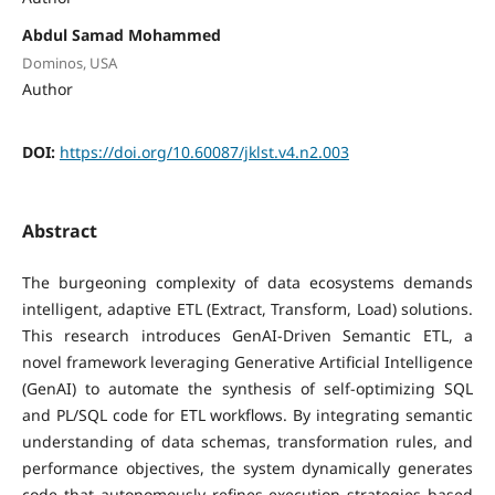
Abdul Samad Mohammed
Dominos, USA
Author
DOI:
https://doi.org/10.60087/jklst.v4.n2.003
Abstract
The burgeoning complexity of data ecosystems demands
intelligent, adaptive ETL (Extract, Transform, Load) solutions.
This research introduces GenAI-Driven Semantic ETL, a
novel framework leveraging Generative Artificial Intelligence
(GenAI) to automate the synthesis of self-optimizing SQL
and PL/SQL code for ETL workflows. By integrating semantic
understanding of data schemas, transformation rules, and
performance objectives, the system dynamically generates
code that autonomously refines execution strategies based