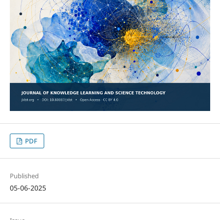
PDF
Published
05-06-2025