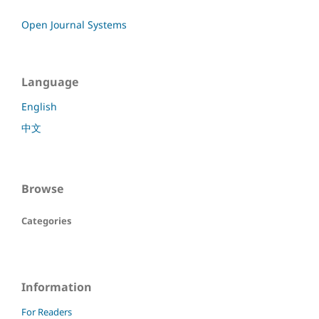
Open Journal Systems
Language
English
中文
Browse
Categories
Information
For Readers