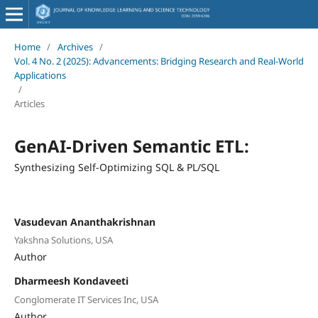
Home
/
Archives
/
Vol. 4 No. 2 (2025): Advancements: Bridging Research and Real-World
Applications
/
Articles
GenAI-Driven Semantic ETL:
Synthesizing Self-Optimizing SQL & PL/SQL
Vasudevan Ananthakrishnan
Yakshna Solutions, USA
Author
Dharmeesh Kondaveeti
Conglomerate IT Services Inc, USA
Author