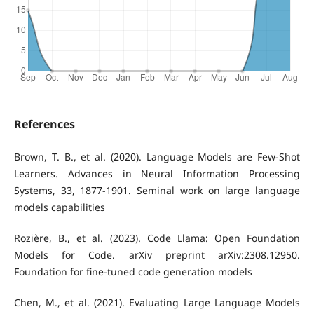
References
Brown, T. B., et al. (2020). Language Models are Few-Shot
Learners. Advances in Neural Information Processing
Systems, 33, 1877-1901. Seminal work on large language
models capabilities
Rozière, B., et al. (2023). Code Llama: Open Foundation
Models for Code. arXiv preprint arXiv:2308.12950.
Foundation for fine-tuned code generation models
Chen, M., et al. (2021). Evaluating Large Language Models