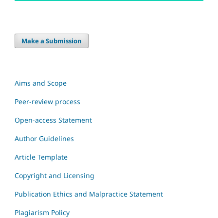
Make a Submission
Aims and Scope
Peer-review process
Open-access Statement
Author Guidelines
Article Template
Copyright and Licensing
Publication Ethics and Malpractice Statement
Plagiarism Policy