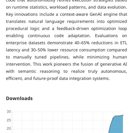
on runtime statistics, workload patterns, and data evolution.
Key innovations include a context-aware GenAI engine that
translates natural language requirements into optimized
procedural logic and a feedback-driven optimization loop
enabling continuous code adaptation. Evaluations on
enterprise datasets demonstrate 40–65% reductions in ETL
latency and 30–50% lower resource consumption compared
to manually tuned pipelines, while minimizing human
intervention. This work pioneers the fusion of generative AI
with semantic reasoning to realize truly autonomous,
efficient, and future-proof data integration systems.
Downloads