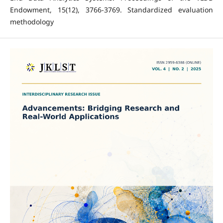
Endowment, 15(12), 3766-3769. Standardized evaluation
methodology