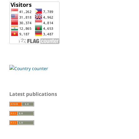
Latest publications