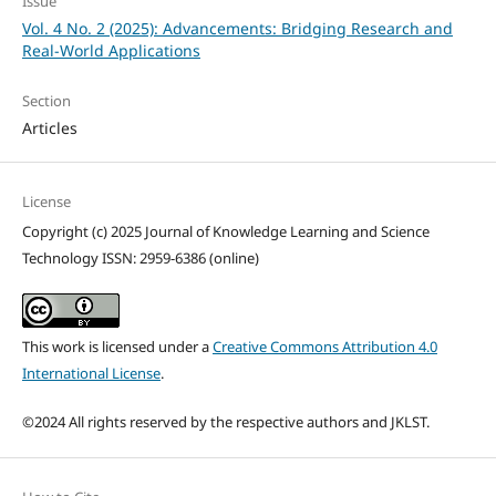
Issue
Vol. 4 No. 2 (2025): Advancements: Bridging Research and
Real-World Applications
Section
Articles
License
Copyright (c) 2025 Journal of Knowledge Learning and Science
Technology ISSN: 2959-6386 (online)
This work is licensed under a
Creative Commons Attribution 4.0
International License
.
©2024 All rights reserved by the respective authors and JKLST.