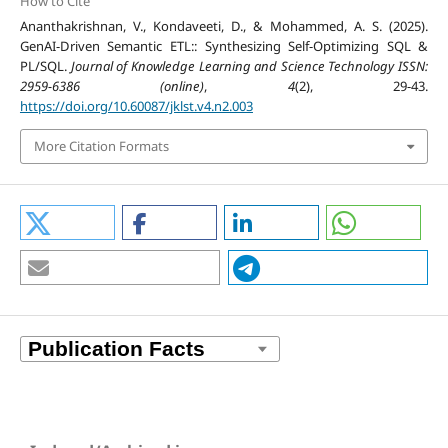
How to Cite
Ananthakrishnan, V., Kondaveeti, D., & Mohammed, A. S. (2025).
GenAI-Driven Semantic ETL:: Synthesizing Self-Optimizing SQL &
PL/SQL.
Journal of Knowledge Learning and Science Technology ISSN:
2959-6386 (online)
,
4
(2), 29-43.
https://doi.org/10.60087/jklst.v4.n2.003
More Citation Formats