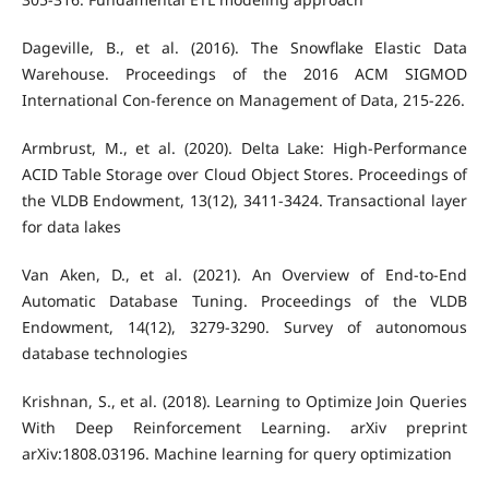
Dageville, B., et al. (2016). The Snowflake Elastic Data
Warehouse. Proceedings of the 2016 ACM SIGMOD
International Con-ference on Management of Data, 215-226.
Armbrust, M., et al. (2020). Delta Lake: High-Performance
ACID Table Storage over Cloud Object Stores. Proceedings of
the VLDB Endowment, 13(12), 3411-3424. Transactional layer
for data lakes
Van Aken, D., et al. (2021). An Overview of End-to-End
Automatic Database Tuning. Proceedings of the VLDB
Endowment, 14(12), 3279-3290. Survey of autonomous
database technologies
Krishnan, S., et al. (2018). Learning to Optimize Join Queries
With Deep Reinforcement Learning. arXiv preprint
arXiv:1808.03196. Machine learning for query optimization