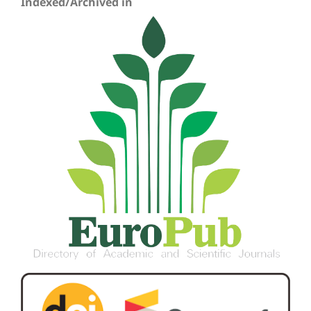
Indexed/Archived in