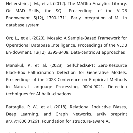
Hellerstein, J. M., et al. (2012). The MADlib Analytics Library:
Or MAD Skills, the SQL. Proceedings of the VLDB
Endowment, 5(12), 1700-1711. Early integration of ML in
database system
Orr, L., et al. (2020). Mosaic: A Sample-Based Framework for
Operational Database Intelligence. Proceedings of the VLDB
En-dowment, 13(12), 3395-3408. Data-centric AI approaches
Manakul, P., et al. (2023). SelfCheckGPT: Zero-Resource
Black-Box Hallucination Detection for Generative Models.
Proceedings of the 2023 Conference on Empirical Methods
in Natural Language Processing, 9004-9021. Detection
techniques for AI hallu-cinations
Battaglia, P. W., et al. (2018). Relational Inductive Biases,
Deep Learning, and Graph Networks. arXiv preprint
arXiv:1806.01261. Foundation for structure-aware AI