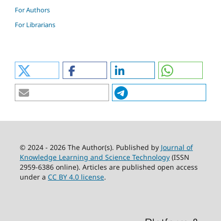
For Authors
For Librarians
© 2024 - 2026 The Author(s). Published by
Journal of
Knowledge Learning and Science Technology
(ISSN
2959-6386 online). Articles are published open access
under a
CC BY 4.0 license
.