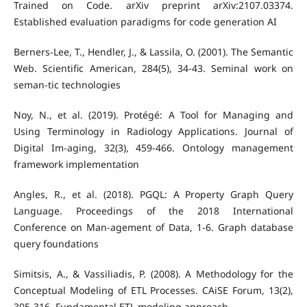
Trained on Code. arXiv preprint arXiv:2107.03374.
Established evaluation paradigms for code generation AI
Berners-Lee, T., Hendler, J., & Lassila, O. (2001). The Semantic
Web. Scientific American, 284(5), 34-43. Seminal work on
seman-tic technologies
Noy, N., et al. (2019). Protégé: A Tool for Managing and
Using Terminology in Radiology Applications. Journal of
Digital Im-aging, 32(3), 459-466. Ontology management
framework implementation
Angles, R., et al. (2018). PGQL: A Property Graph Query
Language. Proceedings of the 2018 International
Conference on Man-agement of Data, 1-6. Graph database
query foundations
Simitsis, A., & Vassiliadis, P. (2008). A Methodology for the
Conceptual Modeling of ETL Processes. CAiSE Forum, 13(2),
305-316. Fundamental ETL modeling approach