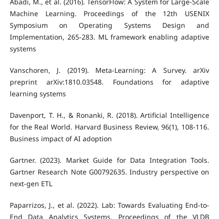
Abadi, M., et al. (2016). TensorFlow: A System for Large-Scale
Machine Learning. Proceedings of the 12th USENIX
Symposium on Operating Systems Design and
Implementation, 265-283. ML framework enabling adaptive
systems
Vanschoren, J. (2019). Meta-Learning: A Survey. arXiv
preprint arXiv:1810.03548. Foundations for adaptive
learning systems
Davenport, T. H., & Ronanki, R. (2018). Artificial Intelligence
for the Real World. Harvard Business Review, 96(1), 108-116.
Business impact of AI adoption
Gartner. (2023). Market Guide for Data Integration Tools.
Gartner Research Note G00792635. Industry perspective on
next-gen ETL
Paparrizos, J., et al. (2022). Lab: Towards Evaluating End-to-
End Data Analytics Systems. Proceedings of the VLDB