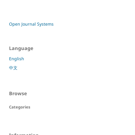
Open Journal Systems
Language
English
中文
Browse
Categories