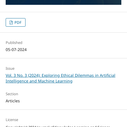
PDF
Published
05-07-2024
Issue
Vol. 3 No. 3 (2024): Exploring Ethical Dilemmas in Artificial
Intelligence and Machine Learning
Section
Articles
License