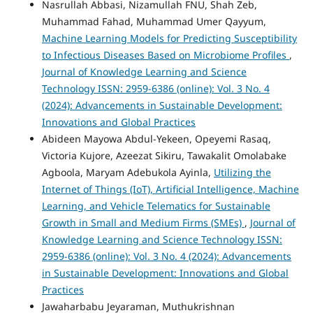
Nasrullah Abbasi, Nizamullah FNU, Shah Zeb,
Muhammad Fahad, Muhammad Umer Qayyum,
Machine Learning Models for Predicting Susceptibility
to Infectious Diseases Based on Microbiome Profiles
,
Journal of Knowledge Learning and Science
Technology ISSN: 2959-6386 (online): Vol. 3 No. 4
(2024): Advancements in Sustainable Development:
Innovations and Global Practices
Abideen Mayowa Abdul-Yekeen, Opeyemi Rasaq,
Victoria Kujore, Azeezat Sikiru, Tawakalit Omolabake
Agboola, Maryam Adebukola Ayinla,
Utilizing the
Internet of Things (IoT), Artificial Intelligence, Machine
Learning, and Vehicle Telematics for Sustainable
Growth in Small and Medium Firms (SMEs)
,
Journal of
Knowledge Learning and Science Technology ISSN:
2959-6386 (online): Vol. 3 No. 4 (2024): Advancements
in Sustainable Development: Innovations and Global
Practices
Jawaharbabu Jeyaraman, Muthukrishnan