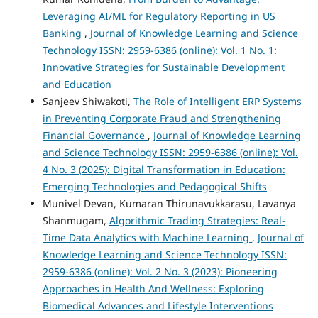
Leveraging AI/ML for Regulatory Reporting in US
Banking
,
Journal of Knowledge Learning and Science
Technology ISSN: 2959-6386 (online): Vol. 1 No. 1:
Innovative Strategies for Sustainable Development
and Education
Sanjeev Shiwakoti,
The Role of Intelligent ERP Systems
in Preventing Corporate Fraud and Strengthening
Financial Governance
,
Journal of Knowledge Learning
and Science Technology ISSN: 2959-6386 (online): Vol.
4 No. 3 (2025): Digital Transformation in Education:
Emerging Technologies and Pedagogical Shifts
Munivel Devan, Kumaran Thirunavukkarasu, Lavanya
Shanmugam,
Algorithmic Trading Strategies: Real-
Time Data Analytics with Machine Learning
,
Journal of
Knowledge Learning and Science Technology ISSN:
2959-6386 (online): Vol. 2 No. 3 (2023): Pioneering
Approaches in Health And Wellness: Exploring
Biomedical Advances and Lifestyle Interventions