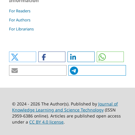
Information
For Readers
For Authors
For Librarians
© 2024 - 2026 The Author(s). Published by
Journal of
Knowledge Learning and Science Technology
(ISSN
2959-6386 online). Articles are published open access
under a
CC BY 4.0 license
.