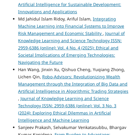
Artificial Intelligence for Sustainable Development:
Innovations and Applications
Md Jahidul Islam Ridoy, Ariful Islam,
Integrating
Machine Learning into Financial Systems to Improve
Risk Management and Economic Stability
,
Journal of
Knowledge Learning and Science Technology ISSN:
2959-6386 (online): Vol. 4 No. 4 (2025): Ethical and
Societal Implications of Emerging Technologies:
Navigating the Future
Han Wang, Jinxin Xu, Qishuo Cheng, Yuqiang Zhong,
Lichen Qin,
Robo-Advisors: Revolutionizing Wealth
Management through the Integration of Big Data and
Artificial Intelligence in Algorithmic Trading Strategies
,
Journal of Knowledge Learning and Science
Technology ISSN: 2959-6386 (online): Vol. 3 No. 3
(2024): Exploring Ethical Dilemmas in Artificial
Intelligence and Machine Learning
Sanjeev Prakash, Selvakumar Venkatasubbu, Bhargav
Kumar Konidena,
From Burden to Advantage: