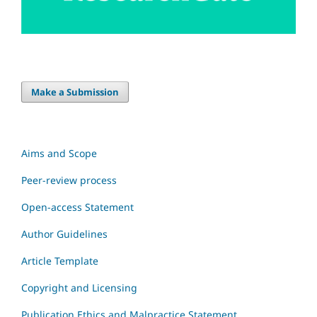
Make a Submission
Aims and Scope
Peer-review process
Open-access Statement
Author Guidelines
Article Template
Copyright and Licensing
Publication Ethics and Malpractice Statement