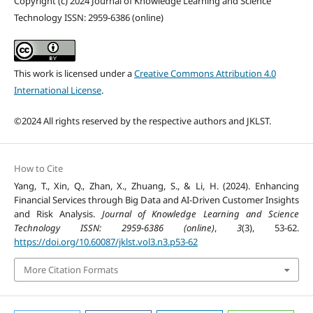
Copyright (c) 2024 Journal of Knowledge Learning and Science
Technology ISSN: 2959-6386 (online)
This work is licensed under a
Creative Commons Attribution 4.0
International License
.
©2024 All rights reserved by the respective authors and JKLST.
How to Cite
Yang, T., Xin, Q., Zhan, X., Zhuang, S., & Li, H. (2024). Enhancing
Financial Services through Big Data and AI-Driven Customer Insights
and Risk Analysis.
Journal of Knowledge Learning and Science
Technology ISSN: 2959-6386 (online)
,
3
(3), 53-62.
https://doi.org/10.60087/jklst.vol3.n3.p53-62
More Citation Formats