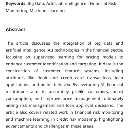
Keywords:
Big Data, Artificial Intelligence , Financial Risk
Monitoring, Machine Learning
Abstract
The article discusses the integration of big data and
artificial intelligence (AI) technologies in the financial sector,
focusing on supervised learning for pricing models to
enhance customer identification and targeting. It details the
construction of customer feature systems, including
attributes like debit and credit card transactions, loan
applications, and online behavior. By leveraging AI, financial
institutions aim to accurately profile customers, boost
consumption, and improve price management, ultimately
aiding risk management and loan approval decisions. The
article also covers related work in financial risk monitoring
and machine learning in credit risk modeling, highlighting
advancements and challenges in these areas.