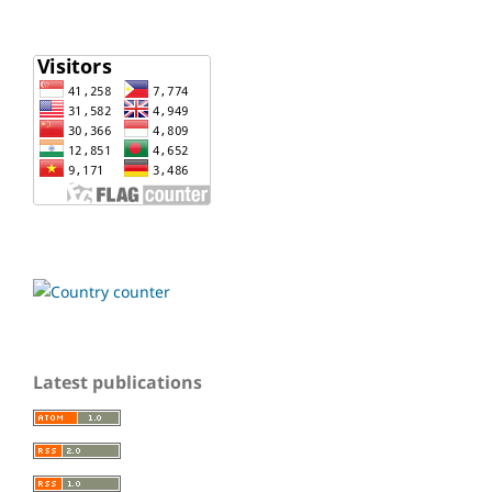
Latest publications