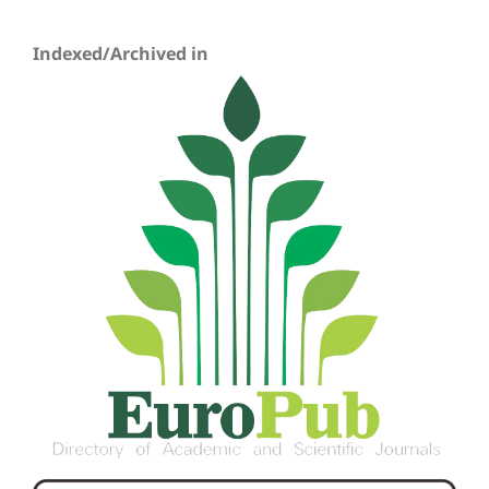
Indexed/Archived in