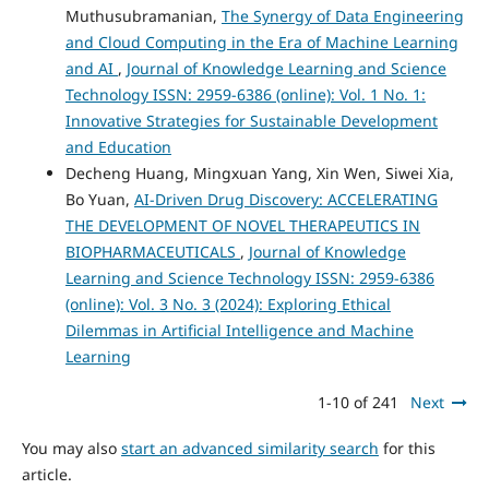
Muthusubramanian,
The Synergy of Data Engineering
and Cloud Computing in the Era of Machine Learning
and AI
,
Journal of Knowledge Learning and Science
Technology ISSN: 2959-6386 (online): Vol. 1 No. 1:
Innovative Strategies for Sustainable Development
and Education
Decheng Huang, Mingxuan Yang, Xin Wen, Siwei Xia,
Bo Yuan,
AI-Driven Drug Discovery: ACCELERATING
THE DEVELOPMENT OF NOVEL THERAPEUTICS IN
BIOPHARMACEUTICALS
,
Journal of Knowledge
Learning and Science Technology ISSN: 2959-6386
(online): Vol. 3 No. 3 (2024): Exploring Ethical
Dilemmas in Artificial Intelligence and Machine
Learning
1-10 of 241
Next
You may also
start an advanced similarity search
for this
article.