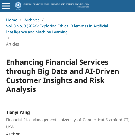
Home
/
Archives
/
Vol. 3 No. 3 (2024): Exploring Ethical Dilemmas in Artificial
Intelligence and Machine Learning
/
Articles
Enhancing Financial Services
through Big Data and AI-Driven
Customer Insights and Risk
Analysis
Tianyi Yang
Financial Risk Management,University of Connecticut,Stamford CT,
USA
Author