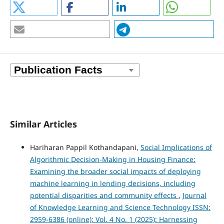
Similar Articles
Hariharan Pappil Kothandapani,
Social Implications of
Algorithmic Decision-Making in Housing Finance:
Examining the broader social impacts of deploying
machine learning in lending decisions, including
potential disparities and community effects
,
Journal
of Knowledge Learning and Science Technology ISSN:
2959-6386 (online): Vol. 4 No. 1 (2025): Harnessing