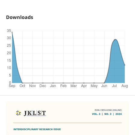
Downloads