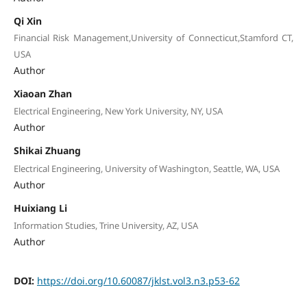
Qi Xin
Financial Risk Management,University of Connecticut,Stamford CT,
USA
Author
Xiaoan Zhan
Electrical Engineering, New York University, NY, USA
Author
Shikai Zhuang
Electrical Engineering, University of Washington, Seattle, WA, USA
Author
Huixiang Li
Information Studies, Trine University, AZ, USA
Author
DOI:
https://doi.org/10.60087/jklst.vol3.n3.p53-62