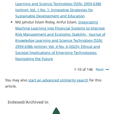
Learning and Science Technology ISSN: 2959-6386
(online): Vol. 1 No. 1: Innovative Strategies for
Sustainable Development and Education
Md Jahidul Islam Ridoy, Ariful Islam,
Integrating
Machine Learning into Financial Systems to Improve
Risk Management and Economic Stability
,
Journal of
Knowledge Learning and Science Technology ISSN:
2959-6386 (online): Vol. 4 No. 4 (2025): Ethical and
Societal Implications of Emerging Technologies:
Navigating the Future
1-10 of 146
Next
You may also
start an advanced similarity search
for this
article.
Indexed/Archived in