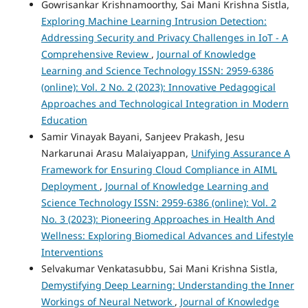
Gowrisankar Krishnamoorthy, Sai Mani Krishna Sistla,
Exploring Machine Learning Intrusion Detection:
Addressing Security and Privacy Challenges in IoT - A
Comprehensive Review
,
Journal of Knowledge
Learning and Science Technology ISSN: 2959-6386
(online): Vol. 2 No. 2 (2023): Innovative Pedagogical
Approaches and Technological Integration in Modern
Education
Samir Vinayak Bayani, Sanjeev Prakash, Jesu
Narkarunai Arasu Malaiyappan,
Unifying Assurance A
Framework for Ensuring Cloud Compliance in AIML
Deployment
,
Journal of Knowledge Learning and
Science Technology ISSN: 2959-6386 (online): Vol. 2
No. 3 (2023): Pioneering Approaches in Health And
Wellness: Exploring Biomedical Advances and Lifestyle
Interventions
Selvakumar Venkatasubbu, Sai Mani Krishna Sistla,
Demystifying Deep Learning: Understanding the Inner
Workings of Neural Network
,
Journal of Knowledge