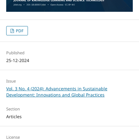
PDF
Published
25-12-2024
Issue
Vol. 3 No. 4 (2024): Advancements in Sustainable
Development: Innovations and Global Practices
Section
Articles
License