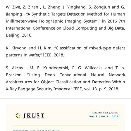
W. Ziye, Z. Ziran , L. Zheng, J. Yingkang, S. Zongjun and G.
Jianping , “A Synthetic Targets Detection Method for Human
Millimeter-wave Holographic Imaging System,” in 2016 7th
International Conference on Cloud Computing and Big Data,
Beijing, 2016.
K. Kiryong and H. Kim, “Classification of mixed-type defect
patterns in wafer,” IEEE, 2018.
S. Akcay , M. E. Kundegorski, C. G. Willcocks and T. p.
Breckon, “Using Deep Convolutional Neural Network
Architectures for Object Classification and Detection Within
X-Ray Baggage Security Imagery,” IEEE, vol. 13, p. 9, 2018.