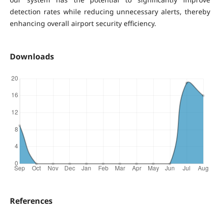
detection rates while reducing unnecessary alerts, thereby
enhancing overall airport security efficiency.
Downloads
References