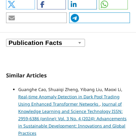
Similar Articles
Guanghe Cao, Shuaiqi Zheng, Yibang Liu, Maoxi Li,
Real-time Anomaly Detection in Dark Pool Trading
Using Enhanced Transformer Networks
,
Journal of
Knowledge Learning and Science Technology ISSN:
2959-6386 (online): Vol. 3 No. 4 (2024): Advancements
in Sustainable Development: Innovations and Global
Practices