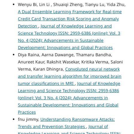
Wenyu Bi, Lin Li , Shuaiqi Zheng, Tianyu Lu, Yida Zhu,
A Dual Ensemble Learning Framework for Real-time
Credit Card Transaction Risk Scoring and Anomaly
Detection
,
Journal of Knowledge Learning and
Science Technology ISSN: 2959-6386 (online): Vol. 3
No. 4 (2024): Advancements in Sustainable
Development: Innovations and Global Practices
Diya Raina, Aarna Dawange, Thamaru Bandha,
Anureet Kaur, Rakshit Wasekar, Kritika Verma, Saloni
Verma, Karan Dhingra,
Convoluted neural network
and transfer learning algorithm for improved brain
tumor classifications in MRI
,
Journal of Knowledge
Learning and Science Technology ISSN: 2959-6386
(online): Vol. 3 No. 4 (2024): Advancements in
Sustainable Development: Innovations and Global
Practices
fnu jimmy,
Understanding Ransomware Attacks:
Trends and Prevention Strategies
,
Journal of
Knowledge Learning and Science Technology ISSN: