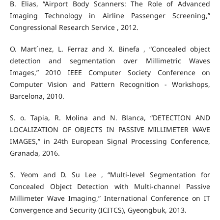
B. Elias, “Airport Body Scanners: The Role of Advanced
Imaging Technology in Airline Passenger Screening,”
Congressional Research Service , 2012.
O. Mart´ınez, L. Ferraz and X. Binefa , “Concealed object
detection and segmentation over Millimetric Waves
Images,” 2010 IEEE Computer Society Conference on
Computer Vision and Pattern Recognition - Workshops,
Barcelona, 2010.
S. o. Tapia, R. Molina and N. Blanca, “DETECTION AND
LOCALIZATION OF OBJECTS IN PASSIVE MILLIMETER WAVE
IMAGES,” in 24th European Signal Processing Conference,
Granada, 2016.
S. Yeom and D. Su Lee , “Multi-level Segmentation for
Concealed Object Detection with Multi-channel Passive
Millimeter Wave Imaging,” International Conference on IT
Convergence and Security (ICITCS), Gyeongbuk, 2013.