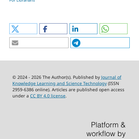
For Librarians
© 2024 - 2026 The Author(s). Published by
Journal of
Knowledge Learning and Science Technology
(ISSN
2959-6386 online). Articles are published open access
under a
CC BY 4.0 license
.