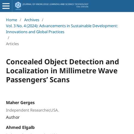
Home
/
Archives
/
Vol. 3 No. 4 (2024): Advancements in Sustainable Development:
Innovations and Global Practices
/
Articles
Concealed Object Detection and
Localization in Millimetre Wave
Passengers’ Scans
Maher Gerges
Independent Researcher,USA.
Author
Ahmed Elgalb