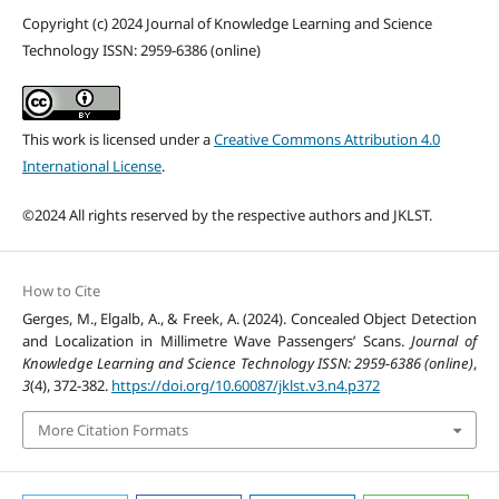
Copyright (c) 2024 Journal of Knowledge Learning and Science
Technology ISSN: 2959-6386 (online)
This work is licensed under a
Creative Commons Attribution 4.0
International License
.
©2024 All rights reserved by the respective authors and JKLST.
How to Cite
Gerges, M., Elgalb, A., & Freek, A. (2024). Concealed Object Detection
and Localization in Millimetre Wave Passengers’ Scans.
Journal of
Knowledge Learning and Science Technology ISSN: 2959-6386 (online)
,
3
(4), 372-382.
https://doi.org/10.60087/jklst.v3.n4.p372
More Citation Formats