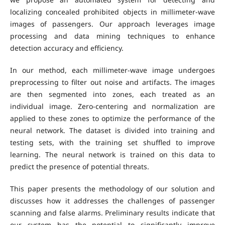
localizing concealed prohibited objects in millimeter-wave
images of passengers. Our approach leverages image
processing and data mining techniques to enhance
detection accuracy and efficiency.
In our method, each millimeter-wave image undergoes
preprocessing to filter out noise and artifacts. The images
are then segmented into zones, each treated as an
individual image. Zero-centering and normalization are
applied to these zones to optimize the performance of the
neural network. The dataset is divided into training and
testing sets, with the training set shuffled to improve
learning. The neural network is trained on this data to
predict the presence of potential threats.
This paper presents the methodology of our solution and
discusses how it addresses the challenges of passenger
scanning and false alarms. Preliminary results indicate that
our system has the potential to significantly improve