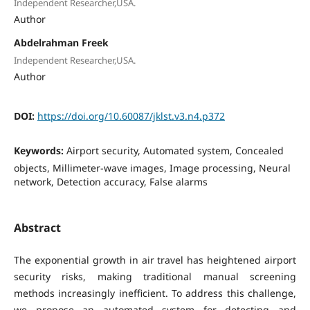
Independent Researcher,USA.
Author
Abdelrahman Freek
Independent Researcher,USA.
Author
DOI:
https://doi.org/10.60087/jklst.v3.n4.p372
Keywords:
Airport security, Automated system, Concealed
objects, Millimeter-wave images, Image processing, Neural
network, Detection accuracy, False alarms
Abstract
The exponential growth in air travel has heightened airport
security risks, making traditional manual screening
methods increasingly inefficient. To address this challenge,
we propose an automated system for detecting and