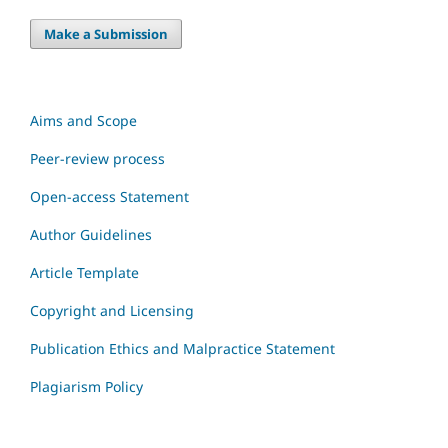
Make a Submission
Aims and Scope
Peer-review process
Open-access Statement
Author Guidelines
Article Template
Copyright and Licensing
Publication Ethics and Malpractice Statement
Plagiarism Policy