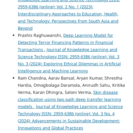
2959-6386 (online): Vol. 2 No. 1 (2023):
Interdisciplinary Approaches to Education, Health,
and Technology: Perspectives from South Asia and
Beyond
Prashis Raghuwanshi,
Deep Learning Model for
Detecting Terror Financing Patterns in Financial
Transactions
,
Journal of Knowledge Learning and
Science Technology ISSN: 2959-6386 (online): Vol. 3
No. 3 (2024): Exploring Ethical Dilemmas in Artificial
Intelligence and Machine Learning
Ram Chandna, Aarav Bansal, Aryan Kumar, Shrestha
Hardia, Omogbolaga Daramola, Anirudh Sahu, Kritika
Verma, Karan Dhingra, Saloni Verma,
Skin disease
classification using two path deep transfer learning
models
,
Journal of Knowledge Learning and Science
Technology ISSN: 2959-6386 (online): Vol. 3 No. 4
(2024): Advancements in Sustainable Development:
Innovations and Global Practices