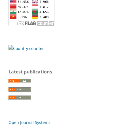
Latest publications
Open Journal Systems