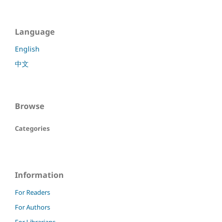
Language
English
中文
Browse
Categories
Information
For Readers
For Authors