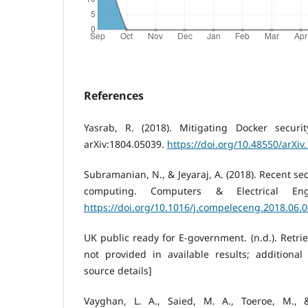
References
Yasrab, R. (2018). Mitigating Docker securit
arXiv:1804.05039.
https://doi.org/10.48550/arXiv
Subramanian, N., & Jeyaraj, A. (2018). Recent se
computing. Computers & Electrical Eng
https://doi.org/10.1016/j.compeleceng.2018.06.
UK public ready for E-government. (n.d.). Retri
not provided in available results; additional
source details]
Vayghan, L. A., Saied, M. A., Toeroe, M., 