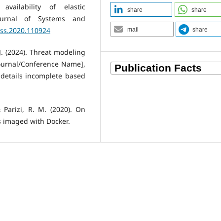
vailability of elastic
share
share
 Journal of Systems and
.jss.2020.110924
mail
share
J. (2024). Threat modeling
[Journal/Conference Name],
 details incomplete based
 Parizi, R. M. (2020). On
s imaged with Docker.