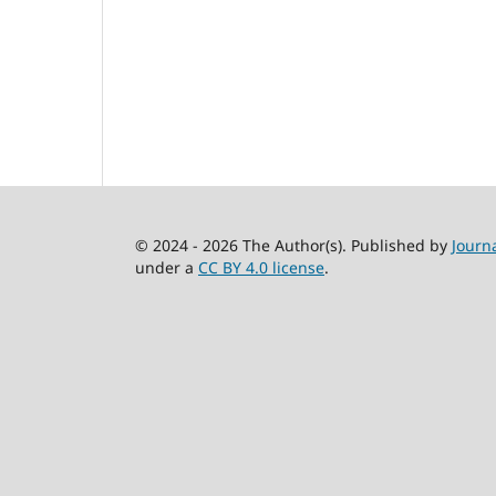
© 2024 - 2026 The Author(s). Published by
Journ
under a
CC BY 4.0 license
.