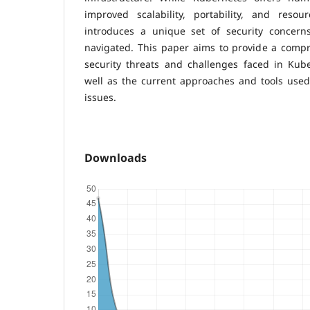
improved scalability, portability, and resour
introduces a unique set of security concern
navigated. This paper aims to provide a compr
security threats and challenges faced in Kub
well as the current approaches and tools used 
issues.
Downloads