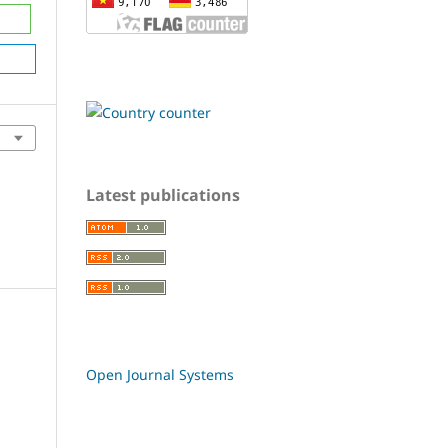
Latest publications
Open Journal Systems