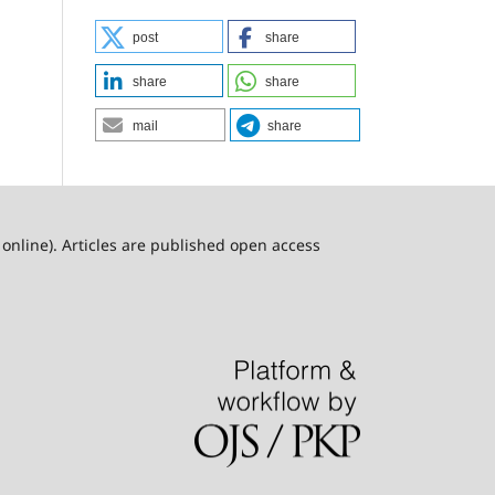
post
share
share
share
mail
share
online). Articles are published open access