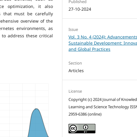
Published
ce optimization, it also
27-10-2024
s that must be carefully
ehensive overview of the
ernetes environments, as
Issue
to address these critical
Vol. 3 No. 4 (2024): Advancements
Sustainable Development: Innova
and Global Practices
Section
Articles
License
Copyright (c) 2024 Journal of Knowle
Learning and Science Technology ISS
2959-6386 (online)