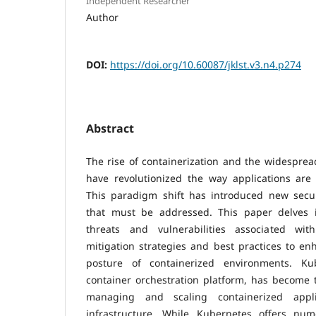
Independent Researcher
Author
DOI:
https://doi.org/10.60087/jklst.v3.n4.p274
Abstract
The rise of containerization and the widespre
have revolutionized the way applications ar
This paradigm shift has introduced new secur
that must be addressed. This paper delves i
threats and vulnerabilities associated wit
mitigation strategies and best practices to enh
posture of containerized environments. Ku
container orchestration platform, has become 
managing and scaling containerized appl
infrastructure. While Kubernetes offers num