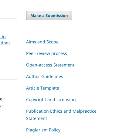
Make a Submission
 in
Aims and Scope
tions
Peer-review process
Open-access Statement
Author Guidelines
Article Template
dge
Copyright and Licensing
N:
Publication Ethics and Malpractice
Statement
Plagiarism Policy