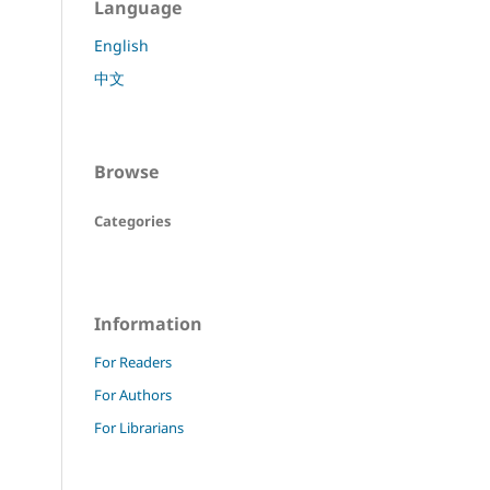
Language
English
中文
Browse
Categories
Information
For Readers
For Authors
For Librarians