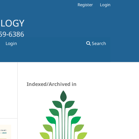
Register
Login
Login
Search
Indexed/Archived in