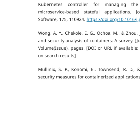
Kubernetes controller for managing the a
microservice-based stateful applications.
Software, 175, 110924.
https://doi.org/10.1016/j
Wong, A. Y., Chekole, E. G., Ochoa, M., & Zhou, 
and security analysis of containers: A survey. 
Volume(Issue), pages. [DOI or URL if available;
on search results]
Mullinix, S. P., Konomi, E., Townsend, R. D., &
security measures for containerized application