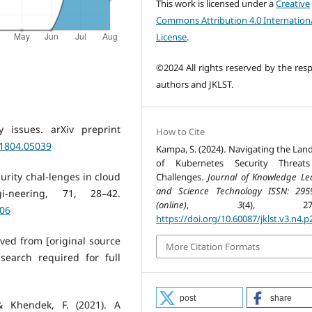
This work is licensed under a
Creative
Commons Attribution 4.0 Internation
License
.
©2024 All rights reserved by the resp
authors and JKLST.
y issues. arXiv preprint
How to Cite
.1804.05039
Kampa, S. (2024). Navigating the Lan
of Kubernetes Security Threat
curity chal-lenges in cloud
Challenges.
Journal of Knowledge Le
and Science Technology ISSN: 295
i-neering, 71, 28–42.
(online)
,
3
(4), 274-
006
https://doi.org/10.60087/jklst.v3.n4.p
eved from [original source
More Citation Formats
 search required for full
post
share
& Khendek, F. (2021). A