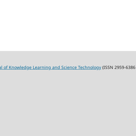
al of Knowledge Learning and Science Technology
(ISSN 2959-6386 