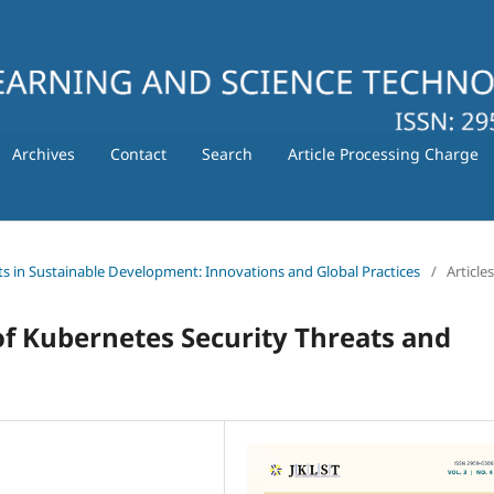
Archives
Contact
Search
Article Processing Charge
ts in Sustainable Development: Innovations and Global Practices
/
Articles
f Kubernetes Security Threats and