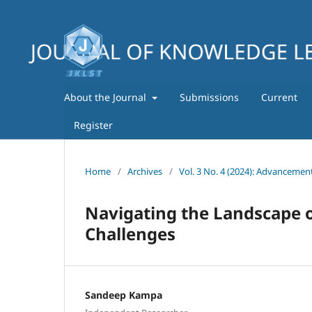
About the Journal
Submissions
Current
Register
Home
/
Archives
/
Vol. 3 No. 4 (2024): Advancemen
Navigating the Landscape o
Challenges
Sandeep Kampa