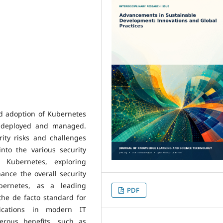
ad adoption of Kubernetes
e deployed and managed.
ity risks and challenges
nto the various security
h Kubernetes, exploring
ance the overall security
bernetes, as a leading
PDF
the de facto standard for
ications in modern IT
erous benefits, such as