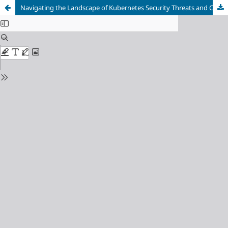
Navigating the Landscape of Kubernetes Security Threats and Challenges