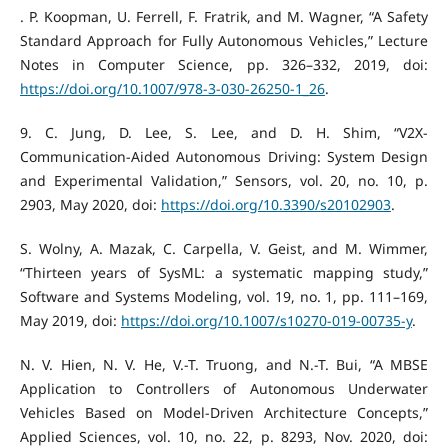
‌. P. Koopman, U. Ferrell, F. Fratrik, and M. Wagner, “A Safety
Standard Approach for Fully Autonomous Vehicles,” Lecture
Notes in Computer Science, pp. 326–332, 2019, doi:
https://doi.org/10.1007/978-3-030-26250-1_26
.
‌9. C. Jung, D. Lee, S. Lee, and D. H. Shim, “V2X-
Communication-Aided Autonomous Driving: System Design
and Experimental Validation,” Sensors, vol. 20, no. 10, p.
2903, May 2020, doi:
https://doi.org/10.3390/s20102903
.
S. Wolny, A. Mazak, C. Carpella, V. Geist, and M. Wimmer,
“Thirteen years of SysML: a systematic mapping study,”
Software and Systems Modeling, vol. 19, no. 1, pp. 111–169,
May 2019, doi:
https://doi.org/10.1007/s10270-019-00735-y
.
N. V. Hien, N. V. He, V.-T. Truong, and N.-T. Bui, “A MBSE
Application to Controllers of Autonomous Underwater
Vehicles Based on Model-Driven Architecture Concepts,”
Applied Sciences, vol. 10, no. 22, p. 8293, Nov. 2020, doi: