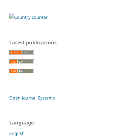
Latest publications
Open Journal Systems
Language
English