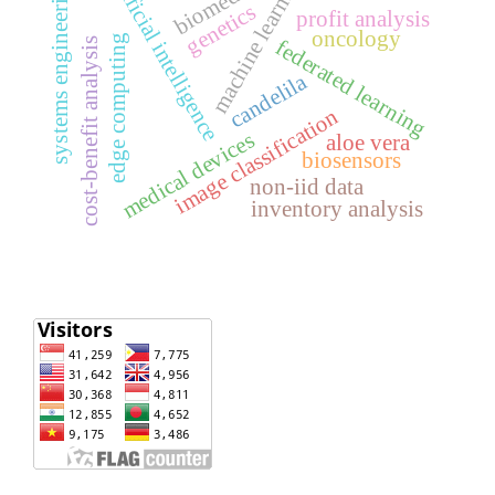
machine learning
artificial intelligence
biomedical
systems engineering
genetics
profit analysis
oncology
edge computing
cost-benefit analysis
federated learning
candelila
image classification
medical devices
aloe vera
biosensors
non-iid data
inventory analysis