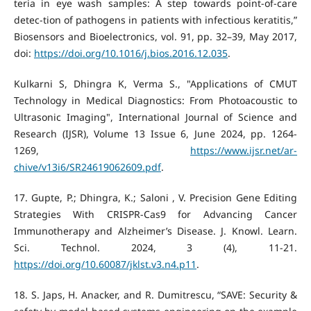
teria in eye wash samples: A step towards point-of-care
detec-tion of pathogens in patients with infectious keratitis,”
Biosensors and Bioelectronics, vol. 91, pp. 32–39, May 2017,
doi:
https://doi.org/10.1016/j.bios.2016.12.035
.
Kulkarni S, Dhingra K, Verma S., "Applications of CMUT
Technology in Medical Diagnostics: From Photoacoustic to
Ultrasonic Imaging", International Journal of Science and
Research (IJSR), Volume 13 Issue 6, June 2024, pp. 1264-
1269,
https://www.ijsr.net/ar-
chive/v13i6/SR24619062609.pdf
.
‌17. Gupte, P.; Dhingra, K.; Saloni , V. Precision Gene Editing
Strategies With CRISPR-Cas9 for Advancing Cancer
Immunotherapy and Alzheimer’s Disease. J. Knowl. Learn.
Sci. Technol. 2024, 3 (4), 11-21.
https://doi.org/10.60087/jklst.v3.n4.p11
.
‌18. S. Japs, H. Anacker, and R. Dumitrescu, “SAVE: Security &