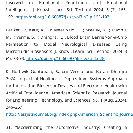
Involved in Emotional Regulation and Emotional
Intelligence. J. Knowl. Learn. Sci. Technol. 2024, 3 (3), 165-
192.
https://doi.org/10.60087/jklst.vol3.n3.p.165-192
.
Periketi, P.; Kaur, K. .; Naseer Vaid, F. .; Sree M, Y. .; Madhu,
M. .; Verma, S. .; Dhingra, K. . Blood Brain Barrier-on-a-Chip
Permeation to Model Neurological Diseases Using
Microfluidic Biosensors. J. Knowl. Learn. Sci. Technol. 2024, 3
(4), 78-93.
https://doi.org/10.60087/jklst.v3.n4.p78
.
‌0. Ruthwik Guntupalli, Saloni Verma and Karan Dhingra
2024. Impact of Healthcare Digitization: Systems Approach
for Integrating Biosensor Devices and Electronic Health with
Artificial Intelligence. American Scientific Research Journal
for Engineering, Technology, and Sciences. 98, 1 (Aug. 2024),
246–257,
https://asrjetsjournal.org/index.php/American_Scientific_Journa
‌31. “Modernizing the automotive industry: Creating a