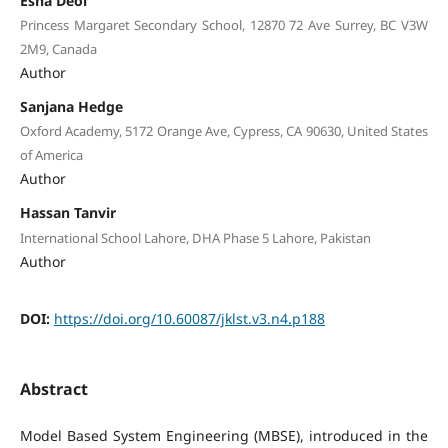
Esha Deol
Princess Margaret Secondary School, 12870 72 Ave Surrey, BC V3W
2M9, Canada
Author
Sanjana Hedge
Oxford Academy, 5172 Orange Ave, Cypress, CA 90630, United States
of America
Author
Hassan Tanvir
International School Lahore, DHA Phase 5 Lahore, Pakistan
Author
DOI:
https://doi.org/10.60087/jklst.v3.n4.p188
Abstract
Model Based System Engineering (MBSE), introduced in the