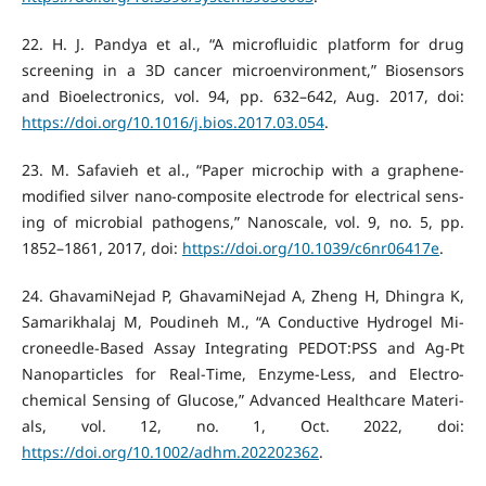
‌22. H. J. Pandya et al., “A microfluidic platform for drug
screening in a 3D cancer microenvironment,” Biosensors
and Bioelectronics, vol. 94, pp. 632–642, Aug. 2017, doi:
https://doi.org/10.1016/j.bios.2017.03.054
.
‌23. M. Safavieh et al., “Paper microchip with a graphene-
modified silver nano-composite electrode for electrical sens-
ing of microbial pathogens,” Nanoscale, vol. 9, no. 5, pp.
1852–1861, 2017, doi:
https://doi.org/10.1039/c6nr06417e
.
‌24. GhavamiNejad P, GhavamiNejad A, Zheng H, Dhingra K,
Samarikhalaj M, Poudineh M., “A Conductive Hydrogel Mi-
croneedle‐Based Assay Integrating PEDOT:PSS and Ag‐Pt
Nanoparticles for Real‐Time, Enzyme‐Less, and Electro-
chemical Sensing of Glucose,” Advanced Healthcare Materi-
als, vol. 12, no. 1, Oct. 2022, doi:
https://doi.org/10.1002/adhm.202202362
.