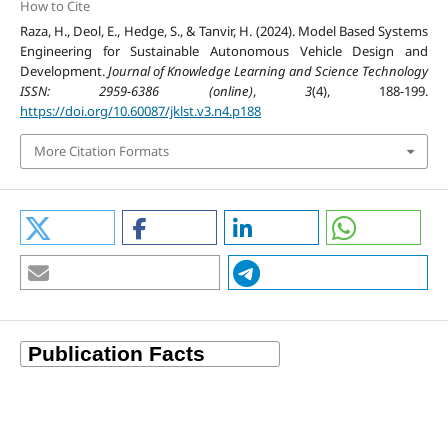
How to Cite
Raza, H., Deol, E., Hedge, S., & Tanvir, H. (2024). Model Based Systems
Engineering for Sustainable Autonomous Vehicle Design and
Development.
Journal of Knowledge Learning and Science Technology
ISSN: 2959-6386 (online)
,
3
(4), 188-199.
https://doi.org/10.60087/jklst.v3.n4.p188
More Citation Formats