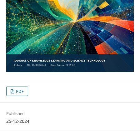
PDF
Published
25-12-2024