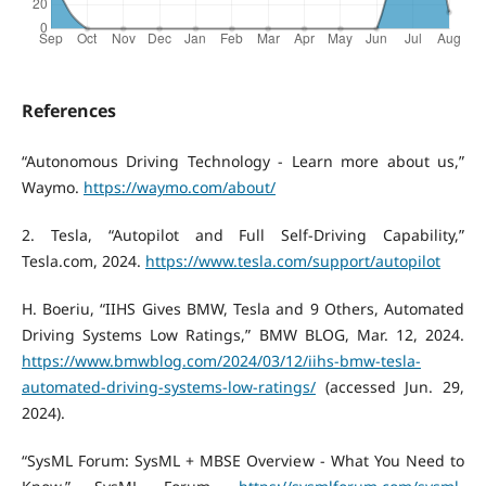
References
“Autonomous Driving Technology - Learn more about us,”
Waymo.
https://waymo.com/about/
‌2. Tesla, “Autopilot and Full Self-Driving Capability,”
Tesla.com, 2024.
https://www.tesla.com/support/autopilot
H. Boeriu, “IIHS Gives BMW, Tesla and 9 Others, Automated
Driving Systems Low Ratings,” BMW BLOG, Mar. 12, 2024.
https://www.bmwblog.com/2024/03/12/iihs-bmw-tesla-
automated-driving-systems-low-ratings/
(accessed Jun. 29,
2024).
“SysML Forum: SysML + MBSE Overview - What You Need to