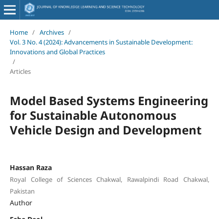
Home
/
Archives
/
Vol. 3 No. 4 (2024): Advancements in Sustainable Development:
Innovations and Global Practices
/
Articles
Model Based Systems Engineering
for Sustainable Autonomous
Vehicle Design and Development
Hassan Raza
Royal College of Sciences Chakwal, Rawalpindi Road Chakwal,
Pakistan
Author