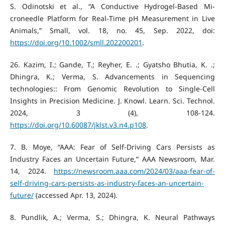
S. Odinotski et al., “A Conductive Hydrogel‐Based Mi-
croneedle Platform for Real‐Time pH Measurement in Live
Animals,” Small, vol. 18, no. 45, Sep. 2022, doi:
https://doi.org/10.1002/smll.202200201
.
‌26. Kazim, I.; Gande, T.; Reyher, E. .; Gyatsho Bhutia, K. .;
Dhingra, K.; Verma, S. Advancements in Sequencing
technologies:: From Genomic Revolution to Single-Cell
Insights in Precision Medicine. J. Knowl. Learn. Sci. Technol.
2024, 3 (4), 108-124.
https://doi.org/10.60087/jklst.v3.n4.p108
.
‌7. B. Moye, “AAA: Fear of Self-Driving Cars Persists as
Industry Faces an Uncertain Future,” AAA Newsroom, Mar.
14, 2024.
https://newsroom.aaa.com/2024/03/aaa-fear-of-
self-driving-cars-persists-as-industry-faces-an-uncertain-
future/
(accessed Apr. 13, 2024).
‌8. Pundlik, A.; Verma, S.; Dhingra, K. Neural Pathways