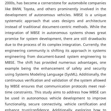
2000s, has become a cornerstone for automobile companies
like BMW, Toyota, and others prominently involved in the
development of autonomous vehicles. MBSE is a unique
systematic approach that uses designs and architecture
instead of traditional document-centric methods. While the
integration of MBSE in autonomous systems shows great
promise for system development, there are still drawbacks
due to the process of its complex integration. Currently, the
engineering community is shifting its approach in systems
engineering from document-based system engineering to
MBSE. The shift has provided numerous advantages, one
example being the enhancement of safety and security
using Systems Modeling Language (SysML). Additionally, the
continuous verification and validation of the system allowed
by MBSE ensures that communication protocols meet real-
time constraints. This study aims to address how MBSE can
be used in autonomous vehicle development to improve
functionality, secure connectivity, vehicle certification and
enhance trust/confidence. Additionally, exploring how to