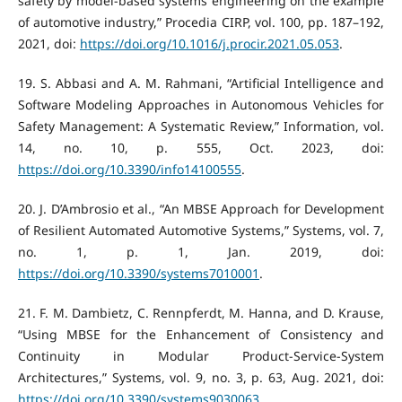
safety by model-based systems engineering on the example
of automotive industry,” Procedia CIRP, vol. 100, pp. 187–192,
2021, doi:
https://doi.org/10.1016/j.procir.2021.05.053
.
‌19. S. Abbasi and A. M. Rahmani, “Artificial Intelligence and
Software Modeling Approaches in Autonomous Vehicles for
Safety Management: A Systematic Review,” Information, vol.
14, no. 10, p. 555, Oct. 2023, doi:
https://doi.org/10.3390/info14100555
.
‌20. J. D’Ambrosio et al., “An MBSE Approach for Development
of Resilient Automated Automotive Systems,” Systems, vol. 7,
no. 1, p. 1, Jan. 2019, doi:
https://doi.org/10.3390/systems7010001
.
‌21. F. M. Dambietz, C. Rennpferdt, M. Hanna, and D. Krause,
“Using MBSE for the Enhancement of Consistency and
Continuity in Modular Product-Service-System
Architectures,” Systems, vol. 9, no. 3, p. 63, Aug. 2021, doi:
https://doi.org/10.3390/systems9030063
.