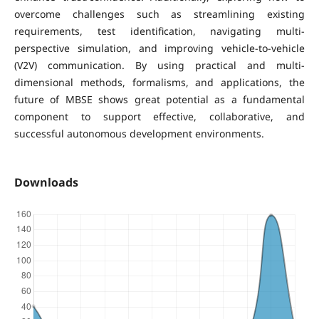
overcome challenges such as streamlining existing
requirements, test identification, navigating multi-
perspective simulation, and improving vehicle-to-vehicle
(V2V) communication. By using practical and multi-
dimensional methods, formalisms, and applications, the
future of MBSE shows great potential as a fundamental
component to support effective, collaborative, and
successful autonomous development environments.
Downloads