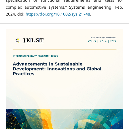
specification of functional requirements and tests for
complex automotive systems,” Systems engineering, Feb.
2024, doi:
https://doi.org/10.1002/sys.21748
.