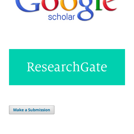
Make a Submission