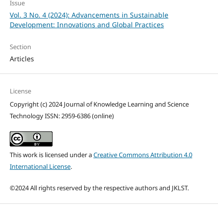
Issue
Vol. 3 No. 4 (2024): Advancements in Sustainable
Development: Innovations and Global Practices
Section
Articles
License
Copyright (c) 2024 Journal of Knowledge Learning and Science
Technology ISSN: 2959-6386 (online)
This work is licensed under a
Creative Commons Attribution 4.0
International License
.
©2024 All rights reserved by the respective authors and JKLST.