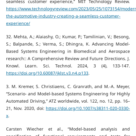
seamless customer experience,” MIT Technology Review.
https://www.technologyreview.com/2023/05/25/1073154/modern
the-automotive-industry-creating-a-seamless-customer-
experience/
‌32. Mehta, A.; Alaiashy, O.; Kumar, P.; Tamilinian, V.; Besong,
S.; Balpande, S.; Verma, S.; Dhingra, K. Advancing Model-
Based Systems Engineering in Biomedical and Aerospace
research:: A Comprehensive Review and Future Directions. J.
Knowl. Learn. Sci. Technol. 2024, 3 (4), 133-147.
https://doi.org/10.60087/jklst.v3.n4.p133
.
‌3. M. Kremer, S. Christiaens, C. Granrath, and M.-A. Meyer,
“Scenario- and Model-based Systems Engineering for Highly
Automated Driving,” ATZ worldwide, vol. 122, no. 12, pp. 16–
21, Nov. 2020, doi:
https://doi.org/10.1007/s38311-020-0330-
x
.
Carsten Wiecher et al., “Model‐based analysis and