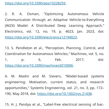
https://doi.org/10.3390/app10228293
.
‌2. R. A. Osman, “Optimizing Autonomous Vehicle
Communication through an Adaptive Vehicle-to-Everything
(AV2X) Model: A Distributed Deep Learning Approach,”
Electronics, vol. 12, no. 19, p. 4023, Jan. 2023, doi:
https://doi.org/10.3390/electronics12194023
.
‌13. S. Pendleton et al., “Perception, Planning, Control, and
Coordination for Autonomous Vehicles,” Machines, vol. 5, no.
1, p. 6, Feb. 2017, doi:
https://doi.org/10.3390/machines5010006
.
A. M. Madni and M. Sievers, “Model-based systems
engineering: Motivation, current status, and research
opportunities,” Systems Engineering, vol. 21, no. 3, pp. 172–
190, May 2018, doi:
https://doi.org/10.1002/sys.21438
.
‌15. H. J. Pandya et al., “Label-free electrical sensing of bac-