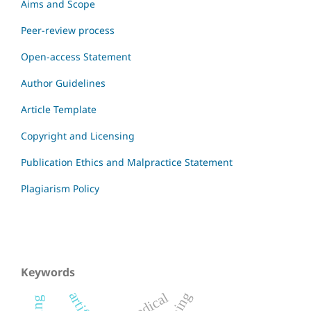
Aims and Scope
Peer-review process
Open-access Statement
Author Guidelines
Article Template
Copyright and Licensing
Publication Ethics and Malpractice Statement
Plagiarism Policy
Keywords