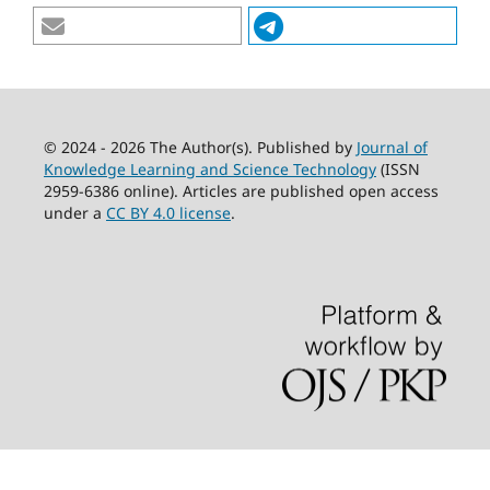
© 2024 - 2026 The Author(s). Published by
Journal of
Knowledge Learning and Science Technology
(ISSN
2959-6386 online). Articles are published open access
under a
CC BY 4.0 license
.