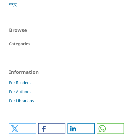
中文
Browse
Categories
Information
For Readers
For Authors
For Librarians