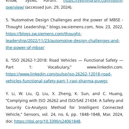
Know,” SysML Forum.
https://sysmlforum.com/sysml-
overview/
(accessed Jun. 29, 2024).
‌5. “Automotive Design Challenges and the power of MBSE -
Thought Leadership,” blogs.sw.siemens.com, Nov. 23, 2022.
https://blogs.sw.siemens.com/thought-
leadership/2022/11/23/automotive-design-challenges-and-
the-power-of-mbse/
‌6. “ISO 26262-1:2018: Road Vehicles — Functional Safety —
Part 1: Vocabulary,” www.linkedin.com.
https://www.linkedin.com/pulse/iso-26262-12018-road-
vehicles-functional-safety-part-1-ravi-sharma-puwgc
Y. Li, W. Liu, Q. Liu, X. Zheng, K. Sun, and C. Huang,
“Complying with ISO 26262 and ISO/SAE 21434: A Safety and
Security Co-Analysis Method for Intelligent Connected
Vehicle,” Sensors, vol. 24, no. 6, pp. 1848–1848, Mar. 2024,
doi:
https://doi.org/10.3390/s24061848
.