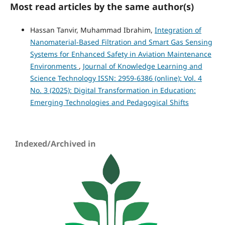
Most read articles by the same author(s)
Hassan Tanvir, Muhammad Ibrahim,
Integration of
Nanomaterial-Based Filtration and Smart Gas Sensing
Systems for Enhanced Safety in Aviation Maintenance
Environments
,
Journal of Knowledge Learning and
Science Technology ISSN: 2959-6386 (online): Vol. 4
No. 3 (2025): Digital Transformation in Education:
Emerging Technologies and Pedagogical Shifts
Indexed/Archived in