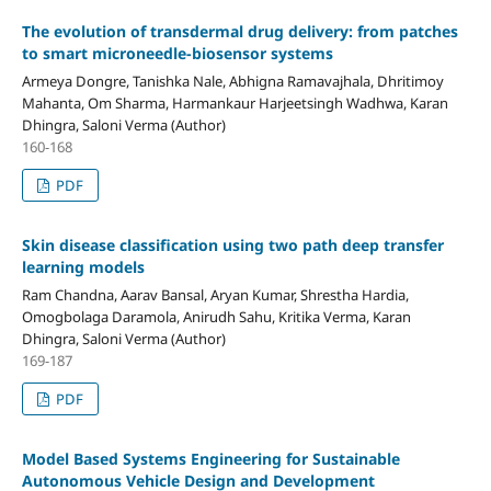
The evolution of transdermal drug delivery: from patches
to smart microneedle-biosensor systems
Armeya Dongre, Tanishka Nale, Abhigna Ramavajhala, Dhritimoy
Mahanta, Om Sharma, Harmankaur Harjeetsingh Wadhwa, Karan
Dhingra, Saloni Verma (Author)
160-168
PDF
Skin disease classification using two path deep transfer
learning models
Ram Chandna, Aarav Bansal, Aryan Kumar, Shrestha Hardia,
Omogbolaga Daramola, Anirudh Sahu, Kritika Verma, Karan
Dhingra, Saloni Verma (Author)
169-187
PDF
Model Based Systems Engineering for Sustainable
Autonomous Vehicle Design and Development