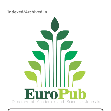
Indexed/Archived in