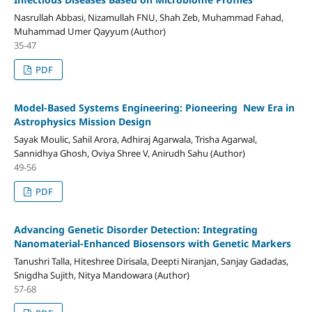
Nasrullah Abbasi, Nizamullah FNU, Shah Zeb, Muhammad Fahad,
Muhammad Umer Qayyum (Author)
35-47
PDF
Model-Based Systems Engineering: Pioneering New Era in
Astrophysics Mission Design
Sayak Moulic, Sahil Arora, Adhiraj Agarwala, Trisha Agarwal,
Sannidhya Ghosh, Oviya Shree V, Anirudh Sahu (Author)
49-56
PDF
Advancing Genetic Disorder Detection: Integrating
Nanomaterial-Enhanced Biosensors with Genetic Markers
Tanushri Talla, Hiteshree Dirisala, Deepti Niranjan, Sanjay Gadadas,
Snigdha Sujith, Nitya Mandowara (Author)
57-68