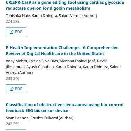
CRISPR-Cas9 as a gene editing tool using cardiac glycoside
reductase operon for digoxin metabolism
Tanishka Nale, Karan Dhingra, Saloni Verma (Author)
224-232
PDF
E-Health Implementation Challenges: A Comprehensive
Review of Digital Healthcare in the United States
Anay Mehta, Lais da Silva Dias, Mariana Espinal José, Ritvik
Jillellamudi, Ayush Chauhan, Karan Dhingra, Karan Dhingra, Saloni
Verma (Author)
233-246
PDF
Classification of obstructive sleep apnea using bio-control
feedback EEG biosensor device
Sean Lennon, Srushti Kulkarni (Author)
247-259