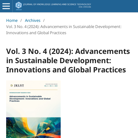
Home
/
Archives
/
Vol. 3 No. 4 (2024): Advancements in Sustainable Development:
Innovations and Global Practices
Vol. 3 No. 4 (2024): Advancements
in Sustainable Development:
Innovations and Global Practices