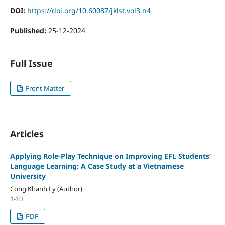
DOI:
https://doi.org/10.60087/jklst.vol3.n4
Published:
25-12-2024
Full Issue
Front Matter
Articles
Applying Role-Play Technique on Improving EFL Students’
Language Learning: A Case Study at a Vietnamese
University
Cong Khanh Ly (Author)
1-10
PDF