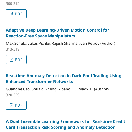
300-312
PDF
Adaptive Deep Learning-Driven Motion Control for
Reaction-Free Space Manipulators
Max Schulz, Lukas Pichler, Rajesh Sharma, Ivan Petrov (Author)
313-319
PDF
Real-time Anomaly Detection in Dark Pool Trading Using
Enhanced Transformer Networks
Guanghe Cao, Shuaiqi Zheng, Yibang Liu, Maoxi Li (Author)
320-329
PDF
A Dual Ensemble Learning Framework for Real-time Credit
Card Transaction Risk Scoring and Anomaly Detection