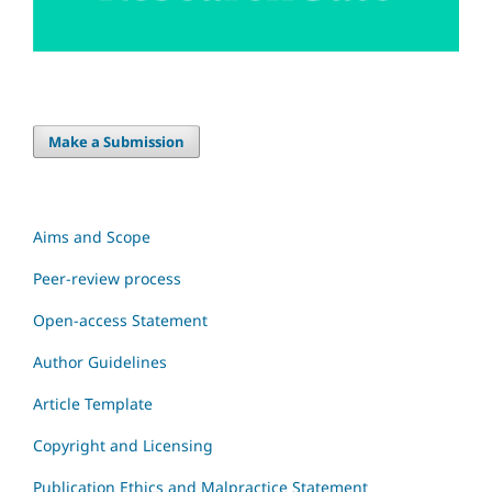
Make a Submission
Aims and Scope
Peer-review process
Open-access Statement
Author Guidelines
Article Template
Copyright and Licensing
Publication Ethics and Malpractice Statement