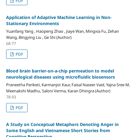
PDF
Application of Adaptive Machine Learning in Non-
Stationary Environments
Yuanfang Yang , Haopeng Zhao , Jiaye Wan, Mingxia Fu, Zehan
Wang, Bingying Liu , Ge Shi (Author)
68-77
PDF
Blood brain barrier-on-a-chip permeation to model
neurological diseases using microfluidic biosensors
Praneetha Periketi, Karmanjot Kaur, Faisal Naseer Vaid, Yajna Sree M,
Meenakshi Madhu, Saloni Verma, Karan Dhingra (Author)
78-93
PDF
A Study on Conceptual Metaphors Denoting Anger in
Some English and Vietnamese Short Stories from
Cognitive Perspective