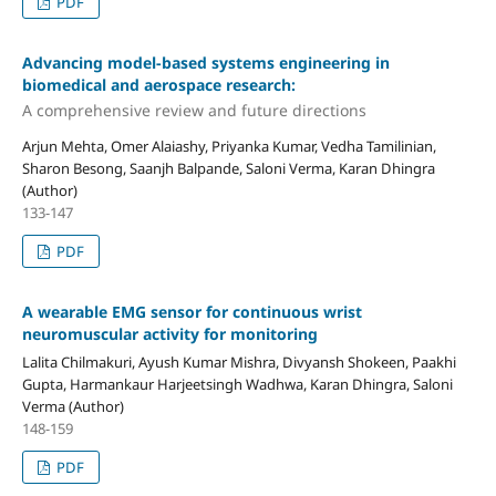
PDF
Advancing model-based systems engineering in
biomedical and aerospace research:
A comprehensive review and future directions
Arjun Mehta, Omer Alaiashy, Priyanka Kumar, Vedha Tamilinian,
Sharon Besong, Saanjh Balpande, Saloni Verma, Karan Dhingra
(Author)
133-147
PDF
A wearable EMG sensor for continuous wrist
neuromuscular activity for monitoring
Lalita Chilmakuri, Ayush Kumar Mishra, Divyansh Shokeen, Paakhi
Gupta, Harmankaur Harjeetsingh Wadhwa, Karan Dhingra, Saloni
Verma (Author)
148-159
PDF