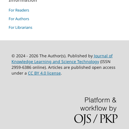
Information
For Readers
For Authors
For Librarians
© 2024 - 2026 The Author(s). Published by
Journal of
Knowledge Learning and Science Technology
(ISSN
2959-6386 online). Articles are published open access
under a
CC BY 4.0 license
.