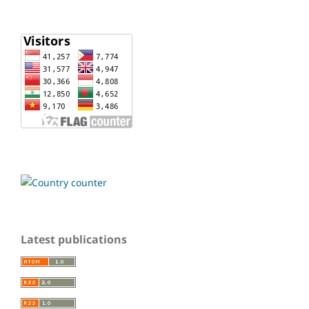
Latest publications