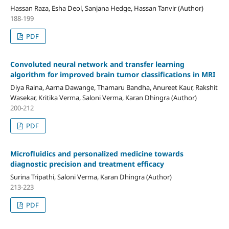
Hassan Raza, Esha Deol, Sanjana Hedge, Hassan Tanvir (Author)
188-199
PDF
Convoluted neural network and transfer learning
algorithm for improved brain tumor classifications in MRI
Diya Raina, Aarna Dawange, Thamaru Bandha, Anureet Kaur, Rakshit
Wasekar, Kritika Verma, Saloni Verma, Karan Dhingra (Author)
200-212
PDF
Microfluidics and personalized medicine towards
diagnostic precision and treatment efficacy
Surina Tripathi, Saloni Verma, Karan Dhingra (Author)
213-223
PDF