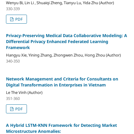
Wenyu Bi, Lin Li , Shuaiqi Zheng, Tianyu Lu, Yida Zhu (Author)
330-339
PDF
Privacy-Preserving Medical Data Collaborative Modeling: A
Differential Privacy Enhanced Federated Learning
Framework
Hangyu Xie, Yining Zhang, Zhongwen Zhou, Hong Zhou (Author)
340-350
Network Management and Criteria for Consultants on
Digital Transformation in Enterprises in Vietnam
Le The Vinh (Author)
351-360
PDF
A Hybrid LSTM-KNN Framework for Detecting Market
Microstructure Anomalies: