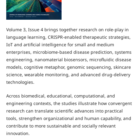
Volume 3, Issue 4 brings together research on role-play in
language learning, CRISPR-enabled therapeutic strategies,
IoT and artificial intelligence for small and medium
enterprises, microbiome-based disease prediction, systems
engineering, nanomaterial biosensors, microfluidic disease
models, cognitive metaphor, genomic sequencing, skincare
science, wearable monitoring, and advanced drug-delivery
technologies.
Across biomedical, educational, computational, and
engineering contexts, the studies illustrate how convergent
research can translate scientific advances into practical
tools, strengthen organizational and human capability, and
contribute to more sustainable and socially relevant
innovation.