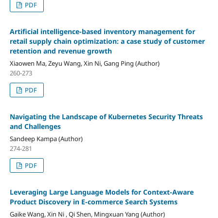
PDF
Artificial intelligence-based inventory management for
retail supply chain optimization: a case study of customer
retention and revenue growth
Xiaowen Ma, Zeyu Wang, Xin Ni, Gang Ping (Author)
260-273
PDF
Navigating the Landscape of Kubernetes Security Threats
and Challenges
Sandeep Kampa (Author)
274-281
PDF
Leveraging Large Language Models for Context-Aware
Product Discovery in E-commerce Search Systems
Gaike Wang, Xin Ni , Qi Shen, Mingxuan Yang (Author)