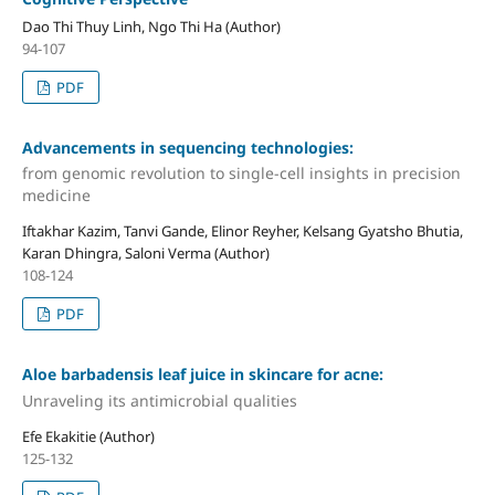
Dao Thi Thuy Linh, Ngo Thi Ha (Author)
94-107
PDF
Advancements in sequencing technologies:
from genomic revolution to single-cell insights in precision
medicine
Iftakhar Kazim, Tanvi Gande, Elinor Reyher, Kelsang Gyatsho Bhutia,
Karan Dhingra, Saloni Verma (Author)
108-124
PDF
Aloe barbadensis leaf juice in skincare for acne:
Unraveling its antimicrobial qualities
Efe Ekakitie (Author)
125-132