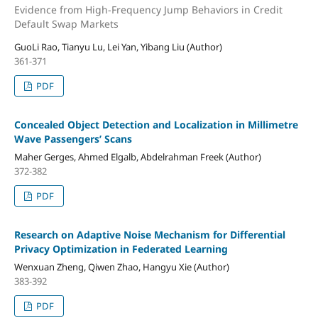
Evidence from High-Frequency Jump Behaviors in Credit
Default Swap Markets
GuoLi Rao, Tianyu Lu, Lei Yan, Yibang Liu (Author)
361-371
PDF
Concealed Object Detection and Localization in Millimetre
Wave Passengers’ Scans
Maher Gerges, Ahmed Elgalb, Abdelrahman Freek (Author)
372-382
PDF
Research on Adaptive Noise Mechanism for Differential
Privacy Optimization in Federated Learning
Wenxuan Zheng, Qiwen Zhao, Hangyu Xie (Author)
383-392
PDF