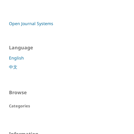
Open Journal Systems
Language
English
中文
Browse
Categories