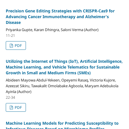
Precision Gene Editing Strategies with CRISPR-Cas9 for
Advancing Cancer Immunotherapy and Alzheimer's
Disease
Priyanka Gupte, Karan Dhingra, Saloni Verma (Author)
11-21
PDF
Utilizing the Internet of Things (IoT), Artificial Intelligence,
Machine Learning, and Vehicle Telematics for Sustainable
Growth in Small and Medium Firms (SMEs)
Abideen Mayowa Abdul-Yekeen, Opeyemi Rasaq, Victoria Kujore,
Azeezat Sikiru, Tawakalit Omolabake Agboola, Maryam Adebukola
Ayinla (Author)
22-34
PDF
Machine Learning Models for Predicting Susceptibility to
Infectious Diseases Based on Microbiome Profiles