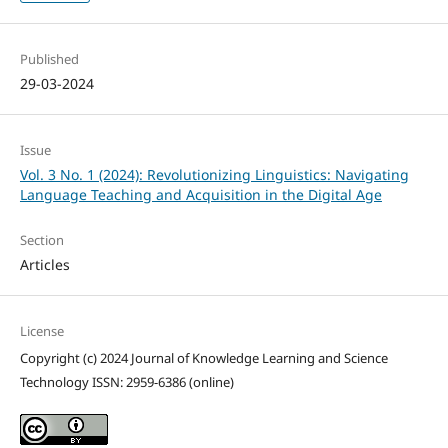
Published
29-03-2024
Issue
Vol. 3 No. 1 (2024): Revolutionizing Linguistics: Navigating
Language Teaching and Acquisition in the Digital Age
Section
Articles
License
Copyright (c) 2024 Journal of Knowledge Learning and Science
Technology ISSN: 2959-6386 (online)