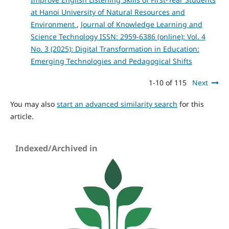
at Hanoi University of Natural Resources and
Environment
,
Journal of Knowledge Learning and
Science Technology ISSN: 2959-6386 (online): Vol. 4
No. 3 (2025): Digital Transformation in Education:
Emerging Technologies and Pedagogical Shifts
1-10 of 115
Next
You may also
start an advanced similarity search
for this
article.
Indexed/Archived in