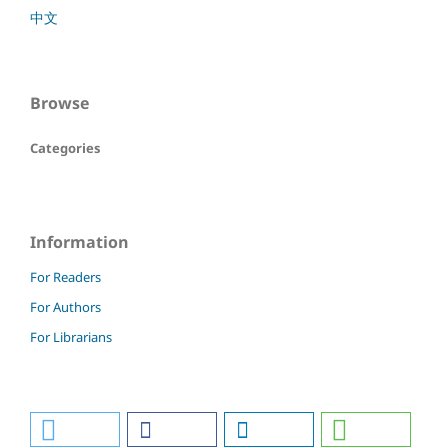
中文
Browse
Categories
Information
For Readers
For Authors
For Librarians