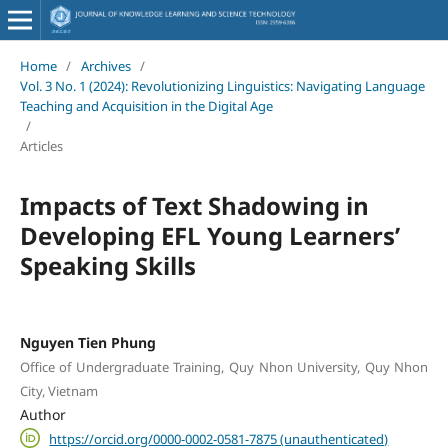
Home
/
Archives
/
Vol. 3 No. 1 (2024): Revolutionizing Linguistics: Navigating Language
Teaching and Acquisition in the Digital Age
/
Articles
Impacts of Text Shadowing in
Developing EFL Young Learners’
Speaking Skills
Nguyen Tien Phung
Office of Undergraduate Training, Quy Nhon University, Quy Nhon
City, Vietnam
Author
https://orcid.org/0000-0002-0581-7875 (unauthenticated)