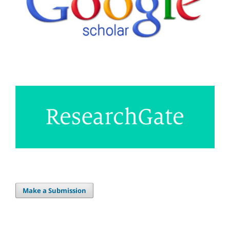
Make a Submission