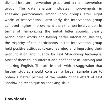
divided into an intervention group and a non-intervention
group. The data analysis indicates improvements in
speaking performance among both groups after eight
weeks of intervention. Particularly, the intervention group
achieved higher improvement than the non-intervention in
terms of memorizing the initial letter sounds, clearly
pronouncing words and having better intonation. Besides,
the majority of the participants in the intervention group
held positive attitudes toward learning and improving their
pronunciation and fluency by Text Shadowing technique.
Most of them found interest and confidence in learning and
speaking English. The article ends with a suggestion that
further studies should consider a larger sample size to
obtain a better picture of the reality of the effect of Text
Shadowing technique on speaking skills.
Downloads