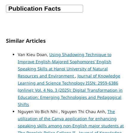
Similar Articles
Van Kieu Doan,
Using Shadowing Technique to
Improve English-Majored Sophomores’ English
Speaking Skills at Hanoi University of Natural
Resources and Environment
,
Journal of Knowledge
Learning and Science Technology ISSN: 2959-6386
(online): Vol. 4 No. 3 (2025): Digital Transformation in
Education: Emerging Technologies and Pedagogical
Shifts
Nguyen Vo Bich Nhi , Nguyen Thi Chau Anh,
The
utilization of the Canva application for enhancing
speaking skills among non-English major students at
The People’s Police College II
,
Journal of Knowledge