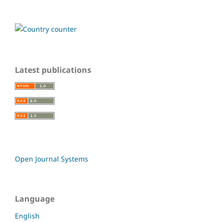
Latest publications
Open Journal Systems
Language
English