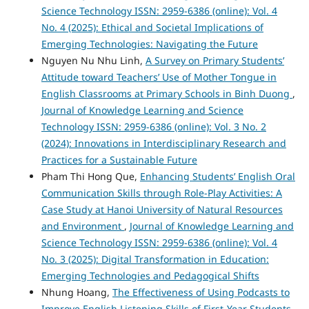
Science Technology ISSN: 2959-6386 (online): Vol. 4
No. 4 (2025): Ethical and Societal Implications of
Emerging Technologies: Navigating the Future
Nguyen Nu Nhu Linh,
A Survey on Primary Students’
Attitude toward Teachers’ Use of Mother Tongue in
English Classrooms at Primary Schools in Binh Duong
,
Journal of Knowledge Learning and Science
Technology ISSN: 2959-6386 (online): Vol. 3 No. 2
(2024): Innovations in Interdisciplinary Research and
Practices for a Sustainable Future
Pham Thi Hong Que,
Enhancing Students’ English Oral
Communication Skills through Role-Play Activities: A
Case Study at Hanoi University of Natural Resources
and Environment
,
Journal of Knowledge Learning and
Science Technology ISSN: 2959-6386 (online): Vol. 4
No. 3 (2025): Digital Transformation in Education:
Emerging Technologies and Pedagogical Shifts
Nhung Hoang,
The Effectiveness of Using Podcasts to
Improve English Listening Skills of First-Year Students