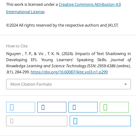
This work is licensed under a
Creative Commons Attribution 4.0
International License
.
©2024 All rights reserved by the respective authors and JKLST.
How to Cite
Nguyen , T. P., & Vo , T. K. N. (2024). Impacts of Text Shadowing in
Developing EFL Young Learners’ Speaking Skills.
Journal of
Knowledge Learning and Science Technology ISSN: 2959-6386 (online)
,
3
(1), 284-299.
https://doi.org/10.60087/jklst.vol3.n1.p299
More Citation Formats