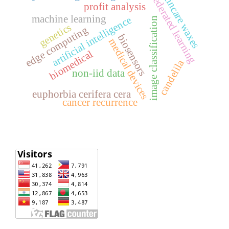
skincare waxes
federated learning
profit analysis
machine learning
artificial intelligence
image classification
genetics
edge computing
biosensors
medical devices
biomedical
candelila
non-iid data
euphorbia cerifera cera
cancer recurrence