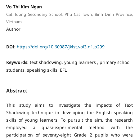
Vo Thi Kim Ngan
Cat Tuong Secondary School, Phu Cat Town, Binh Dinh Province,
Vietnam
Author
DOI:
https://doi.org/10.60087/jklst.vol3.n1.p299
Keywords:
text shadowing, young learners , primary school
students, speaking skills, EFL
Abstract
This study aims to investigate the impacts of Text
Shadowing technique in developing the English speaking
skills of young learners. To pursuit the aim, the research
employed a quasi-experimental method with the
participation of seventy-eight Grade 2 pupils who were