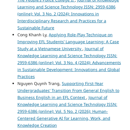
Learning and Science Technology ISSN: 2959-6386
(online): Vol. 3 No. 2 (2024): Innovations in
Interdisciplinary Research and Practices for a
Sustainable Future
Cong Khanh Ly,
Applying Role-Play Technique on
Improving EFL Students’ Language Learning: A Case
Study at a Vietnamese University
,
Journal of
Knowledge Learning and Science Technology ISSN:
2959-6386 (online): Vol. 3 No. 4 (2024): Advancements
in Sustainable Development: Innovations and Global
Practices
Nguyen Quynh Trang,
Supporting First-Year
Undergraduates' Transition From General English to
Business English in an EFL Context
,
Journal of
Knowledge Learning and Science Technology ISSN:
2959-6386 (online): Vol. 5 No. 2 (2026): Human-
Centered Generative AI for Learning, Work, and
Knowledge Creation