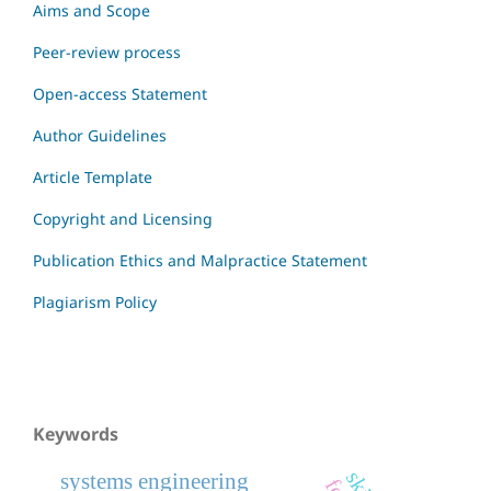
Aims and Scope
Peer-review process
Open-access Statement
Author Guidelines
Article Template
Copyright and Licensing
Publication Ethics and Malpractice Statement
Plagiarism Policy
Keywords
systems engineering