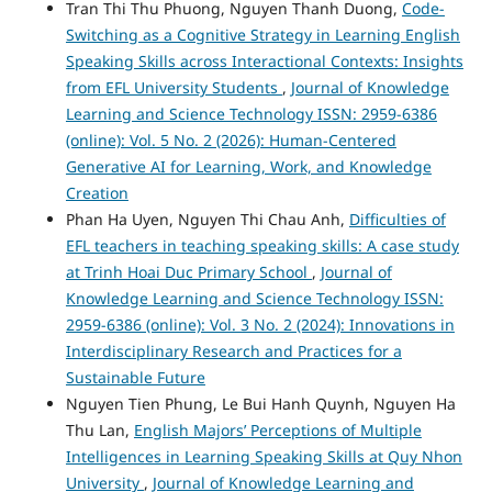
Tran Thi Thu Phuong, Nguyen Thanh Duong,
Code-
Switching as a Cognitive Strategy in Learning English
Speaking Skills across Interactional Contexts: Insights
from EFL University Students
,
Journal of Knowledge
Learning and Science Technology ISSN: 2959-6386
(online): Vol. 5 No. 2 (2026): Human-Centered
Generative AI for Learning, Work, and Knowledge
Creation
Phan Ha Uyen, Nguyen Thi Chau Anh,
Difficulties of
EFL teachers in teaching speaking skills: A case study
at Trinh Hoai Duc Primary School
,
Journal of
Knowledge Learning and Science Technology ISSN:
2959-6386 (online): Vol. 3 No. 2 (2024): Innovations in
Interdisciplinary Research and Practices for a
Sustainable Future
Nguyen Tien Phung, Le Bui Hanh Quynh, Nguyen Ha
Thu Lan,
English Majors’ Perceptions of Multiple
Intelligences in Learning Speaking Skills at Quy Nhon
University
,
Journal of Knowledge Learning and