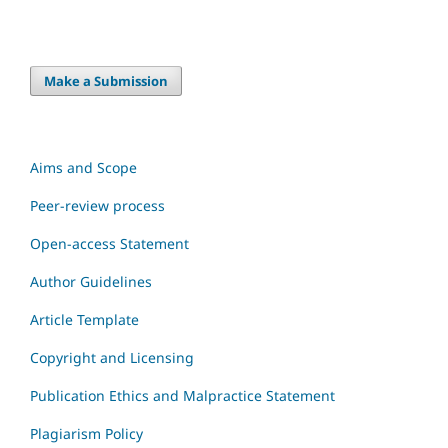
Make a Submission
Aims and Scope
Peer-review process
Open-access Statement
Author Guidelines
Article Template
Copyright and Licensing
Publication Ethics and Malpractice Statement
Plagiarism Policy