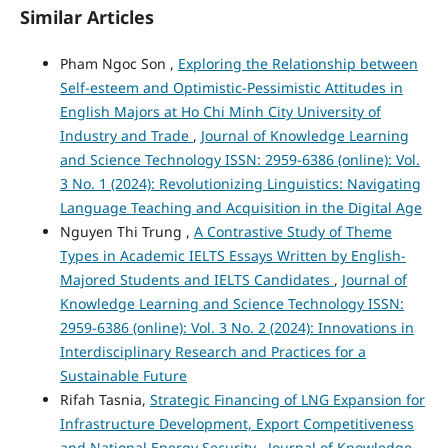
Similar Articles
Pham Ngoc Son ,
Exploring the Relationship between
Self-esteem and Optimistic-Pessimistic Attitudes in
English Majors at Ho Chi Minh City University of
Industry and Trade
,
Journal of Knowledge Learning
and Science Technology ISSN: 2959-6386 (online): Vol.
3 No. 1 (2024): Revolutionizing Linguistics: Navigating
Language Teaching and Acquisition in the Digital Age
Nguyen Thi Trung ,
A Contrastive Study of Theme
Types in Academic IELTS Essays Written by English-
Majored Students and IELTS Candidates
,
Journal of
Knowledge Learning and Science Technology ISSN:
2959-6386 (online): Vol. 3 No. 2 (2024): Innovations in
Interdisciplinary Research and Practices for a
Sustainable Future
Rifah Tasnia,
Strategic Financing of LNG Expansion for
Infrastructure Development, Export Competitiveness
and National Energy Security
,
Journal of Knowledge