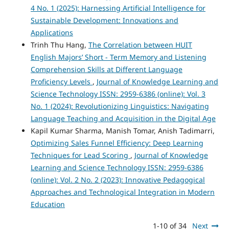
4 No. 1 (2025): Harnessing Artificial Intelligence for
Sustainable Development: Innovations and
Applications
Trinh Thu Hang,
The Correlation between HUIT
English Majors’ Short - Term Memory and Listening
Comprehension Skills at Different Language
Proficiency Levels
,
Journal of Knowledge Learning and
Science Technology ISSN: 2959-6386 (online): Vol. 3
No. 1 (2024): Revolutionizing Linguistics: Navigating
Language Teaching and Acquisition in the Digital Age
Kapil Kumar Sharma, Manish Tomar, Anish Tadimarri,
Optimizing Sales Funnel Efficiency: Deep Learning
Techniques for Lead Scoring
,
Journal of Knowledge
Learning and Science Technology ISSN: 2959-6386
(online): Vol. 2 No. 2 (2023): Innovative Pedagogical
Approaches and Technological Integration in Modern
Education
1-10 of 34
Next