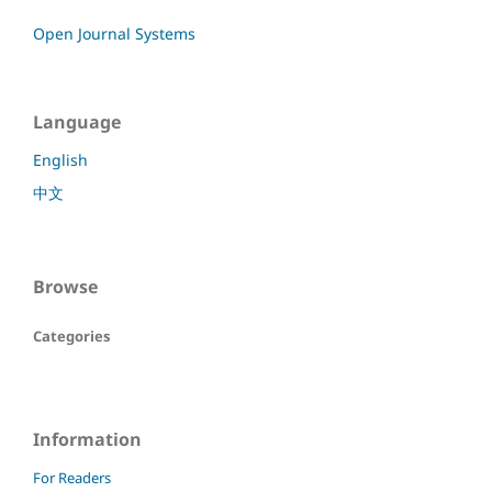
Open Journal Systems
Language
English
中文
Browse
Categories
Information
For Readers