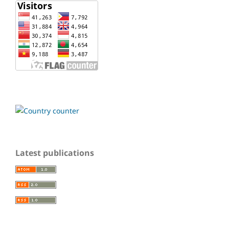
Latest publications