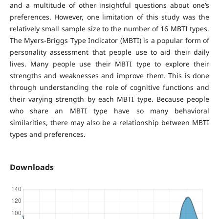
and a multitude of other insightful questions about one’s
preferences. However, one limitation of this study was the
relatively small sample size to the number of 16 MBTI types.
The Myers-Briggs Type Indicator (MBTI) is a popular form of
personality assessment that people use to aid their daily
lives. Many people use their MBTI type to explore their
strengths and weaknesses and improve them. This is done
through understanding the role of cognitive functions and
their varying strength by each MBTI type. Because people
who share an MBTI type have so many behavioral
similarities, there may also be a relationship between MBTI
types and preferences.
Downloads