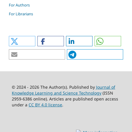
For Authors
For Librarians
© 2024 - 2026 The Author(s). Published by
Journal of
Knowledge Learning and Science Technology
(ISSN
2959-6386 online). Articles are published open access
under a
CC BY 4.0 license
.