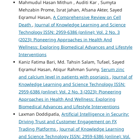
Mahmudul Hasan Mithun , Auditi Kar , Sumyta
Mehzabin Prome, Israt Jahan, Afsana Akter, Sayed
Eqramul Hasan,
A Comprehensive Review on Cell
Death
,
Journal of Knowledge Learning and Science
Technology ISSN: 2959-6386 (online): Vol. 2 No. 3
(2023): Pioneering Approaches in Health And
Wellness: Exploring Biomedical Advances and Lifestyle
Interventions
Kaniz Fatima Bari, Md. Tahsin Salam, Tufael, Sayed
Eqramul Hasan, Atiqur Rahman Sunny,
Serum zinc
and calcium level in patients with psoriasis
,
Journal of
Knowledge Learning and Science Technology ISSN:
2959-6386 (online): Vol. 2 No. 3 (2023): Pioneering
Approaches in Health And Wellness: Exploring
Biomedical Advances and Lifestyle Interventions
Laxman Doddipatla,
Artificial Intelligence in Security:
Driving Trust and Customer Engagement on FX
Trading Platforms
,
Journal of Knowledge Learning
and Science Technology ISSN: 2959-6386 (online): Vol.