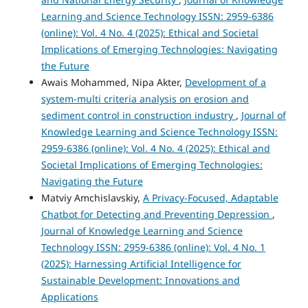
Learning and Science Technology ISSN: 2959-6386
(online): Vol. 4 No. 4 (2025): Ethical and Societal
Implications of Emerging Technologies: Navigating
the Future
Awais Mohammed, Nipa Akter,
Development of a
system-multi criteria analysis on erosion and
sediment control in construction industry
,
Journal of
Knowledge Learning and Science Technology ISSN:
2959-6386 (online): Vol. 4 No. 4 (2025): Ethical and
Societal Implications of Emerging Technologies:
Navigating the Future
Matviy Amchislavskiy,
A Privacy-Focused, Adaptable
Chatbot for Detecting and Preventing Depression
,
Journal of Knowledge Learning and Science
Technology ISSN: 2959-6386 (online): Vol. 4 No. 1
(2025): Harnessing Artificial Intelligence for
Sustainable Development: Innovations and
Applications