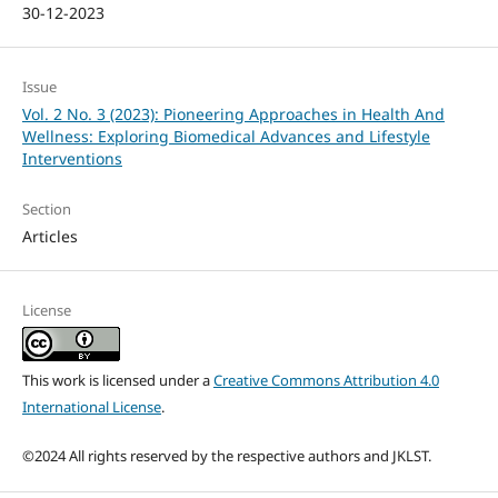
30-12-2023
Issue
Vol. 2 No. 3 (2023): Pioneering Approaches in Health And
Wellness: Exploring Biomedical Advances and Lifestyle
Interventions
Section
Articles
License
This work is licensed under a
Creative Commons Attribution 4.0
International License
.
©2024 All rights reserved by the respective authors and JKLST.