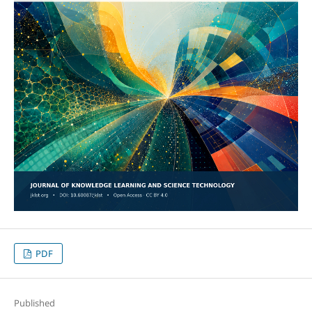
PDF
Published