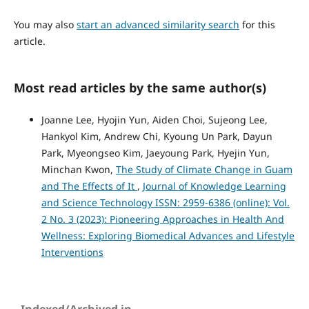
You may also
start an advanced similarity search
for this
article.
Most read articles by the same author(s)
Joanne Lee, Hyojin Yun, Aiden Choi, Sujeong Lee,
Hankyol Kim, Andrew Chi, Kyoung Un Park, Dayun
Park, Myeongseo Kim, Jaeyoung Park, Hyejin Yun,
Minchan Kwon,
The Study of Climate Change in Guam
and The Effects of It
,
Journal of Knowledge Learning
and Science Technology ISSN: 2959-6386 (online): Vol.
2 No. 3 (2023): Pioneering Approaches in Health And
Wellness: Exploring Biomedical Advances and Lifestyle
Interventions
Indexed/Archived in