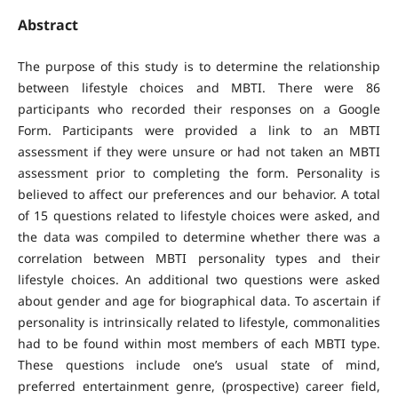
Abstract
The purpose of this study is to determine the relationship
between lifestyle choices and MBTI. There were 86
participants who recorded their responses on a Google
Form. Participants were provided a link to an MBTI
assessment if they were unsure or had not taken an MBTI
assessment prior to completing the form. Personality is
believed to affect our preferences and our behavior. A total
of 15 questions related to lifestyle choices were asked, and
the data was compiled to determine whether there was a
correlation between MBTI personality types and their
lifestyle choices. An additional two questions were asked
about gender and age for biographical data. To ascertain if
personality is intrinsically related to lifestyle, commonalities
had to be found within most members of each MBTI type.
These questions include one’s usual state of mind,
preferred entertainment genre, (prospective) career field,