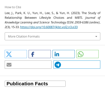
How to Cite
Lee, J., Park, K. U., Yun, H., Lee, S., & Yun, H. (2023). The Study of
Relationship Between Lifestyle Choices and MBTI.
Journal of
Knowledge Learning and Science Technology ISSN: 2959-6386 (online)
,
2
(3), 15-33.
https://doi.org/10.60087/jklst.vol2.n3.p33
More Citation Formats