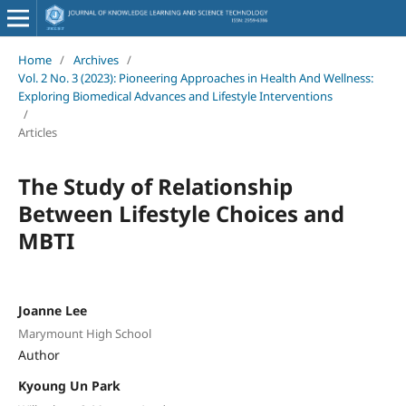
Home
/
Archives
/
Vol. 2 No. 3 (2023): Pioneering Approaches in Health And Wellness:
Exploring Biomedical Advances and Lifestyle Interventions
/
Articles
The Study of Relationship
Between Lifestyle Choices and
MBTI
Joanne Lee
Marymount High School
Author
Kyoung Un Park