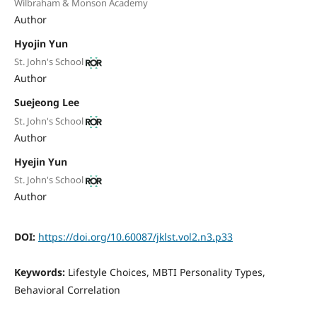
Wilbraham & Monson Academy
Author
Hyojin Yun
St. John's School
Author
Suejeong Lee
St. John's School
Author
Hyejin Yun
St. John's School
Author
DOI:
https://doi.org/10.60087/jklst.vol2.n3.p33
Keywords:
Lifestyle Choices, MBTI Personality Types,
Behavioral Correlation