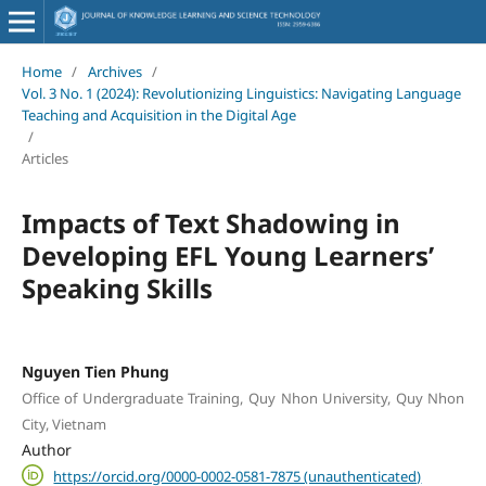
Home
/
Archives
/
Vol. 3 No. 1 (2024): Revolutionizing Linguistics: Navigating Language
Teaching and Acquisition in the Digital Age
/
Articles
Impacts of Text Shadowing in
Developing EFL Young Learners’
Speaking Skills
Nguyen Tien Phung
Office of Undergraduate Training, Quy Nhon University, Quy Nhon
City, Vietnam
Author
https://orcid.org/0000-0002-0581-7875 (unauthenticated)