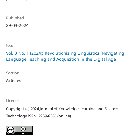
Published
29-03-2024
Issue
Vol. 3 No. 1 (2024): Revolutionizing Linguistics: Navigating
Language Teaching and Acquisition in the Digital Age
Section
Articles
License
Copyright (c) 2024 Journal of Knowledge Learning and Science
Technology ISSN: 2959-6386 (online)