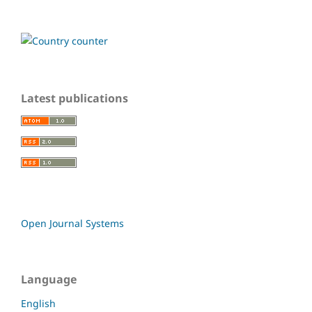
Latest publications
Open Journal Systems
Language
English