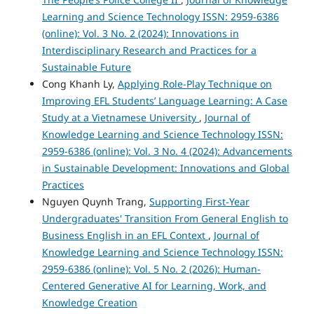
Learning and Science Technology ISSN: 2959-6386
(online): Vol. 3 No. 2 (2024): Innovations in
Interdisciplinary Research and Practices for a
Sustainable Future
Cong Khanh Ly,
Applying Role-Play Technique on
Improving EFL Students’ Language Learning: A Case
Study at a Vietnamese University
,
Journal of
Knowledge Learning and Science Technology ISSN:
2959-6386 (online): Vol. 3 No. 4 (2024): Advancements
in Sustainable Development: Innovations and Global
Practices
Nguyen Quynh Trang,
Supporting First-Year
Undergraduates' Transition From General English to
Business English in an EFL Context
,
Journal of
Knowledge Learning and Science Technology ISSN:
2959-6386 (online): Vol. 5 No. 2 (2026): Human-
Centered Generative AI for Learning, Work, and
Knowledge Creation