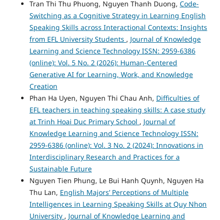
Tran Thi Thu Phuong, Nguyen Thanh Duong,
Code-
Switching as a Cognitive Strategy in Learning English
Speaking Skills across Interactional Contexts: Insights
from EFL University Students
,
Journal of Knowledge
Learning and Science Technology ISSN: 2959-6386
(online): Vol. 5 No. 2 (2026): Human-Centered
Generative AI for Learning, Work, and Knowledge
Creation
Phan Ha Uyen, Nguyen Thi Chau Anh,
Difficulties of
EFL teachers in teaching speaking skills: A case study
at Trinh Hoai Duc Primary School
,
Journal of
Knowledge Learning and Science Technology ISSN:
2959-6386 (online): Vol. 3 No. 2 (2024): Innovations in
Interdisciplinary Research and Practices for a
Sustainable Future
Nguyen Tien Phung, Le Bui Hanh Quynh, Nguyen Ha
Thu Lan,
English Majors’ Perceptions of Multiple
Intelligences in Learning Speaking Skills at Quy Nhon
University
,
Journal of Knowledge Learning and