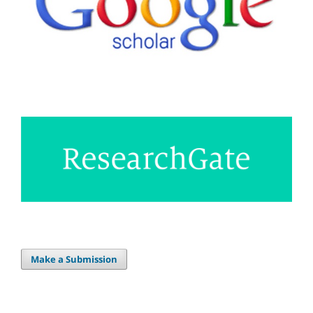
Make a Submission