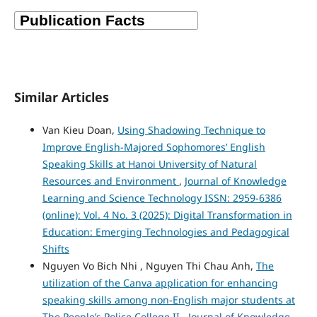
Similar Articles
Van Kieu Doan,
Using Shadowing Technique to
Improve English-Majored Sophomores’ English
Speaking Skills at Hanoi University of Natural
Resources and Environment
,
Journal of Knowledge
Learning and Science Technology ISSN: 2959-6386
(online): Vol. 4 No. 3 (2025): Digital Transformation in
Education: Emerging Technologies and Pedagogical
Shifts
Nguyen Vo Bich Nhi , Nguyen Thi Chau Anh,
The
utilization of the Canva application for enhancing
speaking skills among non-English major students at
The People’s Police College II
,
Journal of Knowledge