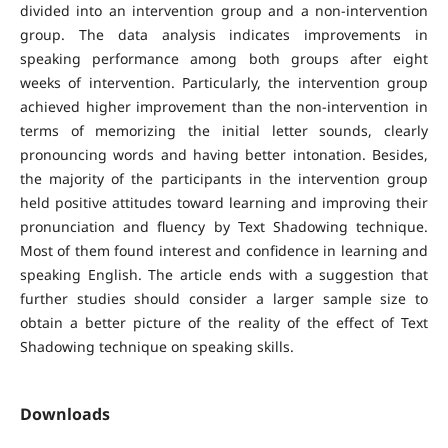
divided into an intervention group and a non-intervention
group. The data analysis indicates improvements in
speaking performance among both groups after eight
weeks of intervention. Particularly, the intervention group
achieved higher improvement than the non-intervention in
terms of memorizing the initial letter sounds, clearly
pronouncing words and having better intonation. Besides,
the majority of the participants in the intervention group
held positive attitudes toward learning and improving their
pronunciation and fluency by Text Shadowing technique.
Most of them found interest and confidence in learning and
speaking English. The article ends with a suggestion that
further studies should consider a larger sample size to
obtain a better picture of the reality of the effect of Text
Shadowing technique on speaking skills.
Downloads