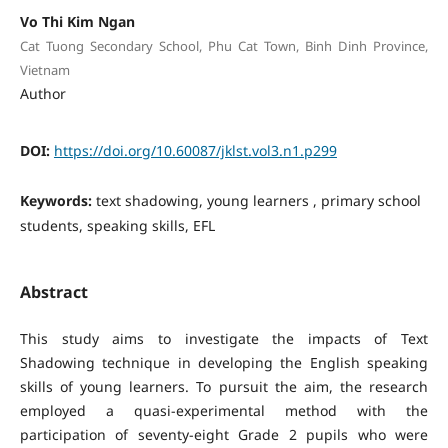
Vo Thi Kim Ngan
Cat Tuong Secondary School, Phu Cat Town, Binh Dinh Province,
Vietnam
Author
DOI:
https://doi.org/10.60087/jklst.vol3.n1.p299
Keywords:
text shadowing, young learners , primary school
students, speaking skills, EFL
Abstract
This study aims to investigate the impacts of Text
Shadowing technique in developing the English speaking
skills of young learners. To pursuit the aim, the research
employed a quasi-experimental method with the
participation of seventy-eight Grade 2 pupils who were