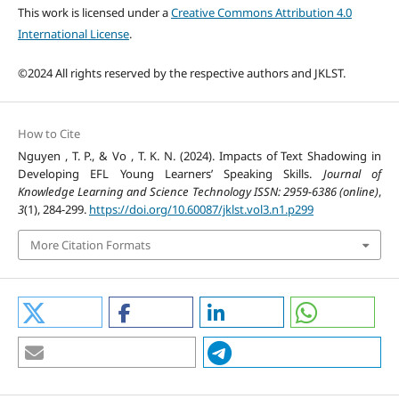
This work is licensed under a
Creative Commons Attribution 4.0
International License
.
©2024 All rights reserved by the respective authors and JKLST.
How to Cite
Nguyen , T. P., & Vo , T. K. N. (2024). Impacts of Text Shadowing in
Developing EFL Young Learners’ Speaking Skills.
Journal of
Knowledge Learning and Science Technology ISSN: 2959-6386 (online)
,
3
(1), 284-299.
https://doi.org/10.60087/jklst.vol3.n1.p299
More Citation Formats