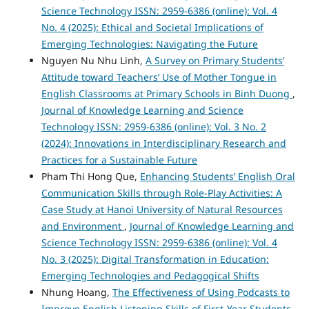
Science Technology ISSN: 2959-6386 (online): Vol. 4
No. 4 (2025): Ethical and Societal Implications of
Emerging Technologies: Navigating the Future
Nguyen Nu Nhu Linh,
A Survey on Primary Students’
Attitude toward Teachers’ Use of Mother Tongue in
English Classrooms at Primary Schools in Binh Duong
,
Journal of Knowledge Learning and Science
Technology ISSN: 2959-6386 (online): Vol. 3 No. 2
(2024): Innovations in Interdisciplinary Research and
Practices for a Sustainable Future
Pham Thi Hong Que,
Enhancing Students’ English Oral
Communication Skills through Role-Play Activities: A
Case Study at Hanoi University of Natural Resources
and Environment
,
Journal of Knowledge Learning and
Science Technology ISSN: 2959-6386 (online): Vol. 4
No. 3 (2025): Digital Transformation in Education:
Emerging Technologies and Pedagogical Shifts
Nhung Hoang,
The Effectiveness of Using Podcasts to
Improve English Listening Skills of First-Year Students