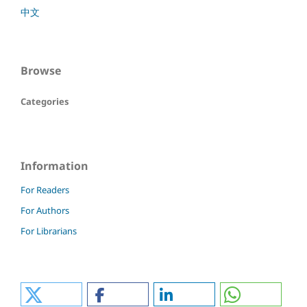
中文
Browse
Categories
Information
For Readers
For Authors
For Librarians