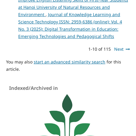
at Hanoi University of Natural Resources and
Environment
,
Journal of Knowledge Learning and
Science Technology ISSN: 2959-6386 (online): Vol. 4
No. 3 (2025): Digital Transformation in Education:
Emerging Technologies and Pedagogical Shifts
1-10 of 115
Next
You may also
start an advanced similarity search
for this
article.
Indexed/Archived in