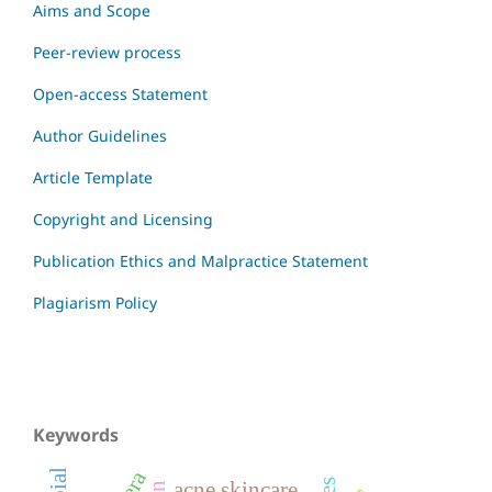
Aims and Scope
Peer-review process
Open-access Statement
Author Guidelines
Article Template
Copyright and Licensing
Publication Ethics and Malpractice Statement
Plagiarism Policy
Keywords
acne skincare