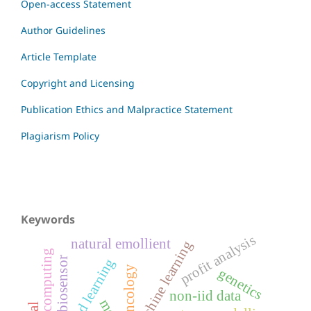
Open-access Statement
Author Guidelines
Article Template
Copyright and Licensing
Publication Ethics and Malpractice Statement
Plagiarism Policy
Keywords
profit analysis
natural emollient
machine learning
edge computing
biosensor
federated learning
oncology
genetics
non-iid data