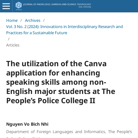
Home
/
Archives
/
Vol. 3 No. 2 (2024): Innovations in Interdisciplinary Research and
Practices for a Sustainable Future
/
Articles
The utilization of the Canva
application for enhancing
speaking skills among non-
English major students at The
People’s Police College II
Nguyen Vo Bich Nhi
Department of Foreign Languages and Informatics, The People’s