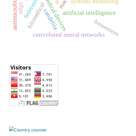
medical devices
antimicrobial
systems modelling
biomedical
candelila
artificial intelligence
biosensors
convoluted neural networks