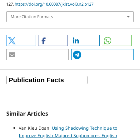
127.
https://doi.org/10.60087/jklst.vol3.n2.p127
More Citation Formats
Similar Articles
Van Kieu Doan,
Using Shadowing Technique to
Improve English-Majored Sophomores’ English