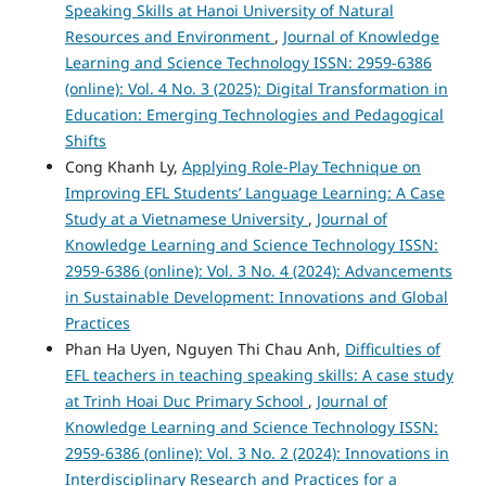
Speaking Skills at Hanoi University of Natural
Resources and Environment
,
Journal of Knowledge
Learning and Science Technology ISSN: 2959-6386
(online): Vol. 4 No. 3 (2025): Digital Transformation in
Education: Emerging Technologies and Pedagogical
Shifts
Cong Khanh Ly,
Applying Role-Play Technique on
Improving EFL Students’ Language Learning: A Case
Study at a Vietnamese University
,
Journal of
Knowledge Learning and Science Technology ISSN:
2959-6386 (online): Vol. 3 No. 4 (2024): Advancements
in Sustainable Development: Innovations and Global
Practices
Phan Ha Uyen, Nguyen Thi Chau Anh,
Difficulties of
EFL teachers in teaching speaking skills: A case study
at Trinh Hoai Duc Primary School
,
Journal of
Knowledge Learning and Science Technology ISSN:
2959-6386 (online): Vol. 3 No. 2 (2024): Innovations in
Interdisciplinary Research and Practices for a