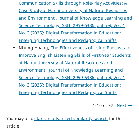
Communication Skills through Role-Play Activities: A
Case Study at Hanoi University of Natural Resources
and Environment
,
Journal of Knowledge Learning and
Science Technology ISSN: 2959-6386 (online): Vol. 4
No. 3 (2025): Digital Transformation in Education:
Emerging Technologies and Pedagogical Shifts
Nhung Hoang,
The Effectiveness of Using Podcasts to
Improve English Listening Skills of First-Year Students
at Hanoi University of Natural Resources and
Environment
,
Journal of Knowledge Learning and
Science Technology ISSN: 2959-6386 (online): Vol. 4
No. 3 (2025): Digital Transformation in Education:
Emerging Technologies and Pedagogical Shifts
1-10 of 97
Next
You may also
start an advanced similarity search
for this
article.