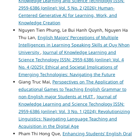
Knowledge Learning and Science Technology ISSN:
2959-6386 (online): Vol. 5 No. 2 (2026): Human-
Centered Generative AI for Learning, Work, and
Knowledge Creation
Nguyen Tien Phung, Le Bui Hanh Quynh, Nguyen Ha
Thu Lan,
English Majors’ Perceptions of Multiple
Intelligences in Learning Speaking Skills at Quy Nhon
University
,
Journal of Knowledge Learning and
Science Technology ISSN: 2959-6386 (online): Vol. 4
No. 4 (2025): Ethical and Societal Implications of
Emerging Technologies: Navigating the Future
Giang Truc Mai,
Perspectives on The Application of
educational Games to Teaching English Grammar to
non-English major Students at HUIT
,
Journal of
Knowledge Learning and Science Technology ISSN:
2959-6386 (online): Vol. 3 No. 1 (2024): Revolutionizing
Linguistics: Navigating Language Teaching and
Acquisition in the Digital Age
Pham Thi Hong Que,
Enhancing Students’ English Oral