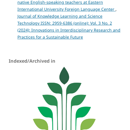
native English-speaking teachers at Eastern
International University Foreign Language Center
,
Journal of Knowledge Learning and Science
Technology ISSN: 2959-6386 (online): Vol. 3 No. 2
(2024): Innovations in Interdisciplinary Research and
Practices for a Sustainable Future
Indexed/Archived in