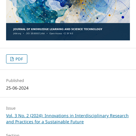
PDF
Published
25-06-2024
Issue
Vol. 3 No. 2 (2024): Innovations in Interdisciplinary Research
and Practices for a Sustainable Future
Section