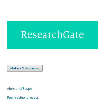
Make a Submission
Aims and Scope
Peer-review process