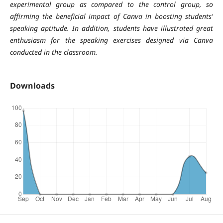
experimental group as compared to the control group, so
affirming the beneficial impact of Canva in boosting students'
speaking aptitude. In addition, students have illustrated great
enthusiasm for the speaking exercises designed via Canva
conducted in the classroom.
Downloads