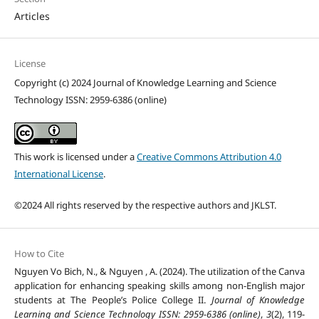
Articles
License
Copyright (c) 2024 Journal of Knowledge Learning and Science
Technology ISSN: 2959-6386 (online)
This work is licensed under a
Creative Commons Attribution 4.0
International License
.
©2024 All rights reserved by the respective authors and JKLST.
How to Cite
Nguyen Vo Bich, N., & Nguyen , A. (2024). The utilization of the Canva
application for enhancing speaking skills among non-English major
students at The People’s Police College II.
Journal of Knowledge
Learning and Science Technology ISSN: 2959-6386 (online)
,
3
(2), 119-