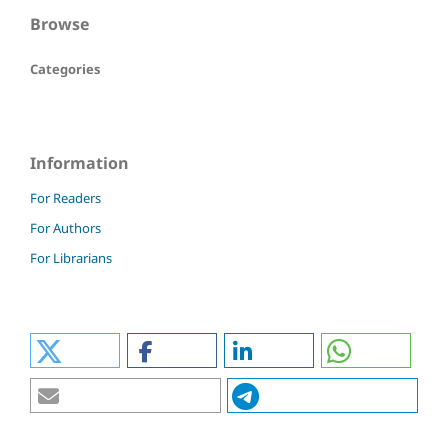
Browse
Categories
Information
For Readers
For Authors
For Librarians