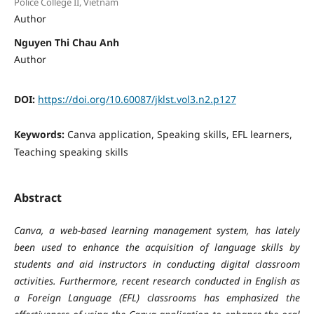
Police College II, Vietnam
Author
Nguyen Thi Chau Anh
Author
DOI:
https://doi.org/10.60087/jklst.vol3.n2.p127
Keywords:
Canva application, Speaking skills, EFL learners,
Teaching speaking skills
Abstract
Canva, a web-based learning management system, has lately
been used to enhance the acquisition of language skills by
students and aid instructors in conducting digital classroom
activities. Furthermore, recent research conducted in English as
a Foreign Language (EFL) classrooms has emphasized the