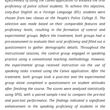
effectiveness of using the Canva application to enhance the oral
proficiency of police school students. To achieve this objective,
sixty-four English as a Foreign Language (EFL) students were
chosen from two classes at the People's Police College II. The
selection was made based on their comparable features and
proficiency levels, resulting in the formation of control and
experimental groups. Before the treatment, both groups had a
pre-assessment to evaluate their oral proficiency and filled out a
questionnaire to gather demographic details. Throughout the
instructional sessions, the control group engaged in speaking
practice using a conventional teaching methodology. However,
the experimental group received instruction via the use of
speaking tasks created using the Canva application. After the
treatment, both groups took a post-test and the experimental
group alone completed a questionnaire on student attitudes
after finishing the course. The scores were analyzed statistically
using SPSS, with a paired sample t-test to compare the pre-test
and post-test performance. The findings indicated a significant
enhancement in the speaking proficiency of students in the