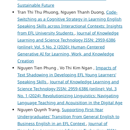
Sustainable Future
Tran Thi Thu Phuong, Nguyen Thanh Duong,
Code-
Switching as a Cognitive Strategy in Learning English
Speaking Skills across Interactional Contexts: Insights
from EFL University Students
,
Journal of Knowledge
Learning and Science Technology ISSN: 2959-6386
(online): Vol. 5 No. 2 (2026): Human-Centered
Generative AI for Learning, Work, and Knowledge
Creation
Nguyen Tien Phung , Vo Thi Kim Ngan ,
Impacts of
Text Shadowing in Developing EFL Young Learners’
Speaking Skills
,
Journal of Knowledge Learning and
Science Technology ISSN: 2959-6386 (online): Vol. 3
No. 1 (2024): Revolutionizing Linguistics: Navigating
Language Teaching and Acquisition in the Digital Age
Nguyen Quynh Trang,
Supporting First-Year
Undergraduates' Transition From General English to
Business English in an EFL Context
,
Journal of