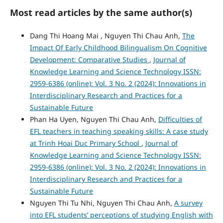
Most read articles by the same author(s)
Dang Thi Hoang Mai , Nguyen Thi Chau Anh,
The
Impact Of Early Childhood Bilingualism On Cognitive
Development: Comparative Studies
,
Journal of
Knowledge Learning and Science Technology ISSN:
2959-6386 (online): Vol. 3 No. 2 (2024): Innovations in
Interdisciplinary Research and Practices for a
Sustainable Future
Phan Ha Uyen, Nguyen Thi Chau Anh,
Difficulties of
EFL teachers in teaching speaking skills: A case study
at Trinh Hoai Duc Primary School
,
Journal of
Knowledge Learning and Science Technology ISSN:
2959-6386 (online): Vol. 3 No. 2 (2024): Innovations in
Interdisciplinary Research and Practices for a
Sustainable Future
Nguyen Thi Tu Nhi, Nguyen Thi Chau Anh,
A survey
into EFL students’ perceptions of studying English with