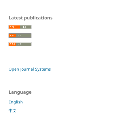
Latest publications
Open Journal Systems
Language
English
中文