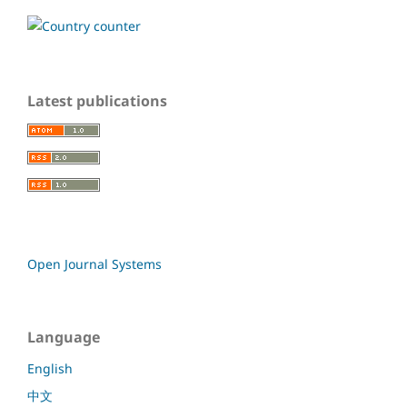
Latest publications
Open Journal Systems
Language
English
中文