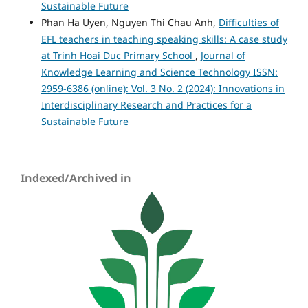
Sustainable Future
Phan Ha Uyen, Nguyen Thi Chau Anh,
Difficulties of
EFL teachers in teaching speaking skills: A case study
at Trinh Hoai Duc Primary School
,
Journal of
Knowledge Learning and Science Technology ISSN:
2959-6386 (online): Vol. 3 No. 2 (2024): Innovations in
Interdisciplinary Research and Practices for a
Sustainable Future
Indexed/Archived in