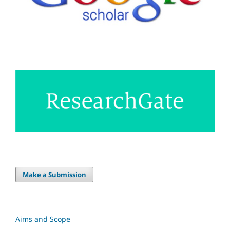
Make a Submission
Aims and Scope