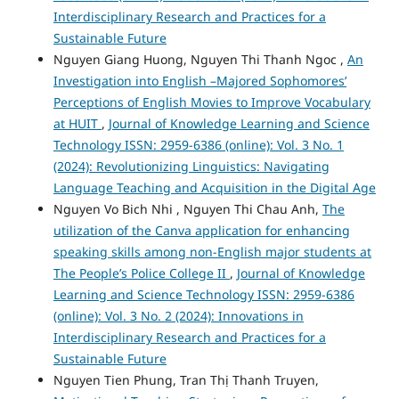
Interdisciplinary Research and Practices for a
Sustainable Future
Nguyen Giang Huong, Nguyen Thi Thanh Ngoc ,
An
Investigation into English –Majored Sophomores’
Perceptions of English Movies to Improve Vocabulary
at HUIT
,
Journal of Knowledge Learning and Science
Technology ISSN: 2959-6386 (online): Vol. 3 No. 1
(2024): Revolutionizing Linguistics: Navigating
Language Teaching and Acquisition in the Digital Age
Nguyen Vo Bich Nhi , Nguyen Thi Chau Anh,
The
utilization of the Canva application for enhancing
speaking skills among non-English major students at
The People’s Police College II
,
Journal of Knowledge
Learning and Science Technology ISSN: 2959-6386
(online): Vol. 3 No. 2 (2024): Innovations in
Interdisciplinary Research and Practices for a
Sustainable Future
Nguyen Tien Phung, Tran Thị Thanh Truyen,