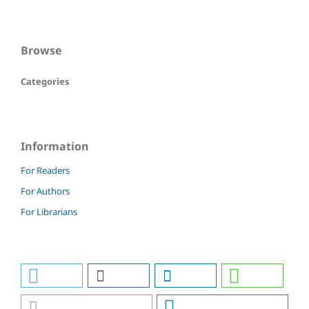
Browse
Categories
Information
For Readers
For Authors
For Librarians