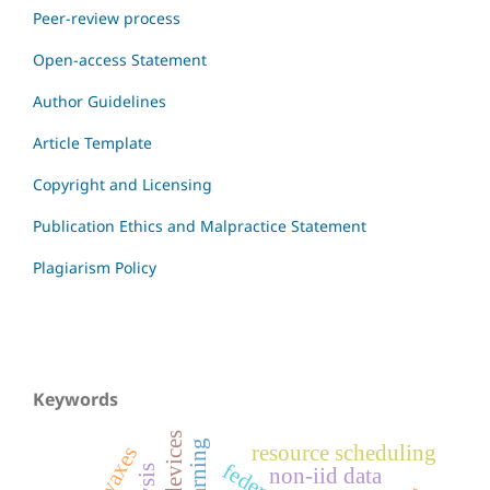
Peer-review process
Open-access Statement
Author Guidelines
Article Template
Copyright and Licensing
Publication Ethics and Malpractice Statement
Plagiarism Policy
Keywords
resource scheduling
non-iid data