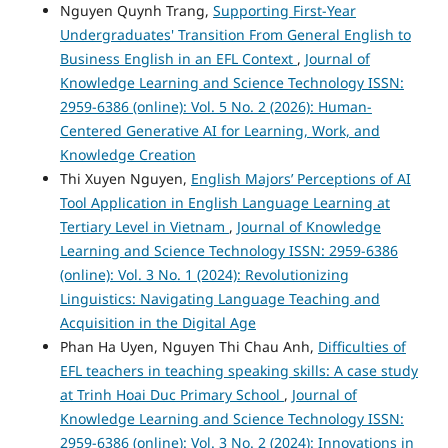
Nguyen Quynh Trang,
Supporting First-Year
Undergraduates' Transition From General English to
Business English in an EFL Context
,
Journal of
Knowledge Learning and Science Technology ISSN:
2959-6386 (online): Vol. 5 No. 2 (2026): Human-
Centered Generative AI for Learning, Work, and
Knowledge Creation
Thi Xuyen Nguyen,
English Majors’ Perceptions of AI
Tool Application in English Language Learning at
Tertiary Level in Vietnam
,
Journal of Knowledge
Learning and Science Technology ISSN: 2959-6386
(online): Vol. 3 No. 1 (2024): Revolutionizing
Linguistics: Navigating Language Teaching and
Acquisition in the Digital Age
Phan Ha Uyen, Nguyen Thi Chau Anh,
Difficulties of
EFL teachers in teaching speaking skills: A case study
at Trinh Hoai Duc Primary School
,
Journal of
Knowledge Learning and Science Technology ISSN:
2959-6386 (online): Vol. 3 No. 2 (2024): Innovations in