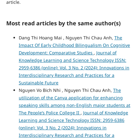
article.
Most read articles by the same author(s)
Dang Thi Hoang Mai , Nguyen Thi Chau Anh,
The
Impact Of Early Childhood Bilingualism On Cognitive
Development: Comparative Studies
,
Journal of
Knowledge Learning and Science Technology ISSN:
2959-6386 (online): Vol. 3 No. 2 (2024): Innovations in
Interdisciplinary Research and Practices for a
Sustainable Future
Nguyen Vo Bich Nhi , Nguyen Thi Chau Anh,
The
utilization of the Canva application for enhancing
speaking skills among non-English major students at
The People’s Police College II
,
Journal of Knowledge
Learning and Science Technology ISSN: 2959-6386
(online): Vol. 3 No. 2 (2024): Innovations in
Interdisciplinary Research and Practices for a