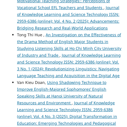
Motivational Teaching Strategies:: Perceptions of
Vocational School EFL Teachers and Students
,
Journal
of Knowledge Learning and Science Technology ISSN:
2959-6386 (online): Vol. 4 No. 2 (2025): Advancements:
Bridging Research and Real-World Applications
Tong Thi Hue ,
An Investigation on the Effectiveness of
the Drama Method of English Major Students in
Studying Listening Skills at Ho Chi Minh City University
of Industry and Trade
,
Journal of Knowledge Learning
and Science Technology ISSN: 2959-6386 (online): Vol.
3 No. 1 (2024): Revolutionizing Linguistics: Navigating
Language Teaching and Acquisition in the Digital Age
Van Kieu Doan,
Using Shadowing Technique to
Improve English-Majored Sophomores’ English
Speaking Skills at Hanoi University of Natural
Resources and Environment
,
Journal of Knowledge
Learning and Science Technology ISSN: 2959-6386
(online): Vol. 4 No. 3 (2025): Digital Transformation in
Education: Emerging Technologies and Pedagogical