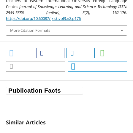
teachers at Eastern International University Foreign Language
Center.
Journal of Knowledge Learning and Science Technology ISSN:
2959-6386 (online)
,
3
(2), 162-176.
https://doi.org/10.60087/jklst.vol3.n2.p176
More Citation Formats
Similar Articles