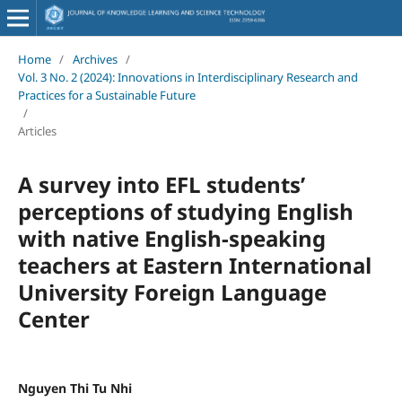
Home
/
Archives
/
Vol. 3 No. 2 (2024): Innovations in Interdisciplinary Research and
Practices for a Sustainable Future
/
Articles
A survey into EFL students’
perceptions of studying English
with native English-speaking
teachers at Eastern International
University Foreign Language
Center
Nguyen Thi Tu Nhi