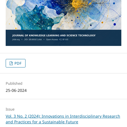
PDF
Published
25-06-2024
Issue
Vol. 3 No. 2 (2024): Innovations in Interdisciplinary Research
and Practices for a Sustainable Future