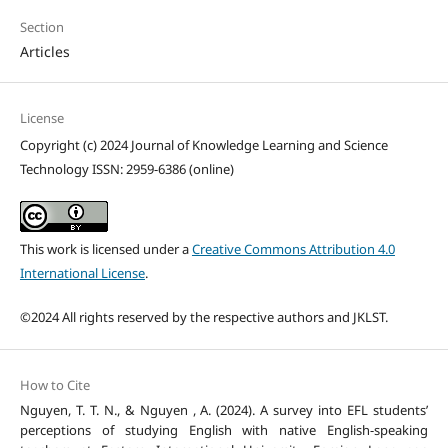
Section
Articles
License
Copyright (c) 2024 Journal of Knowledge Learning and Science
Technology ISSN: 2959-6386 (online)
This work is licensed under a
Creative Commons Attribution 4.0
International License
.
©2024 All rights reserved by the respective authors and JKLST.
How to Cite
Nguyen, T. T. N., & Nguyen , A. (2024). A survey into EFL students’
perceptions of studying English with native English-speaking