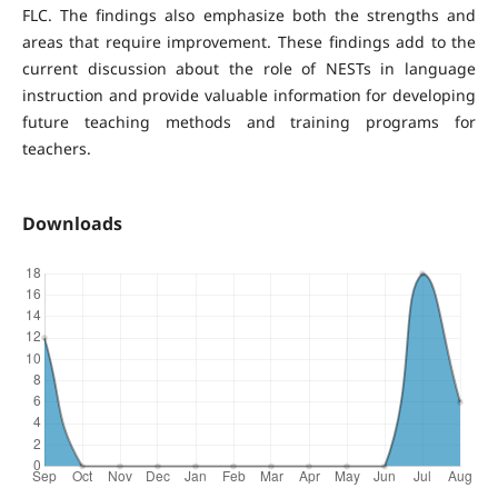
FLC. The findings also emphasize both the strengths and
areas that require improvement. These findings add to the
current discussion about the role of NESTs in language
instruction and provide valuable information for developing
future teaching methods and training programs for
teachers.
Downloads