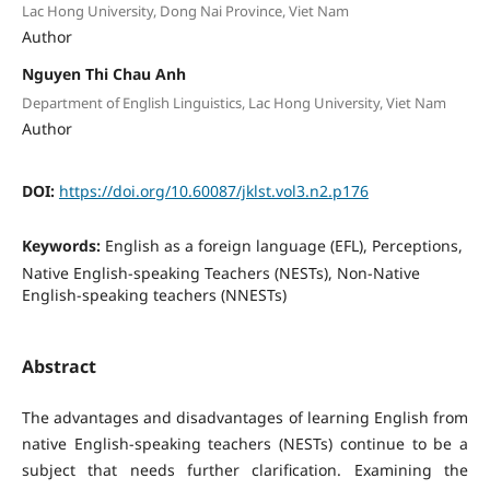
Lac Hong University, Dong Nai Province, Viet Nam
Author
Nguyen Thi Chau Anh
Department of English Linguistics, Lac Hong University, Viet Nam
Author
DOI:
https://doi.org/10.60087/jklst.vol3.n2.p176
Keywords:
English as a foreign language (EFL), Perceptions,
Native English-speaking Teachers (NESTs), Non-Native
English-speaking teachers (NNESTs)
Abstract
The advantages and disadvantages of learning English from
native English-speaking teachers (NESTs) continue to be a
subject that needs further clarification. Examining the