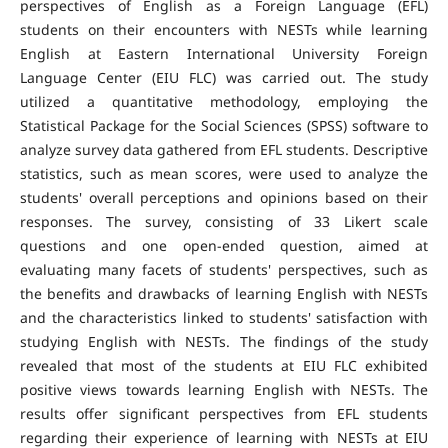
perspectives of English as a Foreign Language (EFL)
students on their encounters with NESTs while learning
English at Eastern International University Foreign
Language Center (EIU FLC) was carried out. The study
utilized a quantitative methodology, employing the
Statistical Package for the Social Sciences (SPSS) software to
analyze survey data gathered from EFL students. Descriptive
statistics, such as mean scores, were used to analyze the
students' overall perceptions and opinions based on their
responses. The survey, consisting of 33 Likert scale
questions and one open-ended question, aimed at
evaluating many facets of students' perspectives, such as
the benefits and drawbacks of learning English with NESTs
and the characteristics linked to students' satisfaction with
studying English with NESTs. The findings of the study
revealed that most of the students at EIU FLC exhibited
positive views towards learning English with NESTs. The
results offer significant perspectives from EFL students
regarding their experience of learning with NESTs at EIU