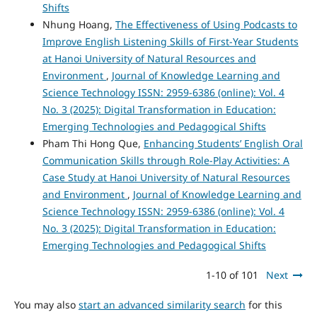
Shifts
Nhung Hoang,
The Effectiveness of Using Podcasts to
Improve English Listening Skills of First-Year Students
at Hanoi University of Natural Resources and
Environment
,
Journal of Knowledge Learning and
Science Technology ISSN: 2959-6386 (online): Vol. 4
No. 3 (2025): Digital Transformation in Education:
Emerging Technologies and Pedagogical Shifts
Pham Thi Hong Que,
Enhancing Students’ English Oral
Communication Skills through Role-Play Activities: A
Case Study at Hanoi University of Natural Resources
and Environment
,
Journal of Knowledge Learning and
Science Technology ISSN: 2959-6386 (online): Vol. 4
No. 3 (2025): Digital Transformation in Education:
Emerging Technologies and Pedagogical Shifts
1-10 of 101
Next
You may also
start an advanced similarity search
for this