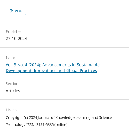
PDF
Published
27-10-2024
Issue
Vol. 3 No. 4 (2024): Advancements in Sustainable
Development: Innovations and Global Practices
Section
Articles
License
Copyright (c) 2024 Journal of Knowledge Learning and Science
Technology ISSN: 2959-6386 (online)