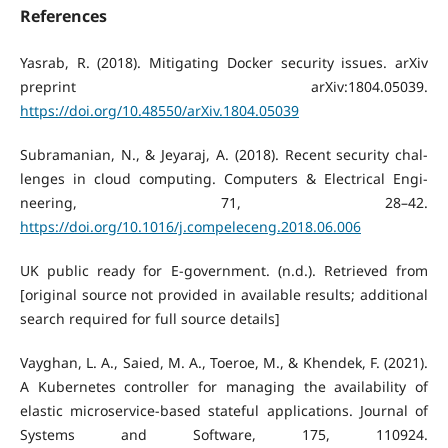
References
Yasrab, R. (2018). Mitigating Docker security issues. arXiv
preprint arXiv:1804.05039.
https://doi.org/10.48550/arXiv.1804.05039
Subramanian, N., & Jeyaraj, A. (2018). Recent security chal-
lenges in cloud computing. Computers & Electrical Engi-
neering, 71, 28–42.
https://doi.org/10.1016/j.compeleceng.2018.06.006
UK public ready for E-government. (n.d.). Retrieved from
[original source not provided in available results; additional
search required for full source details]
Vayghan, L. A., Saied, M. A., Toeroe, M., & Khendek, F. (2021).
A Kubernetes controller for managing the availability of
elastic microservice-based stateful applications. Journal of
Systems and Software, 175, 110924.