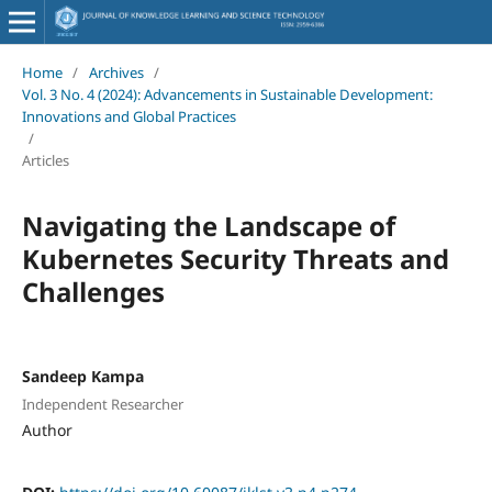
Home
/
Archives
/
Vol. 3 No. 4 (2024): Advancements in Sustainable Development:
Innovations and Global Practices
/
Articles
Navigating the Landscape of
Kubernetes Security Threats and
Challenges
Sandeep Kampa
Independent Researcher
Author