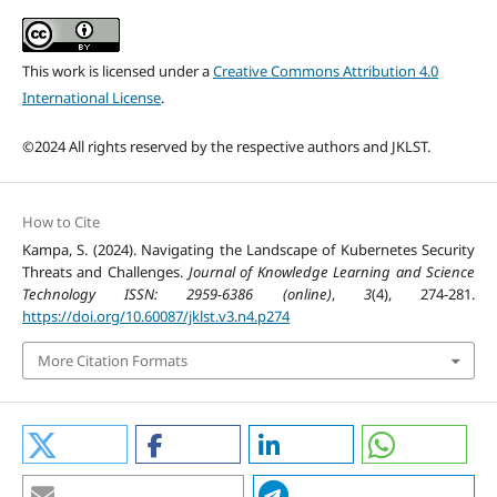
This work is licensed under a
Creative Commons Attribution 4.0
International License
.
©2024 All rights reserved by the respective authors and JKLST.
How to Cite
Kampa, S. (2024). Navigating the Landscape of Kubernetes Security
Threats and Challenges.
Journal of Knowledge Learning and Science
Technology ISSN: 2959-6386 (online)
,
3
(4), 274-281.
https://doi.org/10.60087/jklst.v3.n4.p274
More Citation Formats