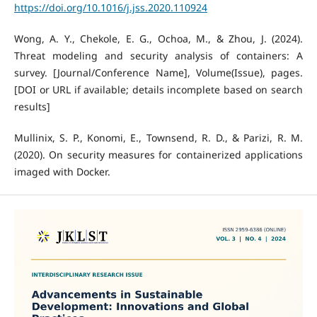
https://doi.org/10.1016/j.jss.2020.110924
Wong, A. Y., Chekole, E. G., Ochoa, M., & Zhou, J. (2024).
Threat modeling and security analysis of containers: A
survey. [Journal/Conference Name], Volume(Issue), pages.
[DOI or URL if available; details incomplete based on search
results]
Mullinix, S. P., Konomi, E., Townsend, R. D., & Parizi, R. M.
(2020). On security measures for containerized applications
imaged with Docker.