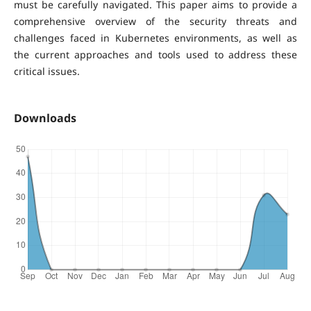
must be carefully navigated. This paper aims to provide a
comprehensive overview of the security threats and
challenges faced in Kubernetes environments, as well as
the current approaches and tools used to address these
critical issues.
Downloads