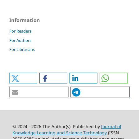
Information
For Readers
For Authors
For Librarians
© 2024 - 2026 The Author(s). Published by
Journal of
Knowledge Learning and Science Technology
(ISSN
2959-6386 online). Articles are published open access