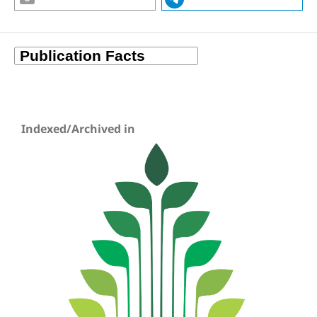
Indexed/Archived in