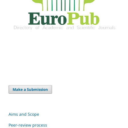
Make a Submission
Aims and Scope
Peer-review process