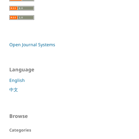
Open Journal Systems
Language
English
中文
Browse
Categories