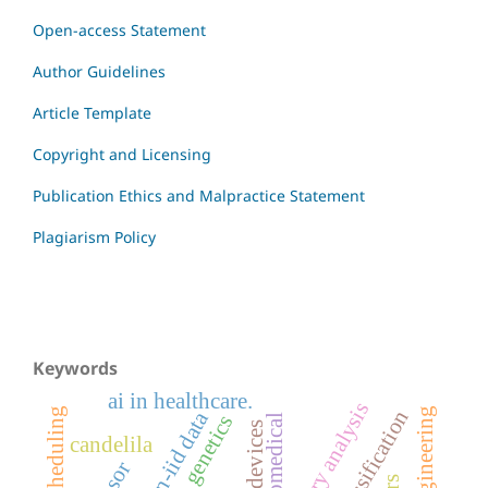
Open-access Statement
Author Guidelines
Article Template
Copyright and Licensing
Publication Ethics and Malpractice Statement
Plagiarism Policy
Keywords
ai in healthcare.
inventory analysis
non-iid data
genetics
biomedical
candelila