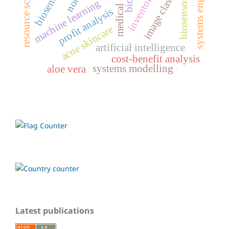
systems engineering
resource scheduling
image classification
medical devices
biosensor
biosensors
machine learning
profit analysis
acne skincare
artificial intelligence
cost-benefit analysis
systems modelling
aloe vera
Latest publications