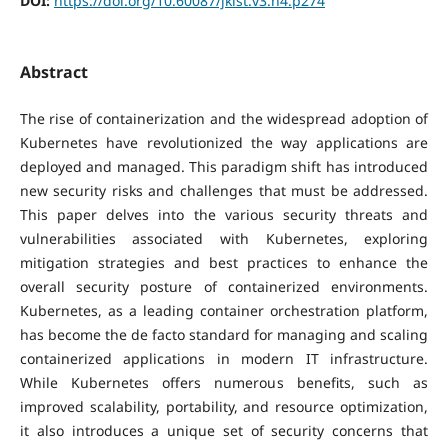
DOI:
https://doi.org/10.60087/jklst.v3.n4.p274
Abstract
The rise of containerization and the widespread adoption of
Kubernetes have revolutionized the way applications are
deployed and managed. This paradigm shift has introduced
new security risks and challenges that must be addressed.
This paper delves into the various security threats and
vulnerabilities associated with Kubernetes, exploring
mitigation strategies and best practices to enhance the
overall security posture of containerized environments.
Kubernetes, as a leading container orchestration platform,
has become the de facto standard for managing and scaling
containerized applications in modern IT infrastructure.
While Kubernetes offers numerous benefits, such as
improved scalability, portability, and resource optimization,
it also introduces a unique set of security concerns that