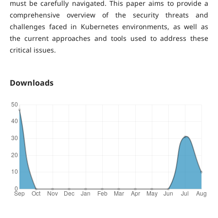
must be carefully navigated. This paper aims to provide a
comprehensive overview of the security threats and
challenges faced in Kubernetes environments, as well as
the current approaches and tools used to address these
critical issues.
Downloads