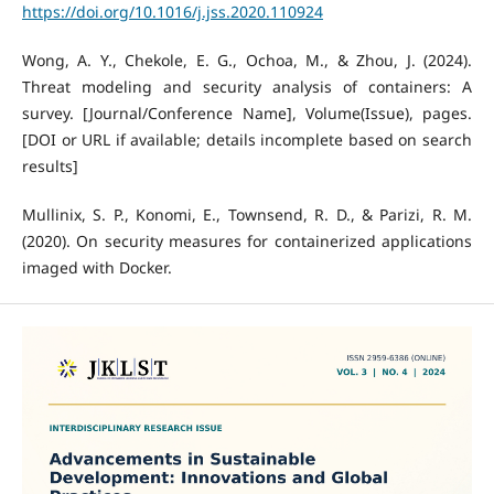
https://doi.org/10.1016/j.jss.2020.110924
Wong, A. Y., Chekole, E. G., Ochoa, M., & Zhou, J. (2024).
Threat modeling and security analysis of containers: A
survey. [Journal/Conference Name], Volume(Issue), pages.
[DOI or URL if available; details incomplete based on search
results]
Mullinix, S. P., Konomi, E., Townsend, R. D., & Parizi, R. M.
(2020). On security measures for containerized applications
imaged with Docker.