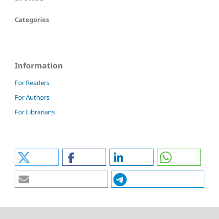
Categories
Information
For Readers
For Authors
For Librarians