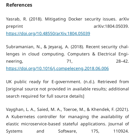
References
Yasrab, R. (2018). Mitigating Docker security issues. arXiv
preprint arXiv:1804.05039.
https://doi.org/10.48550/arXiv.1804.05039
Subramanian, N., & Jeyaraj, A. (2018). Recent security chal-
lenges in cloud computing. Computers & Electrical Engi-
neering, 71, 28–42.
https://doi.org/10.1016/j.compeleceng.2018.06.006
UK public ready for E-government. (n.d.). Retrieved from
[original source not provided in available results; additional
search required for full source details]
Vayghan, L. A., Saied, M. A., Toeroe, M., & Khendek, F. (2021).
A Kubernetes controller for managing the availability of
elastic microservice-based stateful applications. Journal of
Systems and Software, 175, 110924.