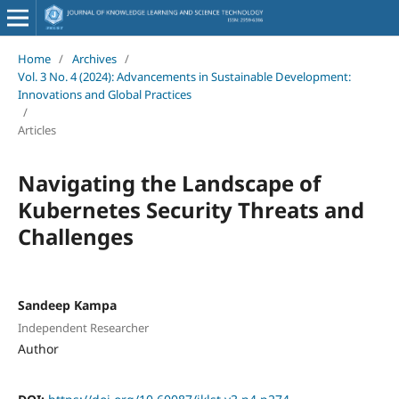
Home
/
Archives
/
Vol. 3 No. 4 (2024): Advancements in Sustainable Development:
Innovations and Global Practices
/
Articles
Navigating the Landscape of
Kubernetes Security Threats and
Challenges
Sandeep Kampa
Independent Researcher
Author