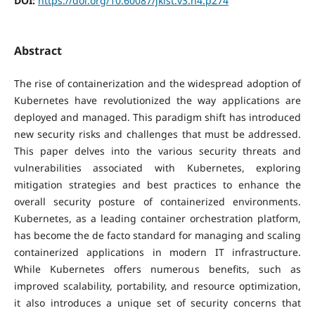
DOI:
https://doi.org/10.60087/jklst.v3.n4.p274
Abstract
The rise of containerization and the widespread adoption of
Kubernetes have revolutionized the way applications are
deployed and managed. This paradigm shift has introduced
new security risks and challenges that must be addressed.
This paper delves into the various security threats and
vulnerabilities associated with Kubernetes, exploring
mitigation strategies and best practices to enhance the
overall security posture of containerized environments.
Kubernetes, as a leading container orchestration platform,
has become the de facto standard for managing and scaling
containerized applications in modern IT infrastructure.
While Kubernetes offers numerous benefits, such as
improved scalability, portability, and resource optimization,
it also introduces a unique set of security concerns that