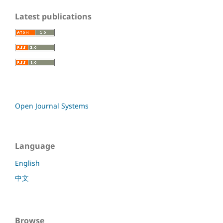
Latest publications
Open Journal Systems
Language
English
中文
Browse