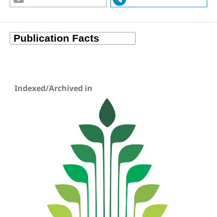
Indexed/Archived in