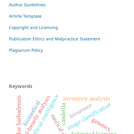
Author Guidelines
Article Template
Copyright and Licensing
Publication Ethics and Malpractice Statement
Plagiarism Policy
Keywords
artificial intelligence
cost-benefit analysis
inventory analysis
aloe barbadensis
biomedical
image classification
biosensor
candelila
medical devices
genetics