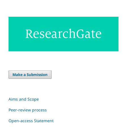
Make a Submission
Aims and Scope
Peer-review process
Open-access Statement