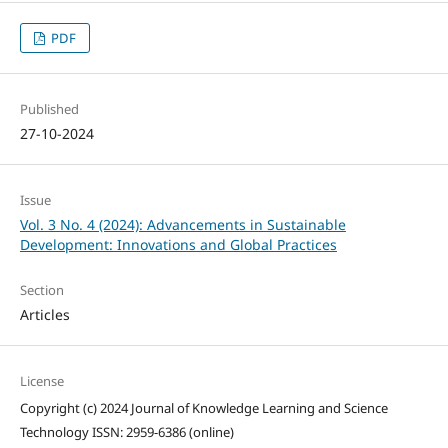
PDF
Published
27-10-2024
Issue
Vol. 3 No. 4 (2024): Advancements in Sustainable
Development: Innovations and Global Practices
Section
Articles
License
Copyright (c) 2024 Journal of Knowledge Learning and Science
Technology ISSN: 2959-6386 (online)