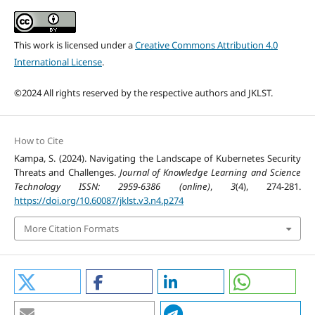
This work is licensed under a
Creative Commons Attribution 4.0
International License
.
©2024 All rights reserved by the respective authors and JKLST.
How to Cite
Kampa, S. (2024). Navigating the Landscape of Kubernetes Security
Threats and Challenges.
Journal of Knowledge Learning and Science
Technology ISSN: 2959-6386 (online)
,
3
(4), 274-281.
https://doi.org/10.60087/jklst.v3.n4.p274
More Citation Formats