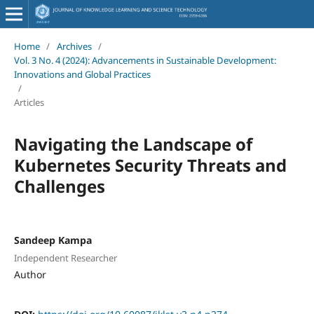
Home
/
Archives
/
Vol. 3 No. 4 (2024): Advancements in Sustainable Development:
Innovations and Global Practices
/
Articles
Navigating the Landscape of
Kubernetes Security Threats and
Challenges
Sandeep Kampa
Independent Researcher
Author