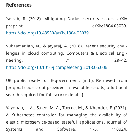
References
Yasrab, R. (2018). Mitigating Docker security issues. arXiv
preprint arXiv:1804.05039.
https://doi.org/10.48550/arXiv.1804.05039
Subramanian, N., & Jeyaraj, A. (2018). Recent security chal-
lenges in cloud computing. Computers & Electrical Engi-
neering, 71, 28–42.
https://doi.org/10.1016/j.compeleceng.2018.06.006
UK public ready for E-government. (n.d.). Retrieved from
[original source not provided in available results; additional
search required for full source details]
Vayghan, L. A., Saied, M. A., Toeroe, M., & Khendek, F. (2021).
A Kubernetes controller for managing the availability of
elastic microservice-based stateful applications. Journal of
Systems and Software, 175, 110924.