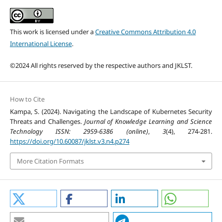
This work is licensed under a
Creative Commons Attribution 4.0
International License
.
©2024 All rights reserved by the respective authors and JKLST.
How to Cite
Kampa, S. (2024). Navigating the Landscape of Kubernetes Security
Threats and Challenges.
Journal of Knowledge Learning and Science
Technology ISSN: 2959-6386 (online)
,
3
(4), 274-281.
https://doi.org/10.60087/jklst.v3.n4.p274
More Citation Formats