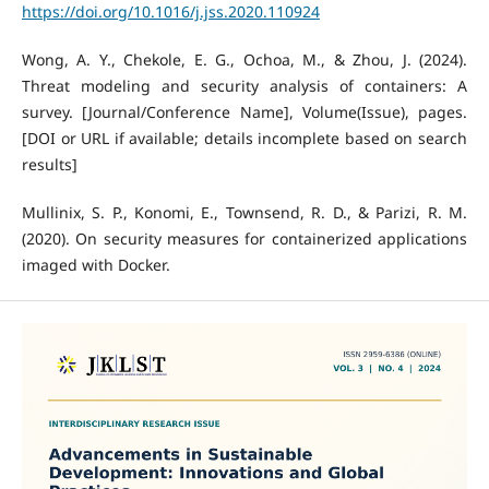
https://doi.org/10.1016/j.jss.2020.110924
Wong, A. Y., Chekole, E. G., Ochoa, M., & Zhou, J. (2024).
Threat modeling and security analysis of containers: A
survey. [Journal/Conference Name], Volume(Issue), pages.
[DOI or URL if available; details incomplete based on search
results]
Mullinix, S. P., Konomi, E., Townsend, R. D., & Parizi, R. M.
(2020). On security measures for containerized applications
imaged with Docker.