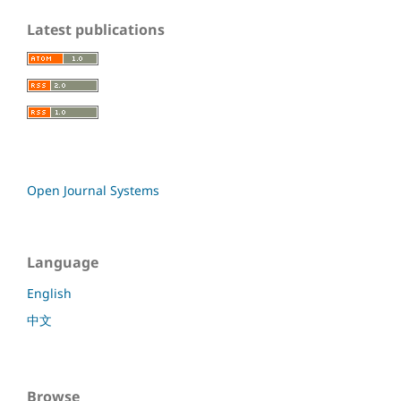
Latest publications
Open Journal Systems
Language
English
中文
Browse