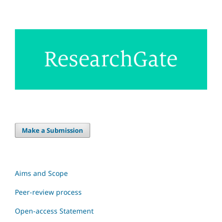
Make a Submission
Aims and Scope
Peer-review process
Open-access Statement