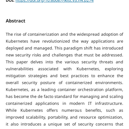
DOI:
https://doi.org/10.60087/jklst.v3.n4.p274
Abstract
The rise of containerization and the widespread adoption of
Kubernetes have revolutionized the way applications are
deployed and managed. This paradigm shift has introduced
new security risks and challenges that must be addressed.
This paper delves into the various security threats and
vulnerabilities associated with Kubernetes, exploring
mitigation strategies and best practices to enhance the
overall security posture of containerized environments.
Kubernetes, as a leading container orchestration platform,
has become the de facto standard for managing and scaling
containerized applications in modern IT infrastructure.
While Kubernetes offers numerous benefits, such as
improved scalability, portability, and resource optimization,
it also introduces a unique set of security concerns that