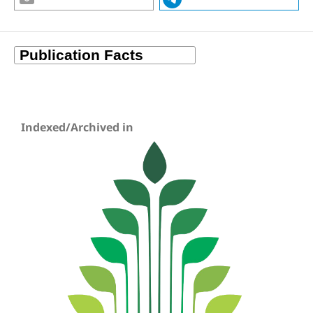
Indexed/Archived in