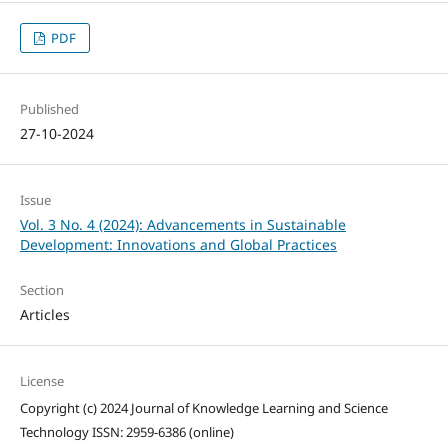
PDF
Published
27-10-2024
Issue
Vol. 3 No. 4 (2024): Advancements in Sustainable
Development: Innovations and Global Practices
Section
Articles
License
Copyright (c) 2024 Journal of Knowledge Learning and Science
Technology ISSN: 2959-6386 (online)