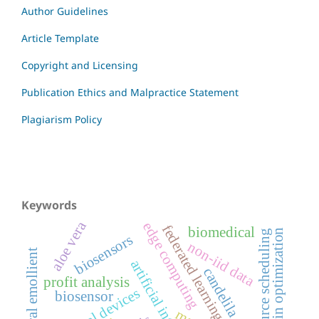
Author Guidelines
Article Template
Copyright and Licensing
Publication Ethics and Malpractice Statement
Plagiarism Policy
Keywords
aloe vera
edge computing
federated learning
biomedical
supply chain optimization
resource scheduling
biosensors
non-iid data
natural emollient
artificial intelligence
candelila
profit analysis
medical devices
biosensor