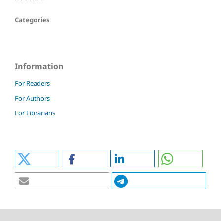
Categories
Information
For Readers
For Authors
For Librarians