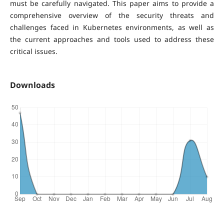
must be carefully navigated. This paper aims to provide a
comprehensive overview of the security threats and
challenges faced in Kubernetes environments, as well as
the current approaches and tools used to address these
critical issues.
Downloads