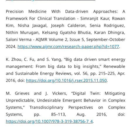
Precision Medicine With Data-driven Approaches: A
Framework For Clinical Translation - Simranjit Kaur, Rowan
Kim, Nisha Javagal, Joseph Calderon, Senia Rodriguez,
Nithin Murugan, Kelsang Gyatsho Bhutia, Karan Dhingra,
Saloni Verma - AIJMR Volume 2, Issue 5, September-October
2024.
https://www.aijmr.com/research-paper.php?id=1077
.
K. Zhou, C. Fu, and S. Yang, “Big data driven smart energy
management: From big data to big insights,” Renewable
and Sustainable Energy Reviews, vol. 56, pp. 215–225, Apr.
2016, doi:
https://doi.org/10.1016/j.rser.2015.11.050
.
M. Grieves and J. Vickers, “Digital Twin: Mitigating
Unpredictable, Undesirable Emergent Behavior in Complex
Systems,” Transdisciplinary Perspectives on Complex
Systems, pp. 85–113, Aug. 2016, doi:
https://doi.org/10.1007/978-3-319-38756-7_4
.