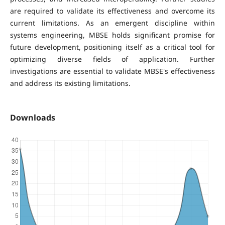
are required to validate its effectiveness and overcome its
current limitations. As an emergent discipline within
systems engineering, MBSE holds significant promise for
future development, positioning itself as a critical tool for
optimizing diverse fields of application. Further
investigations are essential to validate MBSE's effectiveness
and address its existing limitations.
Downloads