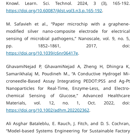
Knowl. Learn. Sci. Technol. 2024, 3 (3), 165-192.
https://doi.org/10.60087/jklst.vol3.n3.p.165-192
.
M. Safavieh et al., “Paper microchip with a graphene-
modified silver nano-composite electrode for electrical
sensing of microbial pathogens,” Nanoscale, vol. 9, no. 5,
pp. 1852–1861, 2017, doi:
https://doi.org/10.1039/c6nr06417e
.
GhavamiNejad P, GhavamiNejad A, Zheng H, Dhingra K,
Samarikhalaj M, Poudineh M., “A Conductive Hydrogel Mi-
croneedle‐Based Assay Integrating PEDOT:PSS and Ag‐Pt
Nanoparticles for Real‐Time, Enzyme‐Less, and Electro-
chemical Sensing of Glucose,” Advanced Healthcare
Materials, vol. 12, no. 1, Oct. 2022, doi:
https://doi.org/10.1002/adhm.202202362
.
Ali Asghar Bataleblu, E. Rauch, J. Fitch, and D. S. Cochran,
“Model-based Systems Engineering for Sustainable Factory