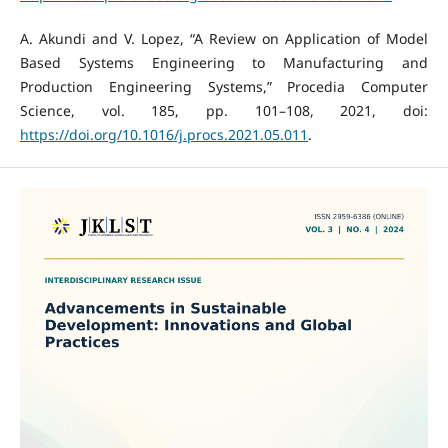
A. Akundi and V. Lopez, “A Review on Application of Model
Based Systems Engineering to Manufacturing and
Production Engineering Systems,” Procedia Computer
Science, vol. 185, pp. 101–108, 2021, doi:
https://doi.org/10.1016/j.procs.2021.05.011
.