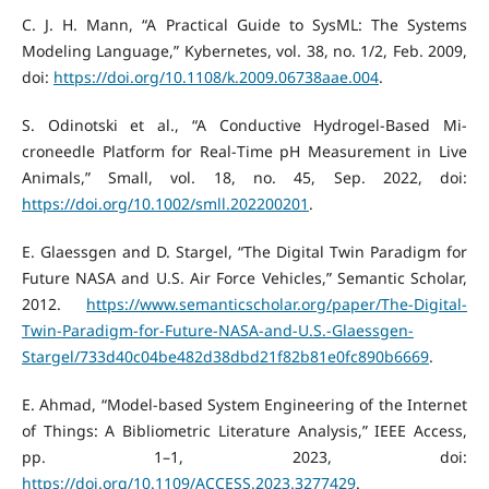
C. J. H. Mann, “A Practical Guide to SysML: The Systems
Modeling Language,” Kybernetes, vol. 38, no. 1/2, Feb. 2009,
doi:
https://doi.org/10.1108/k.2009.06738aae.004
.
S. Odinotski et al., “A Conductive Hydrogel‐Based Mi-
croneedle Platform for Real‐Time pH Measurement in Live
Animals,” Small, vol. 18, no. 45, Sep. 2022, doi:
https://doi.org/10.1002/smll.202200201
.
E. Glaessgen and D. Stargel, “The Digital Twin Paradigm for
Future NASA and U.S. Air Force Vehicles,” Semantic Scholar,
2012.
https://www.semanticscholar.org/paper/The-Digital-
Twin-Paradigm-for-Future-NASA-and-U.S.-Glaessgen-
Stargel/733d40c04be482d38dbd21f82b81e0fc890b6669
.
E. Ahmad, “Model-based System Engineering of the Internet
of Things: A Bibliometric Literature Analysis,” IEEE Access,
pp. 1–1, 2023, doi:
https://doi.org/10.1109/ACCESS.2023.3277429
.