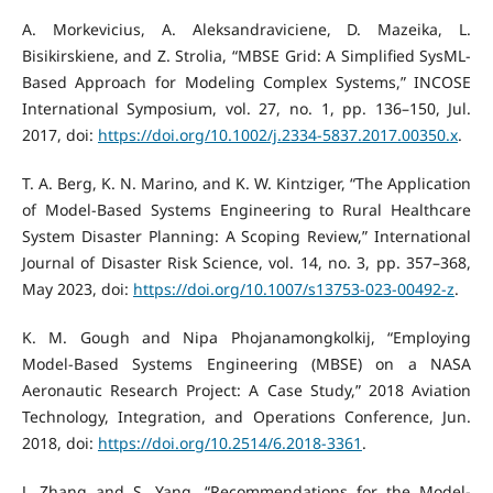
A. Morkevicius, A. Aleksandraviciene, D. Mazeika, L.
Bisikirskiene, and Z. Strolia, “MBSE Grid: A Simplified SysML-
Based Approach for Modeling Complex Systems,” INCOSE
International Symposium, vol. 27, no. 1, pp. 136–150, Jul.
2017, doi:
https://doi.org/10.1002/j.2334-5837.2017.00350.x
.
T. A. Berg, K. N. Marino, and K. W. Kintziger, “The Application
of Model-Based Systems Engineering to Rural Healthcare
System Disaster Planning: A Scoping Review,” International
Journal of Disaster Risk Science, vol. 14, no. 3, pp. 357–368,
May 2023, doi:
https://doi.org/10.1007/s13753-023-00492-z
.
K. M. Gough and Nipa Phojanamongkolkij, “Employing
Model-Based Systems Engineering (MBSE) on a NASA
Aeronautic Research Project: A Case Study,” 2018 Aviation
Technology, Integration, and Operations Conference, Jun.
2018, doi:
https://doi.org/10.2514/6.2018-3361
.
J. Zhang and S. Yang, “Recommendations for the Model-