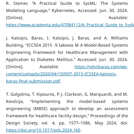
R. Steiner, “A Practical Guide to SysML: The Systems
Modeling Language,” Kybernetes, Accessed: Jun. 30, 2024.
[Online]. Available:
https://www.academia.edu/47084112/A_Practical_Guide_to_Sy
J. Katsipis, Baras, I. Katsipis, J. Baras, and A. Williams
Building, “ICCSEA 2015 -9 Iakovos M A Model-Based Systems
Engineering Framework for Healthcare Management with
Application to Diabetes Mellitus.” Accessed: Jun. 30, 2024.
[Online]. Available:
https://johnbaras.com/wp-
content/uploads/2020/04/150507-2015-ICSSEA-katsipis-
baras-final-submission.pdf
.
T. Golgolnia, T. Kipouros, P. J. Clarkson, G. Marquardt, and M.
Kevdzija, “Implementing the model-based systems
engineering (MBSE) approach to develop an assessment
framework for healthcare facility design,” Proceedings of the
Design Society, vol. 4, pp. 1577–1586, May 2024, doi:
https://doi.org/10.1017/pds.2024.160
.