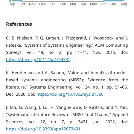
References
C. B. Nielsen, P. G. Larsen, J. Fitzgerald, J. Woodcock, and J.
Peleska, “Systems of Systems Engineering,” ACM Computing
Surveys, vol. 48, no. 2, pp. 1–41, Nov. 2015, doi:
https://doi.org/10.1145/2794381
.
K. Henderson and A. Salado, “Value and benefits of model‐
based systems engineering (MBSE): Evidence from the
literature,” Systems Engineering, vol. 24, no. 1, pp. 51–66,
Dec. 2020, doi:
https://doi.org/10.1002/sys.21566
.
J. Ma, G. Wang, J. Lu, H. Vangheluwe, D. Kiritsis, and Y. Yan,
“Systematic Literature Review of MBSE Tool-Chains,” Applied
Sciences, vol. 12, no. 7, p. 3431, Jan. 2022, doi:
https://doi.org/10.3390/app12073431
.