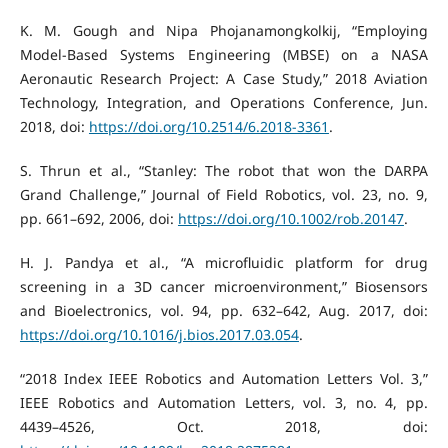
K. M. Gough and Nipa Phojanamongkolkij, “Employing
Model-Based Systems Engineering (MBSE) on a NASA
Aeronautic Research Project: A Case Study,” 2018 Aviation
Technology, Integration, and Operations Conference, Jun.
2018, doi:
https://doi.org/10.2514/6.2018-3361
.
S. Thrun et al., “Stanley: The robot that won the DARPA
Grand Challenge,” Journal of Field Robotics, vol. 23, no. 9,
pp. 661–692, 2006, doi:
https://doi.org/10.1002/rob.20147
.
H. J. Pandya et al., “A microfluidic platform for drug
screening in a 3D cancer microenvironment,” Biosensors
and Bioelectronics, vol. 94, pp. 632–642, Aug. 2017, doi:
https://doi.org/10.1016/j.bios.2017.03.054
.
“2018 Index IEEE Robotics and Automation Letters Vol. 3,”
IEEE Robotics and Automation Letters, vol. 3, no. 4, pp.
4439–4526, Oct. 2018, doi: