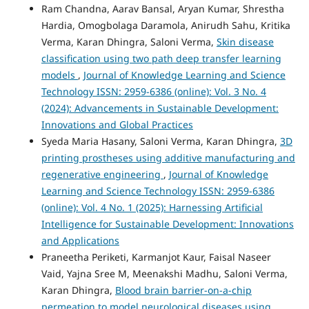
Ram Chandna, Aarav Bansal, Aryan Kumar, Shrestha
Hardia, Omogbolaga Daramola, Anirudh Sahu, Kritika
Verma, Karan Dhingra, Saloni Verma,
Skin disease
classification using two path deep transfer learning
models
,
Journal of Knowledge Learning and Science
Technology ISSN: 2959-6386 (online): Vol. 3 No. 4
(2024): Advancements in Sustainable Development:
Innovations and Global Practices
Syeda Maria Hasany, Saloni Verma, Karan Dhingra,
3D
printing prostheses using additive manufacturing and
regenerative engineering
,
Journal of Knowledge
Learning and Science Technology ISSN: 2959-6386
(online): Vol. 4 No. 1 (2025): Harnessing Artificial
Intelligence for Sustainable Development: Innovations
and Applications
Praneetha Periketi, Karmanjot Kaur, Faisal Naseer
Vaid, Yajna Sree M, Meenakshi Madhu, Saloni Verma,
Karan Dhingra,
Blood brain barrier-on-a-chip
permeation to model neurological diseases using