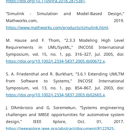
https://doi.org/10.1109/lra.2018.2875381
.
“Simulink - Simulation and Model-Based Design,”
Mathworks.com, 2019.
https://www.mathworks.com/products/simulink.html
.
M. Hause and F. Thom, “2.3.3 Modeling High Level
Requirements in UML/SysML,” INCOSE International
Symposium, vol. 15, no. 1, pp. 316–327, Jul. 2005, doi:
https://doi.org/10.1002/j.2334-5837.2005.tb00672.x
.
S. A. Friedenthal and R. Burkhart, “3.6.1 Extending UMLTM
from Software to Systems,” INCOSE International
Symposium, vol. 13, no. 1, pp. 854–867, Jul. 2003, doi:
https://doi.org/10.1002/j.2334-5837.2003.tb02665.x
.
J. D’Ambrosio and G. Soremekun, “Systems engineering
challenges and MBSE opportunities for automotive system
design,” IEEE Xplore, Oct. 01, 2017.
https://ieeexplore.ieee.org/abstract/document/8122925
.