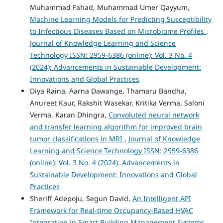
Muhammad Fahad, Muhammad Umer Qayyum,
Machine Learning Models for Predicting Susceptibility
to Infectious Diseases Based on Microbiome Profiles
,
Journal of Knowledge Learning and Science
Technology ISSN: 2959-6386 (online): Vol. 3 No. 4
(2024): Advancements in Sustainable Development:
Innovations and Global Practices
Diya Raina, Aarna Dawange, Thamaru Bandha,
Anureet Kaur, Rakshit Wasekar, Kritika Verma, Saloni
Verma, Karan Dhingra,
Convoluted neural network
and transfer learning algorithm for improved brain
tumor classifications in MRI
,
Journal of Knowledge
Learning and Science Technology ISSN: 2959-6386
(online): Vol. 3 No. 4 (2024): Advancements in
Sustainable Development: Innovations and Global
Practices
Sheriff Adepoju, Segun David,
An Intelligent API
Framework for Real-time Occupancy-Based HVAC
Integration in Smart Building Management Systems
,