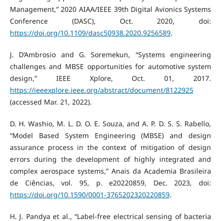
Management,” 2020 AIAA/IEEE 39th Digital Avionics Systems
Conference (DASC), Oct. 2020, doi:
https://doi.org/10.1109/dasc50938.2020.9256589
.
J. D’Ambrosio and G. Soremekun, “Systems engineering
challenges and MBSE opportunities for automotive system
design,” IEEE Xplore, Oct. 01, 2017.
https://ieeexplore.ieee.org/abstract/document/8122925
(accessed Mar. 21, 2022).
D. H. Washio, M. L. D. O. E. Souza, and A. P. D. S. S. Rabello,
“Model Based System Engineering (MBSE) and design
assurance process in the context of mitigation of design
errors during the development of highly integrated and
complex aerospace systems,” Anais da Academia Brasileira
de Ciências, vol. 95, p. e20220859, Dec. 2023, doi:
https://doi.org/10.1590/0001-3765202320220859
.
H. J. Pandya et al., “Label-free electrical sensing of bacteria