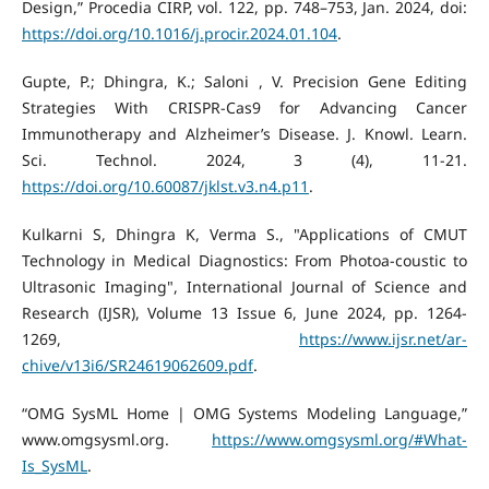
Design,” Procedia CIRP, vol. 122, pp. 748–753, Jan. 2024, doi:
https://doi.org/10.1016/j.procir.2024.01.104
.
Gupte, P.; Dhingra, K.; Saloni , V. Precision Gene Editing
Strategies With CRISPR-Cas9 for Advancing Cancer
Immunotherapy and Alzheimer’s Disease. J. Knowl. Learn.
Sci. Technol. 2024, 3 (4), 11-21.
https://doi.org/10.60087/jklst.v3.n4.p11
.
Kulkarni S, Dhingra K, Verma S., "Applications of CMUT
Technology in Medical Diagnostics: From Photoa-coustic to
Ultrasonic Imaging", International Journal of Science and
Research (IJSR), Volume 13 Issue 6, June 2024, pp. 1264-
1269,
https://www.ijsr.net/ar-
chive/v13i6/SR24619062609.pdf
.
“OMG SysML Home | OMG Systems Modeling Language,”
www.omgsysml.org.
https://www.omgsysml.org/#What-
Is_SysML
.