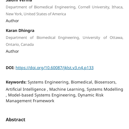
Department of Biomedical Engineering, Cornell University, Ithaca,
New York, United States of America
Author
Karan Dhingra
Department of Biomedical Engineering, University of Ottawa,
Ontario, Canada
Author
DOI:
https://doi.org/10.60087/jklst.v3.n4.p133
Keywords:
Systems Engineering, Biomedical, Biosensors,
Artificial Intelligence , Machine Learning, Systems Modelling
, Model-based Systems Engineering, Dynamic Risk
Management Framework
Abstract