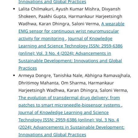
Innovations and Global Practices
Lalita Chilmakuri, Ayush Kumar Mishra, Divyansh
Shokeen, Paakhi Gupta, Harmankaur Harjeetsingh
Wadhwa, Karan Dhingra, Saloni Verma,
A wearable
EMG sensor for continuous wrist neuromuscular
activity for monitoring
,
Journal of Knowledge
Learning and Science Technology ISSN: 2959-6386
(online): Vol. 3 No. 4 (2024): Advancements in
Sustainable Development: Innovations and Global
Practices
Armeya Dongre, Tanishka Nale, Abhigna Ramavajhala,
Dhritimoy Mahanta, Om Sharma, Harmankaur
Harjeetsingh Wadhwa, Karan Dhingra, Saloni Verma,
The evolution of transdermal drug delivery: from
patches to smart microneedle-biosensor systems
,
Journal of Knowledge Learning and Science
Technology ISSN: 2959-6386 (online): Vol. 3 No. 4
(2024): Advancements in Sustainable Development:
Innovations and Global Practices