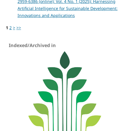
2959-6386 (online): Vol. 4 No. 1 (2025): Harnessing
Artificial Intelligence for Sustainable Development:
Innovations and Applications
1
2
>
>>
Indexed/Archived in