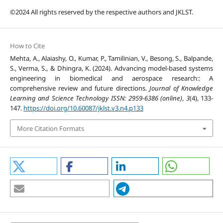
©2024 All rights reserved by the respective authors and JKLST.
How to Cite
Mehta, A., Alaiashy, O., Kumar, P., Tamilinian, V., Besong, S., Balpande,
S., Verma, S., & Dhingra, K. (2024). Advancing model-based systems
engineering in biomedical and aerospace research:: A
comprehensive review and future directions.
Journal of Knowledge
Learning and Science Technology ISSN: 2959-6386 (online)
,
3
(4), 133-
147.
https://doi.org/10.60087/jklst.v3.n4.p133
More Citation Formats