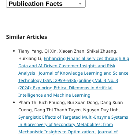
Similar Articles
Tianyi Yang, Qi Xin, Xiaoan Zhan, Shikai Zhuang,
Huixiang Li,
Enhancing Financial Services through Big
Data and AI-Driven Customer Insights and Risk
Analysis
,
Journal of Knowledge Learning and Science
Technology ISSN: 2959-6386 (online): Vol. 3 No. 3
(2024): Exploring Ethical Dilemmas in Artificial
Intelligence and Machine Learning
Pham Thi Bich Phuong, Bui Xuan Dong, Dang Xuan
Cuong, Dang Thị Thanh Tuyen, Nguyen Duy Linh,
Synergistic Effects of Targeted Multi-Enzyme Systems
in Biorecovery of Secondary Metabolites: from
Mechanistic Insights to Optimization
,
Journal of