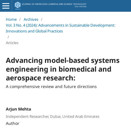
Home
/
Archives
/
Vol. 3 No. 4 (2024): Advancements in Sustainable Development:
Innovations and Global Practices
/
Articles
Advancing model-based systems
engineering in biomedical and
aerospace research:
A comprehensive review and future directions
Arjun Mehta
Independent Researcher, Dubai, United Arab Emirates
Author