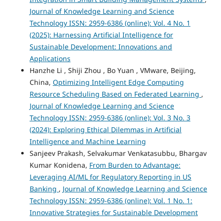
Journal of Knowledge Learning and Science
Technology ISSN: 2959-6386 (online): Vol. 4 No. 1
(2025): Harnessing Artificial Intelligence for
Sustainable Development: Innovations and
Applications
Hanzhe Li , Shiji Zhou , Bo Yuan , VMware, Beijing,
China,
Optimizing Intelligent Edge Computing
Resource Scheduling Based on Federated Learning
,
Journal of Knowledge Learning and Science
Technology ISSN: 2959-6386 (online): Vol. 3 No. 3
(2024): Exploring Ethical Dilemmas in Artificial
Intelligence and Machine Learning
Sanjeev Prakash, Selvakumar Venkatasubbu, Bhargav
Kumar Konidena,
From Burden to Advantage:
Leveraging AI/ML for Regulatory Reporting in US
Banking
,
Journal of Knowledge Learning and Science
Technology ISSN: 2959-6386 (online): Vol. 1 No. 1:
Innovative Strategies for Sustainable Development