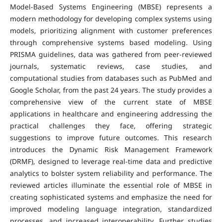
Model-Based Systems Engineering (MBSE) represents a
modern methodology for developing complex systems using
models, prioritizing alignment with customer preferences
through comprehensive systems based modeling. Using
PRISMA guidelines, data was gathered from peer-reviewed
journals, systematic reviews, case studies, and
computational studies from databases such as PubMed and
Google Scholar, from the past 24 years. The study provides a
comprehensive view of the current state of MBSE
applications in healthcare and engineering addressing the
practical challenges they face, offering strategic
suggestions to improve future outcomes. This research
introduces the Dynamic Risk Management Framework
(DRMF), designed to leverage real-time data and predictive
analytics to bolster system reliability and performance. The
reviewed articles illuminate the essential role of MBSE in
creating sophisticated systems and emphasize the need for
improved modeling language integration, standardized
processes, and increased interoperability. Further studies