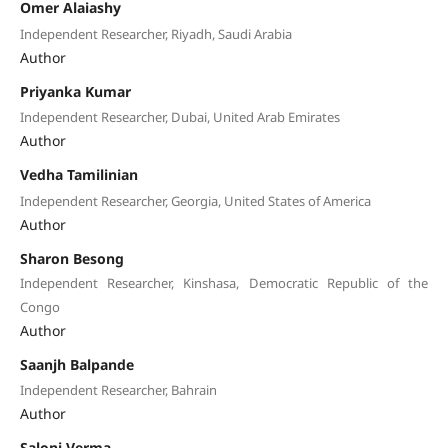
Omer Alaiashy
Independent Researcher, Riyadh, Saudi Arabia
Author
Priyanka Kumar
Independent Researcher, Dubai, United Arab Emirates
Author
Vedha Tamilinian
Independent Researcher, Georgia, United States of America
Author
Sharon Besong
Independent Researcher, Kinshasa, Democratic Republic of the
Congo
Author
Saanjh Balpande
Independent Researcher, Bahrain
Author
Saloni Verma