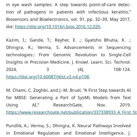
in eye wash samples: A step towards point-of-care detec-
tion of pathogens in patients with infectious keratitis,”
Biosensors and Bioelectronics, vol. 91, pp. 32–39, May 2017,
doi:
https://doi.org/10.1016/j.bios.2016.12.035
.
Kazim, I.; Gande, T.; Reyher, E. .; Gyatsho Bhutia, K. .;
Dhingra, K.; Verma, S. Advancements in Sequencing
technologies:: From Genomic Revolution to Single-Cell
Insights in Precision Medicine. J. Knowl. Learn. Sci. Technol.
2024, 3 (4), 108-124.
https://doi.org/10.60087/jklst.v3.n4.p108
.
M. Chami, C. Zoghbi, and J.-M. Bruel, “A First Step towards AI
for MBSE: Generating a Part of SysML Models from Text
Using AI,” ResearchGate, Nov. 2019.
https://www.researchgate.net/publication/337338933_A_First_
Pundlik, A.; Verma, S.; Dhingra, K. Neural Pathways Involved
in Emotional Regulation and Emotional Intelligence. J.