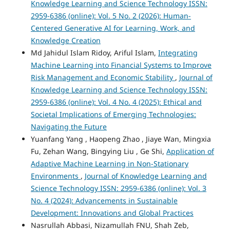
Knowledge Learning and Science Technology ISSN:
2959-6386 (online): Vol. 5 No. 2 (2026): Human-
Centered Generative AI for Learning, Work, and
Knowledge Creation
Md Jahidul Islam Ridoy, Ariful Islam,
Integrating
Machine Learning into Financial Systems to Improve
Risk Management and Economic Stability
,
Journal of
Knowledge Learning and Science Technology ISSN:
2959-6386 (online): Vol. 4 No. 4 (2025): Ethical and
Societal Implications of Emerging Technologies:
Navigating the Future
Yuanfang Yang , Haopeng Zhao , Jiaye Wan, Mingxia
Fu, Zehan Wang, Bingying Liu , Ge Shi,
Application of
Adaptive Machine Learning in Non-Stationary
Environments
,
Journal of Knowledge Learning and
Science Technology ISSN: 2959-6386 (online): Vol. 3
No. 4 (2024): Advancements in Sustainable
Development: Innovations and Global Practices
Nasrullah Abbasi, Nizamullah FNU, Shah Zeb,