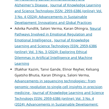
Alzheimer's Disease
,
Journal of Knowledge Learning
and Science Technology ISSN: 2959-6386 (online): Vol.
3 No. 4 (2024): Advancements in Sustainable
Development: Innovations and Global Practices
Advika Pundlik, Saloni Verma, Karan Dhingra,
Neural
Pathways Involved in Emotional Regulation and
Emotional Intelligence
,
Journal of Knowledge
Learning and Science Technology ISSN: 2959-6386
(online): Vol. 3 No. 3 (2024): Exploring Ethical
Dilemmas in Artificial Intelligence and Machine
Learning
Iftakhar Kazim, Tanvi Gande, Elinor Reyher, Kelsang
Gyatsho Bhutia, Karan Dhingra, Saloni Verma,
Advancements in sequencing technologies:: from
genomic revolution to single-cell insights in precision
medicine
,
Journal of Knowledge Learning and Science
Technology ISSN: 2959-6386 (online): Vol. 3 No. 4
(2024): Advancements in Sustainable Development: