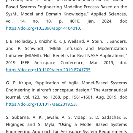
Based Systems Engineering Modeling Process Based on the
SysML Model and Domain Knowledge,” Applied Sciences,
vol. 14, no. 10, p. 4010, Jan. 2024, doi:
https://doi.org/10.3390/app14104010
.
J. B. Holladay, J. Knizhnik, K. J. Weiland, A. Stein, T. Sanders,
and P. Schwindt, “MBSE Infusion and Modernization
Initiative (MIAMI): ‘Hot’ Benefits for Real NASA Applications,”
2019 IEEE Aerospace Conference, Mar. 2019, doi:
https://doi.org/10.1109/aero.2019.8741795
.
G. P. Krupa, “Application of Agile Model-Based Systems
Engineering in aircraft conceptual design,” The Aeronautical
Journal, vol. 123, no. 1268, pp. 1561–1601, Aug. 2019, doi:
https://doi.org/10.1017/aer.2019.53
.
S. Subarna, A. K. Jawale, A. S. Vidap, S. D. Sadachar, S.
Fliginger, and S. Myla, “Using a Model Based Systems
Engineering Approach for Aerospace System Requirements