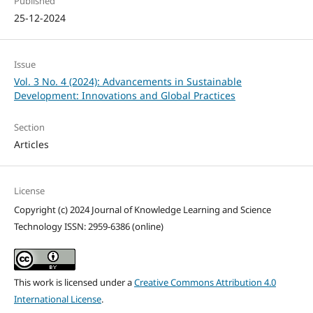
Published
25-12-2024
Issue
Vol. 3 No. 4 (2024): Advancements in Sustainable
Development: Innovations and Global Practices
Section
Articles
License
Copyright (c) 2024 Journal of Knowledge Learning and Science
Technology ISSN: 2959-6386 (online)
This work is licensed under a
Creative Commons Attribution 4.0
International License
.