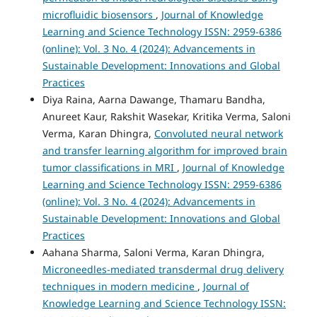
microfluidic biosensors
,
Journal of Knowledge
Learning and Science Technology ISSN: 2959-6386
(online): Vol. 3 No. 4 (2024): Advancements in
Sustainable Development: Innovations and Global
Practices
Diya Raina, Aarna Dawange, Thamaru Bandha,
Anureet Kaur, Rakshit Wasekar, Kritika Verma, Saloni
Verma, Karan Dhingra,
Convoluted neural network
and transfer learning algorithm for improved brain
tumor classifications in MRI
,
Journal of Knowledge
Learning and Science Technology ISSN: 2959-6386
(online): Vol. 3 No. 4 (2024): Advancements in
Sustainable Development: Innovations and Global
Practices
Aahana Sharma, Saloni Verma, Karan Dhingra,
Microneedles-mediated transdermal drug delivery
techniques in modern medicine
,
Journal of
Knowledge Learning and Science Technology ISSN: