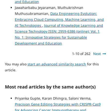
and Education
Jawaharbabu Jeyaraman, Muthukrishnan
Muthusubramanian,
Data Engineering Evolution:
Embracing Cloud Computing, Machine Learning, and
AI Technologies
,
Journal of Knowledge Learning and
Science Technology ISSN: 2959-6386 (online): Vol. 1
No. 1: Innovative Strategies for Sustainable
Development and Education
1-10 of 262
Next
You may also
start an advanced similarity search
for this
article.
Most read articles by the same author(s)
Priyanka Gupte, Karan Dhingra, Saloni Verma,
Precision Gene Editing Strategies with CRISPR-Cas9
for Advancing Cancer Immunotherapy and