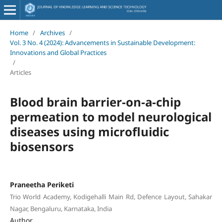
Home
/
Archives
/
Vol. 3 No. 4 (2024): Advancements in Sustainable Development:
Innovations and Global Practices
/
Articles
Blood brain barrier-on-a-chip
permeation to model neurological
diseases using microfluidic
biosensors
Praneetha Periketi
Trio World Academy, Kodigehalli Main Rd, Defence Layout, Sahakar
Nagar, Bengaluru, Karnataka, India
Author