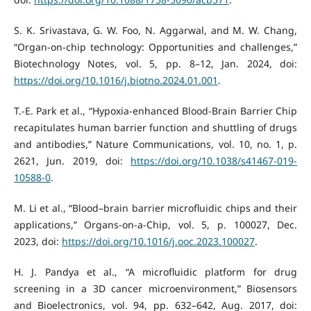
S. K. Srivastava, G. W. Foo, N. Aggarwal, and M. W. Chang,
“Organ-on-chip technology: Opportunities and challenges,”
Biotechnology Notes, vol. 5, pp. 8–12, Jan. 2024, doi:
https://doi.org/10.1016/j.biotno.2024.01.001
.
T.-E. Park et al., “Hypoxia-enhanced Blood-Brain Barrier Chip
recapitulates human barrier function and shuttling of drugs
and antibodies,” Nature Communications, vol. 10, no. 1, p.
2621, Jun. 2019, doi:
https://doi.org/10.1038/s41467-019-
10588-0
.
M. Li et al., “Blood–brain barrier microfluidic chips and their
applications,” Organs-on-a-Chip, vol. 5, p. 100027, Dec.
2023, doi:
https://doi.org/10.1016/j.ooc.2023.100027
.
H. J. Pandya et al., “A microfluidic platform for drug
screening in a 3D cancer microenvironment,” Biosensors
and Bioelectronics, vol. 94, pp. 632–642, Aug. 2017, doi: