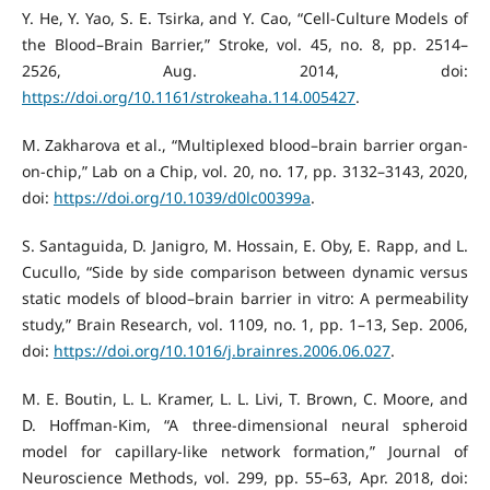
Y. He, Y. Yao, S. E. Tsirka, and Y. Cao, “Cell-Culture Models of
the Blood–Brain Barrier,” Stroke, vol. 45, no. 8, pp. 2514–
2526, Aug. 2014, doi:
https://doi.org/10.1161/strokeaha.114.005427
.
M. Zakharova et al., “Multiplexed blood–brain barrier organ-
on-chip,” Lab on a Chip, vol. 20, no. 17, pp. 3132–3143, 2020,
doi:
https://doi.org/10.1039/d0lc00399a
.
S. Santaguida, D. Janigro, M. Hossain, E. Oby, E. Rapp, and L.
Cucullo, “Side by side comparison between dynamic versus
static models of blood–brain barrier in vitro: A permeability
study,” Brain Research, vol. 1109, no. 1, pp. 1–13, Sep. 2006,
doi:
https://doi.org/10.1016/j.brainres.2006.06.027
.
M. E. Boutin, L. L. Kramer, L. L. Livi, T. Brown, C. Moore, and
D. Hoffman-Kim, “A three-dimensional neural spheroid
model for capillary-like network formation,” Journal of
Neuroscience Methods, vol. 299, pp. 55–63, Apr. 2018, doi: