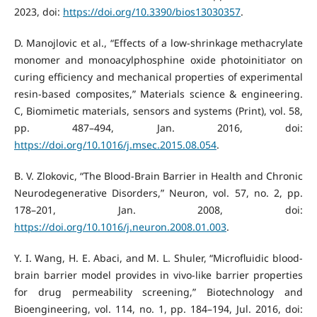
2023, doi:
https://doi.org/10.3390/bios13030357
.
D. Manojlovic et al., “Effects of a low-shrinkage methacrylate
monomer and monoacylphosphine oxide photoinitiator on
curing efficiency and mechanical properties of experimental
resin-based composites,” Materials science & engineering.
C, Biomimetic materials, sensors and systems (Print), vol. 58,
pp. 487–494, Jan. 2016, doi:
https://doi.org/10.1016/j.msec.2015.08.054
.
B. V. Zlokovic, “The Blood-Brain Barrier in Health and Chronic
Neurodegenerative Disorders,” Neuron, vol. 57, no. 2, pp.
178–201, Jan. 2008, doi:
https://doi.org/10.1016/j.neuron.2008.01.003
.
Y. I. Wang, H. E. Abaci, and M. L. Shuler, “Microfluidic blood-
brain barrier model provides in vivo-like barrier properties
for drug permeability screening,” Biotechnology and
Bioengineering, vol. 114, no. 1, pp. 184–194, Jul. 2016, doi: