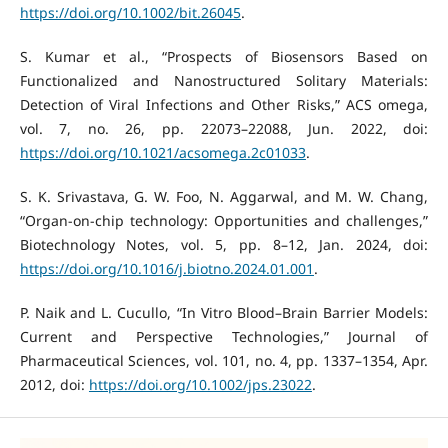
https://doi.org/10.1002/bit.26045
.
S. Kumar et al., “Prospects of Biosensors Based on
Functionalized and Nanostructured Solitary Materials:
Detection of Viral Infections and Other Risks,” ACS omega,
vol. 7, no. 26, pp. 22073–22088, Jun. 2022, doi:
https://doi.org/10.1021/acsomega.2c01033
.
S. K. Srivastava, G. W. Foo, N. Aggarwal, and M. W. Chang,
“Organ-on-chip technology: Opportunities and challenges,”
Biotechnology Notes, vol. 5, pp. 8–12, Jan. 2024, doi:
https://doi.org/10.1016/j.biotno.2024.01.001
.
P. Naik and L. Cucullo, “In Vitro Blood–Brain Barrier Models:
Current and Perspective Technologies,” Journal of
Pharmaceutical Sciences, vol. 101, no. 4, pp. 1337–1354, Apr.
2012, doi:
https://doi.org/10.1002/jps.23022
.