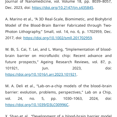
Journal of Nanomedicine, vol. Volume 18, pp. 8039–8057,
Dec. 2023, doi:
https://doi.org/10.2147/ijn.s435845
.
A. Marino et al., “A 3D Real-Scale, Biomimetic, and Biohybrid
Model of the Blood-Brain Barrier Fabricated through Two-
Photon Lithography,” Small, vol. 14, no. 6, p. 1702959, Dec.
2017, doi:
https://doi.org/10.1002/smll.201702959
.
W. Bi, S. Cai, T. Lei, and L. Wang, “Implementation of blood-
brain barrier on microfluidic chip: Recent advance and
future prospects,” Ageing Research Reviews, vol. 87, p.
101921, Jun. 2023, doi:
https://doi.org/10.1016/j.arr.2023.101921
.
M. A. Deli et al., “Lab-on-a-chip models of the blood–brain
barrier: evolution, problems, perspectives,” Lab on a Chip,
vol. 24, no. 5, pp. 1030–1063, 2024, doi:
https://doi.org/10.1039/D3LC00996C
.
X. Shao et al., “Development of a blood-brain barrier model