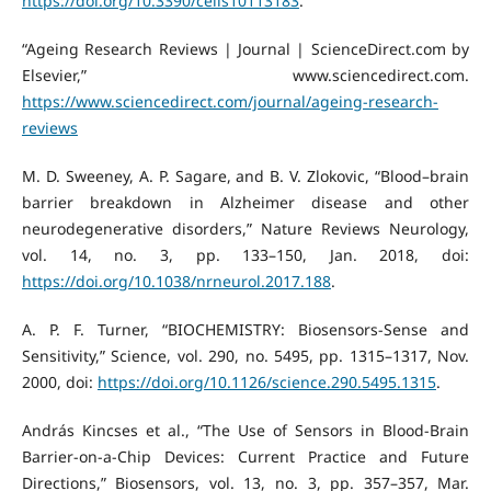
https://doi.org/10.3390/cells10113183
.
“Ageing Research Reviews | Journal | ScienceDirect.com by
Elsevier,” www.sciencedirect.com.
https://www.sciencedirect.com/journal/ageing-research-
reviews
M. D. Sweeney, A. P. Sagare, and B. V. Zlokovic, “Blood–brain
barrier breakdown in Alzheimer disease and other
neurodegenerative disorders,” Nature Reviews Neurology,
vol. 14, no. 3, pp. 133–150, Jan. 2018, doi:
https://doi.org/10.1038/nrneurol.2017.188
.
A. P. F. Turner, “BIOCHEMISTRY: Biosensors-Sense and
Sensitivity,” Science, vol. 290, no. 5495, pp. 1315–1317, Nov.
2000, doi:
https://doi.org/10.1126/science.290.5495.1315
.
András Kincses et al., “The Use of Sensors in Blood-Brain
Barrier-on-a-Chip Devices: Current Practice and Future
Directions,” Biosensors, vol. 13, no. 3, pp. 357–357, Mar.