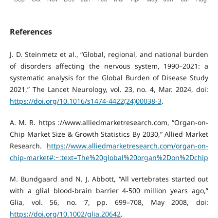
References
J. D. Steinmetz et al., “Global, regional, and national burden
of disorders affecting the nervous system, 1990–2021: a
systematic analysis for the Global Burden of Disease Study
2021,” The Lancet Neurology, vol. 23, no. 4, Mar. 2024, doi:
https://doi.org/10.1016/s1474-4422(24)00038-3
.
A. M. R. https ://www.alliedmarketresearch.com, “Organ-on-
Chip Market Size & Growth Statistics By 2030,” Allied Market
Research.
https://www.alliedmarketresearch.com/organ-on-
chip-market#:~:text=The%20global%20organ%2Don%2Dchip
M. Bundgaard and N. J. Abbott, “All vertebrates started out
with a glial blood-brain barrier 4-500 million years ago,”
Glia, vol. 56, no. 7, pp. 699–708, May 2008, doi:
https://doi.org/10.1002/glia.20642
.