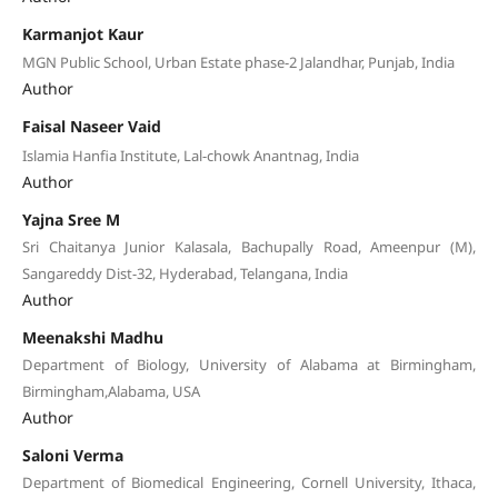
Karmanjot Kaur
MGN Public School, Urban Estate phase-2 Jalandhar, Punjab, India
Author
Faisal Naseer Vaid
Islamia Hanfia Institute, Lal-chowk Anantnag, India
Author
Yajna Sree M
Sri Chaitanya Junior Kalasala, Bachupally Road, Ameenpur (M),
Sangareddy Dist-32, Hyderabad, Telangana, India
Author
Meenakshi Madhu
Department of Biology, University of Alabama at Birmingham,
Birmingham,Alabama, USA
Author
Saloni Verma
Department of Biomedical Engineering, Cornell University, Ithaca,