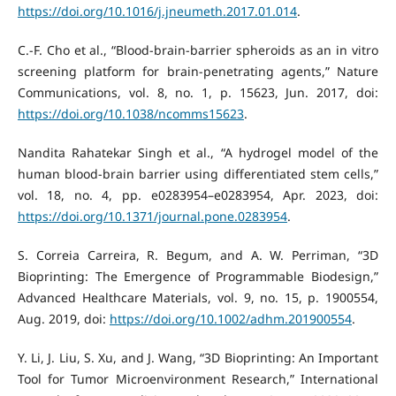
https://doi.org/10.1016/j.jneumeth.2017.01.014
.
C.-F. Cho et al., “Blood-brain-barrier spheroids as an in vitro
screening platform for brain-penetrating agents,” Nature
Communications, vol. 8, no. 1, p. 15623, Jun. 2017, doi:
https://doi.org/10.1038/ncomms15623
.
Nandita Rahatekar Singh et al., “A hydrogel model of the
human blood-brain barrier using differentiated stem cells,”
vol. 18, no. 4, pp. e0283954–e0283954, Apr. 2023, doi:
https://doi.org/10.1371/journal.pone.0283954
.
S. Correia Carreira, R. Begum, and A. W. Perriman, “3D
Bioprinting: The Emergence of Programmable Biodesign,”
Advanced Healthcare Materials, vol. 9, no. 15, p. 1900554,
Aug. 2019, doi:
https://doi.org/10.1002/adhm.201900554
.
Y. Li, J. Liu, S. Xu, and J. Wang, “3D Bioprinting: An Important
Tool for Tumor Microenvironment Research,” International