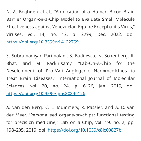
N. A. Boghdeh et al., “Application of a Human Blood Brain
Barrier Organ-on-a-Chip Model to Evaluate Small Molecule
Effectiveness against Venezuelan Equine Encephalitis Virus,”
Viruses, vol. 14, no. 12, p. 2799, Dec. 2022, doi:
https://doi.org/10.3390/v14122799
.
S. Subramaniyan Parimalam, S. Badilescu, N. Sonenberg, R.
Bhat, and M. Packirisamy, “Lab-On-A-Chip for the
Development of Pro-/Anti-Angiogenic Nanomedicines to
Treat Brain Diseases,” International Journal of Molecular
Sciences, vol. 20, no. 24, p. 6126, Jan. 2019, doi:
https://doi.org/10.3390/ijms20246126
.
A. van den Berg, C. L. Mummery, R. Passier, and A. D. van
der Meer, “Personalised organs-on-chips: functional testing
for precision medicine,” Lab on a Chip, vol. 19, no. 2, pp.
198–205, 2019, doi:
https://doi.org/10.1039/c8lc00827b
.