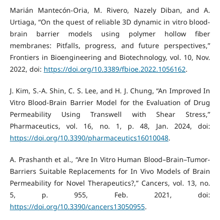
Marián Mantecón-Oria, M. Rivero, Nazely Diban, and A.
Urtiaga, “On the quest of reliable 3D dynamic in vitro blood-
brain barrier models using polymer hollow fiber
membranes: Pitfalls, progress, and future perspectives,”
Frontiers in Bioengineering and Biotechnology, vol. 10, Nov.
2022, doi:
https://doi.org/10.3389/fbioe.2022.1056162
.
J. Kim, S.-A. Shin, C. S. Lee, and H. J. Chung, “An Improved In
Vitro Blood-Brain Barrier Model for the Evaluation of Drug
Permeability Using Transwell with Shear Stress,”
Pharmaceutics, vol. 16, no. 1, p. 48, Jan. 2024, doi:
https://doi.org/10.3390/pharmaceutics16010048
.
A. Prashanth et al., “Are In Vitro Human Blood–Brain–Tumor-
Barriers Suitable Replacements for In Vivo Models of Brain
Permeability for Novel Therapeutics?,” Cancers, vol. 13, no.
5, p. 955, Feb. 2021, doi:
https://doi.org/10.3390/cancers13050955
.