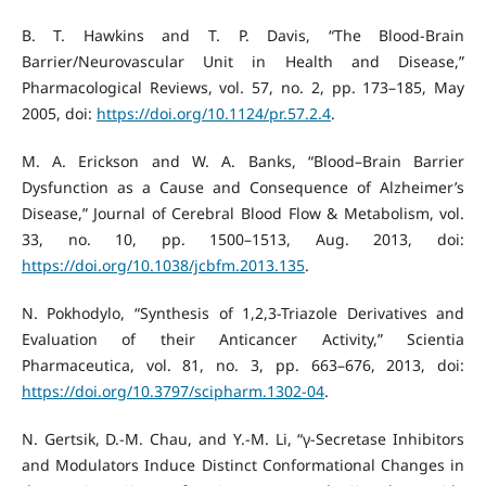
B. T. Hawkins and T. P. Davis, “The Blood-Brain
Barrier/Neurovascular Unit in Health and Disease,”
Pharmacological Reviews, vol. 57, no. 2, pp. 173–185, May
2005, doi:
https://doi.org/10.1124/pr.57.2.4
.
M. A. Erickson and W. A. Banks, “Blood–Brain Barrier
Dysfunction as a Cause and Consequence of Alzheimer’s
Disease,” Journal of Cerebral Blood Flow & Metabolism, vol.
33, no. 10, pp. 1500–1513, Aug. 2013, doi:
https://doi.org/10.1038/jcbfm.2013.135
.
N. Pokhodylo, “Synthesis of 1,2,3-Triazole Derivatives and
Evaluation of their Anticancer Activity,” Scientia
Pharmaceutica, vol. 81, no. 3, pp. 663–676, 2013, doi:
https://doi.org/10.3797/scipharm.1302-04
.
N. Gertsik, D.-M. Chau, and Y.-M. Li, “γ-Secretase Inhibitors
and Modulators Induce Distinct Conformational Changes in