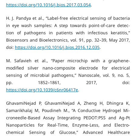
https://doi.org/10.1016/j.bios.2017.03.054
.
H. J. Pandya et al., “Label-free electrical sensing of bacteria
in eye wash samples: A step towards point-of-care detec-
tion of pathogens in patients with infectious keratitis,”
Biosensors and Bioelectronics, vol. 91, pp. 32–39, May 2017,
doi:
https://doi.org/10.1016/j.bios.2016.12.035
.
M. Safavieh et al., “Paper microchip with a graphene-
modified silver nano-composite electrode for electrical
sensing of microbial pathogens,” Nanoscale, vol. 9, no. 5,
pp. 1852–1861, 2017, doi:
https://doi.org/10.1039/c6nr06417e
.
GhavamiNejad P, GhavamiNejad A, Zheng H, Dhingra K,
Samarikhalaj M, Poudineh M., “A Conductive Hydrogel Mi-
croneedle‐Based Assay Integrating PEDOT:PSS and Ag‐Pt
Nanoparticles for Real‐Time, Enzyme‐Less, and Electro-
chemical Sensing of Glucose,” Advanced Healthcare