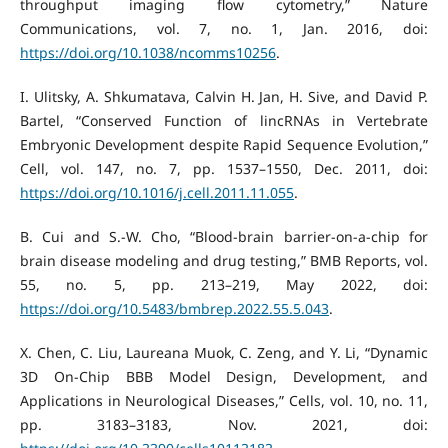
throughput imaging flow cytometry,” Nature
Communications, vol. 7, no. 1, Jan. 2016, doi:
https://doi.org/10.1038/ncomms10256
.
I. Ulitsky, A. Shkumatava, Calvin H. Jan, H. Sive, and David P.
Bartel, “Conserved Function of lincRNAs in Vertebrate
Embryonic Development despite Rapid Sequence Evolution,”
Cell, vol. 147, no. 7, pp. 1537–1550, Dec. 2011, doi:
https://doi.org/10.1016/j.cell.2011.11.055
.
B. Cui and S.-W. Cho, “Blood-brain barrier-on-a-chip for
brain disease modeling and drug testing,” BMB Reports, vol.
55, no. 5, pp. 213–219, May 2022, doi:
https://doi.org/10.5483/bmbrep.2022.55.5.043
.
X. Chen, C. Liu, Laureana Muok, C. Zeng, and Y. Li, “Dynamic
3D On-Chip BBB Model Design, Development, and
Applications in Neurological Diseases,” Cells, vol. 10, no. 11,
pp. 3183–3183, Nov. 2021, doi: