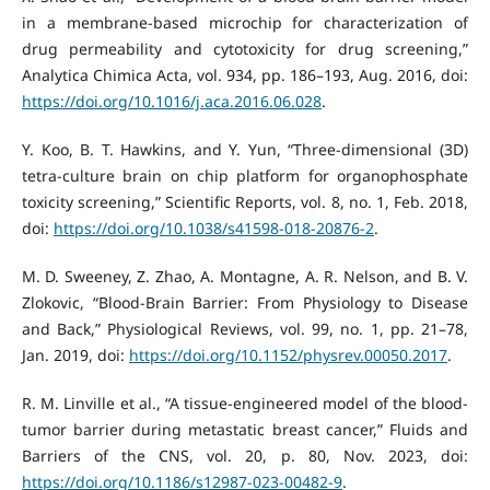
in a membrane-based microchip for characterization of
drug permeability and cytotoxicity for drug screening,”
Analytica Chimica Acta, vol. 934, pp. 186–193, Aug. 2016, doi:
https://doi.org/10.1016/j.aca.2016.06.028
.
Y. Koo, B. T. Hawkins, and Y. Yun, “Three-dimensional (3D)
tetra-culture brain on chip platform for organophosphate
toxicity screening,” Scientific Reports, vol. 8, no. 1, Feb. 2018,
doi:
https://doi.org/10.1038/s41598-018-20876-2
.
M. D. Sweeney, Z. Zhao, A. Montagne, A. R. Nelson, and B. V.
Zlokovic, “Blood-Brain Barrier: From Physiology to Disease
and Back,” Physiological Reviews, vol. 99, no. 1, pp. 21–78,
Jan. 2019, doi:
https://doi.org/10.1152/physrev.00050.2017
.
R. M. Linville et al., “A tissue-engineered model of the blood-
tumor barrier during metastatic breast cancer,” Fluids and
Barriers of the CNS, vol. 20, p. 80, Nov. 2023, doi:
https://doi.org/10.1186/s12987-023-00482-9
.