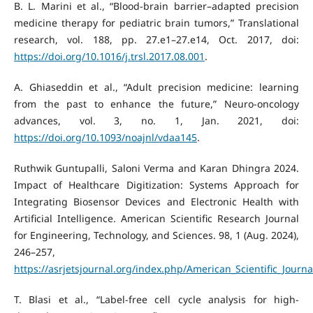
B. L. Marini et al., “Blood-brain barrier–adapted precision
medicine therapy for pediatric brain tumors,” Translational
research, vol. 188, pp. 27.e1–27.e14, Oct. 2017, doi:
https://doi.org/10.1016/j.trsl.2017.08.001
.
A. Ghiaseddin et al., “Adult precision medicine: learning
from the past to enhance the future,” Neuro-oncology
advances, vol. 3, no. 1, Jan. 2021, doi:
https://doi.org/10.1093/noajnl/vdaa145
.
Ruthwik Guntupalli, Saloni Verma and Karan Dhingra 2024.
Impact of Healthcare Digitization: Systems Approach for
Integrating Biosensor Devices and Electronic Health with
Artificial Intelligence. American Scientific Research Journal
for Engineering, Technology, and Sciences. 98, 1 (Aug. 2024),
246–257,
https://asrjetsjournal.org/index.php/American_Scientific_Journa
T. Blasi et al., “Label-free cell cycle analysis for high-