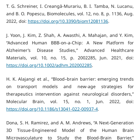
T. G. Schreiner, I. Creangă-Murariu, B. I. Tamba, N. Lucanu,
and B. O. Popescu, Biomolecules, vol. 12, no. 8, p. 1136, Aug.
2022, doi:
https://doi.org/10.3390/biom12081136
.
J. Yoon, J. Kim, Z. Shah, A. Awasthi, A. Mahajan, and Y. Kim,
“Advanced Human BBB‐on‐a‐Chip: A New Platform for
Alzheimer’s Disease Studies,” Advanced Healthcare
Materials, vol. 10, no. 15, p. 2002285, Jun. 2021, doi:
https://doi.org/10.1002/adhm.202002285
.
H. K. Alajangi et al., “Blood–brain barrier: emerging trends
on transport models and new-age strategies for
therapeutics intervention against neurological disorders,”
Molecular Brain, vol. 15, no. 1, Jun. 2022, doi:
https://doi.org/10.1186/s13041-022-00937-4
.
Dona, S. H. Ramirez, and A. M. Andrews, “A Next-Generation
3D Tissue-Engineered Model of the Human Brain
Microvasculature to Study the Blood-Brain Barrier,”