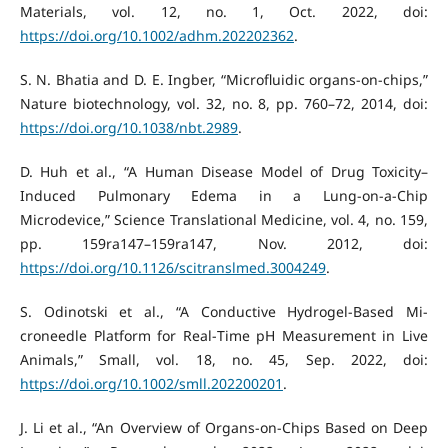
Materials, vol. 12, no. 1, Oct. 2022, doi:
https://doi.org/10.1002/adhm.202202362
.
S. N. Bhatia and D. E. Ingber, “Microfluidic organs-on-chips,”
Nature biotechnology, vol. 32, no. 8, pp. 760–72, 2014, doi:
https://doi.org/10.1038/nbt.2989
.
D. Huh et al., “A Human Disease Model of Drug Toxicity–
Induced Pulmonary Edema in a Lung-on-a-Chip
Microdevice,” Science Translational Medicine, vol. 4, no. 159,
pp. 159ra147–159ra147, Nov. 2012, doi:
https://doi.org/10.1126/scitranslmed.3004249
.
S. Odinotski et al., “A Conductive Hydrogel‐Based Mi-
croneedle Platform for Real‐Time pH Measurement in Live
Animals,” Small, vol. 18, no. 45, Sep. 2022, doi:
https://doi.org/10.1002/smll.202200201
.
J. Li et al., “An Overview of Organs-on-Chips Based on Deep