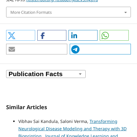
More Citation Formats
Similar Articles
Vibhav Sai Kandula, Saloni Verma,
Transforming
Neurological Disease Modeling and Therapy with 3D
Bioprinting
,
Journal of Knowledge Learning and