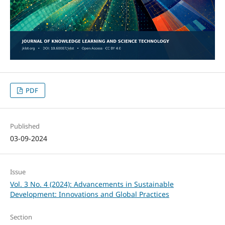
PDF
Published
03-09-2024
Issue
Vol. 3 No. 4 (2024): Advancements in Sustainable
Development: Innovations and Global Practices
Section