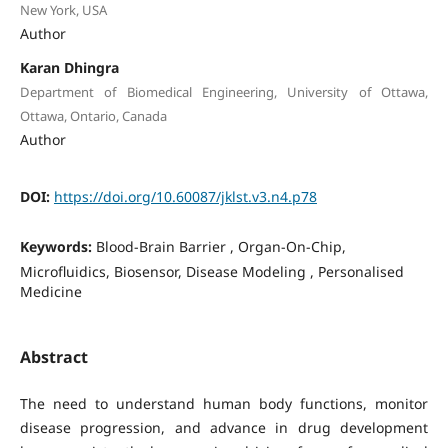
New York, USA
Author
Karan Dhingra
Department of Biomedical Engineering, University of Ottawa,
Ottawa, Ontario, Canada
Author
DOI:
https://doi.org/10.60087/jklst.v3.n4.p78
Keywords:
Blood-Brain Barrier , Organ-On-Chip,
Microfluidics, Biosensor, Disease Modeling , Personalised
Medicine
Abstract
The need to understand human body functions, monitor
disease progression, and advance in drug development