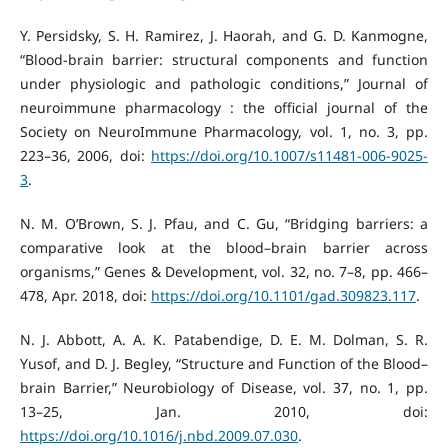
Y. Persidsky, S. H. Ramirez, J. Haorah, and G. D. Kanmogne,
“Blood-brain barrier: structural components and function
under physiologic and pathologic conditions,” Journal of
neuroimmune pharmacology : the official journal of the
Society on NeuroImmune Pharmacology, vol. 1, no. 3, pp.
223–36, 2006, doi:
https://doi.org/10.1007/s11481-006-9025-
3
.
N. M. O’Brown, S. J. Pfau, and C. Gu, “Bridging barriers: a
comparative look at the blood–brain barrier across
organisms,” Genes & Development, vol. 32, no. 7–8, pp. 466–
478, Apr. 2018, doi:
https://doi.org/10.1101/gad.309823.117
.
N. J. Abbott, A. A. K. Patabendige, D. E. M. Dolman, S. R.
Yusof, and D. J. Begley, “Structure and Function of the Blood–
brain Barrier,” Neurobiology of Disease, vol. 37, no. 1, pp.
13–25, Jan. 2010, doi:
https://doi.org/10.1016/j.nbd.2009.07.030
.