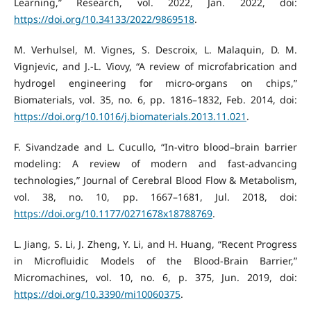
Learning,” Research, vol. 2022, Jan. 2022, doi:
https://doi.org/10.34133/2022/9869518
.
M. Verhulsel, M. Vignes, S. Descroix, L. Malaquin, D. M.
Vignjevic, and J.-L. Viovy, “A review of microfabrication and
hydrogel engineering for micro-organs on chips,”
Biomaterials, vol. 35, no. 6, pp. 1816–1832, Feb. 2014, doi:
https://doi.org/10.1016/j.biomaterials.2013.11.021
.
F. Sivandzade and L. Cucullo, “In-vitro blood–brain barrier
modeling: A review of modern and fast-advancing
technologies,” Journal of Cerebral Blood Flow & Metabolism,
vol. 38, no. 10, pp. 1667–1681, Jul. 2018, doi:
https://doi.org/10.1177/0271678x18788769
.
L. Jiang, S. Li, J. Zheng, Y. Li, and H. Huang, “Recent Progress
in Microfluidic Models of the Blood-Brain Barrier,”
Micromachines, vol. 10, no. 6, p. 375, Jun. 2019, doi:
https://doi.org/10.3390/mi10060375
.