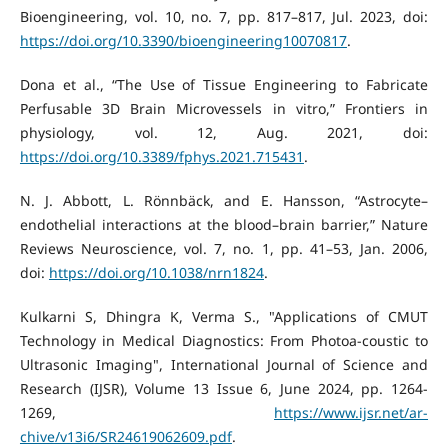
Bioengineering, vol. 10, no. 7, pp. 817–817, Jul. 2023, doi:
https://doi.org/10.3390/bioengineering10070817
.
Dona et al., “The Use of Tissue Engineering to Fabricate
Perfusable 3D Brain Microvessels in vitro,” Frontiers in
physiology, vol. 12, Aug. 2021, doi:
https://doi.org/10.3389/fphys.2021.715431
.
N. J. Abbott, L. Rönnbäck, and E. Hansson, “Astrocyte–
endothelial interactions at the blood–brain barrier,” Nature
Reviews Neuroscience, vol. 7, no. 1, pp. 41–53, Jan. 2006,
doi:
https://doi.org/10.1038/nrn1824
.
Kulkarni S, Dhingra K, Verma S., "Applications of CMUT
Technology in Medical Diagnostics: From Photoa-coustic to
Ultrasonic Imaging", International Journal of Science and
Research (IJSR), Volume 13 Issue 6, June 2024, pp. 1264-
1269,
https://www.ijsr.net/ar-
chive/v13i6/SR24619062609.pdf
.