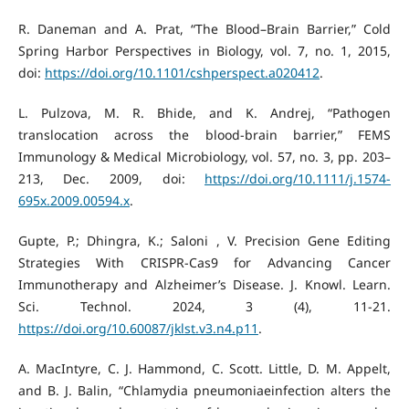
R. Daneman and A. Prat, “The Blood–Brain Barrier,” Cold
Spring Harbor Perspectives in Biology, vol. 7, no. 1, 2015,
doi:
https://doi.org/10.1101/cshperspect.a020412
.
L. Pulzova, M. R. Bhide, and K. Andrej, “Pathogen
translocation across the blood-brain barrier,” FEMS
Immunology & Medical Microbiology, vol. 57, no. 3, pp. 203–
213, Dec. 2009, doi:
https://doi.org/10.1111/j.1574-
695x.2009.00594.x
.
Gupte, P.; Dhingra, K.; Saloni , V. Precision Gene Editing
Strategies With CRISPR-Cas9 for Advancing Cancer
Immunotherapy and Alzheimer’s Disease. J. Knowl. Learn.
Sci. Technol. 2024, 3 (4), 11-21.
https://doi.org/10.60087/jklst.v3.n4.p11
.
A. MacIntyre, C. J. Hammond, C. Scott. Little, D. M. Appelt,
and B. J. Balin, “Chlamydia pneumoniaeinfection alters the