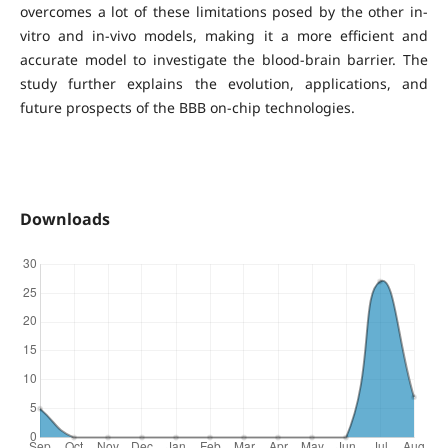
overcomes a lot of these limitations posed by the other in-
vitro and in-vivo models, making it a more efficient and
accurate model to investigate the blood-brain barrier. The
study further explains the evolution, applications, and
future prospects of the BBB on-chip technologies.
Downloads