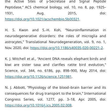
the Active Sites of γ-Secretase and Signal Peptide
Peptidase,” ACS chemical biology, vol. 10, no. 8, pp. 1925–
1931, Aug. 2015, doi:
https://doi.org/10.1021/acschembio.5b00321
.
H. S. Kwon and S.-H. Koh, “Neuroinflammation in
neurodegenerative disorders: the roles of microglia and
astrocytes,” Translational Neurodegeneration, vol. 9, no. 1,
Nov. 2020, doi:
https://doi.org/10.1186/s40035-020-00221-2
.
K. J. Mitchell et al., “Ancient DNA reveals elephant birds and
kiwi are sister taxa and clarifies ratite bird evolution,”
Science, vol. 344, no. 6186, pp. 898–900, May 2014, doi:
https://doi.org/10.1126/science.1251981
.
N. J. Abbott, “Physiology of the blood–brain barrier and its
consequences for drug transport to the brain,” International
Congress Series, vol. 1277, pp. 3–18, Apr. 2005, doi:
https://doi.org/10.1016/j.ics.2005.02.008
.