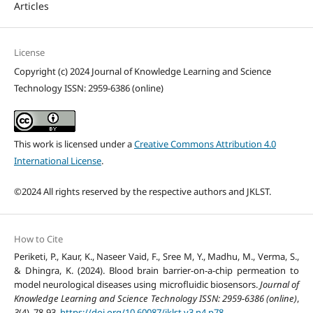
Articles
License
Copyright (c) 2024 Journal of Knowledge Learning and Science
Technology ISSN: 2959-6386 (online)
This work is licensed under a
Creative Commons Attribution 4.0
International License
.
©2024 All rights reserved by the respective authors and JKLST.
How to Cite
Periketi, P., Kaur, K., Naseer Vaid, F., Sree M, Y., Madhu, M., Verma, S.,
& Dhingra, K. (2024). Blood brain barrier-on-a-chip permeation to
model neurological diseases using microfluidic biosensors.
Journal of
Knowledge Learning and Science Technology ISSN: 2959-6386 (online)
,
3
(4), 78-93.
https://doi.org/10.60087/jklst.v3.n4.p78