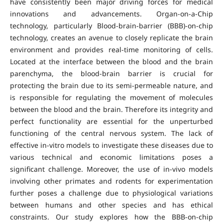
have consistently been major driving forces for medical
innovations and advancements. Organ-on-a-Chip
technology, particularly Blood-brain-barrier (BBB)-on-chip
technology, creates an avenue to closely replicate the brain
environment and provides real-time monitoring of cells.
Located at the interface between the blood and the brain
parenchyma, the blood-brain barrier is crucial for
protecting the brain due to its semi-permeable nature, and
is responsible for regulating the movement of molecules
between the blood and the brain. Therefore its integrity and
perfect functionality are essential for the unperturbed
functioning of the central nervous system. The lack of
effective in-vitro models to investigate these diseases due to
various technical and economic limitations poses a
significant challenge. Moreover, the use of in-vivo models
involving other primates and rodents for experimentation
further poses a challenge due to physiological variations
between humans and other species and has ethical
constraints. Our study explores how the BBB-on-chip