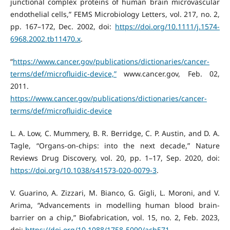
junctional complex proteins of human brain microvascular
endothelial cells,” FEMS Microbiology Letters, vol. 217, no. 2,
pp. 167–172, Dec. 2002, doi:
https://doi.org/10.1111/j.1574-
6968.2002.tb11470.x
.
“
https://www.cancer.gov/publications/dictionaries/cancer-
terms/def/microfluidic-device,”
www.cancer.gov, Feb. 02,
2011.
https://www.cancer.gov/publications/dictionaries/cancer-
terms/def/microfluidic-device
L. A. Low, C. Mummery, B. R. Berridge, C. P. Austin, and D. A.
Tagle, “Organs-on-chips: into the next decade,” Nature
Reviews Drug Discovery, vol. 20, pp. 1–17, Sep. 2020, doi:
https://doi.org/10.1038/s41573-020-0079-3
.
V. Guarino, A. Zizzari, M. Bianco, G. Gigli, L. Moroni, and V.
Arima, “Advancements in modelling human blood brain-
barrier on a chip,” Biofabrication, vol. 15, no. 2, Feb. 2023,
doi:
https://doi.org/10.1088/1758-5090/acb571
.