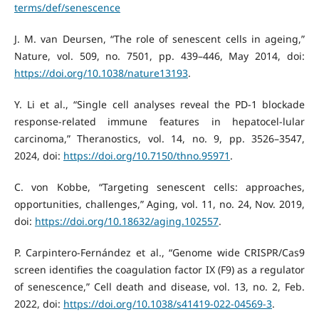
terms/def/senescence
J. M. van Deursen, “The role of senescent cells in ageing,”
Nature, vol. 509, no. 7501, pp. 439–446, May 2014, doi:
https://doi.org/10.1038/nature13193
.
Y. Li et al., “Single cell analyses reveal the PD-1 blockade
response-related immune features in hepatocel-lular
carcinoma,” Theranostics, vol. 14, no. 9, pp. 3526–3547,
2024, doi:
https://doi.org/10.7150/thno.95971
.
C. von Kobbe, “Targeting senescent cells: approaches,
opportunities, challenges,” Aging, vol. 11, no. 24, Nov. 2019,
doi:
https://doi.org/10.18632/aging.102557
.
P. Carpintero-Fernández et al., “Genome wide CRISPR/Cas9
screen identifies the coagulation factor IX (F9) as a regulator
of senescence,” Cell death and disease, vol. 13, no. 2, Feb.
2022, doi:
https://doi.org/10.1038/s41419-022-04569-3
.