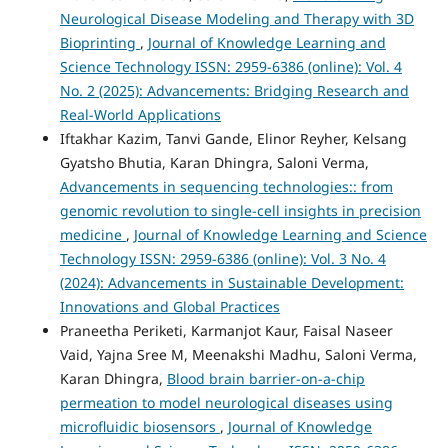
Neurological Disease Modeling and Therapy with 3D
Bioprinting
,
Journal of Knowledge Learning and
Science Technology ISSN: 2959-6386 (online): Vol. 4
No. 2 (2025): Advancements: Bridging Research and
Real-World Applications
Iftakhar Kazim, Tanvi Gande, Elinor Reyher, Kelsang
Gyatsho Bhutia, Karan Dhingra, Saloni Verma,
Advancements in sequencing technologies:: from
genomic revolution to single-cell insights in precision
medicine
,
Journal of Knowledge Learning and Science
Technology ISSN: 2959-6386 (online): Vol. 3 No. 4
(2024): Advancements in Sustainable Development:
Innovations and Global Practices
Praneetha Periketi, Karmanjot Kaur, Faisal Naseer
Vaid, Yajna Sree M, Meenakshi Madhu, Saloni Verma,
Karan Dhingra,
Blood brain barrier-on-a-chip
permeation to model neurological diseases using
microfluidic biosensors
,
Journal of Knowledge