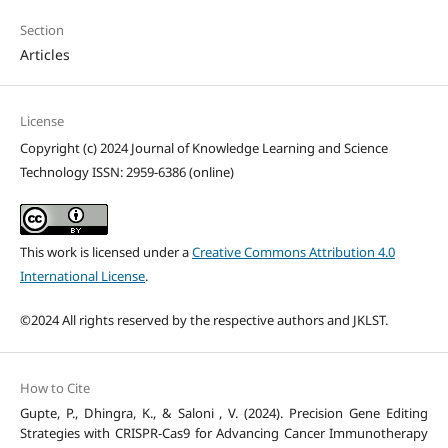
Section
Articles
License
Copyright (c) 2024 Journal of Knowledge Learning and Science
Technology ISSN: 2959-6386 (online)
This work is licensed under a
Creative Commons Attribution 4.0
International License
.
©2024 All rights reserved by the respective authors and JKLST.
How to Cite
Gupte, P., Dhingra, K., & Saloni , V. (2024). Precision Gene Editing
Strategies with CRISPR-Cas9 for Advancing Cancer Immunotherapy