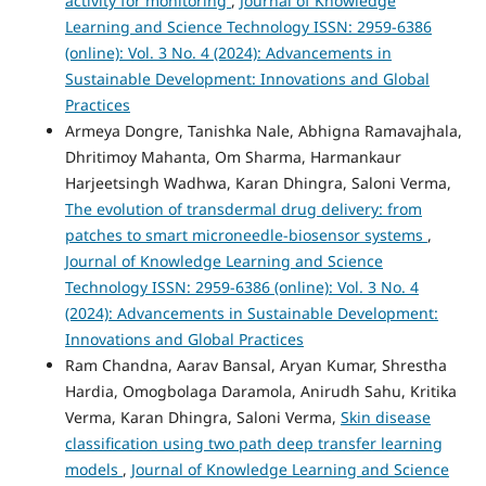
activity for monitoring
,
Journal of Knowledge
Learning and Science Technology ISSN: 2959-6386
(online): Vol. 3 No. 4 (2024): Advancements in
Sustainable Development: Innovations and Global
Practices
Armeya Dongre, Tanishka Nale, Abhigna Ramavajhala,
Dhritimoy Mahanta, Om Sharma, Harmankaur
Harjeetsingh Wadhwa, Karan Dhingra, Saloni Verma,
The evolution of transdermal drug delivery: from
patches to smart microneedle-biosensor systems
,
Journal of Knowledge Learning and Science
Technology ISSN: 2959-6386 (online): Vol. 3 No. 4
(2024): Advancements in Sustainable Development:
Innovations and Global Practices
Ram Chandna, Aarav Bansal, Aryan Kumar, Shrestha
Hardia, Omogbolaga Daramola, Anirudh Sahu, Kritika
Verma, Karan Dhingra, Saloni Verma,
Skin disease
classification using two path deep transfer learning
models
,
Journal of Knowledge Learning and Science