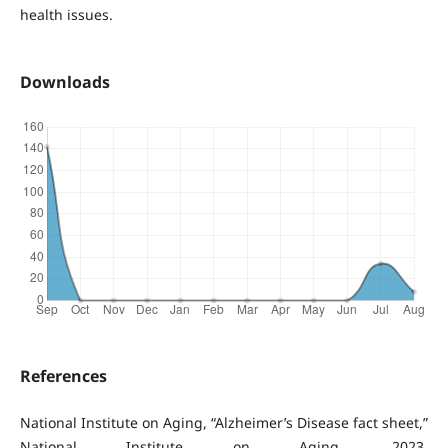
health issues.
Downloads
References
National Institute on Aging, “Alzheimer’s Disease fact sheet,”
National Institute on Aging, 2023.