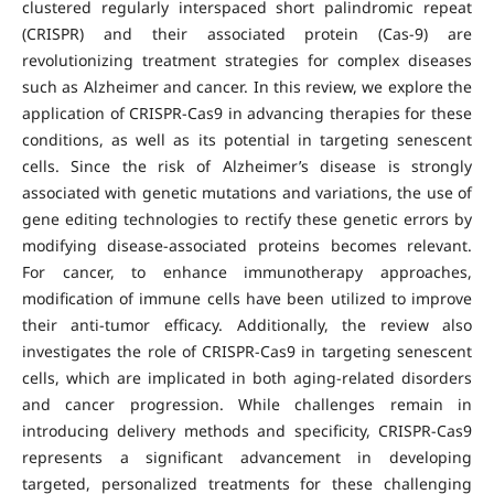
clustered regularly interspaced short palindromic repeat
(CRISPR) and their associated protein (Cas-9) are
revolutionizing treatment strategies for complex diseases
such as Alzheimer and cancer. In this review, we explore the
application of CRISPR-Cas9 in advancing therapies for these
conditions, as well as its potential in targeting senescent
cells. Since the risk of Alzheimer’s disease is strongly
associated with genetic mutations and variations, the use of
gene editing technologies to rectify these genetic errors by
modifying disease-associated proteins becomes relevant.
For cancer, to enhance immunotherapy approaches,
modification of immune cells have been utilized to improve
their anti-tumor efficacy. Additionally, the review also
investigates the role of CRISPR-Cas9 in targeting senescent
cells, which are implicated in both aging-related disorders
and cancer progression. While challenges remain in
introducing delivery methods and specificity, CRISPR-Cas9
represents a significant advancement in developing
targeted, personalized treatments for these challenging