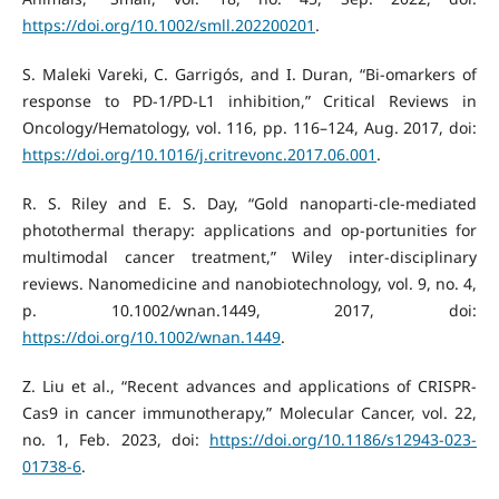
https://doi.org/10.1002/smll.202200201
.
S. Maleki Vareki, C. Garrigós, and I. Duran, “Bi-omarkers of
response to PD-1/PD-L1 inhibition,” Critical Reviews in
Oncology/Hematology, vol. 116, pp. 116–124, Aug. 2017, doi:
https://doi.org/10.1016/j.critrevonc.2017.06.001
.
R. S. Riley and E. S. Day, “Gold nanoparti-cle-mediated
photothermal therapy: applications and op-portunities for
multimodal cancer treatment,” Wiley inter-disciplinary
reviews. Nanomedicine and nanobiotechnology, vol. 9, no. 4,
p. 10.1002/wnan.1449, 2017, doi:
https://doi.org/10.1002/wnan.1449
.
Z. Liu et al., “Recent advances and applications of CRISPR-
Cas9 in cancer immunotherapy,” Molecular Cancer, vol. 22,
no. 1, Feb. 2023, doi:
https://doi.org/10.1186/s12943-023-
01738-6
.