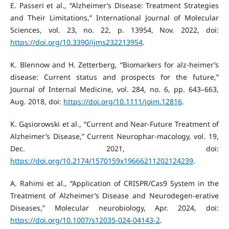
E. Passeri et al., “Alzheimer’s Disease: Treatment Strategies
and Their Limitations,” International Journal of Molecular
Sciences, vol. 23, no. 22, p. 13954, Nov. 2022, doi:
https://doi.org/10.3390/ijms232213954
.
K. Blennow and H. Zetterberg, “Biomarkers for alz-heimer’s
disease: Current status and prospects for the future,”
Journal of Internal Medicine, vol. 284, no. 6, pp. 643–663,
Aug. 2018, doi:
https://doi.org/10.1111/joim.12816
.
K. Gąsiorowski et al., “Current and Near-Future Treatment of
Alzheimer’s Disease,” Current Neurophar-macology, vol. 19,
Dec. 2021, doi:
https://doi.org/10.2174/1570159x19666211202124239
.
A. Rahimi et al., “Application of CRISPR/Cas9 System in the
Treatment of Alzheimer’s Disease and Neurodegen-erative
Diseases,” Molecular neurobiology, Apr. 2024, doi:
https://doi.org/10.1007/s12035-024-04143-2
.