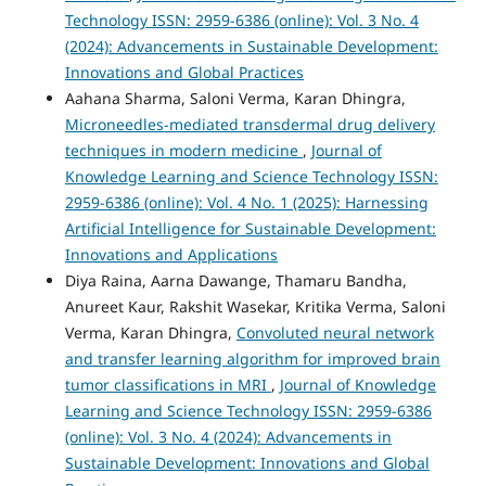
Technology ISSN: 2959-6386 (online): Vol. 3 No. 4
(2024): Advancements in Sustainable Development:
Innovations and Global Practices
Aahana Sharma, Saloni Verma, Karan Dhingra,
Microneedles-mediated transdermal drug delivery
techniques in modern medicine
,
Journal of
Knowledge Learning and Science Technology ISSN:
2959-6386 (online): Vol. 4 No. 1 (2025): Harnessing
Artificial Intelligence for Sustainable Development:
Innovations and Applications
Diya Raina, Aarna Dawange, Thamaru Bandha,
Anureet Kaur, Rakshit Wasekar, Kritika Verma, Saloni
Verma, Karan Dhingra,
Convoluted neural network
and transfer learning algorithm for improved brain
tumor classifications in MRI
,
Journal of Knowledge
Learning and Science Technology ISSN: 2959-6386
(online): Vol. 3 No. 4 (2024): Advancements in
Sustainable Development: Innovations and Global