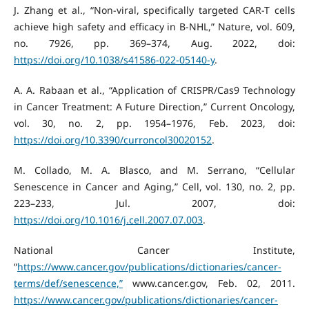
J. Zhang et al., “Non-viral, specifically targeted CAR-T cells
achieve high safety and efficacy in B-NHL,” Nature, vol. 609,
no. 7926, pp. 369–374, Aug. 2022, doi:
https://doi.org/10.1038/s41586-022-05140-y
.
A. A. Rabaan et al., “Application of CRISPR/Cas9 Technology
in Cancer Treatment: A Future Direction,” Current Oncology,
vol. 30, no. 2, pp. 1954–1976, Feb. 2023, doi:
https://doi.org/10.3390/curroncol30020152
.
M. Collado, M. A. Blasco, and M. Serrano, “Cellular
Senescence in Cancer and Aging,” Cell, vol. 130, no. 2, pp.
223–233, Jul. 2007, doi:
https://doi.org/10.1016/j.cell.2007.07.003
.
National Cancer Institute,
“
https://www.cancer.gov/publications/dictionaries/cancer-
terms/def/senescence,”
www.cancer.gov, Feb. 02, 2011.
https://www.cancer.gov/publications/dictionaries/cancer-