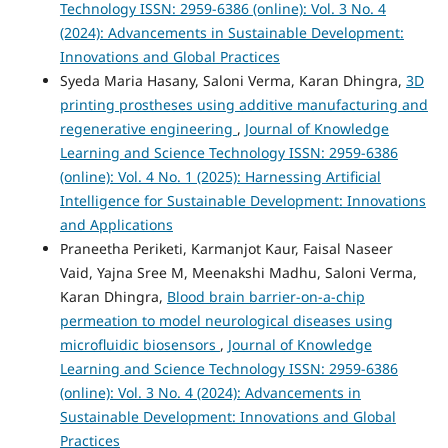
Technology ISSN: 2959-6386 (online): Vol. 3 No. 4
(2024): Advancements in Sustainable Development:
Innovations and Global Practices
Syeda Maria Hasany, Saloni Verma, Karan Dhingra,
3D
printing prostheses using additive manufacturing and
regenerative engineering
,
Journal of Knowledge
Learning and Science Technology ISSN: 2959-6386
(online): Vol. 4 No. 1 (2025): Harnessing Artificial
Intelligence for Sustainable Development: Innovations
and Applications
Praneetha Periketi, Karmanjot Kaur, Faisal Naseer
Vaid, Yajna Sree M, Meenakshi Madhu, Saloni Verma,
Karan Dhingra,
Blood brain barrier-on-a-chip
permeation to model neurological diseases using
microfluidic biosensors
,
Journal of Knowledge
Learning and Science Technology ISSN: 2959-6386
(online): Vol. 3 No. 4 (2024): Advancements in
Sustainable Development: Innovations and Global
Practices