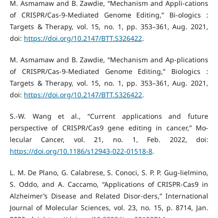
M. Asmamaw and B. Zawdie, “Mechanism and Appli-cations
of CRISPR/Cas-9-Mediated Genome Editing,” Bi-ologics :
Targets & Therapy, vol. 15, no. 1, pp. 353–361, Aug. 2021,
doi:
https://doi.org/10.2147/BTT.S326422
.
M. Asmamaw and B. Zawdie, “Mechanism and Ap-plications
of CRISPR/Cas-9-Mediated Genome Editing,” Biologics :
Targets & Therapy, vol. 15, no. 1, pp. 353–361, Aug. 2021,
doi:
https://doi.org/10.2147/BTT.S326422
.
S.-W. Wang et al., “Current applications and future
perspective of CRISPR/Cas9 gene editing in cancer,” Mo-
lecular Cancer, vol. 21, no. 1, Feb. 2022, doi:
https://doi.org/10.1186/s12943-022-01518-8
.
L. M. De Plano, G. Calabrese, S. Conoci, S. P. P. Gug-lielmino,
S. Oddo, and A. Caccamo, “Applications of CRISPR-Cas9 in
Alzheimer’s Disease and Related Disor-ders,” International
Journal of Molecular Sciences, vol. 23, no. 15, p. 8714, Jan.