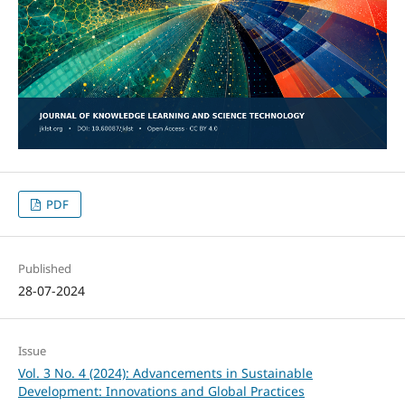
PDF
Published
28-07-2024
Issue
Vol. 3 No. 4 (2024): Advancements in Sustainable
Development: Innovations and Global Practices