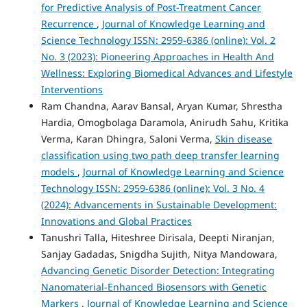
for Predictive Analysis of Post-Treatment Cancer
Recurrence
,
Journal of Knowledge Learning and
Science Technology ISSN: 2959-6386 (online): Vol. 2
No. 3 (2023): Pioneering Approaches in Health And
Wellness: Exploring Biomedical Advances and Lifestyle
Interventions
Ram Chandna, Aarav Bansal, Aryan Kumar, Shrestha
Hardia, Omogbolaga Daramola, Anirudh Sahu, Kritika
Verma, Karan Dhingra, Saloni Verma,
Skin disease
classification using two path deep transfer learning
models
,
Journal of Knowledge Learning and Science
Technology ISSN: 2959-6386 (online): Vol. 3 No. 4
(2024): Advancements in Sustainable Development:
Innovations and Global Practices
Tanushri Talla, Hiteshree Dirisala, Deepti Niranjan,
Sanjay Gadadas, Snigdha Sujith, Nitya Mandowara,
Advancing Genetic Disorder Detection: Integrating
Nanomaterial-Enhanced Biosensors with Genetic
Markers
,
Journal of Knowledge Learning and Science