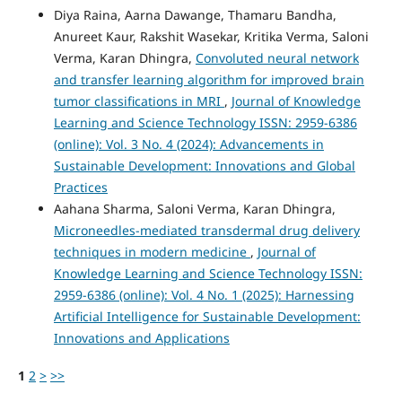
Diya Raina, Aarna Dawange, Thamaru Bandha,
Anureet Kaur, Rakshit Wasekar, Kritika Verma, Saloni
Verma, Karan Dhingra,
Convoluted neural network
and transfer learning algorithm for improved brain
tumor classifications in MRI
,
Journal of Knowledge
Learning and Science Technology ISSN: 2959-6386
(online): Vol. 3 No. 4 (2024): Advancements in
Sustainable Development: Innovations and Global
Practices
Aahana Sharma, Saloni Verma, Karan Dhingra,
Microneedles-mediated transdermal drug delivery
techniques in modern medicine
,
Journal of
Knowledge Learning and Science Technology ISSN:
2959-6386 (online): Vol. 4 No. 1 (2025): Harnessing
Artificial Intelligence for Sustainable Development:
Innovations and Applications
1
2
>
>>