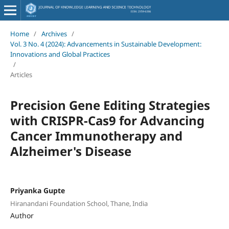
Home
/
Archives
/
Vol. 3 No. 4 (2024): Advancements in Sustainable Development:
Innovations and Global Practices
/
Articles
Precision Gene Editing Strategies
with CRISPR-Cas9 for Advancing
Cancer Immunotherapy and
Alzheimer's Disease
Priyanka Gupte
Hiranandani Foundation School, Thane, India
Author