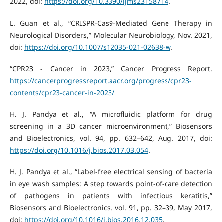
2022, doi:
https://doi.org/10.3390/ijms23158714
.
L. Guan et al., “CRISPR-Cas9-Mediated Gene Therapy in
Neurological Disorders,” Molecular Neurobiology, Nov. 2021,
doi:
https://doi.org/10.1007/s12035-021-02638-w
.
“CPR23 - Cancer in 2023,” Cancer Progress Report.
https://cancerprogressreport.aacr.org/progress/cpr23-
contents/cpr23-cancer-in-2023/
H. J. Pandya et al., “A microfluidic platform for drug
screening in a 3D cancer microenvironment,” Biosensors
and Bioelectronics, vol. 94, pp. 632–642, Aug. 2017, doi:
https://doi.org/10.1016/j.bios.2017.03.054
.
H. J. Pandya et al., “Label-free electrical sensing of bacteria
in eye wash samples: A step towards point-of-care detection
of pathogens in patients with infectious keratitis,”
Biosensors and Bioelectronics, vol. 91, pp. 32–39, May 2017,
doi:
https://doi.org/10.1016/j.bios.2016.12.035
.