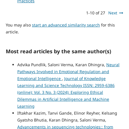
Practices
1-10 of 27
Next
You may also
start an advanced similarity search
for this
article.
Most read articles by the same author(s)
Advika Pundlik, Saloni Verma, Karan Dhingra,
Neural
Pathways Involved in Emotional Regulation and
Emotional Intelligence
,
Journal of Knowledge
Learning and Science Technology ISSN: 2959-6386
(online): Vol. 3 No. 3 (2024): Exploring Ethical
Dilemmas in Artificial Intelligence and Machine
Learning
Iftakhar Kazim, Tanvi Gande, Elinor Reyher, Kelsang
Gyatsho Bhutia, Karan Dhingra, Saloni Verma,
Advancements in sequencing technologies:: from