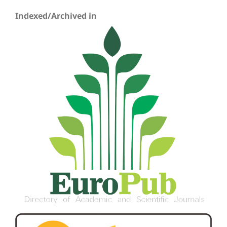
Indexed/Archived in