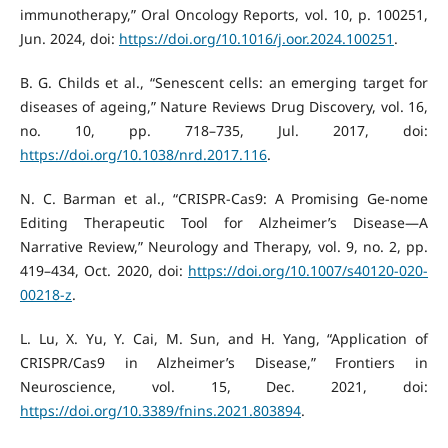
immunotherapy,” Oral Oncology Reports, vol. 10, p. 100251,
Jun. 2024, doi:
https://doi.org/10.1016/j.oor.2024.100251
.
B. G. Childs et al., “Senescent cells: an emerging target for
diseases of ageing,” Nature Reviews Drug Discovery, vol. 16,
no. 10, pp. 718–735, Jul. 2017, doi:
https://doi.org/10.1038/nrd.2017.116
.
N. C. Barman et al., “CRISPR-Cas9: A Promising Ge-nome
Editing Therapeutic Tool for Alzheimer’s Disease—A
Narrative Review,” Neurology and Therapy, vol. 9, no. 2, pp.
419–434, Oct. 2020, doi:
https://doi.org/10.1007/s40120-020-
00218-z
.
L. Lu, X. Yu, Y. Cai, M. Sun, and H. Yang, “Application of
CRISPR/Cas9 in Alzheimer’s Disease,” Frontiers in
Neuroscience, vol. 15, Dec. 2021, doi:
https://doi.org/10.3389/fnins.2021.803894
.