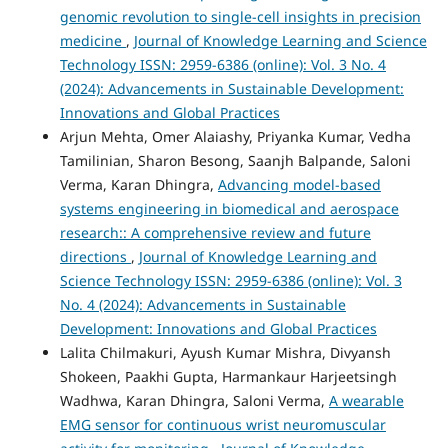
genomic revolution to single-cell insights in precision
medicine
,
Journal of Knowledge Learning and Science
Technology ISSN: 2959-6386 (online): Vol. 3 No. 4
(2024): Advancements in Sustainable Development:
Innovations and Global Practices
Arjun Mehta, Omer Alaiashy, Priyanka Kumar, Vedha
Tamilinian, Sharon Besong, Saanjh Balpande, Saloni
Verma, Karan Dhingra,
Advancing model-based
systems engineering in biomedical and aerospace
research:: A comprehensive review and future
directions
,
Journal of Knowledge Learning and
Science Technology ISSN: 2959-6386 (online): Vol. 3
No. 4 (2024): Advancements in Sustainable
Development: Innovations and Global Practices
Lalita Chilmakuri, Ayush Kumar Mishra, Divyansh
Shokeen, Paakhi Gupta, Harmankaur Harjeetsingh
Wadhwa, Karan Dhingra, Saloni Verma,
A wearable
EMG sensor for continuous wrist neuromuscular