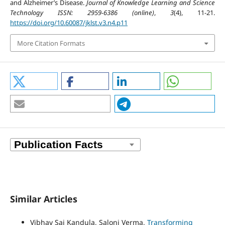
and Alzheimer’s Disease.
Journal of Knowledge Learning and Science
Technology ISSN: 2959-6386 (online)
,
3
(4), 11-21.
https://doi.org/10.60087/jklst.v3.n4.p11
More Citation Formats
Similar Articles
Vibhav Sai Kandula, Saloni Verma,
Transforming