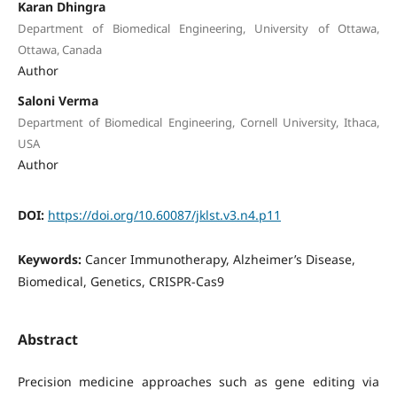
Karan Dhingra
Department of Biomedical Engineering, University of Ottawa,
Ottawa, Canada
Author
Saloni Verma
Department of Biomedical Engineering, Cornell University, Ithaca,
USA
Author
DOI:
https://doi.org/10.60087/jklst.v3.n4.p11
Keywords:
Cancer Immunotherapy, Alzheimer’s Disease,
Biomedical, Genetics, CRISPR-Cas9
Abstract
Precision medicine approaches such as gene editing via