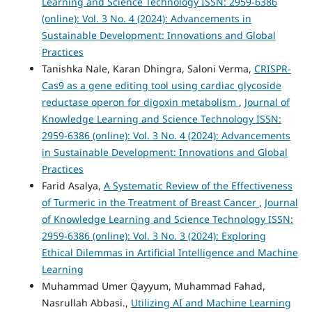
Learning and Science Technology ISSN: 2959-6386
(online): Vol. 3 No. 4 (2024): Advancements in
Sustainable Development: Innovations and Global
Practices
Tanishka Nale, Karan Dhingra, Saloni Verma,
CRISPR-
Cas9 as a gene editing tool using cardiac glycoside
reductase operon for digoxin metabolism
,
Journal of
Knowledge Learning and Science Technology ISSN:
2959-6386 (online): Vol. 3 No. 4 (2024): Advancements
in Sustainable Development: Innovations and Global
Practices
Farid Asalya,
A Systematic Review of the Effectiveness
of Turmeric in the Treatment of Breast Cancer
,
Journal
of Knowledge Learning and Science Technology ISSN:
2959-6386 (online): Vol. 3 No. 3 (2024): Exploring
Ethical Dilemmas in Artificial Intelligence and Machine
Learning
Muhammad Umer Qayyum, Muhammad Fahad,
Nasrullah Abbasi.,
Utilizing AI and Machine Learning