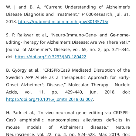
W. J and B. A, “Current Understanding of Alzheimer’s
Disease Diagnosis and Treatment,” F1000Research, Jul. 31,
2018.
https://pubmed.ncbi.nlm.nih.gov/30135715/
S. P. Raikwar et al., “Neuro-Immuno-Gene- and Ge-nome-
Editing-Therapy for Alzheimer’s Disease: Are We There Yet?,”
Journal of Alzheimer’s Disease, vol. 65, no. 2, pp. 321–344,
doi:
https://doi.org/10.3233/JAD-180422
.
B. György et al., “CRISPR/Cas9 Mediated Disruption of the
Swedish APP Allele as a Therapeutic Approach for Early-
Onset Alzheimer’s Disease,” Molecular Therapy - Nucleic
Acids, vol. 11, pp. 429–440, Jun. 2018, doi:
https://doi.org/10.1016/j.omtn.2018.03.007
.
H. Park et al., “In vivo neuronal gene editing via CRISPR–
Cas9 amphiphilic nanocomplexes alleviates defi-cits in
mouse models of Alzheimer’s disease,” Nature
Neuroscience, vol. 22, no. 4, pp. 524–528, Mar. 2019, doi: