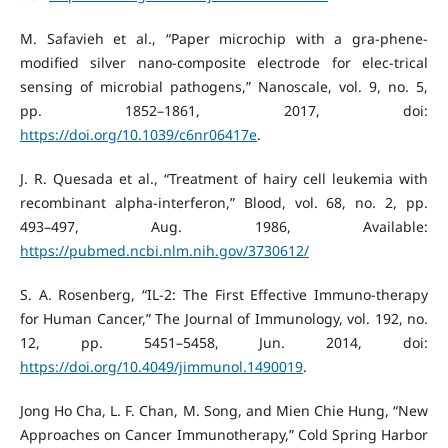
M. Safavieh et al., “Paper microchip with a gra-phene-
modified silver nano-composite electrode for elec-trical
sensing of microbial pathogens,” Nanoscale, vol. 9, no. 5,
pp. 1852–1861, 2017, doi:
https://doi.org/10.1039/c6nr06417e
.
J. R. Quesada et al., “Treatment of hairy cell leukemia with
recombinant alpha-interferon,” Blood, vol. 68, no. 2, pp.
493–497, Aug. 1986, Available:
https://pubmed.ncbi.nlm.nih.gov/3730612/
S. A. Rosenberg, “IL-2: The First Effective Immuno-therapy
for Human Cancer,” The Journal of Immunology, vol. 192, no.
12, pp. 5451–5458, Jun. 2014, doi:
https://doi.org/10.4049/jimmunol.1490019
.
Jong Ho Cha, L. F. Chan, M. Song, and Mien Chie Hung, “New
Approaches on Cancer Immunotherapy,” Cold Spring Harbor