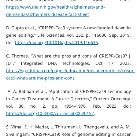
https://www.nia.nih.gov/health/alzheimers-and-
dementia/alzheimers-disease-fact-sheet
D. Gupta et al., “CRISPR-Cas9 system: A new-fangled dawn in
gene editing,” Life Sciences, vol. 232, p. 116636, Sep. 2019,
doi:
https://doi.org/10.1016/j.lfs.2019.116636
.
C. Thomas, “What are the pros and cons of CRISPR-Cas9? |
IDT,” Integrated DNA Technologies, Oct. 17, 2023.
https://sg.idtdna.com/pages/education/decoded/article/crispr-
cas9-what-are-the-pros-and-cons
‌ A. A. Rabaan et al., “Application of CRISPR/Cas9 Technology
in Cancer Treatment: A Future Direction,” Current Oncology,
vol. 30, no. 2, pp. 1954–1976, Feb. 2023, doi:
https://doi.org/10.3390/curroncol30020152
.
S. Vimal, I. H. Madar, L. Thirumani, L. Thangavelu, and A. M.
Sivalingam, “CRISPR/Cas9: Role of genome editing in cancer