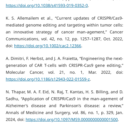
https://doi.org/10.1038/s41593-019-0352-0
.
K. S. Allemailem et al., “Current updates of CRISPR/Cas9‐
mediated genome editing and targeting within tumor cells:
an innovative strategy of cancer man-agement,” Cancer
Communications, vol. 42, no. 12, pp. 1257–1287, Oct. 2022,
doi:
https://doi.org/10.1002/cac2.12366
.
A. Dimitri, F. Herbst, and J. A. Fraietta, “Engineering the next-
generation of CAR T-cells with CRISPR-Cas9 gene editing,”
Molecular Cancer, vol. 21, no. 1, Mar. 2022, doi:
https://doi.org/10.1186/s12943-022-01559-z
.
N. Thapar, M. A. F. Eid, N. Raj, T. Kantas, H. S. Billing, and D.
Sadhu, “Application of CRISPR/Cas9 in the man-agement of
Alzheimer’s disease and Parkinson’s disease: a review,”
Annals of Medicine and Surgery, vol. 86, no. 1, p. 329, Jan.
2024, doi:
https://doi.org/10.1097/MS9.0000000000001500
.