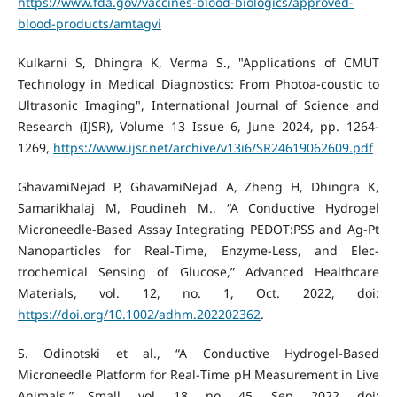
https://www.fda.gov/vaccines-blood-biologics/approved-
blood-products/amtagvi
Kulkarni S, Dhingra K, Verma S., "Applications of CMUT
Technology in Medical Diagnostics: From Photoa-coustic to
Ultrasonic Imaging", International Journal of Science and
Research (IJSR), Volume 13 Issue 6, June 2024, pp. 1264-
1269,
https://www.ijsr.net/archive/v13i6/SR24619062609.pdf
GhavamiNejad P, GhavamiNejad A, Zheng H, Dhingra K,
Samarikhalaj M, Poudineh M., “A Conductive Hydrogel
Microneedle‐Based Assay Integrating PEDOT:PSS and Ag‐Pt
Nanoparticles for Real‐Time, Enzyme‐Less, and Elec-
trochemical Sensing of Glucose,” Advanced Healthcare
Materials, vol. 12, no. 1, Oct. 2022, doi:
https://doi.org/10.1002/adhm.202202362
.
S. Odinotski et al., “A Conductive Hydrogel‐Based
Microneedle Platform for Real‐Time pH Measurement in Live
Animals,” Small, vol. 18, no. 45, Sep. 2022, doi: