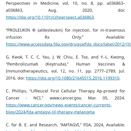
Perspectives in Medicine, vol. 10, no. 8, pp. a036863–
a036863, Aug. 2020, doi:
https://doi.org/10.1101/cshperspect.a036863
.
“PROLEUKIN ® (aldesleukin) for injection, for in-travenous
infusion Rx Only.” Available:
https://www.accessdata.fda.gov/drugsatfda_docs/label/2012/10
G. Kwok, T. C. C. Yau, J. W. Chiu, E. Tse, and Y.-L. Kwong,
“Pembrolizumab (Keytruda),” Human Vaccines &
Immunotherapeutics, vol. 12, no. 11, pp. 2777–2789, Jul.
2016, doi:
https://doi.org/10.1080/21645515.2016.1199310
.
C. Phillips, “Lifileucel First Cellular Therapy Ap-proved for
Cancer - NCI,” www.cancer.gov, Mar. 05, 2024.
https://www.cancer.gov/news-events/cancer-currents-
blog/2024/fda-amtagvi-til-therapy-melanoma
C. for B. E. and Research, “AMTAGVI,” FDA, 2024, Available: