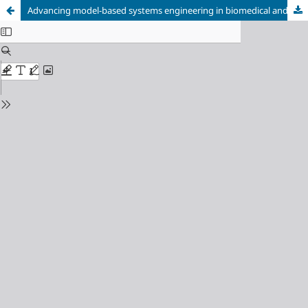
Advancing model-based systems engineering in biomedical and aerospace research: