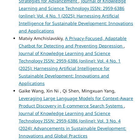
Strategies for Advancement
,
Journal of Knowledge
Learning and Science Technology ISSN: 2959-6386
(online): Vol. 4 No. 1 (2025): Harnessing Artificial
Intelligence for Sustainable Development: Innovations
and Applications
Matviy Amchislavskiy,
A Privacy-Focused, Adaptable
Chatbot for Detecting and Preventing Depression
,
Journal of Knowledge Learning and Science
Technology ISSN: 2959-6386 (online): Vol. 4 No. 1
(2025): Harnessing Artificial Intelligence for
Sustainable Development: Innovations and
Applications
Gaike Wang, Xin Ni , Qi Shen, Mingxuan Yang,
Leveraging Large Language Models for Context-Aware
Product Discovery in E-commerce Search Systems
,
Journal of Knowledge Learning and Science
Technology ISSN: 2959-6386 (online): Vol. 3 No. 4
(2024): Advancements in Sustainable Development:
Innovations and Global Practices