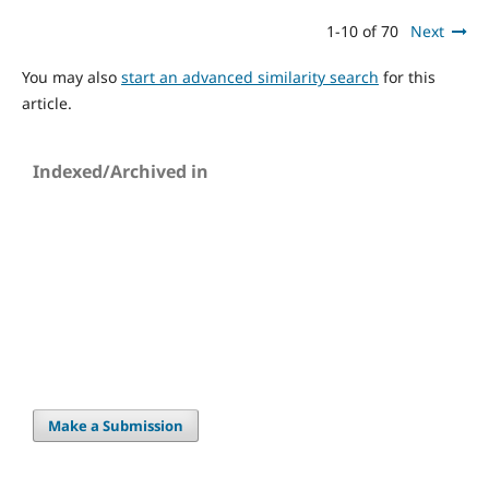
1-10 of 70
Next
You may also
start an advanced similarity search
for this
article.
Indexed/Archived in
Make a Submission