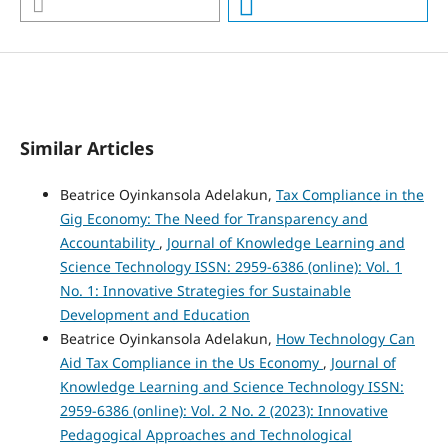
Similar Articles
Beatrice Oyinkansola Adelakun,
Tax Compliance in the
Gig Economy: The Need for Transparency and
Accountability
,
Journal of Knowledge Learning and
Science Technology ISSN: 2959-6386 (online): Vol. 1
No. 1: Innovative Strategies for Sustainable
Development and Education
Beatrice Oyinkansola Adelakun,
How Technology Can
Aid Tax Compliance in the Us Economy
,
Journal of
Knowledge Learning and Science Technology ISSN:
2959-6386 (online): Vol. 2 No. 2 (2023): Innovative
Pedagogical Approaches and Technological