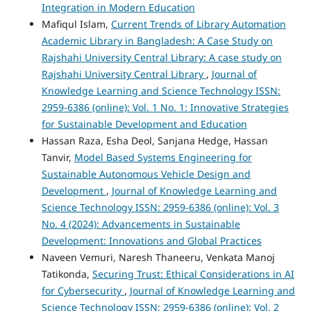
Integration in Modern Education
Mafiqul Islam,
Current Trends of Library Automation
Academic Library in Bangladesh: A Case Study on
Rajshahi University Central Library: A case study on
Rajshahi University Central Library
,
Journal of
Knowledge Learning and Science Technology ISSN:
2959-6386 (online): Vol. 1 No. 1: Innovative Strategies
for Sustainable Development and Education
Hassan Raza, Esha Deol, Sanjana Hedge, Hassan
Tanvir,
Model Based Systems Engineering for
Sustainable Autonomous Vehicle Design and
Development
,
Journal of Knowledge Learning and
Science Technology ISSN: 2959-6386 (online): Vol. 3
No. 4 (2024): Advancements in Sustainable
Development: Innovations and Global Practices
Naveen Vemuri, Naresh Thaneeru, Venkata Manoj
Tatikonda,
Securing Trust: Ethical Considerations in AI
for Cybersecurity
,
Journal of Knowledge Learning and
Science Technology ISSN: 2959-6386 (online): Vol. 2