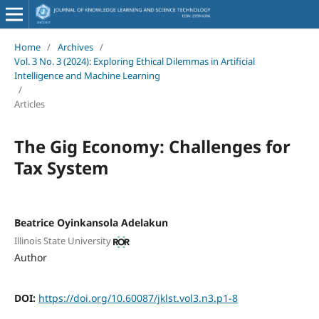
Home
/
Archives
/
Vol. 3 No. 3 (2024): Exploring Ethical Dilemmas in Artificial
Intelligence and Machine Learning
/
Articles
The Gig Economy: Challenges for
Tax System
Beatrice Oyinkansola Adelakun
Illinois State University
Author
DOI:
https://doi.org/10.60087/jklst.vol3.n3.p1-8