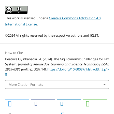
This work is licensed under a
Creative Commons Attribution 4.0
International License
.
©2024 All rights reserved by the respective authors and JKLST.
How to Cite
Beatrice Oyinkansola , A. (2024). The Gig Economy: Challenges for Tax
System.
Journal of Knowledge Learning and Science Technology ISSN:
2959-6386 (online)
,
3
(3), 1-8.
https://doi.org/10.60087/jklst.vol3.n3.p1-
8
More Citation Formats