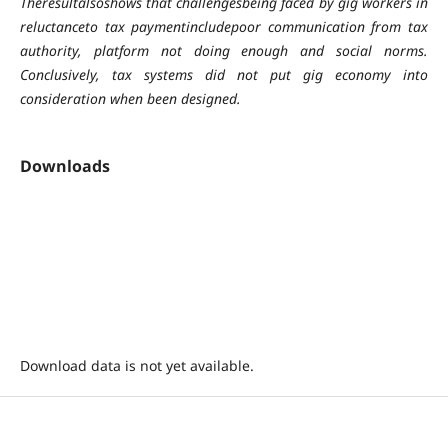
Theresultalsoshows that challengesbeing faced by gig workers in
reluctanceto tax paymentincludepoor communication from tax
authority, platform not doing enough and social norms.
Conclusively, tax systems did not put gig economy into
consideration when been designed.
Downloads
Download data is not yet available.