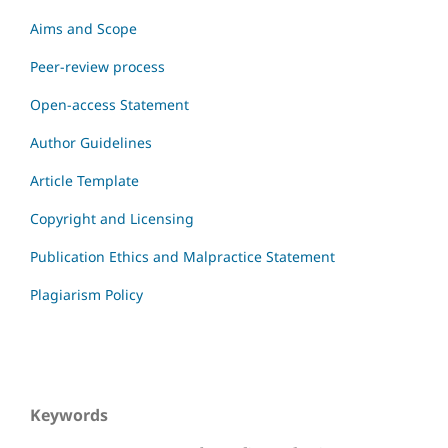
Aims and Scope
Peer-review process
Open-access Statement
Author Guidelines
Article Template
Copyright and Licensing
Publication Ethics and Malpractice Statement
Plagiarism Policy
Keywords