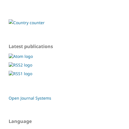
Latest publications
Open Journal Systems
Language