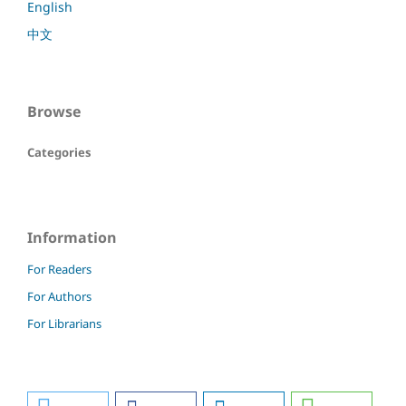
English
中文
Browse
Categories
Information
For Readers
For Authors
For Librarians