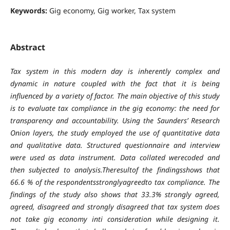
Keywords:
Gig economy, Gig worker, Tax system
Abstract
Tax system in this modern day is inherently complex and
dynamic in nature coupled with the fact that it is being
influenced by a variety of factor. The main objective of this study
is to evaluate tax compliance in the gig economy: the need for
transparency and accountability. Using the Saunders’ Research
Onion layers, the study employed the use of quantitative data
and qualitative data. Structured questionnaire and interview
were used as data instrument. Data collated werecoded and
then subjected to analysis.Theresultof the findingsshows that
66.6 % of the respondentsstronglyagreedto tax compliance. The
findings of the study also shows that 33.3% strongly agreed,
agreed, disagreed and strongly disagreed that tax system does
not take gig economy inti consideration while designing it.