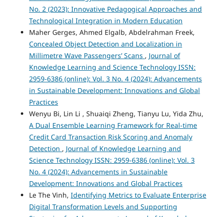
No. 2 (2023): Innovative Pedagogical Approaches and
Technological Integration in Modern Education
Maher Gerges, Ahmed Elgalb, Abdelrahman Freek,
Concealed Object Detection and Localization in
Millimetre Wave Passengers’ Scans
,
Journal of
Knowledge Learning and Science Technology ISSN:
2959-6386 (online): Vol. 3 No. 4 (2024): Advancements
in Sustainable Development: Innovations and Global
Practices
Wenyu Bi, Lin Li , Shuaiqi Zheng, Tianyu Lu, Yida Zhu,
A Dual Ensemble Learning Framework for Real-time
Credit Card Transaction Risk Scoring and Anomaly
Detection
,
Journal of Knowledge Learning and
Science Technology ISSN: 2959-6386 (online): Vol. 3
No. 4 (2024): Advancements in Sustainable
Development: Innovations and Global Practices
Le The Vinh,
Identifying Metrics to Evaluate Enterprise
Digital Transformation Levels and Supporting