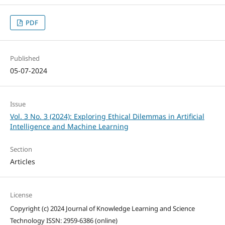
PDF
Published
05-07-2024
Issue
Vol. 3 No. 3 (2024): Exploring Ethical Dilemmas in Artificial
Intelligence and Machine Learning
Section
Articles
License
Copyright (c) 2024 Journal of Knowledge Learning and Science
Technology ISSN: 2959-6386 (online)