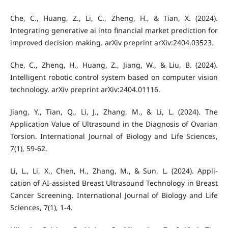
Che, C., Huang, Z., Li, C., Zheng, H., & Tian, X. (2024).
Integrating generative ai into financial market prediction for
improved decision making. arXiv preprint arXiv:2404.03523.
Che, C., Zheng, H., Huang, Z., Jiang, W., & Liu, B. (2024).
Intelligent robotic control system based on computer vision
technology. arXiv preprint arXiv:2404.01116.
Jiang, Y., Tian, Q., Li, J., Zhang, M., & Li, L. (2024). The
Application Value of Ultrasound in the Diagnosis of Ovarian
Torsion. International Journal of Biology and Life Sciences,
7(1), 59-62.
Li, L., Li, X., Chen, H., Zhang, M., & Sun, L. (2024). Appli-
cation of AI-assisted Breast Ultrasound Technology in Breast
Cancer Screening. International Journal of Biology and Life
Sciences, 7(1), 1-4.