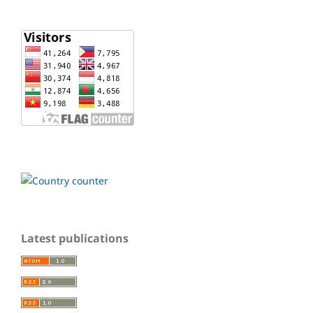
Latest publications