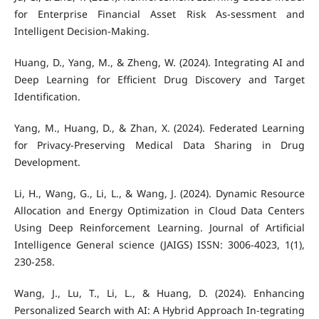
for Enterprise Financial Asset Risk As-sessment and
Intelligent Decision‐Making.
Huang, D., Yang, M., & Zheng, W. (2024). Integrating AI and
Deep Learning for Efficient Drug Discovery and Target
Identification.
Yang, M., Huang, D., & Zhan, X. (2024). Federated Learning
for Privacy-Preserving Medical Data Sharing in Drug
Development.
Li, H., Wang, G., Li, L., & Wang, J. (2024). Dynamic Resource
Allocation and Energy Optimization in Cloud Data Centers
Using Deep Reinforcement Learning. Journal of Artificial
Intelligence General science (JAIGS) ISSN: 3006-4023, 1(1),
230-258.
Wang, J., Lu, T., Li, L., & Huang, D. (2024). Enhancing
Personalized Search with AI: A Hybrid Approach In-tegrating