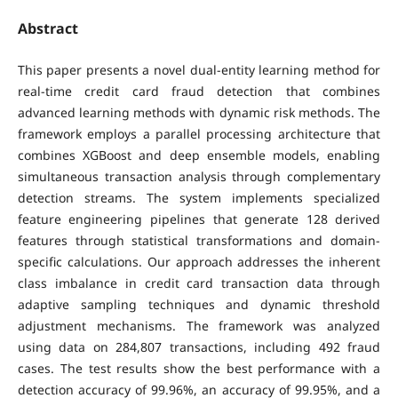
Abstract
This paper presents a novel dual-entity learning method for
real-time credit card fraud detection that combines
advanced learning methods with dynamic risk methods. The
framework employs a parallel processing architecture that
combines XGBoost and deep ensemble models, enabling
simultaneous transaction analysis through complementary
detection streams. The system implements specialized
feature engineering pipelines that generate 128 derived
features through statistical transformations and domain-
specific calculations. Our approach addresses the inherent
class imbalance in credit card transaction data through
adaptive sampling techniques and dynamic threshold
adjustment mechanisms. The framework was analyzed
using data on 284,807 transactions, including 492 fraud
cases. The test results show the best performance with a
detection accuracy of 99.96%, an accuracy of 99.95%, and a