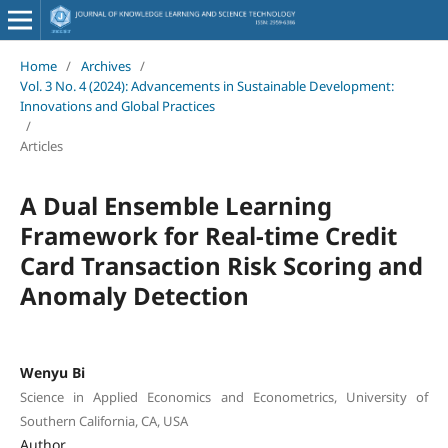
Home
/
Archives
/
Vol. 3 No. 4 (2024): Advancements in Sustainable Development:
Innovations and Global Practices
/
Articles
A Dual Ensemble Learning
Framework for Real-time Credit
Card Transaction Risk Scoring and
Anomaly Detection
Wenyu Bi
Science in Applied Economics and Econometrics, University of
Southern California, CA, USA
Author