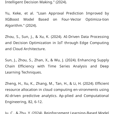
Intelligent Decision Making." (2024).
Yu, Keke, et al. "Loan Approval Prediction Improved by
XGBoost Model Based on Four-Vector Optimiza-tion
Algorithm." (2024).
Zhou, S., Sun, J., & Xu, K. (2024). AI-Driven Data Processing
and Decision Optimization in IoT through Edge Computing
and Cloud Architecture.
Sun, J., Zhou, S., Zhan, X., & Wu, J. (2024). Enhancing Supply
Chain Efficiency with Time Series Analysis and Deep
Learning Techniques.
Zheng, H., Xu, K., Zhang, M., Tan, H., & Li, H. (2024). Efficient
resource allocation in cloud computing en-vironments using
AI-driven predictive analytics. Ap-plied and Computational
Engineering, 82, 6-12.
Ju, C., & Zhu, Y. (2024). Reinforcement Learning‐Based Model