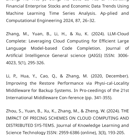
Financial Enterprise Stocks and Economic Data Trends Using
Machine Learning Time Series Analysis. Ap-plied and
Computational Engineering 2024, 87, 26–32.
Zhang, M., Yuan, B., Li, H., & Xu, K. (2024). LLM-Cloud
Complete: Leveraging Cloud Computing for Efficient Large
Language Model-based Code Completion. Journal of
Artificial Intelligence General science (JAIGS) ISSN: 3006-
4023, 5(1), 295-326.
Li, P., Hua, Y., Cao, Q., & Zhang, M. (2020, December).
Improving the Restore Performance via Physi-cal-Locality
Middleware for Backup Systems. In Pro-ceedings of the 21st
International Middleware Con-ference (pp. 341-355).
Zhou, S., Yuan, B., Xu, K., Zhang, M., & Zheng, W. (2024). THE
IMPACT OF PRICING SCHEMES ON CLOUD COMPUTING AND
DISTRIBUTED SYS-TEMS. Journal of Knowledge Learning and
Science Technology ISSN: 2959-6386 (online), 3(3), 193-205.