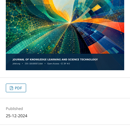
PDF
Published
25-12-2024