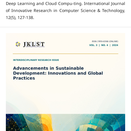
Deep Learning and Cloud Compu-ting. International Journal
of Innovative Research in Computer Science & Technology,
12(5), 127-138.