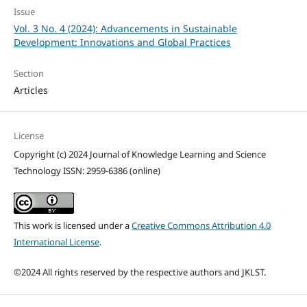
Issue
Vol. 3 No. 4 (2024): Advancements in Sustainable
Development: Innovations and Global Practices
Section
Articles
License
Copyright (c) 2024 Journal of Knowledge Learning and Science
Technology ISSN: 2959-6386 (online)
This work is licensed under a
Creative Commons Attribution 4.0
International License
.
©2024 All rights reserved by the respective authors and JKLST.