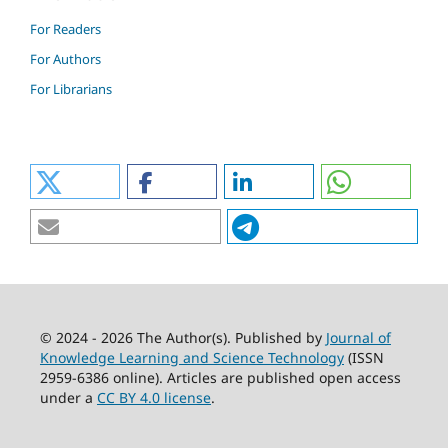
For Readers
For Authors
For Librarians
© 2024 - 2026 The Author(s). Published by
Journal of
Knowledge Learning and Science Technology
(ISSN
2959-6386 online). Articles are published open access
under a
CC BY 4.0 license
.