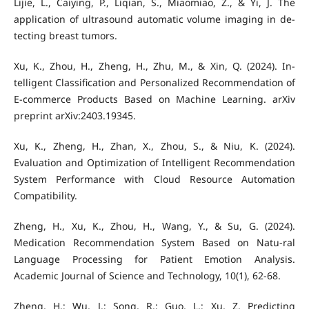
Lijie, L., Caiying, P., Liqian, S., Miaomiao, Z., & Yi, J. The
application of ultrasound automatic volume imaging in de-
tecting breast tumors.
Xu, K., Zhou, H., Zheng, H., Zhu, M., & Xin, Q. (2024). In-
telligent Classification and Personalized Recommendation of
E-commerce Products Based on Machine Learning. arXiv
preprint arXiv:2403.19345.
Xu, K., Zheng, H., Zhan, X., Zhou, S., & Niu, K. (2024).
Evaluation and Optimization of Intelligent Recommendation
System Performance with Cloud Resource Automation
Compatibility.
Zheng, H., Xu, K., Zhou, H., Wang, Y., & Su, G. (2024).
Medication Recommendation System Based on Natu-ral
Language Processing for Patient Emotion Analysis.
Academic Journal of Science and Technology, 10(1), 62-68.
Zheng, H.; Wu, J.; Song, R.; Guo, L.; Xu, Z. Predicting