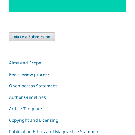
Make a Submission
Aims and Scope
Peer-review process
Open-access Statement
Author Guidelines
Article Template
Copyright and Licensing
Publication Ethics and Malpractice Statement