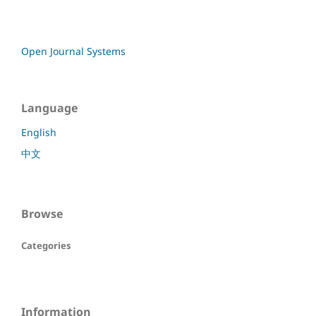
Open Journal Systems
Language
English
中文
Browse
Categories
Information