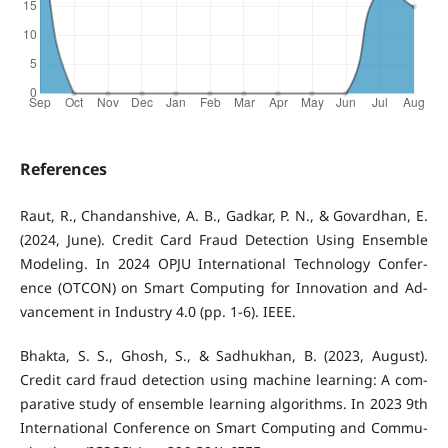
References
Raut, R., Chandanshive, A. B., Gadkar, P. N., & Govardhan, E.
(2024, June). Credit Card Fraud Detection Using Ensemble
Modeling. In 2024 OPJU International Technology Confer-
ence (OTCON) on Smart Computing for Innovation and Ad-
vancement in Industry 4.0 (pp. 1-6). IEEE.
Bhakta, S. S., Ghosh, S., & Sadhukhan, B. (2023, August).
Credit card fraud detection using machine learning: A com-
parative study of ensemble learning algorithms. In 2023 9th
International Conference on Smart Computing and Commu-