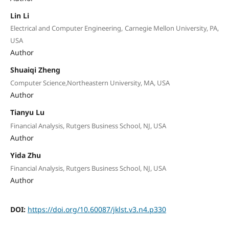
Lin Li
Electrical and Computer Engineering, Carnegie Mellon University, PA,
USA
Author
Shuaiqi Zheng
Computer Science,Northeastern University, MA, USA
Author
Tianyu Lu
Financial Analysis, Rutgers Business School, NJ, USA
Author
Yida Zhu
Financial Analysis, Rutgers Business School, NJ, USA
Author
DOI:
https://doi.org/10.60087/jklst.v3.n4.p330