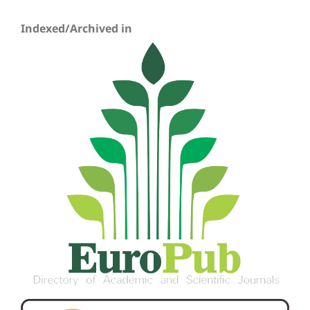
Indexed/Archived in