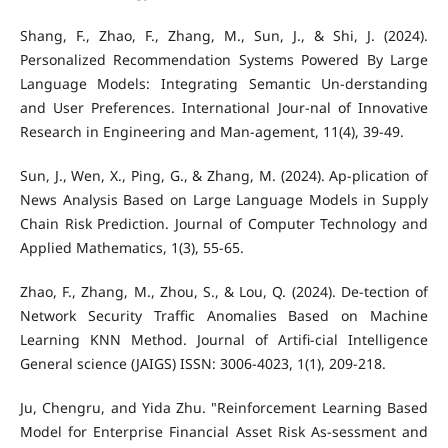
Shang, F., Zhao, F., Zhang, M., Sun, J., & Shi, J. (2024).
Personalized Recommendation Systems Powered By Large
Language Models: Integrating Semantic Un-derstanding
and User Preferences. International Jour-nal of Innovative
Research in Engineering and Man-agement, 11(4), 39-49.
Sun, J., Wen, X., Ping, G., & Zhang, M. (2024). Ap-plication of
News Analysis Based on Large Language Models in Supply
Chain Risk Prediction. Journal of Computer Technology and
Applied Mathematics, 1(3), 55-65.
Zhao, F., Zhang, M., Zhou, S., & Lou, Q. (2024). De-tection of
Network Security Traffic Anomalies Based on Machine
Learning KNN Method. Journal of Artifi-cial Intelligence
General science (JAIGS) ISSN: 3006-4023, 1(1), 209-218.
Ju, Chengru, and Yida Zhu. "Reinforcement Learning Based
Model for Enterprise Financial Asset Risk As-sessment and