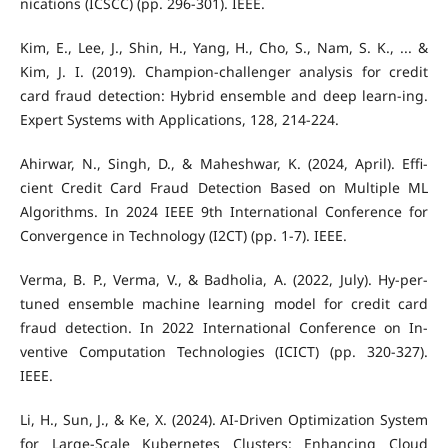
nications (ICSCC) (pp. 296-301). IEEE.
Kim, E., Lee, J., Shin, H., Yang, H., Cho, S., Nam, S. K., ... &
Kim, J. I. (2019). Champion-challenger analysis for credit
card fraud detection: Hybrid ensemble and deep learn-ing.
Expert Systems with Applications, 128, 214-224.
Ahirwar, N., Singh, D., & Maheshwar, K. (2024, April). Effi-
cient Credit Card Fraud Detection Based on Multiple ML
Algorithms. In 2024 IEEE 9th International Conference for
Convergence in Technology (I2CT) (pp. 1-7). IEEE.
Verma, B. P., Verma, V., & Badholia, A. (2022, July). Hy-per-
tuned ensemble machine learning model for credit card
fraud detection. In 2022 International Conference on In-
ventive Computation Technologies (ICICT) (pp. 320-327).
IEEE.
Li, H., Sun, J., & Ke, X. (2024). AI-Driven Optimization System
for Large-Scale Kubernetes Clusters: Enhancing Cloud