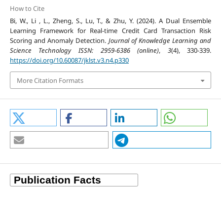
How to Cite
Bi, W., Li , L., Zheng, S., Lu, T., & Zhu, Y. (2024). A Dual Ensemble
Learning Framework for Real-time Credit Card Transaction Risk
Scoring and Anomaly Detection.
Journal of Knowledge Learning and
Science Technology ISSN: 2959-6386 (online)
,
3
(4), 330-339.
https://doi.org/10.60087/jklst.v3.n4.p330
More Citation Formats