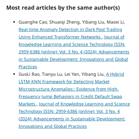
Most read articles by the same author(s)
Guanghe Cao, Shuaiqi Zheng, Yibang Liu, Maoxi Li,
Real-time Anomaly Detection in Dark Pool Trading
Using Enhanced Transformer Networks
,
Journal of
Knowledge Learning and Science Technology ISSN:
2959-6386 (online): Vol. 3 No. 4 (2024): Advancements
in Sustainable Development: Innovations and Global
Practices
GuoLi Rao, Tianyu Lu, Lei Yan, Yibang Liu,
A Hybrid
LSTM-KNN Framework for Detecting Market
Microstructure Anomalies:: Evidence from High-
Frequency Jump Behaviors in Credit Default Swap
Markets
,
Journal of Knowledge Learning and Science
Technology ISSN: 2959-6386 (online): Vol. 3 No. 4
(2024): Advancements in Sustainable Development:
Innovations and Global Practices