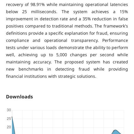
recovery of 98.91% while maintaining operational latencies
below 25 milliseconds. The system achieves a 15%
improvement in detection rate and a 35% reduction in false
positives compared to traditional methods. The framework's
definitions provide a specific explanation for fraud, ensuring
compliance and operational transparency. Performance
tests under various loads demonstrate the ability to perform
well, achieving up to 5,000 changes per second while
maintaining accuracy. The proposed system has created
new benchmarks in detecting fraud while providing
financial institutions with strategic solutions.
Downloads