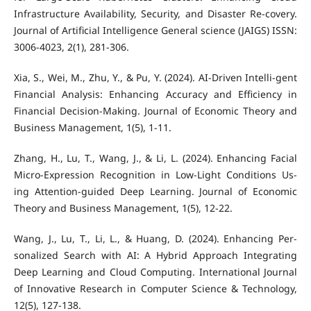
Infrastructure Availability, Security, and Disaster Re-covery.
Journal of Artificial Intelligence General science (JAIGS) ISSN:
3006-4023, 2(1), 281-306.
Xia, S., Wei, M., Zhu, Y., & Pu, Y. (2024). AI-Driven Intelli-gent
Financial Analysis: Enhancing Accuracy and Efficiency in
Financial Decision-Making. Journal of Economic Theory and
Business Management, 1(5), 1-11.
Zhang, H., Lu, T., Wang, J., & Li, L. (2024). Enhancing Facial
Micro-Expression Recognition in Low-Light Conditions Us-
ing Attention-guided Deep Learning. Journal of Economic
Theory and Business Management, 1(5), 12-22.
Wang, J., Lu, T., Li, L., & Huang, D. (2024). Enhancing Per-
sonalized Search with AI: A Hybrid Approach Integrating
Deep Learning and Cloud Computing. International Journal
of Innovative Research in Computer Science & Technology,
12(5), 127-138.