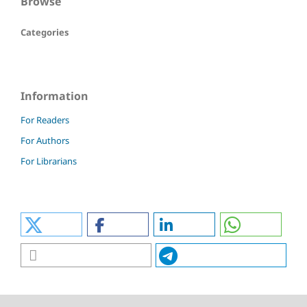
Browse
Categories
Information
For Readers
For Authors
For Librarians