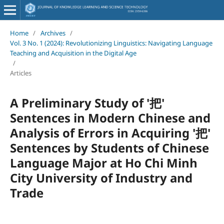
Home
/
Archives
/
Vol. 3 No. 1 (2024): Revolutionizing Linguistics: Navigating Language
Teaching and Acquisition in the Digital Age
/
Articles
A Preliminary Study of '把'
Sentences in Modern Chinese and
Analysis of Errors in Acquiring '把'
Sentences by Students of Chinese
Language Major at Ho Chi Minh
City University of Industry and
Trade