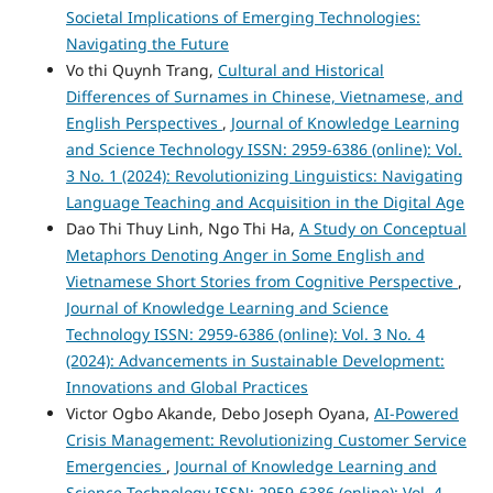
Societal Implications of Emerging Technologies:
Navigating the Future
Vo thi Quynh Trang,
Cultural and Historical
Differences of Surnames in Chinese, Vietnamese, and
English Perspectives
,
Journal of Knowledge Learning
and Science Technology ISSN: 2959-6386 (online): Vol.
3 No. 1 (2024): Revolutionizing Linguistics: Navigating
Language Teaching and Acquisition in the Digital Age
Dao Thi Thuy Linh, Ngo Thi Ha,
A Study on Conceptual
Metaphors Denoting Anger in Some English and
Vietnamese Short Stories from Cognitive Perspective
,
Journal of Knowledge Learning and Science
Technology ISSN: 2959-6386 (online): Vol. 3 No. 4
(2024): Advancements in Sustainable Development:
Innovations and Global Practices
Victor Ogbo Akande, Debo Joseph Oyana,
AI-Powered
Crisis Management: Revolutionizing Customer Service
Emergencies
,
Journal of Knowledge Learning and
Science Technology ISSN: 2959-6386 (online): Vol. 4