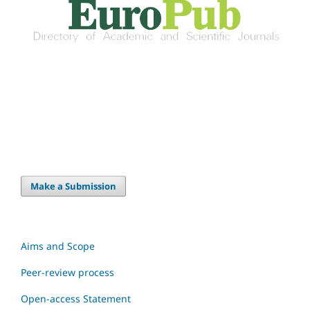
Make a Submission
Aims and Scope
Peer-review process
Open-access Statement