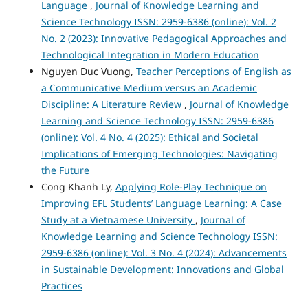
Language
,
Journal of Knowledge Learning and
Science Technology ISSN: 2959-6386 (online): Vol. 2
No. 2 (2023): Innovative Pedagogical Approaches and
Technological Integration in Modern Education
Nguyen Duc Vuong,
Teacher Perceptions of English as
a Communicative Medium versus an Academic
Discipline: A Literature Review
,
Journal of Knowledge
Learning and Science Technology ISSN: 2959-6386
(online): Vol. 4 No. 4 (2025): Ethical and Societal
Implications of Emerging Technologies: Navigating
the Future
Cong Khanh Ly,
Applying Role-Play Technique on
Improving EFL Students’ Language Learning: A Case
Study at a Vietnamese University
,
Journal of
Knowledge Learning and Science Technology ISSN:
2959-6386 (online): Vol. 3 No. 4 (2024): Advancements
in Sustainable Development: Innovations and Global
Practices