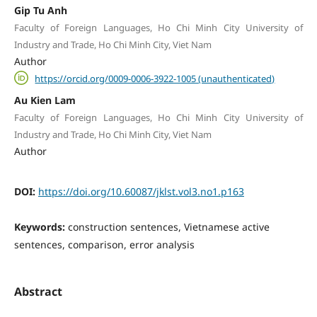
Gip Tu Anh
Faculty of Foreign Languages, Ho Chi Minh City University of
Industry and Trade, Ho Chi Minh City, Viet Nam
Author
https://orcid.org/0009-0006-3922-1005 (unauthenticated)
Au Kien Lam
Faculty of Foreign Languages, Ho Chi Minh City University of
Industry and Trade, Ho Chi Minh City, Viet Nam
Author
DOI:
https://doi.org/10.60087/jklst.vol3.no1.p163
Keywords:
construction sentences, Vietnamese active
sentences, comparison, error analysis
Abstract