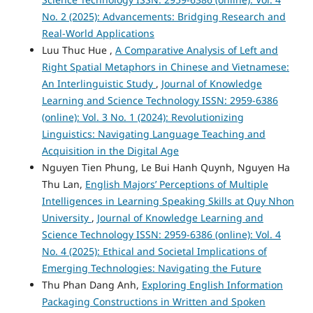
No. 2 (2025): Advancements: Bridging Research and
Real-World Applications
Luu Thuc Hue ,
A Comparative Analysis of Left and
Right Spatial Metaphors in Chinese and Vietnamese:
An Interlinguistic Study
,
Journal of Knowledge
Learning and Science Technology ISSN: 2959-6386
(online): Vol. 3 No. 1 (2024): Revolutionizing
Linguistics: Navigating Language Teaching and
Acquisition in the Digital Age
Nguyen Tien Phung, Le Bui Hanh Quynh, Nguyen Ha
Thu Lan,
English Majors’ Perceptions of Multiple
Intelligences in Learning Speaking Skills at Quy Nhon
University
,
Journal of Knowledge Learning and
Science Technology ISSN: 2959-6386 (online): Vol. 4
No. 4 (2025): Ethical and Societal Implications of
Emerging Technologies: Navigating the Future
Thu Phan Dang Anh,
Exploring English Information
Packaging Constructions in Written and Spoken