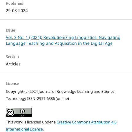
Published
29-03-2024
Issue
Vol. 3 No. 1 (2024): Revolutionizing Linguistics: Navigating
Language Teaching and Acquisition in the Digital Age
Section
Articles
License
Copyright (c) 2024 Journal of Knowledge Learning and Science
Technology ISSN: 2959-6386 (online)
This work is licensed under a
Creative Commons Attribution 4.0
International License
.