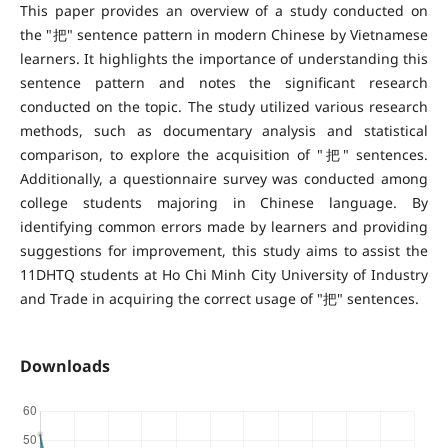
This paper provides an overview of a study conducted on
the "把" sentence pattern in modern Chinese by Vietnamese
learners. It highlights the importance of understanding this
sentence pattern and notes the significant research
conducted on the topic. The study utilized various research
methods, such as documentary analysis and statistical
comparison, to explore the acquisition of "把" sentences.
Additionally, a questionnaire survey was conducted among
college students majoring in Chinese language. By
identifying common errors made by learners and providing
suggestions for improvement, this study aims to assist the
11DHTQ students at Ho Chi Minh City University of Industry
and Trade in acquiring the correct usage of "把" sentences.
Downloads