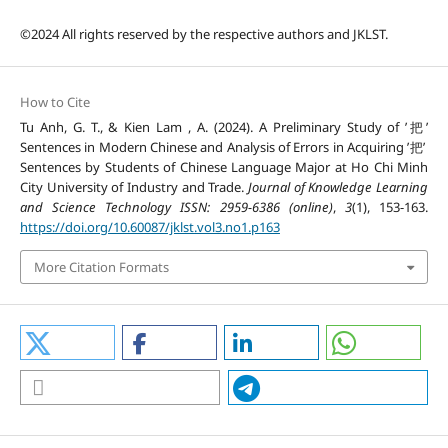
©2024 All rights reserved by the respective authors and JKLST.
How to Cite
Tu Anh, G. T., & Kien Lam , A. (2024). A Preliminary Study of ’把’
Sentences in Modern Chinese and Analysis of Errors in Acquiring ’把’
Sentences by Students of Chinese Language Major at Ho Chi Minh
City University of Industry and Trade.
Journal of Knowledge Learning
and Science Technology ISSN: 2959-6386 (online)
,
3
(1), 153-163.
https://doi.org/10.60087/jklst.vol3.no1.p163
More Citation Formats