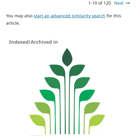
1-10 of 120
Next
You may also
start an advanced similarity search
for this
article.
Indexed/Archived in