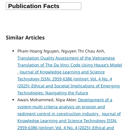
Similar Articles
Pham Hoang Nguyen, Nguyen Thi Chau Anh,
Translation Quality Assessment of the Vietnamese
Translation of The Da Vinci Code Using House’s Model
,
Journal of Knowledge Learning and Science
Technology ISSN: 2959-6386 (online): Vol. 4 No. 4
(2025): Ethical and Societal Implications of Emerging
Technologies: Navigating the Future
Awais Mohammed, Nipa Akter,
Development of a
system-multi criteria analysis on erosion and
sediment control in construction industry
,
Journal of
Knowledge Learning and Science Technology ISSN:
2959-6386 (online): Vol. 4 No. 4 (2025): Ethical and