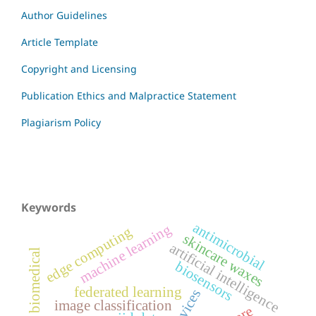
Author Guidelines
Article Template
Copyright and Licensing
Publication Ethics and Malpractice Statement
Plagiarism Policy
Keywords
antimicrobial
machine learning
edge computing
skincare waxes
artificial intelligence
biomedical
biosensors
federated learning
image classification