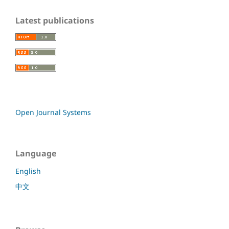
Latest publications
Open Journal Systems
Language
English
中文