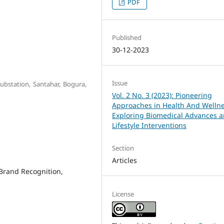
PDF
Published
30-12-2023
Issue
Substation, Santahar, Bogura,
Vol. 2 No. 3 (2023): Pioneering
Approaches in Health And Wellne
Exploring Biomedical Advances 
Lifestyle Interventions
Section
Articles
Brand Recognition,
License