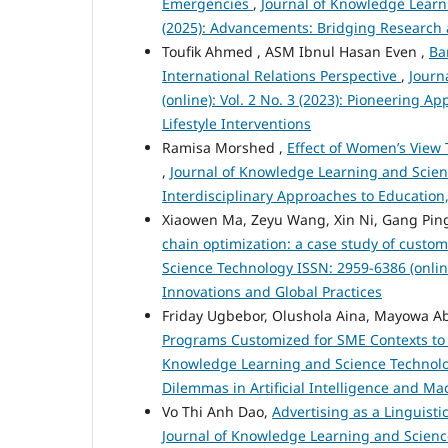
Emergencies
,
Journal of Knowledge Learni
(2025): Advancements: Bridging Research 
Toufik Ahmed , ASM Ibnul Hasan Even ,
Ba
International Relations Perspective
,
Journ
(online): Vol. 2 No. 3 (2023): Pioneering
Lifestyle Interventions
Ramisa Morshed ,
Effect of Women’s View 
,
Journal of Knowledge Learning and Science
Interdisciplinary Approaches to Education
Xiaowen Ma, Zeyu Wang, Xin Ni, Gang Pin
chain optimization: a case study of cust
Science Technology ISSN: 2959-6386 (onlin
Innovations and Global Practices
Friday Ugbebor, Olushola Aina, Mayowa A
Programs Customized for SME Contexts to
Knowledge Learning and Science Technology 
Dilemmas in Artificial Intelligence and M
Vo Thi Anh Dao,
Advertising as a Linguist
Journal of Knowledge Learning and Science 