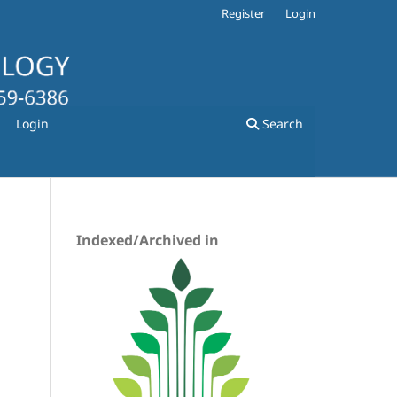
Register
Login
Login
Search
Indexed/Archived in