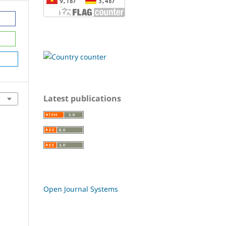
Latest publications
Open Journal Systems