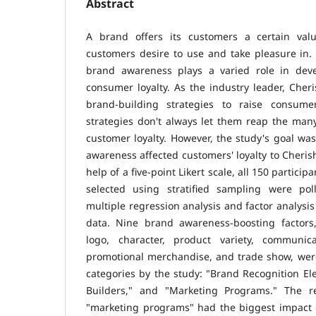
Abstract
A brand offers its customers a certain valu
customers desire to use and take pleasure in. I
brand awareness plays a varied role in deve
consumer loyalty. As the industry leader, Cheri
brand-building strategies to raise consum
strategies don't always let them reap the man
customer loyalty. However, the study's goal w
awareness affected customers' loyalty to Cheri
help of a five-point Likert scale, all 150 partici
selected using stratified sampling were polle
multiple regression analysis and factor analysi
data. Nine brand awareness-boosting factors
logo, character, product variety, communicati
promotional merchandise, and trade show, wer
categories by the study: "Brand Recognition E
Builders," and "Marketing Programs." The re
"marketing programs" had the biggest impact 