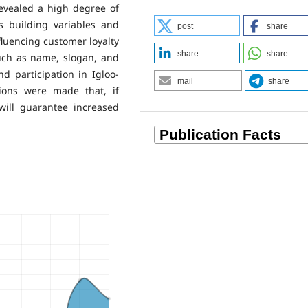
revealed a high degree of
s building variables and
post
share
nfluencing customer loyalty
share
share
such as name, slogan, and
nd participation in Igloo-
mail
share
ions were made that, if
ill guarantee increased