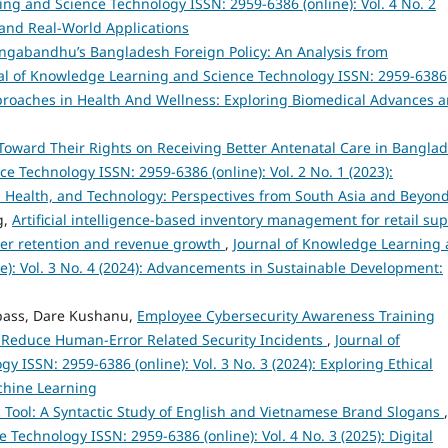
ng and Science Technology ISSN: 2959-6386 (online): Vol. 4 No. 2
and Real-World Applications
ngabandhu’s Bangladesh Foreign Policy: An Analysis from
al of Knowledge Learning and Science Technology ISSN: 2959-6386
 Approaches in Health And Wellness: Exploring Biomedical Advances 
Toward Their Rights on Receiving Better Antenatal Care in Bangla
 Technology ISSN: 2959-6386 (online): Vol. 2 No. 1 (2023):
, Health, and Technology: Perspectives from South Asia and Beyon
g,
Artificial intelligence-based inventory management for retail sup
omer retention and revenue growth
,
Journal of Knowledge Learning
e): Vol. 3 No. 4 (2024): Advancements in Sustainable Development:
bass, Dare Kushanu,
Employee Cybersecurity Awareness Training
 Reduce Human-Error Related Security Incidents
,
Journal of
ISSN: 2959-6386 (online): Vol. 3 No. 3 (2024): Exploring Ethical
achine Learning
ic Tool: A Syntactic Study of English and Vietnamese Brand Slogans
,
Technology ISSN: 2959-6386 (online): Vol. 4 No. 3 (2025): Digital