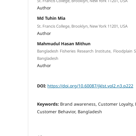
St. Francis College, Brooklyn, New York 11201, USA
Author
Md Tuhin Mia
St. Francis College, Brooklyn, New York 11201, USA
Author
Mahmudul Hasan Mithun
Bangladesh Fisheries Research Institute, Floodplain 
Bangladesh
Author
DOI:
https://doi.org/10.60087/jklst.vol2.n3.p222
Keywords:
Brand awareness, Customer Loyalty, 
Customer Behavior, Bangladesh