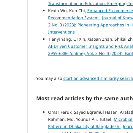
Transformation in Education: Emerging Te
Kexin Wu, Kun Chi,
Enhanced E-commerce 
Recommendation System
,
Journal of Know
2 No. 3 (2023): Pioneering Approaches in 
Interventions
Tianyi Yang, Qi Xin, Xiaoan Zhan, Shikai Z
AI-Driven Customer Insights and Risk Ana
2959-6386 (online): Vol. 3 No. 3 (2024): Ex
You may also
start an advanced similarity searc
Most read articles by the same auth
Omar Faruk, Sayed Eqramul Hasan, Arafath
Rahman, Md. Younus Ali, Tufael,
Microbial
Pattern in Dhaka city of Bangladesh
,
Jour