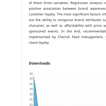
of these three variables. Regression analysis 
positive association between brand awarenes
customer loyalty. The most significant factors i
are the ability to recognize brand attributes 
character, as well as affordability with price a
sponsored events. In the end, recommendat
implemented by Cherish Feed management, w
client loyalty.
Downloads