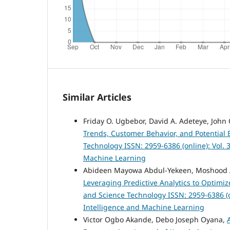
Similar Articles
Friday O. Ugbebor, David A. Adeteye, John
Trends, Customer Behavior, and Potential 
Technology ISSN: 2959-6386 (online): Vol. 3
Machine Learning
Abideen Mayowa Abdul-Yekeen, Moshood A
Leveraging Predictive Analytics to Optimi
and Science Technology ISSN: 2959-6386 (onl
Intelligence and Machine Learning
Victor Ogbo Akande, Debo Joseph Oyana,