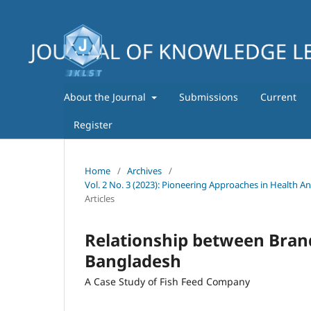
About the Journal
Submissions
Current
Register
Home
/
Archives
/
Vol. 2 No. 3 (2023): Pioneering Approaches in Health A
Articles
Relationship between Bran
Bangladesh
A Case Study of Fish Feed Company