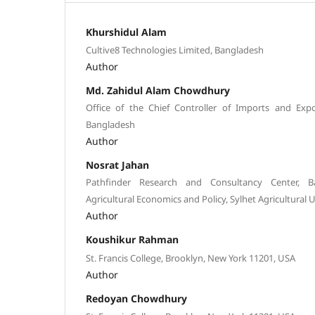
Khurshidul Alam
Cultive8 Technologies Limited, Bangladesh
Author
Md. Zahidul Alam Chowdhury
Office of the Chief Controller of Imports and Exp
Bangladesh
Author
Nosrat Jahan
Pathfinder Research and Consultancy Center, B
Agricultural Economics and Policy, Sylhet Agricultural U
Author
Koushikur Rahman
St. Francis College, Brooklyn, New York 11201, USA
Author
Redoyan Chowdhury