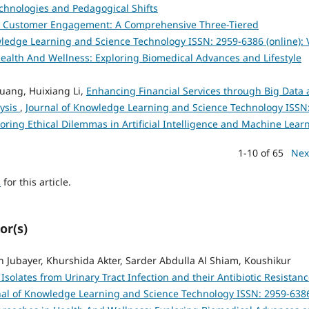
chnologies and Pedagogical Shifts
Customer Engagement: A Comprehensive Three-Tiered
ledge Learning and Science Technology ISSN: 2959-6386 (online): V
Health And Wellness: Exploring Biomedical Advances and Lifestyle
huang, Huixiang Li,
Enhancing Financial Services through Big Data
lysis
,
Journal of Knowledge Learning and Science Technology ISSN
ploring Ethical Dilemmas in Artificial Intelligence and Machine Lear
1-10 of 65
Nex
h
for this article.
or(s)
 Jubayer, Khurshida Akter, Sarder Abdulla Al Shiam, Koushikur
 Isolates from Urinary Tract Infection and their Antibiotic Resistan
nal of Knowledge Learning and Science Technology ISSN: 2959-638