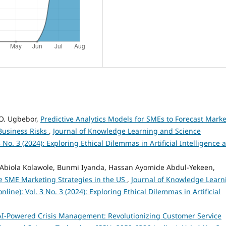
 O. Ugbebor,
Predictive Analytics Models for SMEs to Forecast Marke
Business Risks
,
Journal of Knowledge Learning and Science
 No. 3 (2024): Exploring Ethical Dilemmas in Artificial Intelligence 
biola Kolawole, Bunmi Iyanda, Hassan Ayomide Abdul-Yekeen,
ze SME Marketing Strategies in the US
,
Journal of Knowledge Learn
ine): Vol. 3 No. 3 (2024): Exploring Ethical Dilemmas in Artificial
AI-Powered Crisis Management: Revolutionizing Customer Service