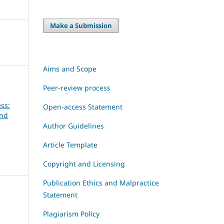
Make a Submission
Aims and Scope
Peer-review process
ss:
Open-access Statement
and
Author Guidelines
Article Template
Copyright and Licensing
Publication Ethics and Malpractice
Statement
Plagiarism Policy