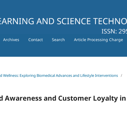
Archives
Contact
Search
Article Processing Charge
nd Wellness: Exploring Biomedical Advances and Lifestyle Interventions
/
d Awareness and Customer Loyalty in