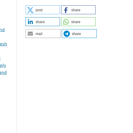
post
share
share
share
and
mail
share
desh
d
ply
 and