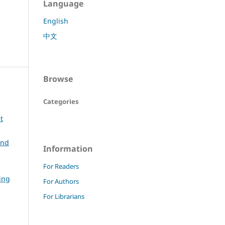
Language
English
中文
Browse
Categories
t
and
Information
For Readers
ing
For Authors
For Librarians