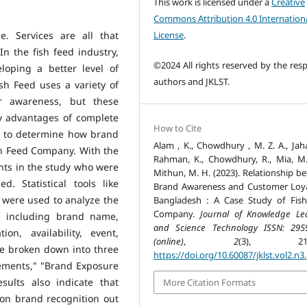
This work is licensed under a
Creative
Commons Attribution 4.0 Internation
License
.
e. Services are all that
n the fish feed industry,
©2024 All rights reserved by the resp
loping a better level of
authors and JKLST.
sh Feed uses a variety of
er awareness, but these
y advantages of complete
How to Cite
as to determine how brand
Alam , K., Chowdhury , M. Z. A., Jaha
sh Feed Company. With the
Rahman, K., Chowdhury, R., Mia, M.
pants in the study who were
Mithun, M. H. (2023). Relationship b
d. Statistical tools like
Brand Awareness and Customer Loya
s were used to analyze the
Bangladesh : A Case Study of Fis
Company.
Journal of Knowledge Le
, including brand name,
and Science Technology ISSN: 295
on, availability, event,
(online)
,
2
(3), 212-
e broken down into three
https://doi.org/10.60087/jklst.vol2.n3
lements," "Brand Exposure
sults also indicate that
More Citation Formats
on brand recognition out