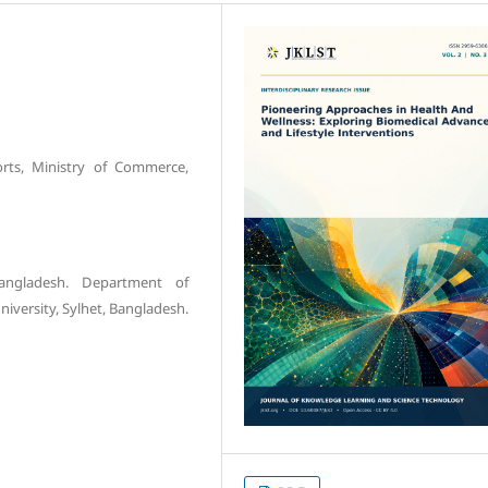
orts, Ministry of Commerce,
angladesh. Department of
niversity, Sylhet, Bangladesh.