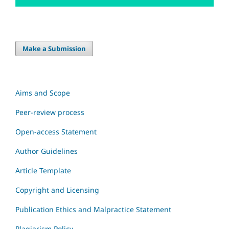
Make a Submission
Aims and Scope
Peer-review process
Open-access Statement
Author Guidelines
Article Template
Copyright and Licensing
Publication Ethics and Malpractice Statement
Plagiarism Policy