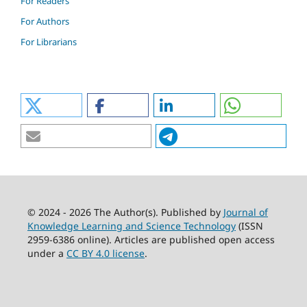
For Readers
For Authors
For Librarians
© 2024 - 2026 The Author(s). Published by
Journal of
Knowledge Learning and Science Technology
(ISSN
2959-6386 online). Articles are published open access
under a
CC BY 4.0 license
.