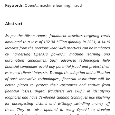
Keywords:
OpenAI, machine learning, fraud
Abstract
As per the Nilson report, fraudulent activities targeting cards
amounted to a loss of $32.34 billion globally in 2021, a 14 %
increase from the previous year. Such practices can be combated
by harnessing OpenAI’s powerful machine learning and
automation capabilities. Such advanced technologies help
financial companies avoid any potential fraud and protect their
esteemed clients' interests. Through the adoption and utilization
of such innovative technologies., financial institutions will be
better placed to protect their customers and entities from
financial losses. Digital fraudsters are skilful in identifying
loopholes and have developed cunning techniques like phishing
for unsuspecting victims and wittingly swindling money off
them. They are also updated in using OpenAI to develop