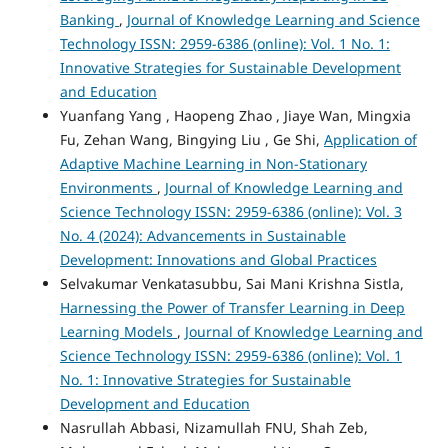
Banking
,
Journal of Knowledge Learning and Science
Technology ISSN: 2959-6386 (online): Vol. 1 No. 1:
Innovative Strategies for Sustainable Development
and Education
Yuanfang Yang , Haopeng Zhao , Jiaye Wan, Mingxia
Fu, Zehan Wang, Bingying Liu , Ge Shi,
Application of
Adaptive Machine Learning in Non-Stationary
Environments
,
Journal of Knowledge Learning and
Science Technology ISSN: 2959-6386 (online): Vol. 3
No. 4 (2024): Advancements in Sustainable
Development: Innovations and Global Practices
Selvakumar Venkatasubbu, Sai Mani Krishna Sistla,
Harnessing the Power of Transfer Learning in Deep
Learning Models
,
Journal of Knowledge Learning and
Science Technology ISSN: 2959-6386 (online): Vol. 1
No. 1: Innovative Strategies for Sustainable
Development and Education
Nasrullah Abbasi, Nizamullah FNU, Shah Zeb,