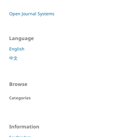
Open Journal Systems
Language
English
中文
Browse
Categories
Information