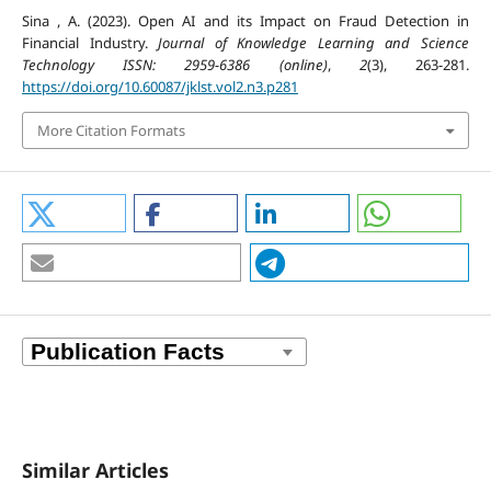
Sina , A. (2023). Open AI and its Impact on Fraud Detection in
Financial Industry.
Journal of Knowledge Learning and Science
Technology ISSN: 2959-6386 (online)
,
2
(3), 263-281.
https://doi.org/10.60087/jklst.vol2.n3.p281
More Citation Formats
Similar Articles