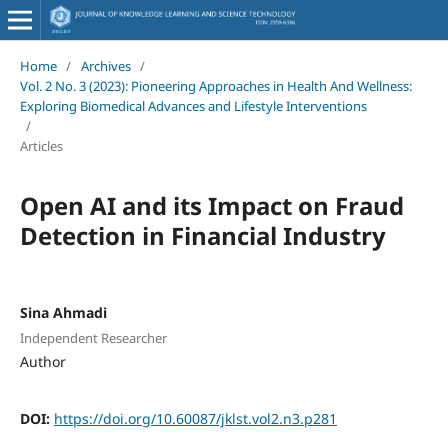
Home
/
Archives
/
Vol. 2 No. 3 (2023): Pioneering Approaches in Health And Wellness:
Exploring Biomedical Advances and Lifestyle Interventions
/
Articles
Open AI and its Impact on Fraud
Detection in Financial Industry
Sina Ahmadi
Independent Researcher
Author
DOI:
https://doi.org/10.60087/jklst.vol2.n3.p281