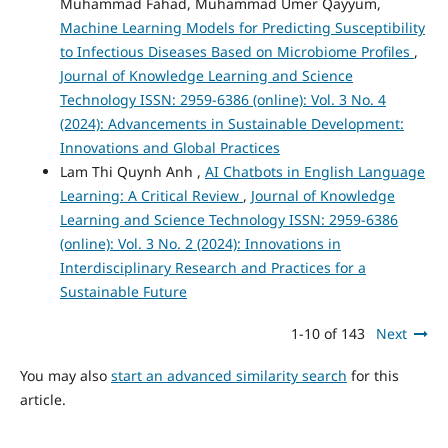
Muhammad Fahad, Muhammad Umer Qayyum,
Machine Learning Models for Predicting Susceptibility
to Infectious Diseases Based on Microbiome Profiles
,
Journal of Knowledge Learning and Science
Technology ISSN: 2959-6386 (online): Vol. 3 No. 4
(2024): Advancements in Sustainable Development:
Innovations and Global Practices
Lam Thi Quynh Anh ,
AI Chatbots in English Language
Learning: A Critical Review
,
Journal of Knowledge
Learning and Science Technology ISSN: 2959-6386
(online): Vol. 3 No. 2 (2024): Innovations in
Interdisciplinary Research and Practices for a
Sustainable Future
1-10 of 143
Next
You may also
start an advanced similarity search
for this
article.