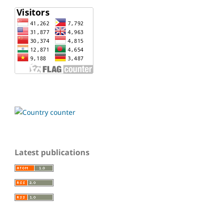
Latest publications