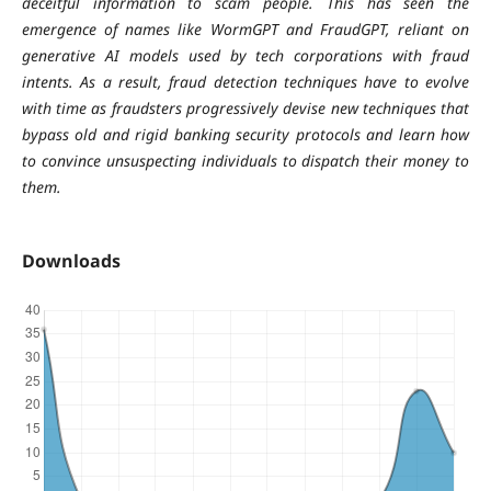
deceitful information to scam people. This has seen the
emergence of names like WormGPT and FraudGPT, reliant on
generative AI models used by tech corporations with fraud
intents. As a result, fraud detection techniques have to evolve
with time as fraudsters progressively devise new techniques that
bypass old and rigid banking security protocols and learn how
to convince unsuspecting individuals to dispatch their money to
them.
Downloads