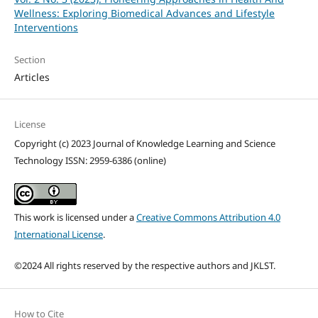
Wellness: Exploring Biomedical Advances and Lifestyle
Interventions
Section
Articles
License
Copyright (c) 2023 Journal of Knowledge Learning and Science
Technology ISSN: 2959-6386 (online)
This work is licensed under a
Creative Commons Attribution 4.0
International License
.
©2024 All rights reserved by the respective authors and JKLST.
How to Cite