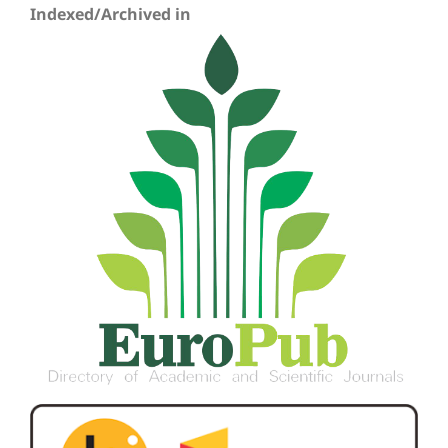
Indexed/Archived in