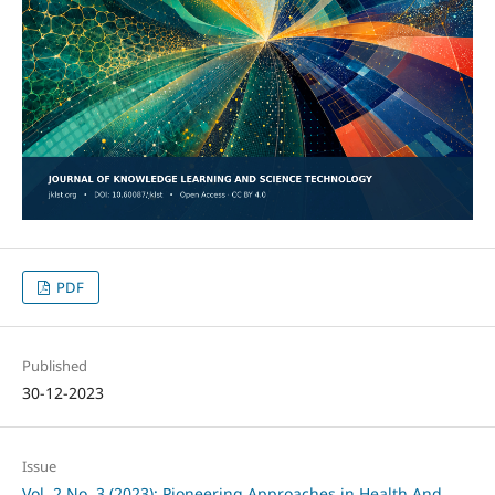
PDF
Published
30-12-2023
Issue
Vol. 2 No. 3 (2023): Pioneering Approaches in Health And