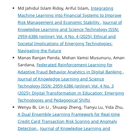
Md Jahidul Islam Ridoy, Ariful Islam,
Integrating
Machine Learning into Financial Systems to Improve
Risk Management and Economic Stability
,
Journal of
Knowledge Learning and Science Technology ISSN:
2959-6386 (online): Vol. 4 No. 4 (2025): Ethical and
Societal Implications of Emerging Technologies:
Navigating the Future
Manas Ranjan Panda, Mohan Vamsi Musunuru, Aman
Sardana,
Federated Reinforcement Learning for
Adaptive Fraud Behavior Analytics in Digital Banking
,
Journal of Knowledge Learning and Science
Technology ISSN: 2959-6386 (online): Vol. 4 No. 3
(2025): Digital Transformation in Education: Emerging
Technologies and Pedagogical Shifts
Wenyu Bi, Lin Li , Shuaiqi Zheng, Tianyu Lu, Yida Zhu,
A Dual Ensemble Learning Framework for Real-time
Credit Card Transaction Risk Scoring and Anomaly
Detection
,
Journal of Knowledge Learning and