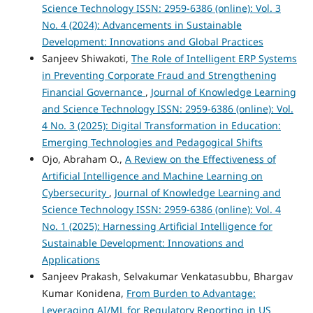
Science Technology ISSN: 2959-6386 (online): Vol. 3
No. 4 (2024): Advancements in Sustainable
Development: Innovations and Global Practices
Sanjeev Shiwakoti,
The Role of Intelligent ERP Systems
in Preventing Corporate Fraud and Strengthening
Financial Governance
,
Journal of Knowledge Learning
and Science Technology ISSN: 2959-6386 (online): Vol.
4 No. 3 (2025): Digital Transformation in Education:
Emerging Technologies and Pedagogical Shifts
Ojo, Abraham O.,
A Review on the Effectiveness of
Artificial Intelligence and Machine Learning on
Cybersecurity
,
Journal of Knowledge Learning and
Science Technology ISSN: 2959-6386 (online): Vol. 4
No. 1 (2025): Harnessing Artificial Intelligence for
Sustainable Development: Innovations and
Applications
Sanjeev Prakash, Selvakumar Venkatasubbu, Bhargav
Kumar Konidena,
From Burden to Advantage:
Leveraging AI/ML for Regulatory Reporting in US