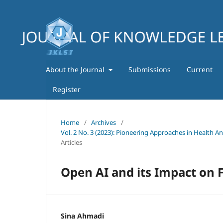
About the Journal
Submissions
Current
Register
Home
/
Archives
/
Vol. 2 No. 3 (2023): Pioneering Approaches in Health A
Articles
Open AI and its Impact on F
Sina Ahmadi