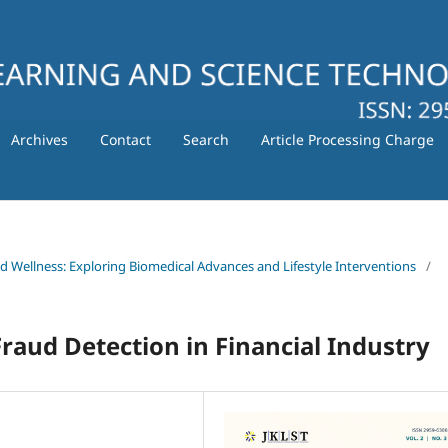
Archives
Contact
Search
Article Processing Charge
nd Wellness: Exploring Biomedical Advances and Lifestyle Interventions
/
raud Detection in Financial Industry