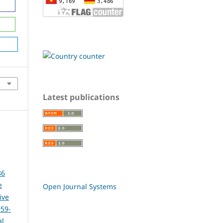
Latest publications
86
e
Open Journal Systems
ive
959-
al