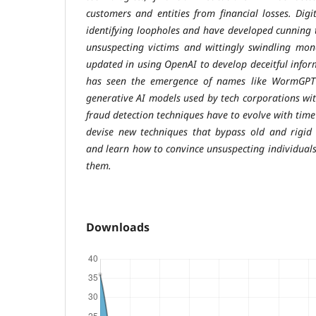
customers and entities from financial losses. Digit
identifying loopholes and have developed cunning t
unsuspecting victims and wittingly swindling mon
updated in using OpenAI to develop deceitful infor
has seen the emergence of names like WormGPT 
generative AI models used by tech corporations with
fraud detection techniques have to evolve with time
devise new techniques that bypass old and rigid 
and learn how to convince unsuspecting individuals
them.
Downloads