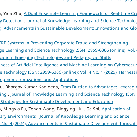
u, Yida Zhu,
A Dual Ensemble Learning Framework for Real-time Cr
y Detection
,
Journal of Knowledge Learning and Science Technolo
024): Advancements in Sustainable Development: Innovations and Glo
t ERP Systems in Preventing Corporate Fraud and Strengthening
ge Learning and Science Technology ISSN: 2959-6386 (online): Vol. 
ducation: Emerging Technologies and Pedagogical Shifts
eness of Artificial Intelligence and Machine Learning on Cybersecu
 Technology ISSN: 2959-6386 (online): Vol. 4 No. 1 (2025): Harness
velopment: Innovations and Applications
bu, Bhargav Kumar Konidena,
From Burden to Advantage: Leveragi
king
,
Journal of Knowledge Learning and Science Technology ISSN:
ve Strategies for Sustainable Development and Education
, Mingxia Fu, Zehan Wang, Bingying Liu , Ge Shi,
Application of
nary Environments
,
Journal of Knowledge Learning and Science
 3 No. 4 (2024): Advancements in Sustainable Development: Innovat