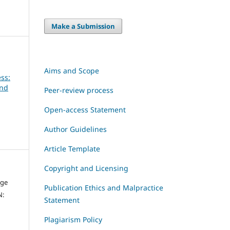
Make a Submission
Aims and Scope
ss:
and
Peer-review process
Open-access Statement
Author Guidelines
Article Template
Copyright and Licensing
dge
Publication Ethics and Malpractice
N:
Statement
Plagiarism Policy