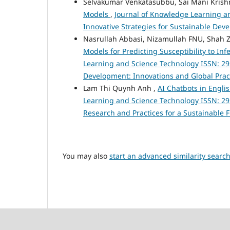
Selvakumar Venkatasubbu, Sai Mani Krishn
Models
,
Journal of Knowledge Learning and
Innovative Strategies for Sustainable De
Nasrullah Abbasi, Nizamullah FNU, Sh
Models for Predicting Susceptibility to In
Learning and Science Technology ISSN: 295
Development: Innovations and Global Prac
Lam Thi Quynh Anh ,
AI Chatbots in Engli
Learning and Science Technology ISSN: 2959-
Research and Practices for a Sustainable 
You may also
start an advanced similarity searc