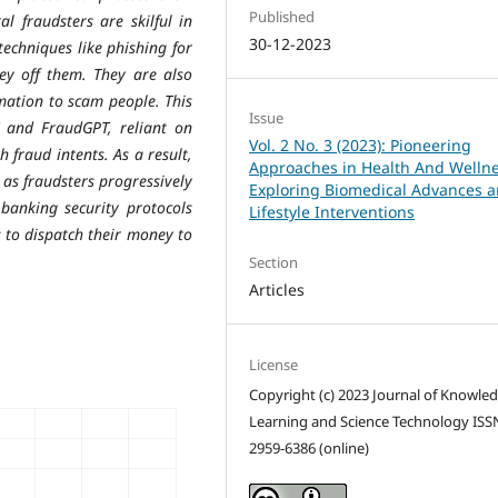
Published
al fraudsters are skilful in
30-12-2023
echniques like phishing for
ey off them. They are also
mation to scam people. This
Issue
and FraudGPT, reliant on
Vol. 2 No. 3 (2023): Pioneering
 fraud intents. As a result,
Approaches in Health And Wellne
 as fraudsters progressively
Exploring Biomedical Advances 
banking security protocols
Lifestyle Interventions
 to dispatch their money to
Section
Articles
License
Copyright (c) 2023 Journal of Knowle
Learning and Science Technology ISS
2959-6386 (online)