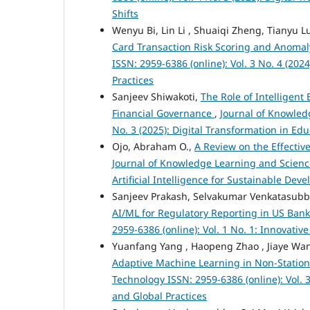
Shifts
Wenyu Bi, Lin Li , Shuaiqi Zheng, Tianyu L
Card Transaction Risk Scoring and Anomal
ISSN: 2959-6386 (online): Vol. 3 No. 4 (2
Practices
Sanjeev Shiwakoti,
The Role of Intelligen
Financial Governance
,
Journal of Knowled
No. 3 (2025): Digital Transformation in E
Ojo, Abraham O.,
A Review on the Effectiv
Journal of Knowledge Learning and Science
Artificial Intelligence for Sustainable De
Sanjeev Prakash, Selvakumar Venkatasub
AI/ML for Regulatory Reporting in US Ban
2959-6386 (online): Vol. 1 No. 1: Innovati
Yuanfang Yang , Haopeng Zhao , Jiaye Wan
Adaptive Machine Learning in Non-Statio
Technology ISSN: 2959-6386 (online): Vol.
and Global Practices