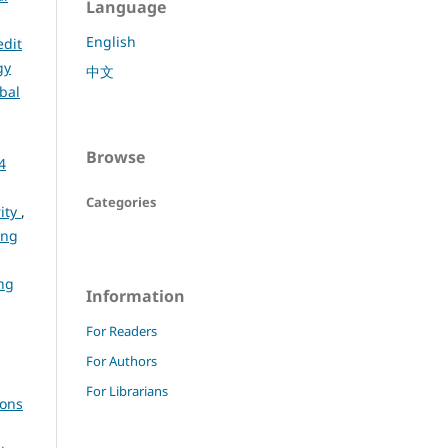
Language
English
edit
gy
中文
bal
Browse
4
Categories
rity
,
ing
ng
Information
For Readers
For Authors
For Librarians
ions