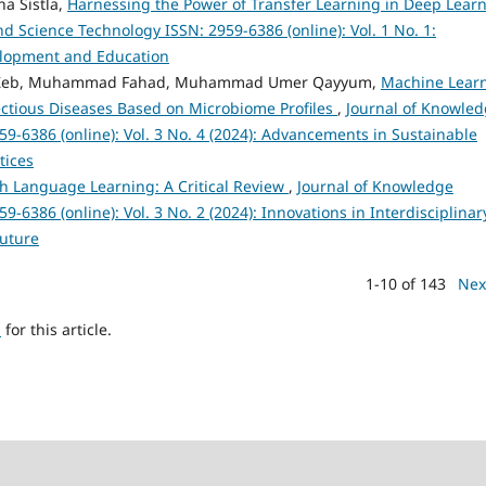
a Sistla,
Harnessing the Power of Transfer Learning in Deep Lear
 Science Technology ISSN: 2959-6386 (online): Vol. 1 No. 1:
velopment and Education
ah Zeb, Muhammad Fahad, Muhammad Umer Qayyum,
Machine Lear
fectious Diseases Based on Microbiome Profiles
,
Journal of Knowle
9-6386 (online): Vol. 3 No. 4 (2024): Advancements in Sustainable
tices
sh Language Learning: A Critical Review
,
Journal of Knowledge
6386 (online): Vol. 3 No. 2 (2024): Innovations in Interdisciplinar
Future
1-10 of 143
Nex
h
for this article.