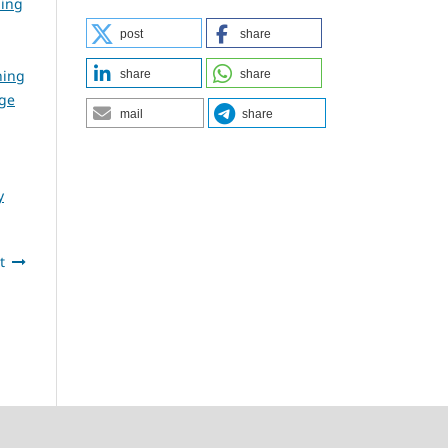
ning
post
share
ning
share
share
dge
mail
share
y
t