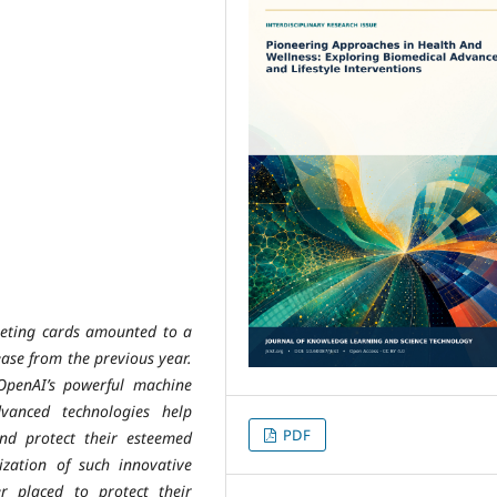
rgeting cards amounted to a
ease from the previous year.
OpenAI’s powerful machine
vanced technologies help
PDF
nd protect their esteemed
lization of such innovative
ter placed to protect their