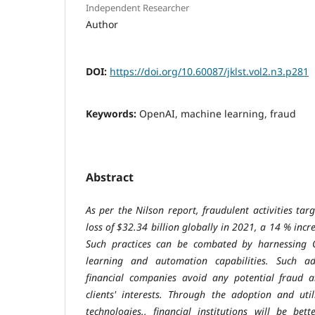
Independent Researcher
Author
DOI:
https://doi.org/10.60087/jklst.vol2.n3.p281
Keywords:
OpenAI, machine learning, fraud
Abstract
As per the Nilson report, fraudulent activities ta
loss of $32.34 billion globally in 2021, a 14 % incr
Such practices can be combated by harnessing 
learning and automation capabilities. Such ad
financial companies avoid any potential fraud a
clients' interests. Through the adoption and uti
technologies., financial institutions will be bet