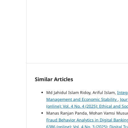
Similar Articles
Md Jahidul Islam Ridoy, Ariful Islam,
Integ
Management and Economic Stability
,
Jou
(online): Vol. 4 No. 4 (2025): Ethical and 
Manas Ranjan Panda, Mohan Vamsi Musu
Fraud Behavior Analytics in Digital Banki
6386 (online): Vol. 4 No. 3 (2025): Digita