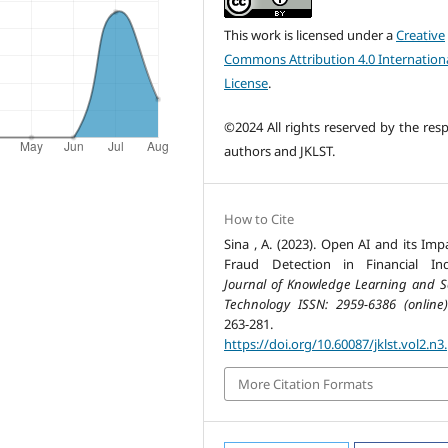
This work is licensed under a
Creative
Commons Attribution 4.0 Internation
License
.
©2024 All rights reserved by the resp
authors and JKLST.
How to Cite
Sina , A. (2023). Open AI and its Imp
Fraud Detection in Financial Ind
Journal of Knowledge Learning and S
Technology ISSN: 2959-6386 (online)
263-281.
https://doi.org/10.60087/jklst.vol2.n3
More Citation Formats