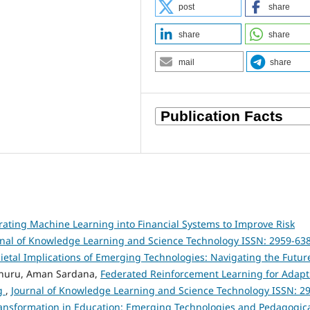
post
share
share
share
mail
share
rating Machine Learning into Financial Systems to Improve Risk
rnal of Knowledge Learning and Science Technology ISSN: 2959-63
Societal Implications of Emerging Technologies: Navigating the Futur
nuru, Aman Sardana,
Federated Reinforcement Learning for Adapt
ng
,
Journal of Knowledge Learning and Science Technology ISSN: 2
l Transformation in Education: Emerging Technologies and Pedagogic