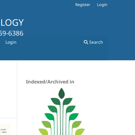
Register
Login
Login
Search
Indexed/Archived in