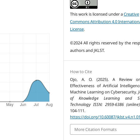
This work is licensed under a
Creative
Commons Attribution 4.0 Internation
License
.
©2024 All rights reserved by the resp
authors and JKLST.
How to Cite
Ojo, A. O. (2025). A Review o
Effectiveness of Artificial Intellige
Machine Learning on Cybersecurity.
J
of Knowledge Learning and Sc
Technology ISSN: 2959-6386 (online)
104-111.
https://doi.org/10.60087/jklst.v4.n1.0
More Citation Formats