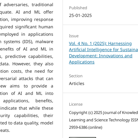
 adversaries, traditional
Published
equate. AI and ML offer
25-01-2025
ction, improving response
equired significant human
employed in applications
Issue
n systems (IDS), malware
Vol. 4 No. 1 (2025): Harnessing
benefits of AI and ML in
Artificial Intelligence for Sustain
Development: Innovations and
, predictive capabilities,
Applications
data. However, they also
tion costs, the need for
Section
versarial attacks that can
Articles
view aims to provide a
ation of AI and ML into
applications, benefits,
License
 indicate that while these
Copyright (c) 2025 Journal of Knowle
rity capabilities, their
Learning and Science Technology ISS
ed to data quality, model
2959-6386 (online)
eats.