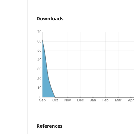
Downloads
References