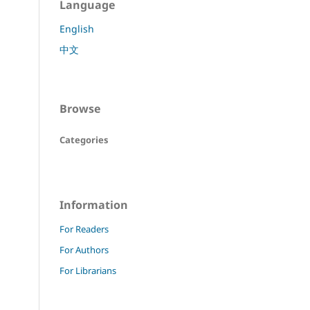
Language
English
中文
Browse
Categories
Information
For Readers
For Authors
For Librarians