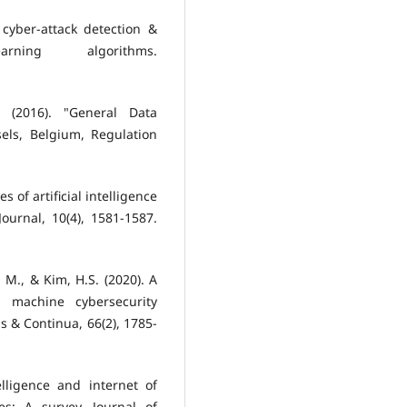
cyber-attack detection &
ning algorithms.
, (2016). "General Data
els, Belgium, Regulation
 of artificial intelligence
ournal, 10(4), 1581-1587.
M., & Kim, H.S. (2020). A
g machine cybersecurity
s & Continua, 66(2), 1785-
elligence and internet of
s: A survey. Journal of