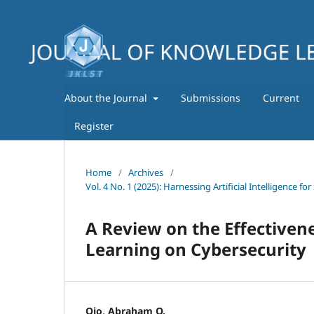
About the Journal
Submissions
Current
Register
Home
/
Archives
/
Vol. 4 No. 1 (2025): Harnessing Artificial Intelligence
A Review on the Effectivene
Learning on Cybersecurity
Ojo, Abraham O.