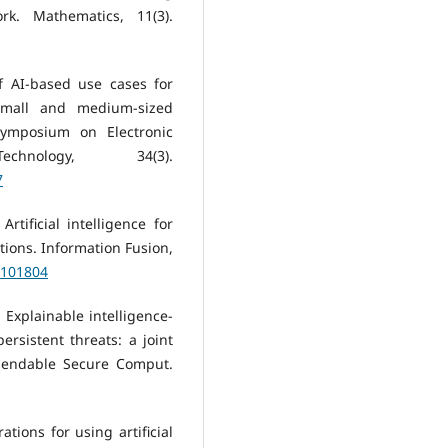
k. Mathematics, 11(3).
of AI-based use cases for
small and medium-sized
Symposium on Electronic
nology, 34(3).
7
Artificial intelligence for
ctions. Information Fusion,
3.101804
). Explainable intelligence-
sistent threats: a joint
pendable Secure Comput.
ations for using artificial