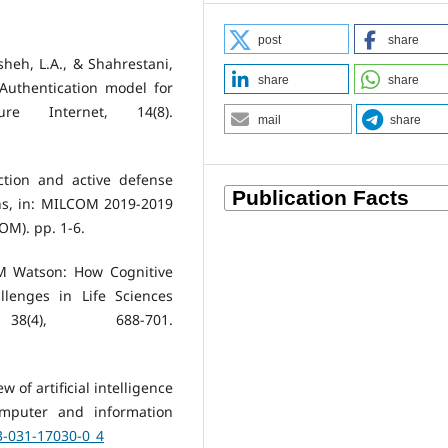
post
share
hsheh, L.A., & Shahrestani,
share
share
 Authentication model for
ure Internet, 14(8).
mail
share
ction and active defense
ons, in: MILCOM 2019-2019
M). pp. 1-6.
IBM Watson: How Cognitive
lenges in Life Sciences
(4), 688-701.
ew of artificial intelligence
mputer and information
-3-031-17030-0_4