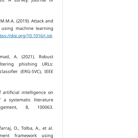
 M.M.A. (2019). Attack and
s using machine learning
tps://doi.org/10.1016/j.iot
.
mad, A. (2021). Robust
tering phishing URLs:
assifier (ERG-SVC), IEEE
 artificial intelligence on
 a systematic literature
gement, 8, 100063.
arraj, O., Tolba, A., et al.
ement framework using