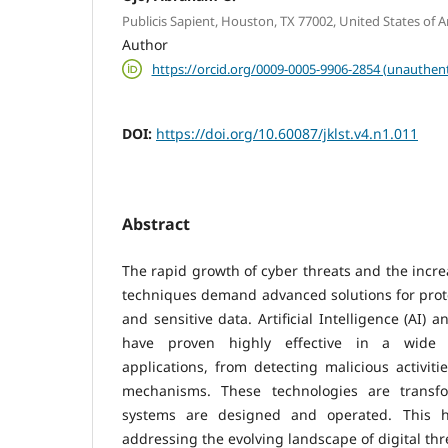
Publicis Sapient, Houston, TX 77002, United States of 
Author
https://orcid.org/0009-0005-9906-2854 (unauthent
DOI:
https://doi.org/10.60087/jklst.v4.n1.011
Abstract
The rapid growth of cyber threats and the incre
techniques demand advanced solutions for prot
and sensitive data. Artificial Intelligence (AI)
have proven highly effective in a wide 
applications, from detecting malicious activit
mechanisms. These technologies are transf
systems are designed and operated. This h
addressing the evolving landscape of digital thr