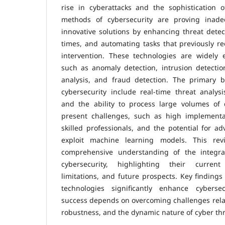
rise in cyberattacks and the sophistication of
methods of cybersecurity are proving inad
innovative solutions by enhancing threat dete
times, and automating tasks that previously r
intervention. These technologies are widely 
such as anomaly detection, intrusion detectio
analysis, and fraud detection. The primary 
cybersecurity include real-time threat analysis
and the ability to process large volumes of 
present challenges, such as high implementa
skilled professionals, and the potential for ad
exploit machine learning models. This re
comprehensive understanding of the integr
cybersecurity, highlighting their current 
limitations, and future prospects. Key findings
technologies significantly enhance cybersecu
success depends on overcoming challenges relat
robustness, and the dynamic nature of cyber thr