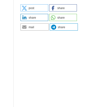
post
share
share
share
mail
share