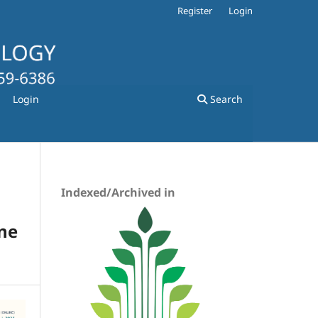
Register
Login
Login
Search
Indexed/Archived in
ine