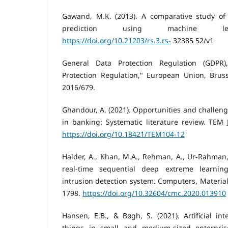
Gawand, M.K. (2013). A comparative study of 
prediction using machine lear
https://doi.org/10.21203/rs.3.rs-
32385 52/v1
General Data Protection Regulation (GDPR)
Protection Regulation," European Union, Bruss
2016/679.
Ghandour, A. (2021). Opportunities and challenges
in banking: Systematic literature review. TEM J
https://doi.org/10.18421/TEM104-12
Haider, A., Khan, M.A., Rehman, A., Ur-Rahman, 
real-time sequential deep extreme learnin
intrusion detection system. Computers, Material
1798.
https://doi.org/10.32604/cmc.2020.013910
Hansen, E.B., & Bøgh, S. (2021). Artificial int
things in small and medium-sized enterprise