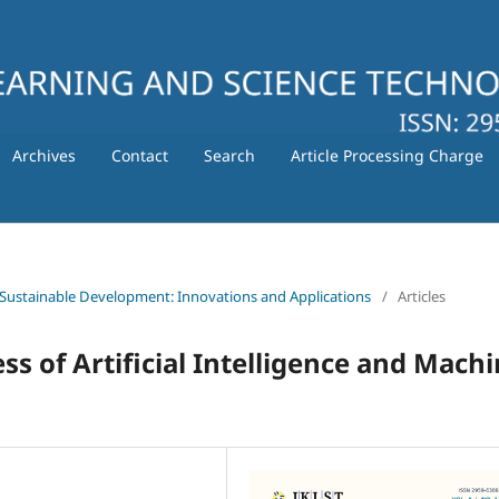
Archives
Contact
Search
Article Processing Charge
 for Sustainable Development: Innovations and Applications
/
Articles
ss of Artificial Intelligence and Mach