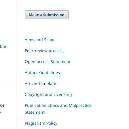
Make a Submission
Aims and Scope
able
Peer-review process
Open-access Statement
Author Guidelines
Article Template
Copyright and Licensing
dge
Publication Ethics and Malpractice
N:
Statement
Plagiarism Policy