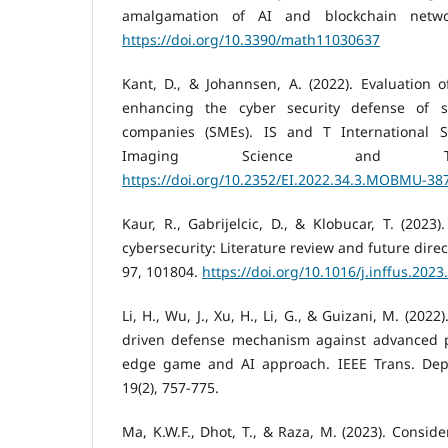
amalgamation of AI and blockchain networ
https://doi.org/10.3390/math11030637
Kant, D., & Johannsen, A. (2022). Evaluation 
enhancing the cyber security defense of 
companies (SMEs). IS and T International 
Imaging Science and Tech
https://doi.org/10.2352/EI.2022.34.3.MOBMU-38
Kaur, R., Gabrijelcic, D., & Klobucar, T. (2023). 
cybersecurity: Literature review and future dire
97, 101804.
https://doi.org/10.1016/j.inffus.202
Li, H., Wu, J., Xu, H., Li, G., & Guizani, M. (2022
driven defense mechanism against advanced per
edge game and AI approach. IEEE Trans. De
19(2), 757-775.
Ma, K.W.F., Dhot, T., & Raza, M. (2023). Consider