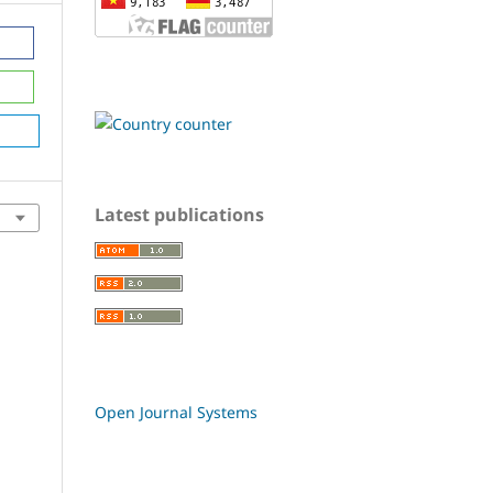
Latest publications
Open Journal Systems