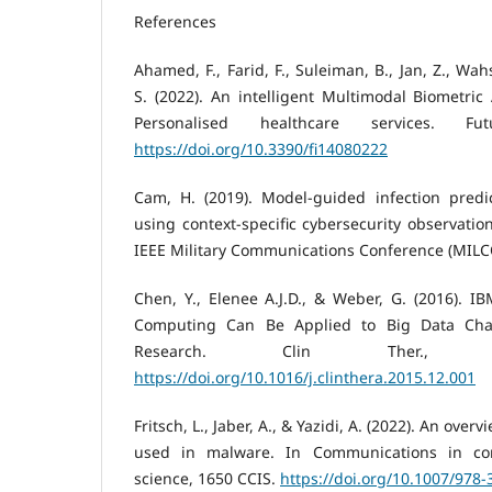
References
Ahamed, F., Farid, F., Suleiman, B., Jan, Z., Wa
S. (2022). An intelligent Multimodal Biometric
Personalised healthcare services. Fut
https://doi.org/10.3390/fi14080222
Cam, H. (2019). Model-guided infection predi
using context-specific cybersecurity observati
IEEE Military Communications Conference (MILCO
Chen, Y., Elenee A.J.D., & Weber, G. (2016). 
Computing Can Be Applied to Big Data Chal
Research. Clin Ther., 38
https://doi.org/10.1016/j.clinthera.2015.12.001
Fritsch, L., Jaber, A., & Yazidi, A. (2022). An overvi
used in malware. In Communications in co
science, 1650 CCIS.
https://doi.org/10.1007/978