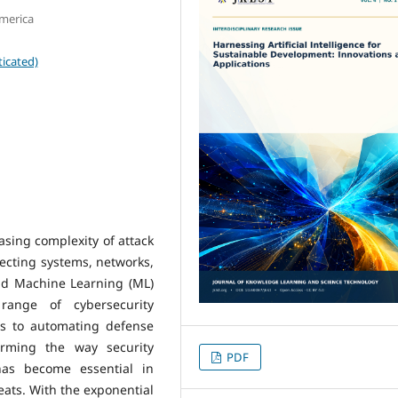
America
icated)
asing complexity of attack
ecting systems, networks,
 and Machine Learning (ML)
range of cybersecurity
ies to automating defense
orming the way security
PDF
as become essential in
eats. With the exponential