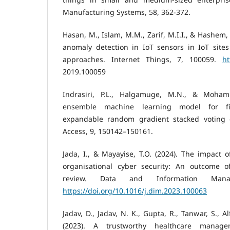
Manufacturing Systems, 58, 362-372.
Hasan, M., Islam, M.M., Zarif, M.I.I., & Hashem,
anomaly detection in IoT sensors in IoT site
approaches. Internet Things, 7, 100059.
ht
2019.100059
Indrasiri, P.L., Halgamuge, M.N., & Moham
ensemble machine learning model for fil
expandable random gradient stacked voting cl
Access, 9, 150142–150161.
Jada, I., & Mayayise, T.O. (2024). The impact of
organisational cyber security: An outcome of
review. Data and Information Mana
https://doi.org/10.1016/j.dim.2023.100063
Jadav, D., Jadav, N. K., Gupta, R., Tanwar, S., Alf
(2023). A trustworthy healthcare manag