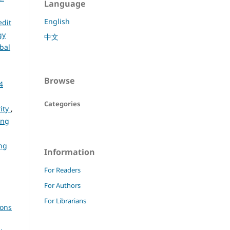
Language
English
edit
gy
中文
bal
Browse
4
Categories
rity
,
ing
ng
Information
For Readers
For Authors
For Librarians
ions