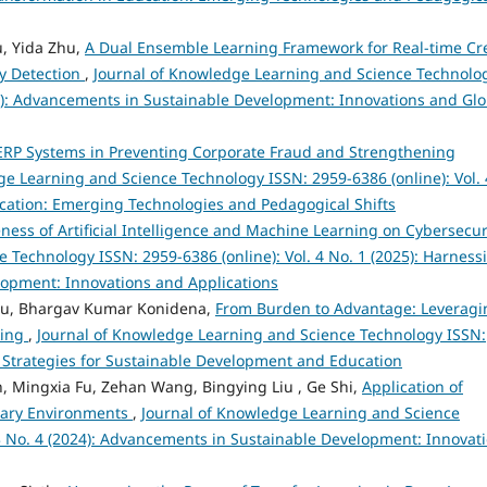
u, Yida Zhu,
A Dual Ensemble Learning Framework for Real-time Cr
y Detection
,
Journal of Knowledge Learning and Science Technolo
024): Advancements in Sustainable Development: Innovations and Glo
t ERP Systems in Preventing Corporate Fraud and Strengthening
ge Learning and Science Technology ISSN: 2959-6386 (online): Vol. 
ducation: Emerging Technologies and Pedagogical Shifts
eness of Artificial Intelligence and Machine Learning on Cybersecu
 Technology ISSN: 2959-6386 (online): Vol. 4 No. 1 (2025): Harness
velopment: Innovations and Applications
bu, Bhargav Kumar Konidena,
From Burden to Advantage: Leveragi
king
,
Journal of Knowledge Learning and Science Technology ISSN:
ve Strategies for Sustainable Development and Education
, Mingxia Fu, Zehan Wang, Bingying Liu , Ge Shi,
Application of
nary Environments
,
Journal of Knowledge Learning and Science
 3 No. 4 (2024): Advancements in Sustainable Development: Innovat