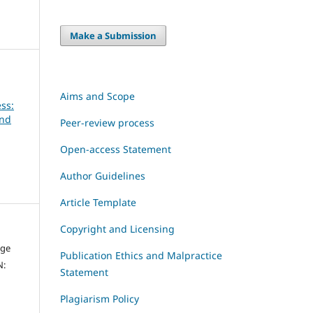
Make a Submission
Aims and Scope
ss:
and
Peer-review process
Open-access Statement
Author Guidelines
Article Template
Copyright and Licensing
dge
Publication Ethics and Malpractice
N:
Statement
Plagiarism Policy