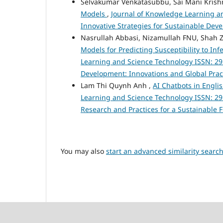
Selvakumar Venkatasubbu, Sai Mani Krishn
Models
,
Journal of Knowledge Learning and
Innovative Strategies for Sustainable De
Nasrullah Abbasi, Nizamullah FNU, Sh
Models for Predicting Susceptibility to In
Learning and Science Technology ISSN: 295
Development: Innovations and Global Prac
Lam Thi Quynh Anh ,
AI Chatbots in Engli
Learning and Science Technology ISSN: 2959-
Research and Practices for a Sustainable 
You may also
start an advanced similarity searc