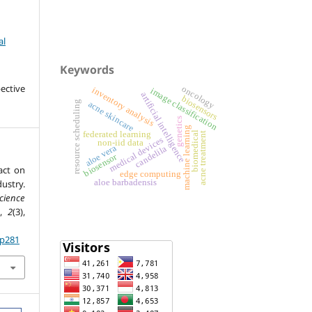
al
Keywords
ective
oncology
inventory analysis
image classification
artificial intelligence
biosensors
resource scheduling
acne skincare
genetics
machine learning
biomedical
federated learning
acne treatment
medical devices
non-iid data
aloe vera
candelila
biosensor
act on
edge computing
ustry.
aloe barbadensis
cience
,
2
(3),
.p281