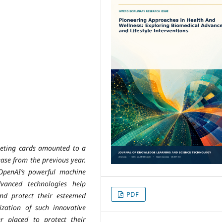
rgeting cards amounted to a
ease from the previous year.
OpenAI’s powerful machine
vanced technologies help
PDF
nd protect their esteemed
lization of such innovative
ter placed to protect their