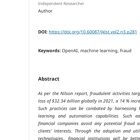
Independent Researcher
Author
DOI:
https://doi.org/10.60087/jklst.vol2.n3.p281
Keywords:
OpenAI, machine learning, fraud
Abstract
As per the Nilson report, fraudulent activities ta
loss of $32.34 billion globally in 2021, a 14 % incr
Such practices can be combated by harnessing 
learning and automation capabilities. Such ad
financial companies avoid any potential fraud a
clients' interests. Through the adoption and uti
technologies., financial institutions will be bet