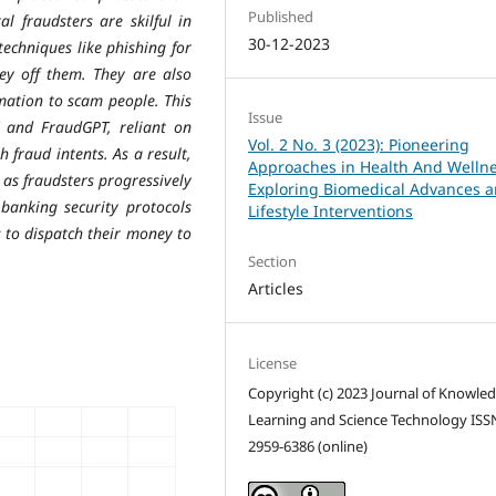
Published
al fraudsters are skilful in
30-12-2023
echniques like phishing for
ey off them. They are also
mation to scam people. This
Issue
and FraudGPT, reliant on
Vol. 2 No. 3 (2023): Pioneering
 fraud intents. As a result,
Approaches in Health And Wellne
 as fraudsters progressively
Exploring Biomedical Advances 
banking security protocols
Lifestyle Interventions
 to dispatch their money to
Section
Articles
License
Copyright (c) 2023 Journal of Knowle
Learning and Science Technology ISS
2959-6386 (online)