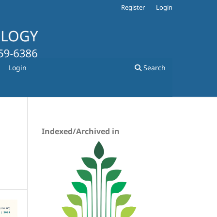
Register
Login
Login
Search
Indexed/Archived in