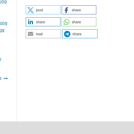
ning
post
share
ning
share
share
dge
mail
share
y
t