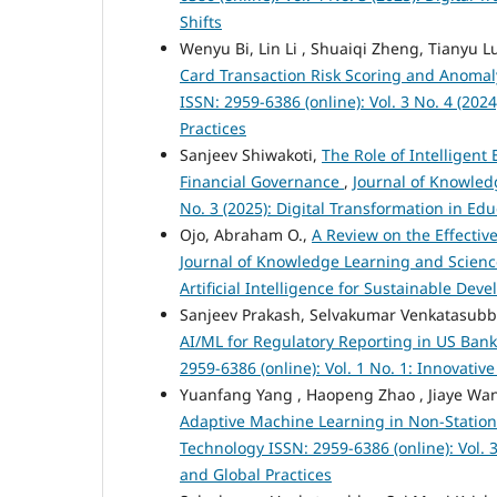
Shifts
Wenyu Bi, Lin Li , Shuaiqi Zheng, Tianyu L
Card Transaction Risk Scoring and Anomal
ISSN: 2959-6386 (online): Vol. 3 No. 4 (2
Practices
Sanjeev Shiwakoti,
The Role of Intelligen
Financial Governance
,
Journal of Knowled
No. 3 (2025): Digital Transformation in E
Ojo, Abraham O.,
A Review on the Effectiv
Journal of Knowledge Learning and Science
Artificial Intelligence for Sustainable De
Sanjeev Prakash, Selvakumar Venkatasub
AI/ML for Regulatory Reporting in US Ban
2959-6386 (online): Vol. 1 No. 1: Innovati
Yuanfang Yang , Haopeng Zhao , Jiaye Wan
Adaptive Machine Learning in Non-Statio
Technology ISSN: 2959-6386 (online): Vol.
and Global Practices