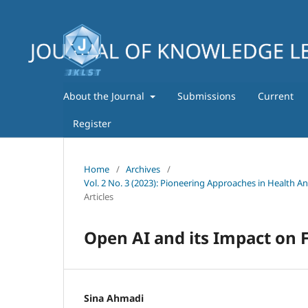
About the Journal
Submissions
Current
Register
Home
/
Archives
/
Vol. 2 No. 3 (2023): Pioneering Approaches in Health A
Articles
Open AI and its Impact on F
Sina Ahmadi