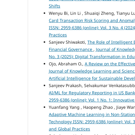
Shifts
Wenyu Bi, Lin Li , Shuaiqi Zheng, Tianyu L
Card Transaction Risk Scoring and Anomal
ISSN: 2959-6386 (online): Vol. 3 No. 4 (2
Practices
Sanjeev Shiwakoti,
The Role of Intelligen
Financial Governance
,
Journal of Knowled
No. 3 (2025): Digital Transformation in E
Ojo, Abraham O.,
A Review on the Effectiv
Journal of Knowledge Learning and Science
Artificial Intelligence for Sustainable De
Sanjeev Prakash, Selvakumar Venkatasub
AI/ML for Regulatory Reporting in US Ban
2959-6386 (online): Vol. 1 No. 1: Innovati
Yuanfang Yang , Haopeng Zhao , Jiaye Wan
Adaptive Machine Learning in Non-Statio
Technology ISSN: 2959-6386 (online): Vol.
and Global Practices