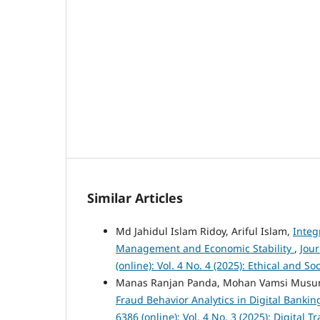
Similar Articles
Md Jahidul Islam Ridoy, Ariful Islam,
Integ
Management and Economic Stability
,
Jou
(online): Vol. 4 No. 4 (2025): Ethical and 
Manas Ranjan Panda, Mohan Vamsi Musu
Fraud Behavior Analytics in Digital Banki
6386 (online): Vol. 4 No. 3 (2025): Digita