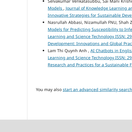
Selvakumar Venkatasubbu, Sai Mani Krishn
Models
,
Journal of Knowledge Learning and
Innovative Strategies for Sustainable De
Nasrullah Abbasi, Nizamullah FNU, Sh
Models for Predicting Susceptibility to In
Learning and Science Technology ISSN: 295
Development: Innovations and Global Prac
Lam Thi Quynh Anh ,
AI Chatbots in Engli
Learning and Science Technology ISSN: 2959-
Research and Practices for a Sustainable 
You may also
start an advanced similarity searc