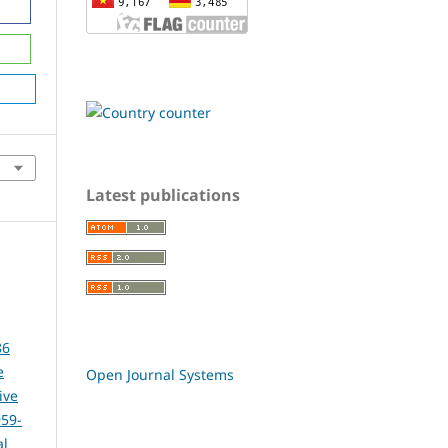
Latest publications
86
e
Open Journal Systems
ive
959-
al