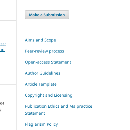
Make a Submission
Aims and Scope
ss:
and
Peer-review process
Open-access Statement
Author Guidelines
Article Template
Copyright and Licensing
dge
Publication Ethics and Malpractice
N:
Statement
Plagiarism Policy