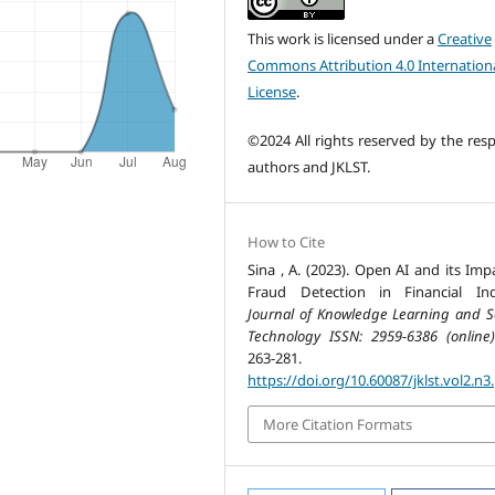
This work is licensed under a
Creative
Commons Attribution 4.0 Internation
License
.
©2024 All rights reserved by the resp
authors and JKLST.
How to Cite
Sina , A. (2023). Open AI and its Imp
Fraud Detection in Financial Ind
Journal of Knowledge Learning and S
Technology ISSN: 2959-6386 (online)
263-281.
https://doi.org/10.60087/jklst.vol2.n3
More Citation Formats