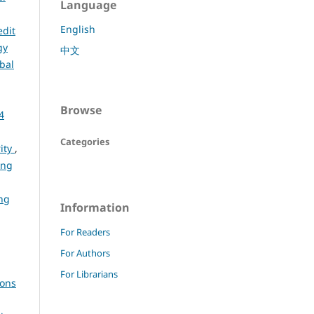
Language
English
edit
gy
中文
bal
Browse
4
Categories
rity
,
ing
ng
Information
For Readers
For Authors
For Librarians
ions