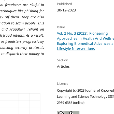
Published
al fraudsters are skilful in
30-12-2023
echniques like phishing for
ey off them. They are also
mation to scam people. This
Issue
and FraudGPT, reliant on
Vol. 2 No. 3 (2023): Pioneering
 fraud intents. As a result,
Approaches in Health And Wellne
 as fraudsters progressively
Exploring Biomedical Advances 
banking security protocols
Lifestyle Interventions
 to dispatch their money to
Section
Articles
License
Copyright (c) 2023 Journal of Knowle
Learning and Science Technology ISS
2959-6386 (online)