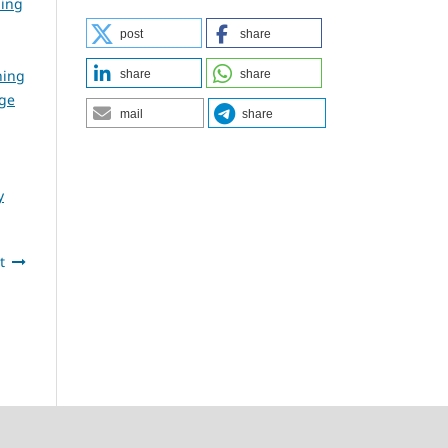
ning
post
share
ning
share
share
dge
mail
share
y
t