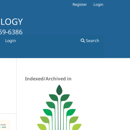
Register
Login
Login
Search
Indexed/Archived in