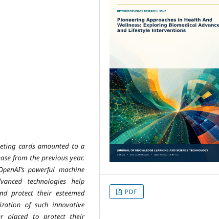
rgeting cards amounted to a
ease from the previous year.
OpenAI’s powerful machine
vanced technologies help
PDF
nd protect their esteemed
lization of such innovative
ter placed to protect their