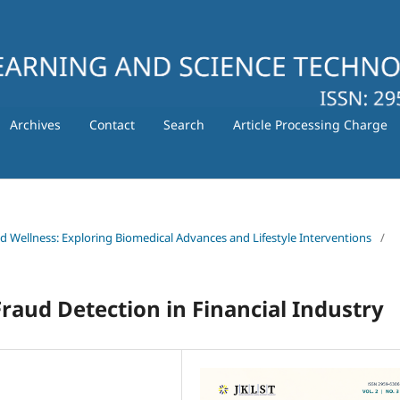
Archives
Contact
Search
Article Processing Charge
nd Wellness: Exploring Biomedical Advances and Lifestyle Interventions
/
raud Detection in Financial Industry