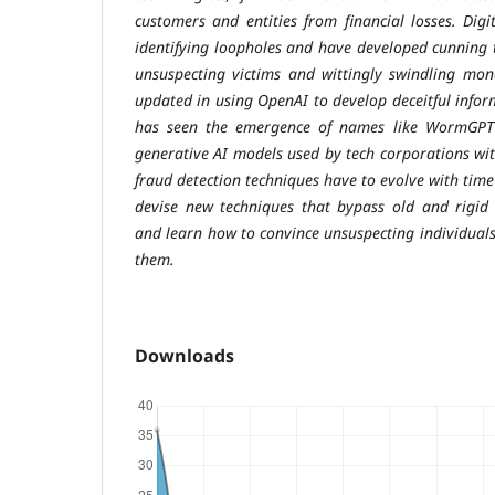
customers and entities from financial losses. Digit
identifying loopholes and have developed cunning t
unsuspecting victims and wittingly swindling mon
updated in using OpenAI to develop deceitful infor
has seen the emergence of names like WormGPT 
generative AI models used by tech corporations with
fraud detection techniques have to evolve with time
devise new techniques that bypass old and rigid 
and learn how to convince unsuspecting individuals
them.
Downloads