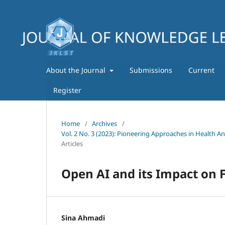
About the Journal
Submissions
Current
Register
Home
/
Archives
/
Vol. 2 No. 3 (2023): Pioneering Approaches in Health A
Articles
Open AI and its Impact on F
Sina Ahmadi