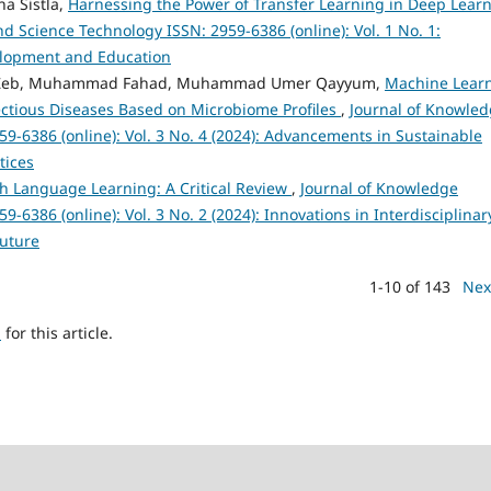
a Sistla,
Harnessing the Power of Transfer Learning in Deep Lear
 Science Technology ISSN: 2959-6386 (online): Vol. 1 No. 1:
velopment and Education
ah Zeb, Muhammad Fahad, Muhammad Umer Qayyum,
Machine Lear
fectious Diseases Based on Microbiome Profiles
,
Journal of Knowle
9-6386 (online): Vol. 3 No. 4 (2024): Advancements in Sustainable
tices
sh Language Learning: A Critical Review
,
Journal of Knowledge
6386 (online): Vol. 3 No. 2 (2024): Innovations in Interdisciplinar
Future
1-10 of 143
Nex
h
for this article.