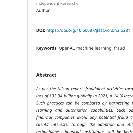
Independent Researcher
Author
DOI:
https://doi.org/10.60087/jklst.vol2.n3.p281
Keywords:
OpenAI, machine learning, fraud
Abstract
As per the Nilson report, fraudulent activities ta
loss of $32.34 billion globally in 2021, a 14 % incr
Such practices can be combated by harnessing 
learning and automation capabilities. Such ad
financial companies avoid any potential fraud a
clients' interests. Through the adoption and uti
technologies., financial institutions will be bet