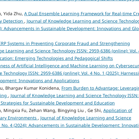
u, Yida Zhu,
A Dual Ensemble Learning Framework for Real-time Cr
y Detection
,
Journal of Knowledge Learning and Science Technolo
024): Advancements in Sustainable Development: Innovations and Glo
t ERP Systems in Preventing Corporate Fraud and Strengthening
ge Learning and Science Technology ISSN: 2959-6386 (online): Vol. 
ducation: Emerging Technologies and Pedagogical Shifts
eness of Artificial Intelligence and Machine Learning on Cybersecu
 Technology ISSN: 2959-6386 (online): Vol. 4 No. 1 (2025): Harness
velopment: Innovations and Applications
bu, Bhargav Kumar Konidena,
From Burden to Advantage: Leveragi
king
,
Journal of Knowledge Learning and Science Technology ISSN:
ve Strategies for Sustainable Development and Education
, Mingxia Fu, Zehan Wang, Bingying Liu , Ge Shi,
Application of
nary Environments
,
Journal of Knowledge Learning and Science
 3 No. 4 (2024): Advancements in Sustainable Development: Innovat