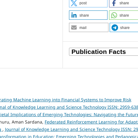
post
share
share
share
mail
share
rating Machine Learning into Financial Systems to Improve Risk
rnal of Knowledge Learning and Science Technology ISSN: 2959-63
Societal Implications of Emerging Technologies: Navigating the Futur
nuru, Aman Sardana,
Federated Reinforcement Learning for Adapt
ng
,
Journal of Knowledge Learning and Science Technology ISSN: 2
l Transformation in Education: Emerging Technologies and Pedagogic