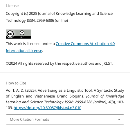
License
Copyright (c) 2025 Journal of Knowledge Learning and Science
Technology ISSN: 2959-6386 (online)
This work is licensed under a
Creative Commons Attribution 4.0
International License
.
©2024 All rights reserved by the respective authors and JKLST.
How to Cite
Vo, T. A. D. (2025). Advertising as a Linguistic Tool: A Syntactic Study
of English and Vietnamese Brand Slogans.
Journal of Knowledge
Learning and Science Technology ISSN: 2959-6386 (online)
,
4
(3), 103-
109.
https://doi.org/10.60087/jklst.v4.n3.010
More Citation Formats