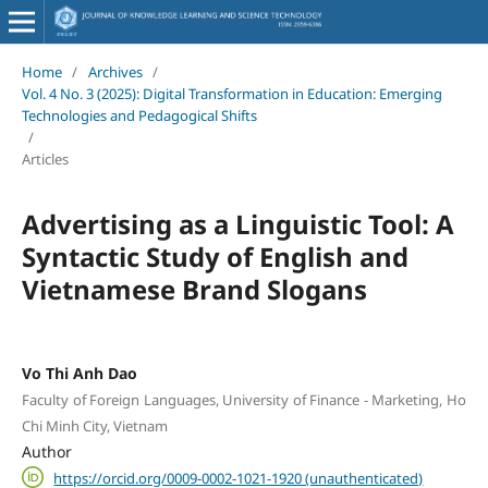
Home
/
Archives
/
Vol. 4 No. 3 (2025): Digital Transformation in Education: Emerging
Technologies and Pedagogical Shifts
/
Articles
Advertising as a Linguistic Tool: A
Syntactic Study of English and
Vietnamese Brand Slogans
Vo Thi Anh Dao
Faculty of Foreign Languages, University of Finance - Marketing, Ho
Chi Minh City, Vietnam
Author
https://orcid.org/0009-0002-1021-1920 (unauthenticated)