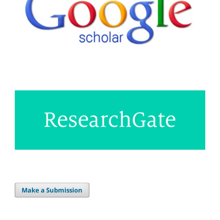
Make a Submission