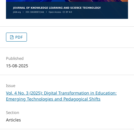
PDF
Published
15-08-2025
Issue
Vol. 4 No. 3 (2025): Digital Transformation in Education:
Emerging Technologies and Pedagogical Shifts
Section
Articles