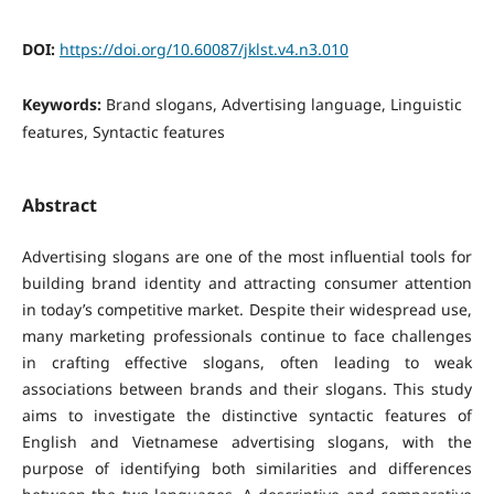
DOI:
https://doi.org/10.60087/jklst.v4.n3.010
Keywords:
Brand slogans, Advertising language, Linguistic
features, Syntactic features
Abstract
Advertising slogans are one of the most influential tools for
building brand identity and attracting consumer attention
in today’s competitive market. Despite their widespread use,
many marketing professionals continue to face challenges
in crafting effective slogans, often leading to weak
associations between brands and their slogans.
This study
aims to investigate the distinctive syntactic features of
English and Vietnamese advertising slogans, with the
purpose of identifying both similarities and differences