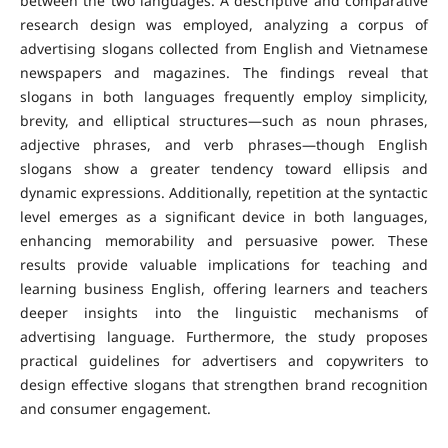
between the two languages. A descriptive and comparative
research design was employed, analyzing a corpus of
advertising slogans collected from English and Vietnamese
newspapers and magazines.
The findings reveal that
slogans in both languages frequently employ simplicity,
brevity, and elliptical structures—such as noun phrases,
adjective phrases, and verb phrases—though English
slogans show a greater tendency toward ellipsis and
dynamic expressions. Additionally, repetition at the syntactic
level emerges as a significant device in both languages,
enhancing memorability and persuasive power.
These
results provide valuable implications for teaching and
learning business English, offering learners and teachers
deeper insights into the linguistic mechanisms of
advertising language. Furthermore, the study proposes
practical guidelines for advertisers and copywriters to
design effective slogans that strengthen brand recognition
and consumer engagement.