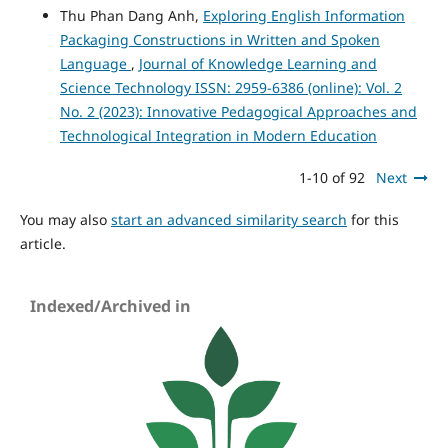
Thu Phan Dang Anh,
Exploring English Information
Packaging Constructions in Written and Spoken
Language
,
Journal of Knowledge Learning and
Science Technology ISSN: 2959-6386 (online): Vol. 2
No. 2 (2023): Innovative Pedagogical Approaches and
Technological Integration in Modern Education
1-10 of 92
Next
You may also
start an advanced similarity search
for this
article.
Indexed/Archived in