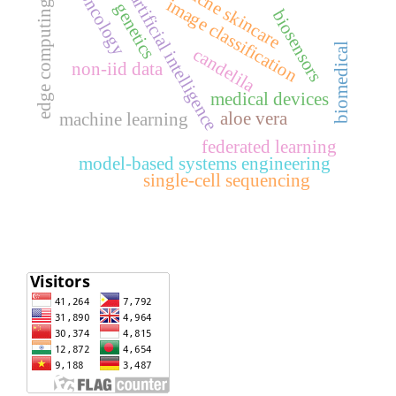
acne skincare
oncology
artificial intelligence
image classification
edge computing
genetics
biosensors
biomedical
candelila
non-iid data
medical devices
aloe vera
machine learning
federated learning
model-based systems engineering
single-cell sequencing