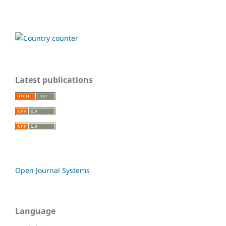
Latest publications
Open Journal Systems
Language