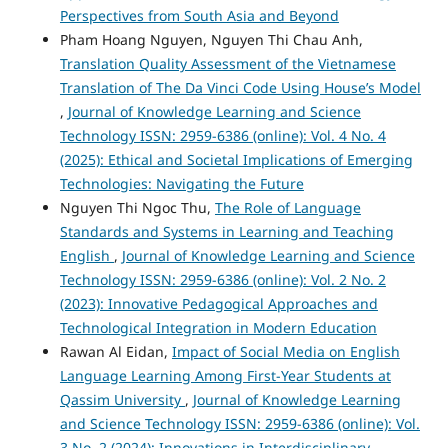
Perspectives from South Asia and Beyond
Pham Hoang Nguyen, Nguyen Thi Chau Anh,
Translation Quality Assessment of the Vietnamese
Translation of The Da Vinci Code Using House’s Model
,
Journal of Knowledge Learning and Science
Technology ISSN: 2959-6386 (online): Vol. 4 No. 4
(2025): Ethical and Societal Implications of Emerging
Technologies: Navigating the Future
Nguyen Thi Ngoc Thu,
The Role of Language
Standards and Systems in Learning and Teaching
English
,
Journal of Knowledge Learning and Science
Technology ISSN: 2959-6386 (online): Vol. 2 No. 2
(2023): Innovative Pedagogical Approaches and
Technological Integration in Modern Education
Rawan Al Eidan,
Impact of Social Media on English
Language Learning Among First-Year Students at
Qassim University
,
Journal of Knowledge Learning
and Science Technology ISSN: 2959-6386 (online): Vol.
3 No. 2 (2024): Innovations in Interdisciplinary