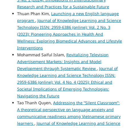
Research and Practices for a Sustainable Future
Thuan Phan Kim,
Launching a new English language
program
,
Journal of Knowledge Learning and Science
Technology ISSN: 2959-6386 (online): Vol. 2 No. 3
(2023): Pioneering Approaches in Health And
Wellness: Exploring Biomedical Advances and Lifestyle
Interventions
Mohammad Saiful Islam,
Revitalizing Television
Advertisement Markets: Insights and Model
Development through Systematic Review
,
Journal of
Knowledge Learning and Science Technology ISSN:
2959-6386 (online): Vol. 4 No. 4 (2025): Ethical and
Societal Implications of Emerging Technologies:
Navigating the Future
Tao Thanh Quyen,
Addressing the “Silent Classroom”:
A theoretical perspective on language anxiety and
communicative readiness among Vietnamese primary
learners
,
Journal of Knowledge Learning and Science