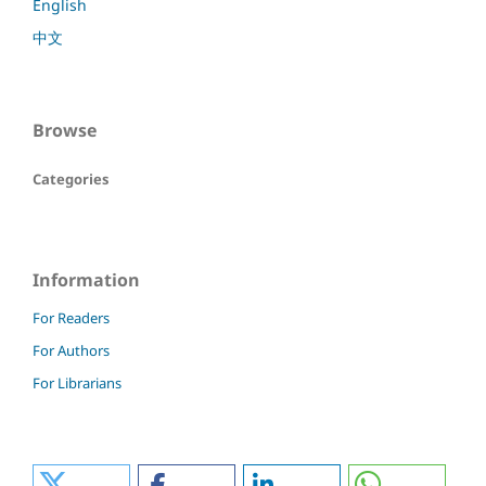
English
中文
Browse
Categories
Information
For Readers
For Authors
For Librarians