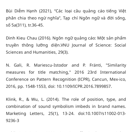
Bùi Diễm Hạnh (2021), “Các loại câu quảng cáo tiếng Việt
phân chia theo ngừ nghĩa”, Tạp chí Ngôn ngữ và đời sống,
số 5a(311), tr.36-45.
Dinh Kieu Chau (2016). Ngôn ngữ quảng cáo: Một sản phẩm
truyền thông lưỡng diện.VNU Journal of Science: Social
Sciences and Humanities, 29(3).
N. Gali, R. Mariescu-Istodor and P. Fränti, "Similarity
measures for title matching," 2016 23rd International
Conference on Pattern Recognition (ICPR), Cancun, Mex-ico,
2016, pp. 1548-1553, doi: 10.1109/ICPR.2016.7899857.
Klink, R., & Wu, L. (2014). The role of position, type, and
combination of sound symbolism imbeds in brand names.
Marketing Letters, 25(1), 13-24. doi:10.1007/s11002-013-
9236-3