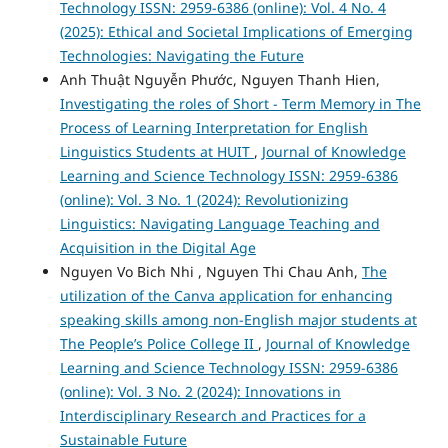
Technology ISSN: 2959-6386 (online): Vol. 4 No. 4
(2025): Ethical and Societal Implications of Emerging
Technologies: Navigating the Future
Anh Thuật Nguyễn Phước, Nguyen Thanh Hien,
Investigating the roles of Short - Term Memory in The
Process of Learning Interpretation for English
Linguistics Students at HUIT
,
Journal of Knowledge
Learning and Science Technology ISSN: 2959-6386
(online): Vol. 3 No. 1 (2024): Revolutionizing
Linguistics: Navigating Language Teaching and
Acquisition in the Digital Age
Nguyen Vo Bich Nhi , Nguyen Thi Chau Anh,
The
utilization of the Canva application for enhancing
speaking skills among non-English major students at
The People’s Police College II
,
Journal of Knowledge
Learning and Science Technology ISSN: 2959-6386
(online): Vol. 3 No. 2 (2024): Innovations in
Interdisciplinary Research and Practices for a
Sustainable Future