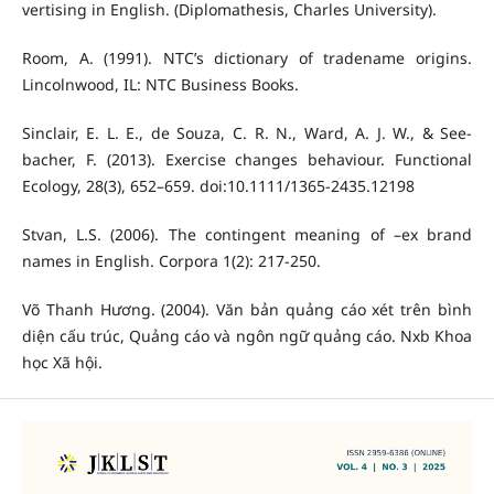
vertising in English. (Diplomathesis, Charles University).
Room, A. (1991). NTC’s dictionary of tradename origins.
Lincolnwood, IL: NTC Business Books.
Sinclair, E. L. E., de Souza, C. R. N., Ward, A. J. W., & See-
bacher, F. (2013). Exercise changes behaviour. Functional
Ecology, 28(3), 652–659. doi:10.1111/1365-2435.12198
Stvan, L.S. (2006). The contingent meaning of –ex brand
names in English. Corpora 1(2): 217-250.
Võ Thanh Hương. (2004). Văn bản quảng cáo xét trên bình
diện cấu trúc, Quảng cáo và ngôn ngữ quảng cáo. Nxb Khoa
học Xã hội.