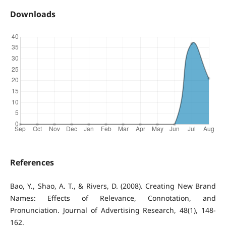
Downloads
References
Bao, Y., Shao, A. T., & Rivers, D. (2008). Creating New Brand
Names: Effects of Relevance, Connotation, and
Pronunciation. Journal of Advertising Research, 48(1), 148-
162.