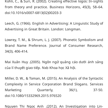
Kohli, C., & Suri, R. (2002). Creating effective logos: In-sights
from theory and practice. Business Horizons, 45(3), 58–64.
doi:10.1016/s0007-6813(02)00203-3
Leech, G. (1966). English in Advertising: A Linguistic Study of
Advertising in Great Britain. London: Longman.
Lowrey, T. M., & Shrum, L. J. (2007). Phonetic Symbolism and
Brand Name Preference. Journal of Consumer Research,
34(3), 406-414.
Mai Xuân Huy .(2005). Ngôn ngữ quảng cáo dưới ánh sảng
của lí thuyết giao tiếp. Nxb Khoa học Xã hội.
Miller, D. W., & Toman, M. (2015). An Analysis of the Syntactic
Complexity in Service Corporation Brand Slogans. Services
Marketing Quarterly, 36(1), 37-50.
doi:10.1080/15332969.2015.976520
Nguyen Thi Ngoc Anh .(2012). An Investigation into Lin-