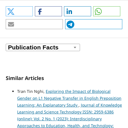
Similar Articles
Tran Tin Nghi,
Exploring the Impact of Biological
Gender on L1 Negative Transfer in English Preposition
Learning: An Explanatory Study
,
Journal of Knowledge
Learning and Science Technology ISSN: 2959-6386
(online): Vol. 2 No. 1 (2023): Interdisciplinary
Approaches to Education, Health, and Technology: