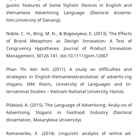
guistic Features of Some Stylistic Devices in English and
Vietnamese Advertising Language. (Doctoral disserta-
tion,University of Danang).
Noble, C. H., Bing, M. N., & Bogoviyeva, E. (2013). The Effects
of Brand Metaphors as Design Innovation: A Test of
Congruency Hypotheses. Journal of Product Innovation
Management, 30126-141. doi:10.1111/jpim.12067
Phan Thi Van Anh (2011). A study on difficulties and
strategies in English-Vietnamesetranslation of advertis-ing
slogans. (MA thesis, University of Languages and In-
ternational Studies – Vietnam National University, Hanoi).
Pilátová, A. (2015). The Language of Advertising: Analy-sis of
Advertising Slogans in FastFood Industry (Doctoral
dissertation, Masarykova University).
Romanenko, E. (2014). Linguistic analysis of online ad-