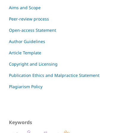
Aims and Scope
Peer-review process
Open-access Statement
Author Guidelines
Article Template
Copyright and Licensing
Publication Ethics and Malpractice Statement
Plagiarism Policy
Keywords