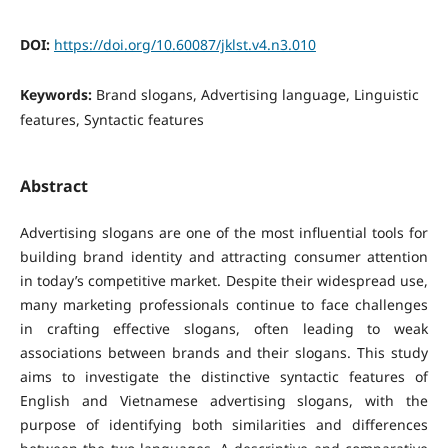
DOI:
https://doi.org/10.60087/jklst.v4.n3.010
Keywords:
Brand slogans, Advertising language, Linguistic
features, Syntactic features
Abstract
Advertising slogans are one of the most influential tools for
building brand identity and attracting consumer attention
in today’s competitive market. Despite their widespread use,
many marketing professionals continue to face challenges
in crafting effective slogans, often leading to weak
associations between brands and their slogans.
This study
aims to investigate the distinctive syntactic features of
English and Vietnamese advertising slogans, with the
purpose of identifying both similarities and differences