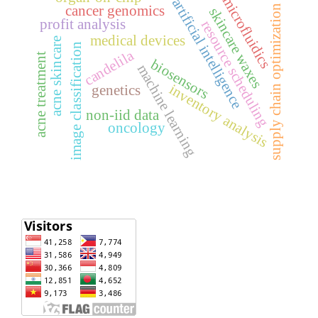
microfluidics
artificial intelligence
cancer genomics
supply chain optimization
skincare waxes
profit analysis
resource scheduling
medical devices
acne skincare
image classification
candelila
acne treatment
biosensors
machine learning
inventory analysis
genetics
non-iid data
oncology