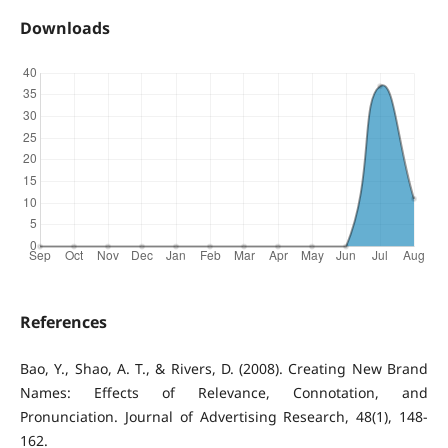
Downloads
References
Bao, Y., Shao, A. T., & Rivers, D. (2008). Creating New Brand
Names: Effects of Relevance, Connotation, and
Pronunciation. Journal of Advertising Research, 48(1), 148-
162.