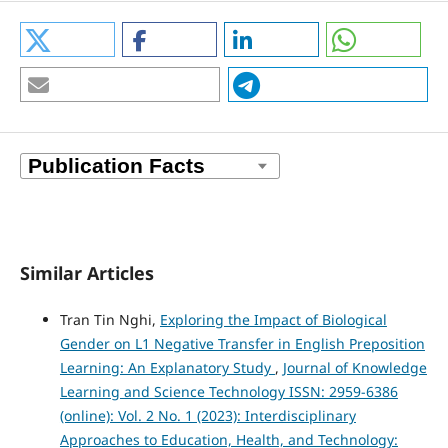
Similar Articles
Tran Tin Nghi,
Exploring the Impact of Biological
Gender on L1 Negative Transfer in English Preposition
Learning: An Explanatory Study
,
Journal of Knowledge
Learning and Science Technology ISSN: 2959-6386
(online): Vol. 2 No. 1 (2023): Interdisciplinary
Approaches to Education, Health, and Technology: