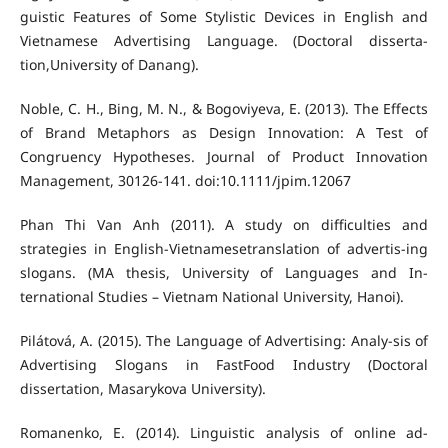
guistic Features of Some Stylistic Devices in English and
Vietnamese Advertising Language. (Doctoral disserta-
tion,University of Danang).
Noble, C. H., Bing, M. N., & Bogoviyeva, E. (2013). The Effects
of Brand Metaphors as Design Innovation: A Test of
Congruency Hypotheses. Journal of Product Innovation
Management, 30126-141. doi:10.1111/jpim.12067
Phan Thi Van Anh (2011). A study on difficulties and
strategies in English-Vietnamesetranslation of advertis-ing
slogans. (MA thesis, University of Languages and In-
ternational Studies – Vietnam National University, Hanoi).
Pilátová, A. (2015). The Language of Advertising: Analy-sis of
Advertising Slogans in FastFood Industry (Doctoral
dissertation, Masarykova University).
Romanenko, E. (2014). Linguistic analysis of online ad-