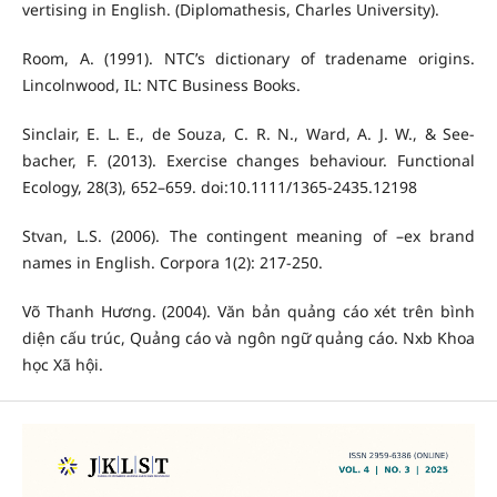
vertising in English. (Diplomathesis, Charles University).
Room, A. (1991). NTC’s dictionary of tradename origins.
Lincolnwood, IL: NTC Business Books.
Sinclair, E. L. E., de Souza, C. R. N., Ward, A. J. W., & See-
bacher, F. (2013). Exercise changes behaviour. Functional
Ecology, 28(3), 652–659. doi:10.1111/1365-2435.12198
Stvan, L.S. (2006). The contingent meaning of –ex brand
names in English. Corpora 1(2): 217-250.
Võ Thanh Hương. (2004). Văn bản quảng cáo xét trên bình
diện cấu trúc, Quảng cáo và ngôn ngữ quảng cáo. Nxb Khoa
học Xã hội.