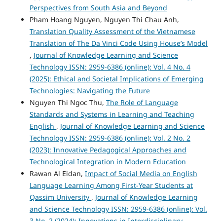
Perspectives from South Asia and Beyond
Pham Hoang Nguyen, Nguyen Thi Chau Anh,
Translation Quality Assessment of the Vietnamese
Translation of The Da Vinci Code Using House’s Model
,
Journal of Knowledge Learning and Science
Technology ISSN: 2959-6386 (online): Vol. 4 No. 4
(2025): Ethical and Societal Implications of Emerging
Technologies: Navigating the Future
Nguyen Thi Ngoc Thu,
The Role of Language
Standards and Systems in Learning and Teaching
English
,
Journal of Knowledge Learning and Science
Technology ISSN: 2959-6386 (online): Vol. 2 No. 2
(2023): Innovative Pedagogical Approaches and
Technological Integration in Modern Education
Rawan Al Eidan,
Impact of Social Media on English
Language Learning Among First-Year Students at
Qassim University
,
Journal of Knowledge Learning
and Science Technology ISSN: 2959-6386 (online): Vol.
3 No. 2 (2024): Innovations in Interdisciplinary