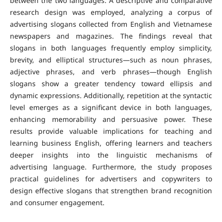
between the two languages. A descriptive and comparative
research design was employed, analyzing a corpus of
advertising slogans collected from English and Vietnamese
newspapers and magazines.
The findings reveal that
slogans in both languages frequently employ simplicity,
brevity, and elliptical structures—such as noun phrases,
adjective phrases, and verb phrases—though English
slogans show a greater tendency toward ellipsis and
dynamic expressions. Additionally, repetition at the syntactic
level emerges as a significant device in both languages,
enhancing memorability and persuasive power.
These
results provide valuable implications for teaching and
learning business English, offering learners and teachers
deeper insights into the linguistic mechanisms of
advertising language. Furthermore, the study proposes
practical guidelines for advertisers and copywriters to
design effective slogans that strengthen brand recognition
and consumer engagement.