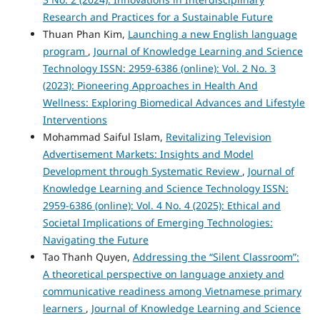
Research and Practices for a Sustainable Future
Thuan Phan Kim,
Launching a new English language
program
,
Journal of Knowledge Learning and Science
Technology ISSN: 2959-6386 (online): Vol. 2 No. 3
(2023): Pioneering Approaches in Health And
Wellness: Exploring Biomedical Advances and Lifestyle
Interventions
Mohammad Saiful Islam,
Revitalizing Television
Advertisement Markets: Insights and Model
Development through Systematic Review
,
Journal of
Knowledge Learning and Science Technology ISSN:
2959-6386 (online): Vol. 4 No. 4 (2025): Ethical and
Societal Implications of Emerging Technologies:
Navigating the Future
Tao Thanh Quyen,
Addressing the “Silent Classroom”:
A theoretical perspective on language anxiety and
communicative readiness among Vietnamese primary
learners
,
Journal of Knowledge Learning and Science