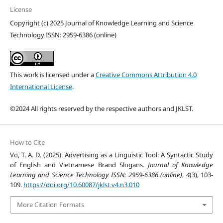
License
Copyright (c) 2025 Journal of Knowledge Learning and Science
Technology ISSN: 2959-6386 (online)
This work is licensed under a
Creative Commons Attribution 4.0
International License
.
©2024 All rights reserved by the respective authors and JKLST.
How to Cite
Vo, T. A. D. (2025). Advertising as a Linguistic Tool: A Syntactic Study
of English and Vietnamese Brand Slogans.
Journal of Knowledge
Learning and Science Technology ISSN: 2959-6386 (online)
,
4
(3), 103-
109.
https://doi.org/10.60087/jklst.v4.n3.010
More Citation Formats