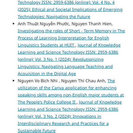
Technology ISSN: 2959-6386 (online): Vol. 4 No. 4
(2025): Ethical and Societal Implications of Emerging
Technologies: Navigating the Future
Anh Thuật Nguyễn Phước, Nguyen Thanh Hien,
Investigating the roles of Short - Term Memory in The
Process of Learning Interpretation for English
Linguistics Students at HUIT
,
Journal of Knowledge
Learning and Science Technology ISSN: 2959-6386
(online): Vol. 3 No. 1 (2024): Revolutionizing
Linguistics: Navigating Language Teaching and
Acquisition in the Digital Age
Nguyen Vo Bich Nhi , Nguyen Thi Chau Anh,
The
utilization of the Canva application for enhancing
speaking skills among non-English major students at
The People’s Police College II
,
Journal of Knowledge
Learning and Science Technology ISSN: 2959-6386
(online): Vol. 3 No. 2 (2024): Innovations in
Interdisciplinary Research and Practices for a
Sustainable Future