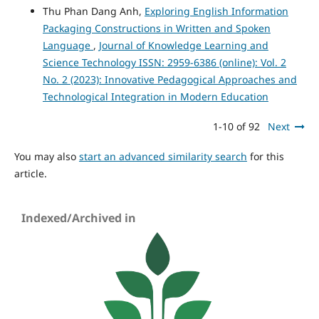
Thu Phan Dang Anh,
Exploring English Information
Packaging Constructions in Written and Spoken
Language
,
Journal of Knowledge Learning and
Science Technology ISSN: 2959-6386 (online): Vol. 2
No. 2 (2023): Innovative Pedagogical Approaches and
Technological Integration in Modern Education
1-10 of 92
Next
You may also
start an advanced similarity search
for this
article.
Indexed/Archived in