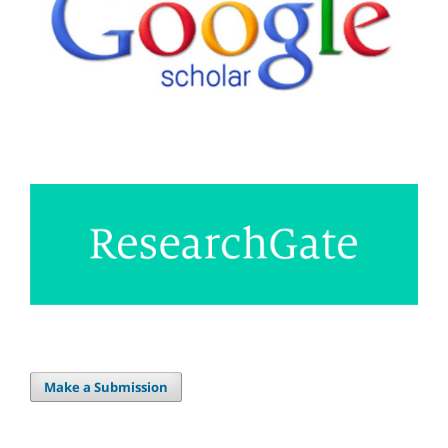
Make a Submission