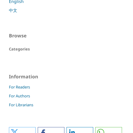
English
中文
Browse
Categories
Information
For Readers
For Authors
For Librarians