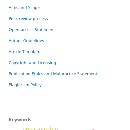
Aims and Scope
Peer-review process
Open-access Statement
Author Guidelines
Article Template
Copyright and Licensing
Publication Ethics and Malpractice Statement
Plagiarism Policy
Keywords
organ-on-chip