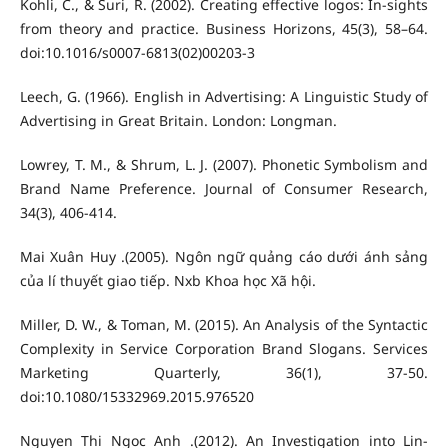
Kohli, C., & Suri, R. (2002). Creating effective logos: In-sights
from theory and practice. Business Horizons, 45(3), 58–64.
doi:10.1016/s0007-6813(02)00203-3
Leech, G. (1966). English in Advertising: A Linguistic Study of
Advertising in Great Britain. London: Longman.
Lowrey, T. M., & Shrum, L. J. (2007). Phonetic Symbolism and
Brand Name Preference. Journal of Consumer Research,
34(3), 406-414.
Mai Xuân Huy .(2005). Ngôn ngữ quảng cáo dưới ánh sảng
của lí thuyết giao tiếp. Nxb Khoa học Xã hội.
Miller, D. W., & Toman, M. (2015). An Analysis of the Syntactic
Complexity in Service Corporation Brand Slogans. Services
Marketing Quarterly, 36(1), 37-50.
doi:10.1080/15332969.2015.976520
Nguyen Thi Ngoc Anh .(2012). An Investigation into Lin-