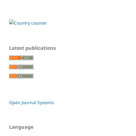
Latest publications
Open Journal Systems
Language