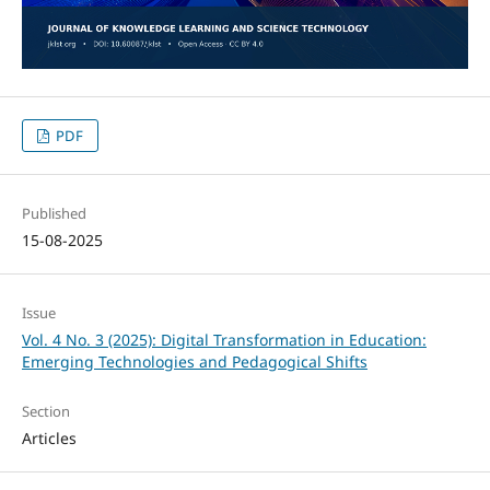
PDF
Published
15-08-2025
Issue
Vol. 4 No. 3 (2025): Digital Transformation in Education:
Emerging Technologies and Pedagogical Shifts
Section
Articles