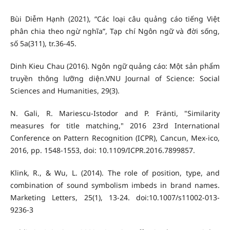
Bùi Diễm Hạnh (2021), “Các loại câu quảng cáo tiếng Việt
phân chia theo ngừ nghĩa”, Tạp chí Ngôn ngữ và đời sống,
số 5a(311), tr.36-45.
Dinh Kieu Chau (2016). Ngôn ngữ quảng cáo: Một sản phẩm
truyền thông lưỡng diện.VNU Journal of Science: Social
Sciences and Humanities, 29(3).
N. Gali, R. Mariescu-Istodor and P. Fränti, "Similarity
measures for title matching," 2016 23rd International
Conference on Pattern Recognition (ICPR), Cancun, Mex-ico,
2016, pp. 1548-1553, doi: 10.1109/ICPR.2016.7899857.
Klink, R., & Wu, L. (2014). The role of position, type, and
combination of sound symbolism imbeds in brand names.
Marketing Letters, 25(1), 13-24. doi:10.1007/s11002-013-
9236-3