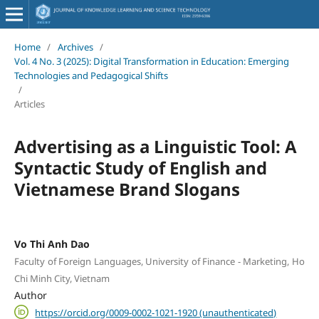
Home
/
Archives
/
Vol. 4 No. 3 (2025): Digital Transformation in Education: Emerging
Technologies and Pedagogical Shifts
/
Articles
Advertising as a Linguistic Tool: A
Syntactic Study of English and
Vietnamese Brand Slogans
Vo Thi Anh Dao
Faculty of Foreign Languages, University of Finance - Marketing, Ho
Chi Minh City, Vietnam
Author
https://orcid.org/0009-0002-1021-1920 (unauthenticated)