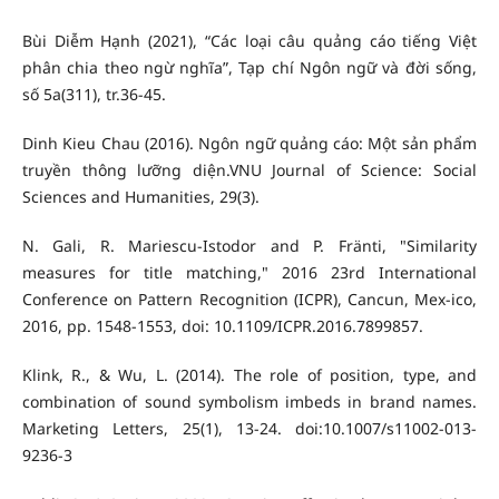
Bùi Diễm Hạnh (2021), “Các loại câu quảng cáo tiếng Việt
phân chia theo ngừ nghĩa”, Tạp chí Ngôn ngữ và đời sống,
số 5a(311), tr.36-45.
Dinh Kieu Chau (2016). Ngôn ngữ quảng cáo: Một sản phẩm
truyền thông lưỡng diện.VNU Journal of Science: Social
Sciences and Humanities, 29(3).
N. Gali, R. Mariescu-Istodor and P. Fränti, "Similarity
measures for title matching," 2016 23rd International
Conference on Pattern Recognition (ICPR), Cancun, Mex-ico,
2016, pp. 1548-1553, doi: 10.1109/ICPR.2016.7899857.
Klink, R., & Wu, L. (2014). The role of position, type, and
combination of sound symbolism imbeds in brand names.
Marketing Letters, 25(1), 13-24. doi:10.1007/s11002-013-
9236-3