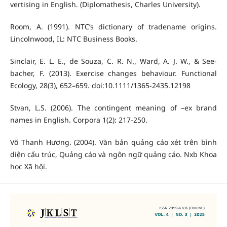
vertising in English. (Diplomathesis, Charles University).
Room, A. (1991). NTC’s dictionary of tradename origins.
Lincolnwood, IL: NTC Business Books.
Sinclair, E. L. E., de Souza, C. R. N., Ward, A. J. W., & See-
bacher, F. (2013). Exercise changes behaviour. Functional
Ecology, 28(3), 652–659. doi:10.1111/1365-2435.12198
Stvan, L.S. (2006). The contingent meaning of –ex brand
names in English. Corpora 1(2): 217-250.
Võ Thanh Hương. (2004). Văn bản quảng cáo xét trên bình
diện cấu trúc, Quảng cáo và ngôn ngữ quảng cáo. Nxb Khoa
học Xã hội.