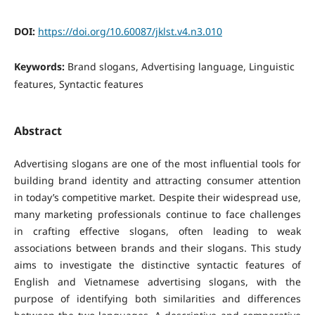
DOI:
https://doi.org/10.60087/jklst.v4.n3.010
Keywords:
Brand slogans, Advertising language, Linguistic
features, Syntactic features
Abstract
Advertising slogans are one of the most influential tools for
building brand identity and attracting consumer attention
in today’s competitive market. Despite their widespread use,
many marketing professionals continue to face challenges
in crafting effective slogans, often leading to weak
associations between brands and their slogans.
This study
aims to investigate the distinctive syntactic features of
English and Vietnamese advertising slogans, with the
purpose of identifying both similarities and differences