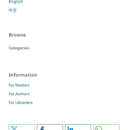
English
中文
Browse
Categories
Information
For Readers
For Authors
For Librarians