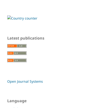
Latest publications
Open Journal Systems
Language