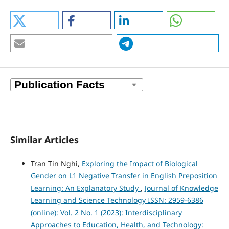
Similar Articles
Tran Tin Nghi,
Exploring the Impact of Biological
Gender on L1 Negative Transfer in English Preposition
Learning: An Explanatory Study
,
Journal of Knowledge
Learning and Science Technology ISSN: 2959-6386
(online): Vol. 2 No. 1 (2023): Interdisciplinary
Approaches to Education, Health, and Technology: