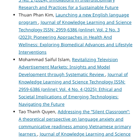
Research and Practices for a Sustainable Future
Thuan Phan Kim,
Launching a new English language
program
,
Journal of Knowledge Learning and Science
Technology ISSN: 2959-6386 (online): Vol. 2 No. 3
(2023): Pioneering Approaches in Health And
Wellness: Exploring Biomedical Advances and Lifestyle
Interventions
Mohammad Saiful Islam,
Revitalizing Television
Advertisement Markets: Insights and Model
Development through Systematic Review
,
Journal of
Knowledge Learning and Science Technology ISSN:
2959-6386 (online): Vol. 4 No. 4 (2025): Ethical and
Societal Implications of Emerging Technologies:
Navigating the Future
Tao Thanh Quyen,
Addressing the “Silent Classroom”:
A theoretical perspective on language anxiety and
communicative readiness among Vietnamese primary
learners
,
Journal of Knowledge Learning and Science