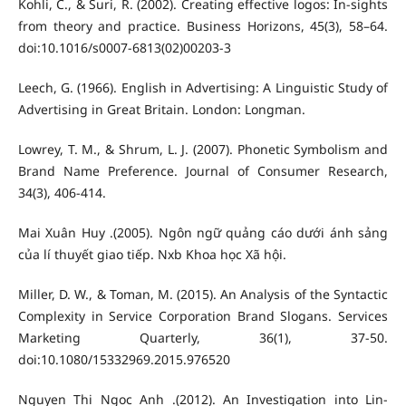
Kohli, C., & Suri, R. (2002). Creating effective logos: In-sights
from theory and practice. Business Horizons, 45(3), 58–64.
doi:10.1016/s0007-6813(02)00203-3
Leech, G. (1966). English in Advertising: A Linguistic Study of
Advertising in Great Britain. London: Longman.
Lowrey, T. M., & Shrum, L. J. (2007). Phonetic Symbolism and
Brand Name Preference. Journal of Consumer Research,
34(3), 406-414.
Mai Xuân Huy .(2005). Ngôn ngữ quảng cáo dưới ánh sảng
của lí thuyết giao tiếp. Nxb Khoa học Xã hội.
Miller, D. W., & Toman, M. (2015). An Analysis of the Syntactic
Complexity in Service Corporation Brand Slogans. Services
Marketing Quarterly, 36(1), 37-50.
doi:10.1080/15332969.2015.976520
Nguyen Thi Ngoc Anh .(2012). An Investigation into Lin-