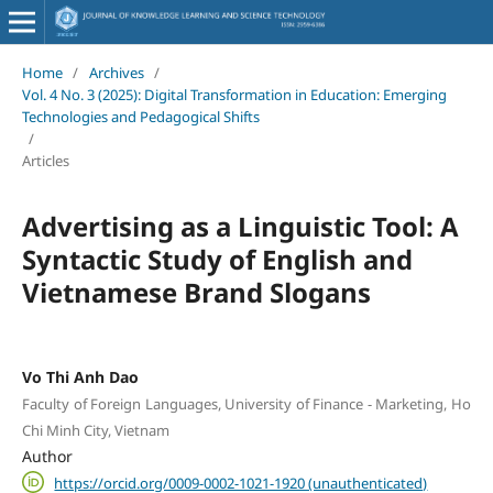
Home
/
Archives
/
Vol. 4 No. 3 (2025): Digital Transformation in Education: Emerging
Technologies and Pedagogical Shifts
/
Articles
Advertising as a Linguistic Tool: A
Syntactic Study of English and
Vietnamese Brand Slogans
Vo Thi Anh Dao
Faculty of Foreign Languages, University of Finance - Marketing, Ho
Chi Minh City, Vietnam
Author
https://orcid.org/0009-0002-1021-1920 (unauthenticated)