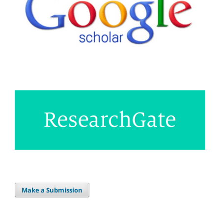
Make a Submission