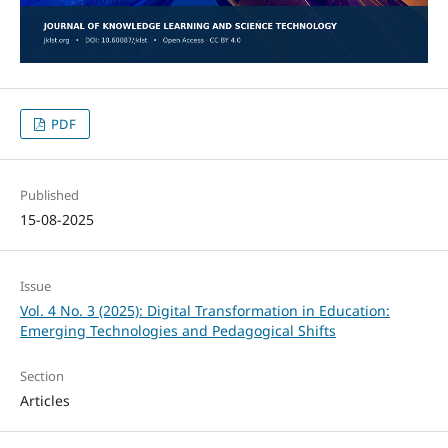
PDF
Published
15-08-2025
Issue
Vol. 4 No. 3 (2025): Digital Transformation in Education:
Emerging Technologies and Pedagogical Shifts
Section
Articles