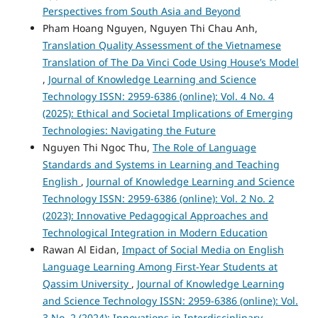
Perspectives from South Asia and Beyond
Pham Hoang Nguyen, Nguyen Thi Chau Anh,
Translation Quality Assessment of the Vietnamese
Translation of The Da Vinci Code Using House’s Model
,
Journal of Knowledge Learning and Science
Technology ISSN: 2959-6386 (online): Vol. 4 No. 4
(2025): Ethical and Societal Implications of Emerging
Technologies: Navigating the Future
Nguyen Thi Ngoc Thu,
The Role of Language
Standards and Systems in Learning and Teaching
English
,
Journal of Knowledge Learning and Science
Technology ISSN: 2959-6386 (online): Vol. 2 No. 2
(2023): Innovative Pedagogical Approaches and
Technological Integration in Modern Education
Rawan Al Eidan,
Impact of Social Media on English
Language Learning Among First-Year Students at
Qassim University
,
Journal of Knowledge Learning
and Science Technology ISSN: 2959-6386 (online): Vol.
3 No. 2 (2024): Innovations in Interdisciplinary