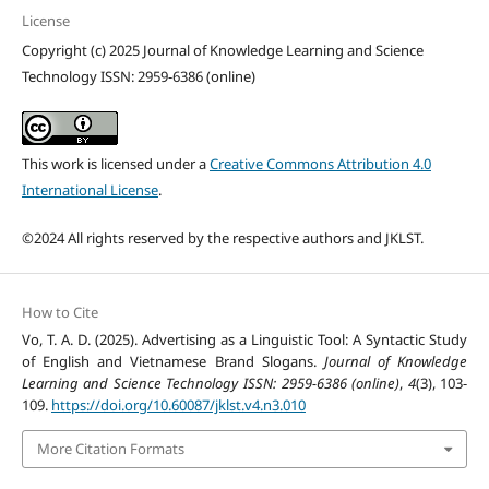
License
Copyright (c) 2025 Journal of Knowledge Learning and Science
Technology ISSN: 2959-6386 (online)
This work is licensed under a
Creative Commons Attribution 4.0
International License
.
©2024 All rights reserved by the respective authors and JKLST.
How to Cite
Vo, T. A. D. (2025). Advertising as a Linguistic Tool: A Syntactic Study
of English and Vietnamese Brand Slogans.
Journal of Knowledge
Learning and Science Technology ISSN: 2959-6386 (online)
,
4
(3), 103-
109.
https://doi.org/10.60087/jklst.v4.n3.010
More Citation Formats