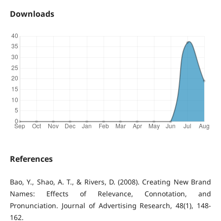
Downloads
References
Bao, Y., Shao, A. T., & Rivers, D. (2008). Creating New Brand
Names: Effects of Relevance, Connotation, and
Pronunciation. Journal of Advertising Research, 48(1), 148-
162.