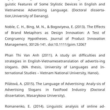
guistic Features of Some Stylistic Devices in English and
Vietnamese Advertising Language. (Doctoral disserta-
tion,University of Danang).
Noble, C. H., Bing, M. N., & Bogoviyeva, E. (2013). The Effects
of Brand Metaphors as Design Innovation: A Test of
Congruency Hypotheses. Journal of Product Innovation
Management, 30126-141. doi:10.1111/jpim.12067
Phan Thi Van Anh (2011). A study on difficulties and
strategies in English-Vietnamesetranslation of advertis-ing
slogans. (MA thesis, University of Languages and In-
ternational Studies – Vietnam National University, Hanoi).
Pilátová, A. (2015). The Language of Advertising: Analy-sis of
Advertising Slogans in FastFood Industry (Doctoral
dissertation, Masarykova University).
Romanenko, E. (2014). Linguistic analysis of online ad-