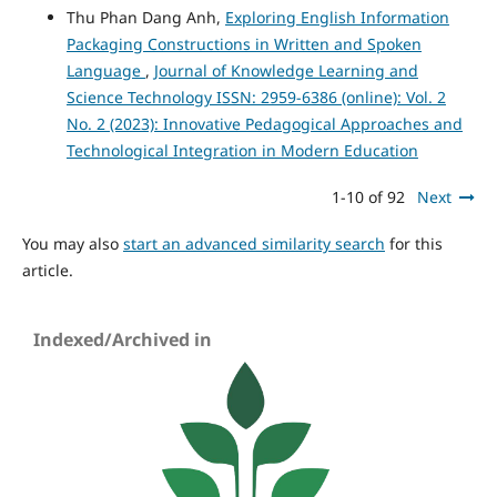
Thu Phan Dang Anh,
Exploring English Information
Packaging Constructions in Written and Spoken
Language
,
Journal of Knowledge Learning and
Science Technology ISSN: 2959-6386 (online): Vol. 2
No. 2 (2023): Innovative Pedagogical Approaches and
Technological Integration in Modern Education
1-10 of 92
Next
You may also
start an advanced similarity search
for this
article.
Indexed/Archived in