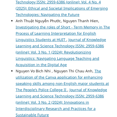
Technology ISSN: 2959-6386 (online): Vol. 4 No. 4
(2025): Ethical and Societal Implications of Emerging
Technologies: Navigating the Future
Anh Thuật Nguyễn Phước, Nguyen Thanh Hien,
Investigating the roles of Short - Term Memory in The
Process of Learning Interpretation for English
Linguistics Students at HUIT
,
Journal of Knowledge
Learning and Science Technology ISSN: 2959-6386
(online): Vol. 3 No. 1 (2024): Revolutionizing
Linguistics: Navigating Language Teaching and
Acquisition in the Digital Age
Nguyen Vo Bich Nhi , Nguyen Thi Chau Anh,
The
utilization of the Canva application for enhancing
speaking skills among non-English major students at
The People’s Police College II
,
Journal of Knowledge
Learning and Science Technology ISSN: 2959-6386
(online): Vol. 3 No. 2 (2024): Innovations in
Interdisciplinary Research and Practices for a
Sustainable Future