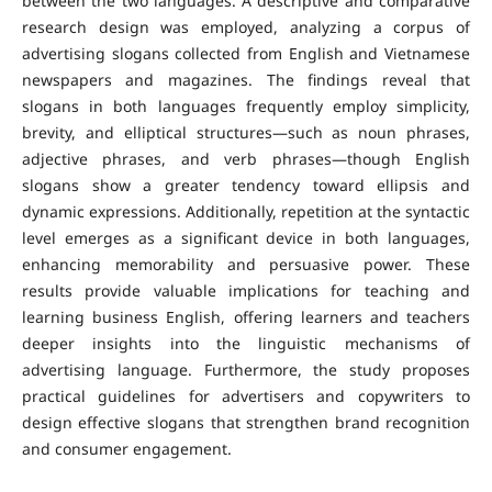
between the two languages. A descriptive and comparative
research design was employed, analyzing a corpus of
advertising slogans collected from English and Vietnamese
newspapers and magazines.
The findings reveal that
slogans in both languages frequently employ simplicity,
brevity, and elliptical structures—such as noun phrases,
adjective phrases, and verb phrases—though English
slogans show a greater tendency toward ellipsis and
dynamic expressions. Additionally, repetition at the syntactic
level emerges as a significant device in both languages,
enhancing memorability and persuasive power.
These
results provide valuable implications for teaching and
learning business English, offering learners and teachers
deeper insights into the linguistic mechanisms of
advertising language. Furthermore, the study proposes
practical guidelines for advertisers and copywriters to
design effective slogans that strengthen brand recognition
and consumer engagement.