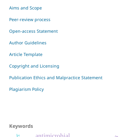
Aims and Scope
Peer-review process
Open-access Statement
Author Guidelines
Article Template
Copyright and Licensing
Publication Ethics and Malpractice Statement
Plagiarism Policy
Keywords
antimicrobial