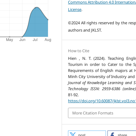
Commons Attribution 4.0 Internation
License
.
©2024 All rights reserved by the resp
authors and JKLST.
How to Cite
Hien , N. T. (2024). Teaching Engli
Tourism in order to Cater to the Sp
Requirements of English majors at 
Minh City University of Industry and 
Journal of Knowledge Learning and S
Technology ISSN: 2959-6386 (online)
81-92.
https://doi.org/10.60087/jklst.vol3.no
More Citation Formats
post
share