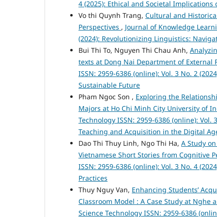
4 (2025): Ethical and Societal Implication
Vo thi Quynh Trang,
Cultural and Historic
Perspectives
,
Journal of Knowledge Learni
(2024): Revolutionizing Linguistics: Navig
Bui Thi To, Nguyen Thi Chau Anh,
Analyzin
texts at Dong Nai Department of External 
ISSN: 2959-6386 (online): Vol. 3 No. 2 (202
Sustainable Future
Pham Ngoc Son ,
Exploring the Relationsh
Majors at Ho Chi Minh City University of 
Technology ISSN: 2959-6386 (online): Vol. 
Teaching and Acquisition in the Digital Ag
Dao Thi Thuy Linh, Ngo Thi Ha,
A Study on
Vietnamese Short Stories from Cognitive 
ISSN: 2959-6386 (online): Vol. 3 No. 4 (2
Practices
Thuy Nguy Van,
Enhancing Students’ Acqui
Classroom Model : A Case Study at Nghe a
Science Technology ISSN: 2959-6386 (onlin