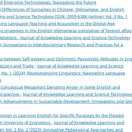
s of Emerging Technologies: Navigating the Future
al Differences of Surnames in Chinese, Vietnamese, and English
ng and Science Technology ISSN: 2959-6386 (online): Vol. 3 No. 1
ating Language Teaching and Acquisition in the Digital Age
g strategies in the English-Vietnamese translation of foreign affai
Relations
,
Journal of Knowledge Learning and Science Technology
4): Innovations in Interdisciplinary Research and Practices for a
ip between Self-esteem and Optimistic-Pessimistic Attitudes in Eng
Industry and Trade
,
Journal of Knowledge Learning and Science
3 No. 1 (2024): Revolutionizing Linguistics: Navigating Language
e
 Conceptual Metaphors Denoting Anger in Some English and
Perspective
,
Journal of Knowledge Learning and Science Technolog
024): Advancements in Sustainable Development: Innovations and Glo
sition in Learning English for Specific Purposes by the Flipped
n University of Economics
,
Journal of Knowledge Learning and
e): Vol. 2 No. 2 (2023): Innovative Pedagogical Approaches and