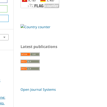
Latest publications
:
Open Journal Systems
ine:
No.