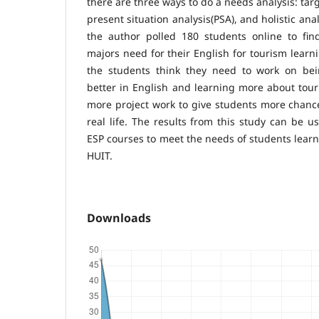
there are three ways to do a needs analysis: targ
present situation analysis(PSA), and holistic anal
the author polled 180 students online to fi
majors need for their English for tourism learn
the students think they need to work on be
better in English and learning more about tour
more project work to give students more chanc
real life. The results from this study can be u
ESP courses to meet the needs of students learn
HUIT.
Downloads