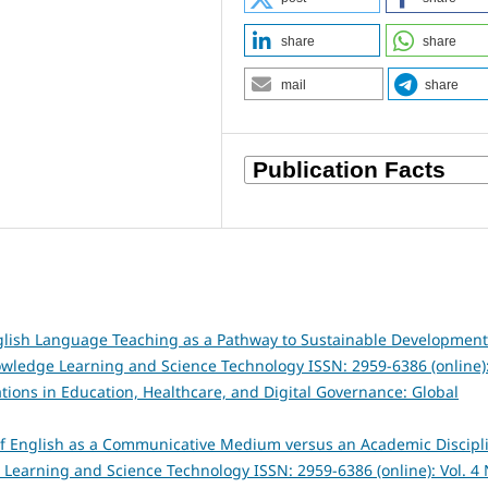
share
share
mail
share
English Language Teaching as a Pathway to Sustainable Development
owledge Learning and Science Technology ISSN: 2959-6386 (online)
vations in Education, Healthcare, and Digital Governance: Global
of English as a Communicative Medium versus an Academic Discipl
 Learning and Science Technology ISSN: 2959-6386 (online): Vol. 4 