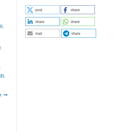
post
share
share
share
):
mail
share
e
y
4):
t