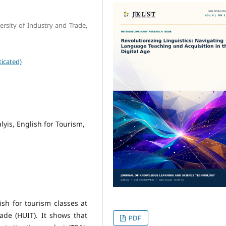
rsity of Industry and Trade,
icated)
lyis, English for Tourism,
sh for tourism classes at
ade (HUIT). It shows that
PDF