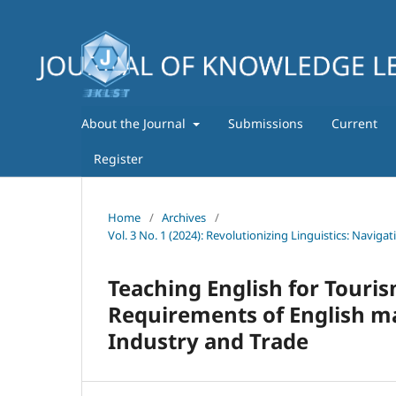
About the Journal
Submissions
Current
Register
Home
/
Archives
/
Vol. 3 No. 1 (2024): Revolutionizing Linguistics: Navig
Teaching English for Tourism
Requirements of English maj
Industry and Trade