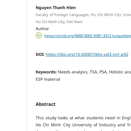
Nguyen Thanh Hien
Faculty of Foreign Languages, Ho Chi Minh City Unive
Ho Chi Minh City, Viet Nam
Author
https://orcid.org/0000-0002-9381-3312 (unauthent
DOI:
https://doi.org/10.60087/jklst.vol3.no1.p92
Keywords:
Needs analysis, TSA, PSA, Holistic ana
ESP material
Abstract
This study looks at what students need in Engli
Ho Chi Minh City University of Industry and Tr