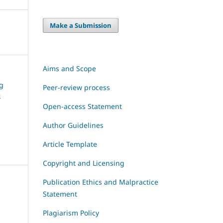
Make a Submission
Aims and Scope
ng
Peer-review process
e
Open-access Statement
Author Guidelines
Article Template
Copyright and Licensing
Publication Ethics and Malpractice
Statement
Plagiarism Policy