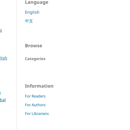
Language
English
中文
rs
Browse
lish
Categories
Information
y
For Readers
bal
For Authors
For Librarians