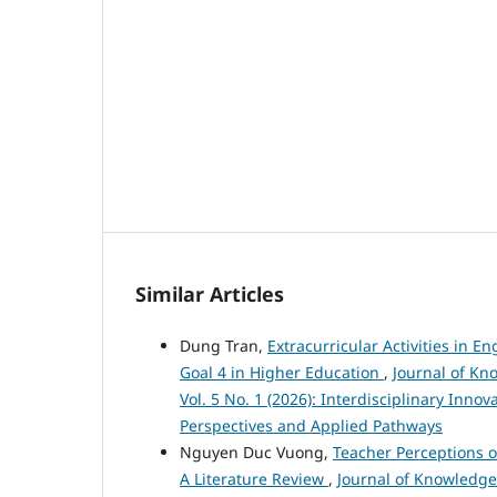
Similar Articles
Dung Tran,
Extracurricular Activities in 
Goal 4 in Higher Education
,
Journal of Kn
Vol. 5 No. 1 (2026): Interdisciplinary Inno
Perspectives and Applied Pathways
Nguyen Duc Vuong,
Teacher Perceptions 
A Literature Review
,
Journal of Knowledge