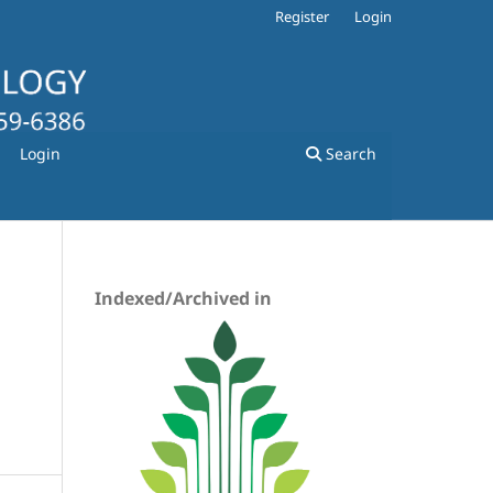
Register
Login
Login
Search
Indexed/Archived in