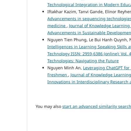
Technological Integration in Modern Educ
Iftakhar Kazim, Tanvi Gande, Elinor Reyhe
Advancements in sequencing technologies::
medicine
,
Journal of Knowledge Learning a
Advancements in Sustainable Development:
Nguyen Tien Phung, Le Bui Hanh Quynh, 
Intelligences in Learning Speaking Skills
Technology ISSN: 2959-6386 (online): Vol. 4
Technologies: Navigating the Future
Nguyen Minh An,
Leveraging ChatGPT for E
Freshmen
,
Journal of Knowledge Learning 
Innovations in Interdisciplinary Research 
You may also
start an advanced similarity searc