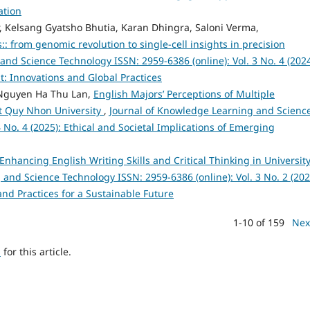
ation
r, Kelsang Gyatsho Bhutia, Karan Dhingra, Saloni Verma,
 from genomic revolution to single-cell insights in precision
nd Science Technology ISSN: 2959-6386 (online): Vol. 3 No. 4 (2024
 Innovations and Global Practices
Nguyen Ha Thu Lan,
English Majors’ Perceptions of Multiple
 at Quy Nhon University
,
Journal of Knowledge Learning and Scienc
 No. 4 (2025): Ethical and Societal Implications of Emerging
nhancing English Writing Skills and Critical Thinking in Universit
and Science Technology ISSN: 2959-6386 (online): Vol. 3 No. 2 (202
and Practices for a Sustainable Future
1-10 of 159
Nex
h
for this article.