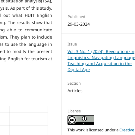
et situation analysis(TSA),
ysis. As part of this study,
nd out what HUIT English
Published
ing. The results show that
29-03-2024
ing able to communicate
ism. They plan to include
es to use the language in
Issue
sed to modify the present
Vol. 3 No. 1 (2024): Revolutionizi
Linguistics: Navigating Languag
ing English for tourism at
Teaching and Acquisition in the
Digital Age
Section
Articles
License
This work is licensed under a
Creative