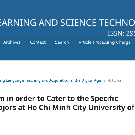
Archives
Contact
Search
Article Processing Charge
ating Language Teaching and Acquisition in the Digital Age
/
Articles
 in order to Cater to the Specific
ors at Ho Chi Minh City University of