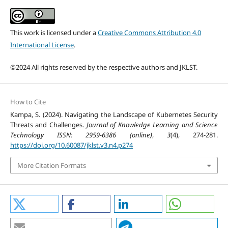
This work is licensed under a
Creative Commons Attribution 4.0
International License
.
©2024 All rights reserved by the respective authors and JKLST.
How to Cite
Kampa, S. (2024). Navigating the Landscape of Kubernetes Security
Threats and Challenges.
Journal of Knowledge Learning and Science
Technology ISSN: 2959-6386 (online)
,
3
(4), 274-281.
https://doi.org/10.60087/jklst.v3.n4.p274
More Citation Formats