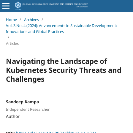
Home
/
Archives
/
Vol. 3 No. 4 (2024): Advancements in Sustainable Development:
Innovations and Global Practices
/
Articles
Navigating the Landscape of
Kubernetes Security Threats and
Challenges
Sandeep Kampa
Independent Researcher
Author