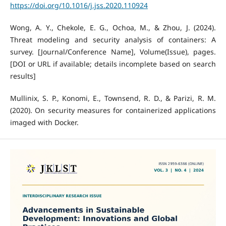
https://doi.org/10.1016/j.jss.2020.110924
Wong, A. Y., Chekole, E. G., Ochoa, M., & Zhou, J. (2024).
Threat modeling and security analysis of containers: A
survey. [Journal/Conference Name], Volume(Issue), pages.
[DOI or URL if available; details incomplete based on search
results]
Mullinix, S. P., Konomi, E., Townsend, R. D., & Parizi, R. M.
(2020). On security measures for containerized applications
imaged with Docker.