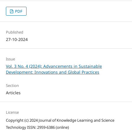
PDF
Published
27-10-2024
Issue
Vol. 3 No. 4 (2024): Advancements in Sustainable
Development: Innovations and Global Practices
Section
Articles
License
Copyright (c) 2024 Journal of Knowledge Learning and Science
Technology ISSN: 2959-6386 (online)