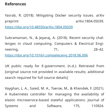
References
Yasrab, R. (2018). Mitigating Docker security issues. arXiv
preprint arXiv:1804.05039.
https://doi.org/10.48550/arXiv.1804.05039
Subramanian, N., & Jeyaraj, A. (2018). Recent security chal-
lenges in cloud computing. Computers & Electrical Engi-
neering, 71, 28–42.
https://doi.org/10.1016/j.compeleceng.2018.06.006
UK public ready for E-government. (n.d.). Retrieved from
[original source not provided in available results; additional
search required for full source details]
Vayghan, L. A., Saied, M. A., Toeroe, M., & Khendek, F. (2021).
A Kubernetes controller for managing the availability of
elastic microservice-based stateful applications. Journal of
Systems and Software, 175, 110924.