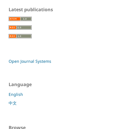
Latest publications
Open Journal Systems
Language
English
中文
Browse