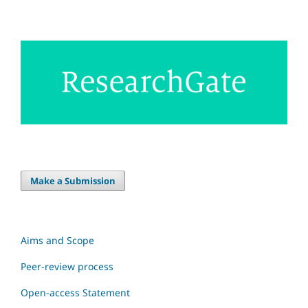
Make a Submission
Aims and Scope
Peer-review process
Open-access Statement