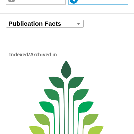
Indexed/Archived in