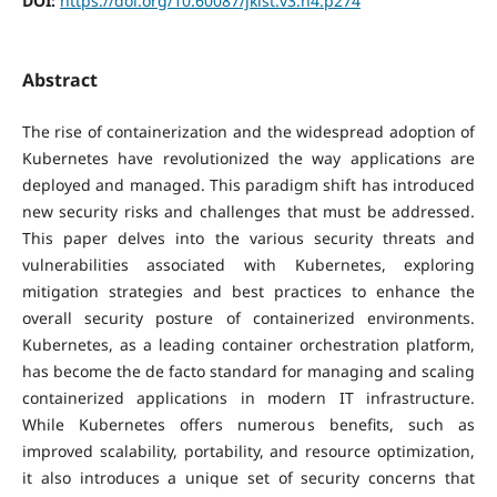
DOI:
https://doi.org/10.60087/jklst.v3.n4.p274
Abstract
The rise of containerization and the widespread adoption of
Kubernetes have revolutionized the way applications are
deployed and managed. This paradigm shift has introduced
new security risks and challenges that must be addressed.
This paper delves into the various security threats and
vulnerabilities associated with Kubernetes, exploring
mitigation strategies and best practices to enhance the
overall security posture of containerized environments.
Kubernetes, as a leading container orchestration platform,
has become the de facto standard for managing and scaling
containerized applications in modern IT infrastructure.
While Kubernetes offers numerous benefits, such as
improved scalability, portability, and resource optimization,
it also introduces a unique set of security concerns that