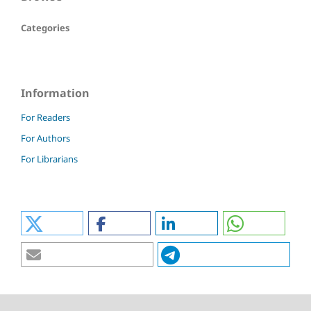
Categories
Information
For Readers
For Authors
For Librarians