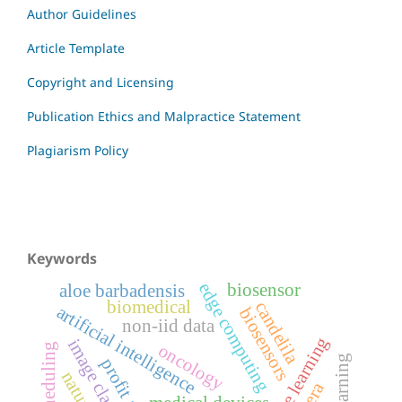
Author Guidelines
Article Template
Copyright and Licensing
Publication Ethics and Malpractice Statement
Plagiarism Policy
Keywords
edge computing
biosensor
aloe barbadensis
biomedical
candelila
artificial intelligence
biosensors
non-iid data
machine learning
oncology