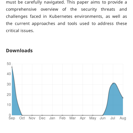
must be carefully navigated. This paper aims to provide a
comprehensive overview of the security threats and
challenges faced in Kubernetes environments, as well as
the current approaches and tools used to address these
critical issues.
Downloads