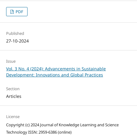
PDF
Published
27-10-2024
Issue
Vol. 3 No. 4 (2024): Advancements in Sustainable
Development: Innovations and Global Practices
Section
Articles
License
Copyright (c) 2024 Journal of Knowledge Learning and Science
Technology ISSN: 2959-6386 (online)