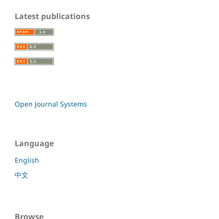
Latest publications
Open Journal Systems
Language
English
中文
Browse