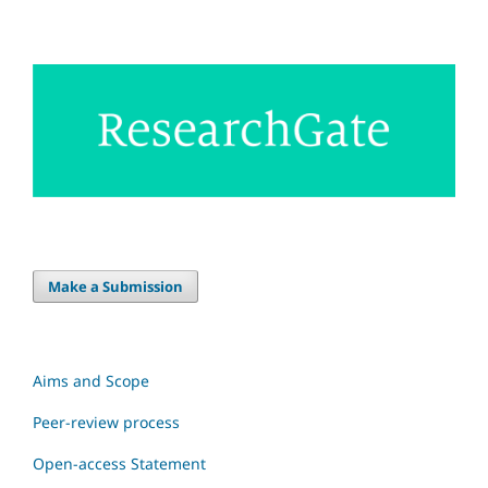
Make a Submission
Aims and Scope
Peer-review process
Open-access Statement