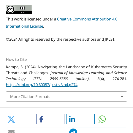
This work is licensed under a
Creative Commons Attribution 4.0
International License
.
©2024 All rights reserved by the respective authors and JKLST.
How to Cite
Kampa, S. (2024). Navigating the Landscape of Kubernetes Security
Threats and Challenges.
Journal of Knowledge Learning and Science
Technology ISSN: 2959-6386 (online)
,
3
(4), 274-281.
https://doi.org/10.60087/jklst.v3.n4.p274
More Citation Formats