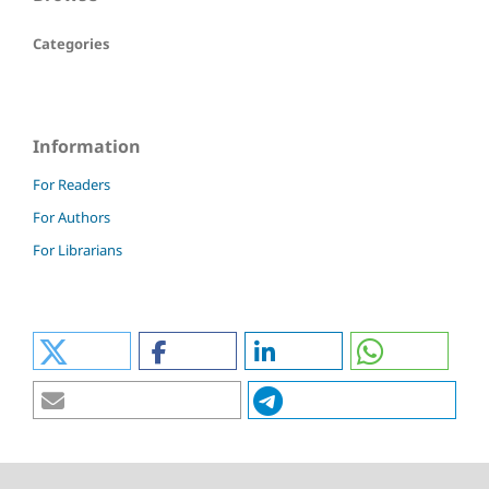
Categories
Information
For Readers
For Authors
For Librarians