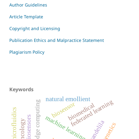
Author Guidelines
Article Template
Copyright and Licensing
Publication Ethics and Malpractice Statement
Plagiarism Policy
Keywords
natural emollient
federated learning
edge computing
biosensor
biomedical
microfluidics
machine learning
biosensors
oncology
candelila
genetics