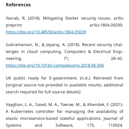
References
Yasrab, R. (2018). Mitigating Docker security issues. arXiv
preprint arXiv:1804.05039.
https://doi.org/10.48550/arXiv.1804.05039
Subramanian, N., & Jeyaraj, A. (2018). Recent security chal-
lenges in cloud computing. Computers & Electrical Engi-
neering, 71, 28–42.
https://doi.org/10.1016/j.compeleceng.2018.06.006
UK public ready for E-government. (n.d.). Retrieved from
[original source not provided in available results; additional
search required for full source details]
Vayghan, L. A., Saied, M. A., Toeroe, M., & Khendek, F. (2021).
A Kubernetes controller for managing the availability of
elastic microservice-based stateful applications. Journal of
Systems and Software, 175, 110924.