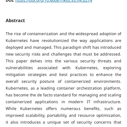
DOI:
https://doi.org/10.60087/jklst.v3.n4.p274
Abstract
The rise of containerization and the widespread adoption of
Kubernetes have revolutionized the way applications are
deployed and managed. This paradigm shift has introduced
new security risks and challenges that must be addressed.
This paper delves into the various security threats and
vulnerabilities associated with Kubernetes, exploring
mitigation strategies and best practices to enhance the
overall security posture of containerized environments.
Kubernetes, as a leading container orchestration platform,
has become the de facto standard for managing and scaling
containerized applications in modern IT infrastructure.
While Kubernetes offers numerous benefits, such as
improved scalability, portability, and resource optimization,
it also introduces a unique set of security concerns that