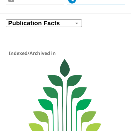
Indexed/Archived in