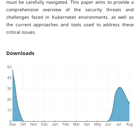
must be carefully navigated. This paper aims to provide a
comprehensive overview of the security threats and
challenges faced in Kubernetes environments, as well as
the current approaches and tools used to address these
critical issues.
Downloads