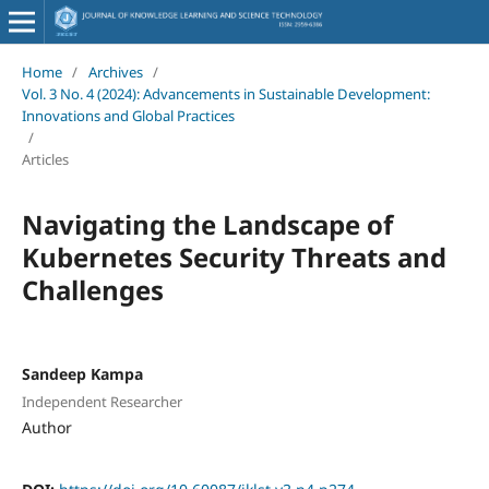
Home
/
Archives
/
Vol. 3 No. 4 (2024): Advancements in Sustainable Development:
Innovations and Global Practices
/
Articles
Navigating the Landscape of
Kubernetes Security Threats and
Challenges
Sandeep Kampa
Independent Researcher
Author