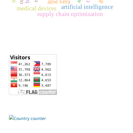
aloe vera
artificial intelligence
medical devices
supply chain optimization