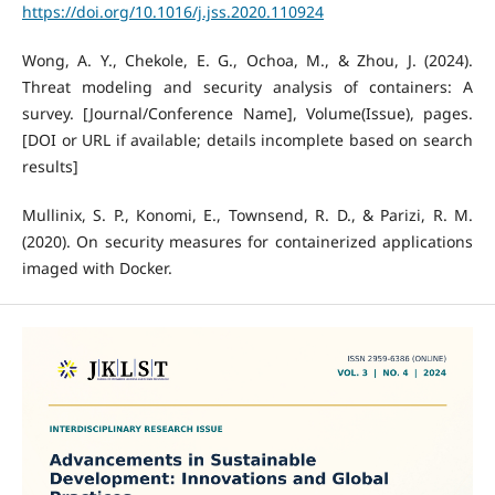
https://doi.org/10.1016/j.jss.2020.110924
Wong, A. Y., Chekole, E. G., Ochoa, M., & Zhou, J. (2024).
Threat modeling and security analysis of containers: A
survey. [Journal/Conference Name], Volume(Issue), pages.
[DOI or URL if available; details incomplete based on search
results]
Mullinix, S. P., Konomi, E., Townsend, R. D., & Parizi, R. M.
(2020). On security measures for containerized applications
imaged with Docker.