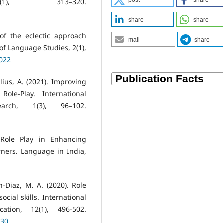
post
share
1), 313–320.
share
share
of the eclectic approach
mail
share
of Language Studies, 2(1),
0022
lius, A. (2021). Improving
ole-Play. International
arch, 1(3), 96–102.
f Role Play in Enhancing
ners. Language in India,
ón-Diaz, M. A. (2020). Role
cial skills. International
ation, 12(1), 496-502.
030