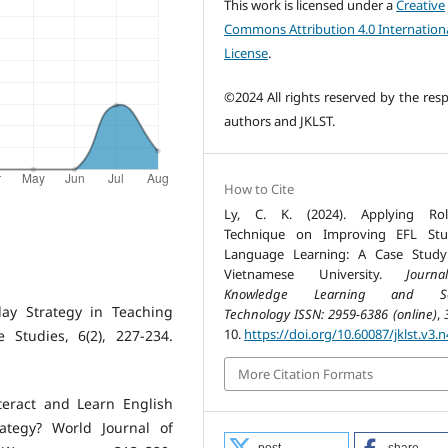
This work is licensed under a
Creative
Commons Attribution 4.0 Internation
License
.
©2024 All rights reserved by the resp
authors and JKLST.
How to Cite
Ly, C. K. (2024). Applying Role
Technique on Improving EFL Stud
Language Learning: A Case Study
Vietnamese University.
Journ
Knowledge Learning and Sc
Play Strategy in Teaching
Technology ISSN: 2959-6386 (online)
,
10.
https://doi.org/10.60087/jklst.v3.n
 Studies, 6(2), 227-234.
More Citation Formats
teract and Learn English
ategy? World Journal of