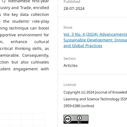
 12 Vietnamese first-year
Published
dustry and Trade, enrolled
28-07-2024
 the key data collection
 the students' role-play
Issue
ching technique can boost
Vol. 3 No. 4 (2024): Advancements
upportive environment for
Sustainable Development: Innova
ion, enhance cultural
and Global Practices
tical thinking skills, as
emorable. Consequently,
Section
tion but also cultivates
Articles
student engagement with
License
Copyright (c) 2024 Journal of Knowle
Learning and Science Technology ISS
2959-6386 (online)