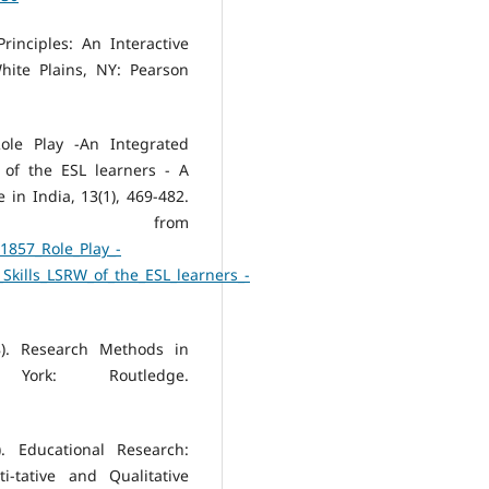
rinciples: An Interactive
ite Plains, NY: Pearson
ole Play -An Integrated
of the ESL learners - A
in India, 13(1), 469-482.
 from
1857_Role_Play_-
kills_LSRW_of_the_ESL_learners_-
8). Research Methods in
ork: Routledge.
. Educational Research:
-tative and Qualitative