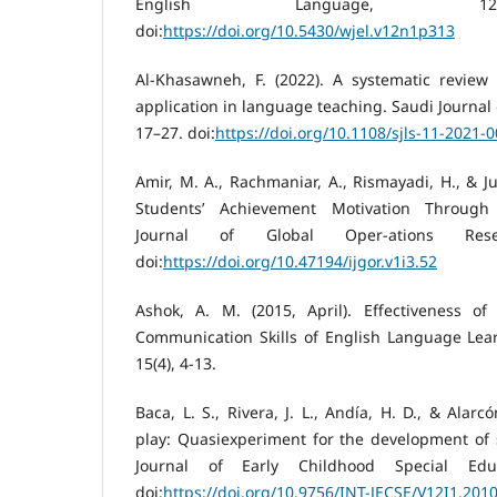
English Language, 12(
doi:
https://doi.org/10.5430/wjel.v12n1p313
Al-Khasawneh, F. (2022). A systematic review 
application in language teaching. Saudi Journal 
17–27. doi:
https://doi.org/10.1108/sjls-11-2021-
Amir, M. A., Rachmaniar, A., Rismayadi, H., & Ju
Students’ Achievement Motivation Through R
Journal of Global Oper-ations Rese
doi:
https://doi.org/10.47194/ijgor.v1i3.52
Ashok, A. M. (2015, April). Effectiveness o
Communication Skills of English Language Lear
15(4), 4-13.
Baca, L. S., Rivera, J. L., Andía, H. D., & Alarc
play: Quasiexperiment for the development of so
Journal of Early Childhood Special Educ
doi:
https://doi.org/10.9756/INT-JECSE/V12I1.201