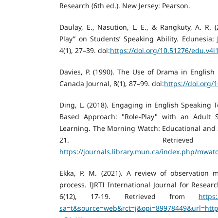
Research (6th ed.). New Jersey: Pearson.
Daulay, E., Nasution, L. E., & Rangkuty, A. R. (
Play” on Students’ Speaking Ability. Edunesia: 
4(1), 27–39. doi:
https://doi.org/10.51276/edu.v4i
Davies, P. (1990). The Use of Drama in Englis
Canada Journal, 8(1), 87–99. doi:
https://doi.org/
Ding, L. (2018). Engaging in English Speaking 
Based Approach: "Role-Play" with an Adult S
Learning. The Morning Watch: Educational and So
21. Retriev
https://journals.library.mun.ca/index.php/mwatc
Ekka, P. M. (2021). A review of observation m
process. IJRTI International Journal for Resear
6(12), 17-19. Retrieved from
https
sa=t&source=web&rct=j&opi=89978449&url=https