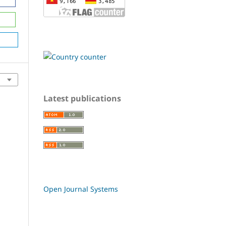
Latest publications
Open Journal Systems