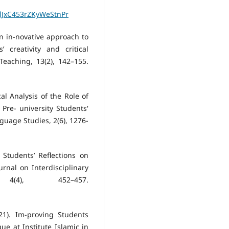
JxC453rZKyWeStnPr
 an in-novative approach to
 creativity and critical
Teaching, 13(2), 142–155.
al Analysis of the Role of
Pre- university Students'
guage Studies, 2(6), 1276-
 Students’ Reflections on
ournal on Interdisciplinary
(4), 452–457.
021). Im-proving Students
e at Institute Islamic in