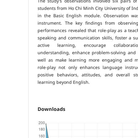
The study’s observations involved six pairs of
students from Ho Chi Minh City University of In
in the Basic English module. Observation was
instrument. The key findings from observing
performances revealed that role-play as a tea
speaking and communication skills, foster a s
active learning, encourage collaborat
understanding, enhance problem-solving and cri
well as make learning more engaging and m
role-play not only enhances language instruc
positive behaviors, attitudes, and overall 
learning beyond English.
Downloads