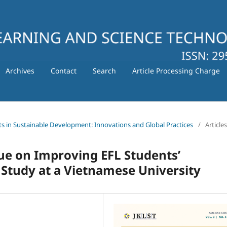
Archives
Contact
Search
Article Processing Charge
ts in Sustainable Development: Innovations and Global Practices
/
Articles
ue on Improving EFL Students’
Study at a Vietnamese University