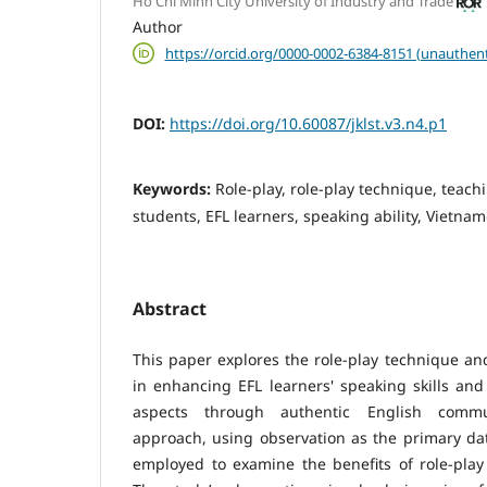
Ho Chi Minh City University of Industry and Trade
Author
https://orcid.org/0000-0002-6384-8151 (unauthent
DOI:
https://doi.org/10.60087/jklst.v3.n4.p1
Keywords:
Role-play, role-play technique, teach
students, EFL learners, speaking ability, Vietnam
Abstract
This paper explores the role-play technique an
in enhancing EFL learners' speaking skills an
aspects through authentic English commun
approach, using observation as the primary da
employed to examine the benefits of role-play