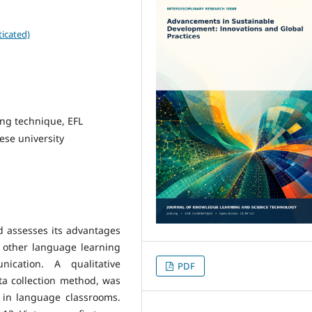
icated)
ing technique, EFL
ese university
d assesses its advantages
d other language learning
ication. A qualitative
PDF
ta collection method, was
 in language classrooms.