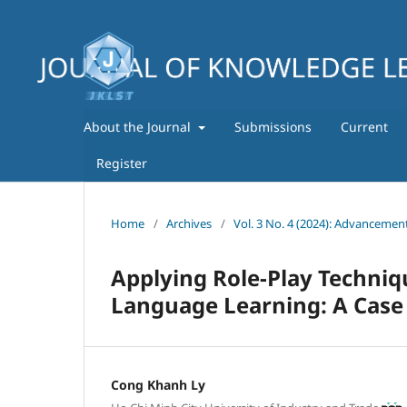
About the Journal
Submissions
Current
Register
Home
/
Archives
/
Vol. 3 No. 4 (2024): Advancemen
Applying Role-Play Techniq
Language Learning: A Case 
Cong Khanh Ly