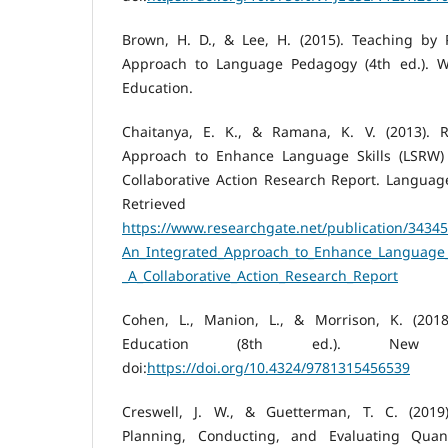
Brown, H. D., & Lee, H. (2015). Teaching by P
Approach to Language Pedagogy (4th ed.). Wh
Education.
Chaitanya, E. K., & Ramana, K. V. (2013). R
Approach to Enhance Language Skills (LSRW) 
Collaborative Action Research Report. Language 
Retrieved
https://www.researchgate.net/publication/34345
An_Integrated_Approach_to_Enhance_Language_S
_A_Collaborative_Action_Research_Report
Cohen, L., Manion, L., & Morrison, K. (201
Education (8th ed.). New Y
doi:
https://doi.org/10.4324/9781315456539
Creswell, J. W., & Guetterman, T. C. (2019)
Planning, Conducting, and Evaluating Quanti