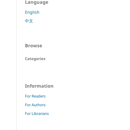
Language
English
中文
Browse
Categories
Information
For Readers
For Authors
For Librarians