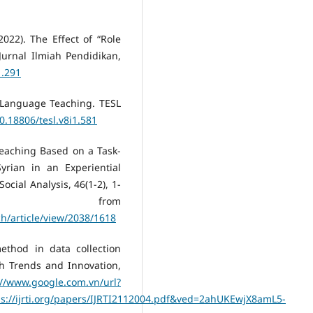
2022). The Effect of “Role
Jurnal Ilmiah Pendidikan,
1.291
h Language Teaching. TESL
10.18806/tesl.v8i1.581
Teaching Based on a Task-
yrian in an Experiential
cial Analysis, 46(1-2), 1-
ed from
h/article/view/2038/1618
ethod in data collection
ch Trends and Innovation,
://www.google.com.vn/url?
://ijrti.org/papers/IJRTI2112004.pdf&ved=2ahUKEwjX8amL5-