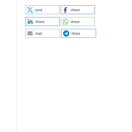
post
share
share
share
mail
share