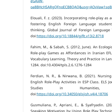
eGAxW-
oa8BHcHSARgQFnoECB8QAQ&usg=AOvVaw1sqBl
Elouali, F. z. (2023). Incorporating role-play as
fostering English Foreign Language students’
thinking. Global Journal of Foreign Language 
doi:
https://doi.org/10.18844/gjflt.v13i2.8718
Fahim, M., & Sabah, S. (2012, June). An Ecologic
Role-play Games as Affordances in Iranian EFL 
Vocabulary Learning. Theory and Practice in Lan
1284. doi:10.4304/tpls.2.6.1276-1284
Ferdian, N. R., & Nirwana, B. (2021). Nursing
English Role-Play Activities in ESP Class. ELS J
Studies in Humanities, 4
doi:
https://doi.org/10.34050/elsjish.v4i4.18706
Gusmuliana, P., Apriani, E., & Syafryadin. (2
Speaking Motivation by Using Role Play Techniqu