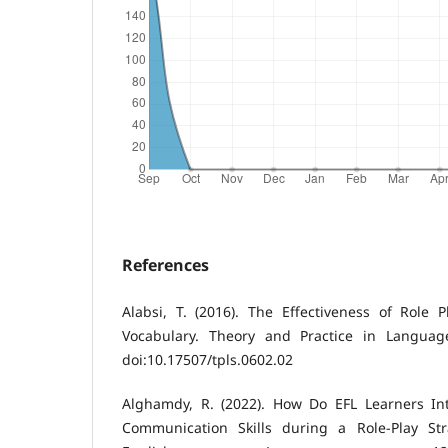
References
Alabsi, T. (2016). The Effectiveness of Role 
Vocabulary. Theory and Practice in Language
doi:10.17507/tpls.0602.02
Alghamdy, R. (2022). How Do EFL Learners In
Communication Skills during a Role-Play Str