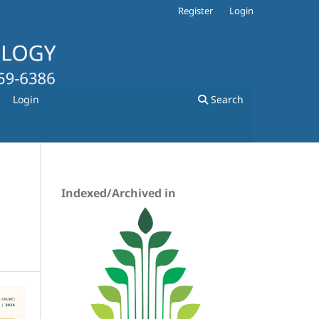
Register
Login
Login
Search
Indexed/Archived in