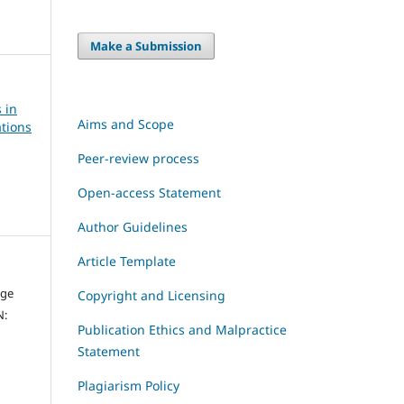
Make a Submission
 in
Aims and Scope
tions
Peer-review process
Open-access Statement
Author Guidelines
Article Template
dge
Copyright and Licensing
N:
Publication Ethics and Malpractice
Statement
Plagiarism Policy