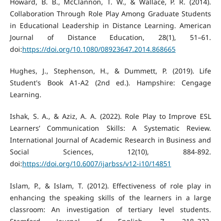
Howard, B. B., McClannon, T. W., & Wallace, P. R. (2014).
Collaboration Through Role Play Among Graduate Students
in Educational Leadership in Distance Learning. American
Journal of Distance Education, 28(1), 51–61.
doi:
https://doi.org/10.1080/08923647.2014.868665
Hughes, J., Stephenson, H., & Dummett, P. (2019). Life
Student's Book A1-A2 (2nd ed.). Hampshire: Cengage
Learning.
Ishak, S. A., & Aziz, A. A. (2022). Role Play to Improve ESL
Learners’ Communication Skills: A Systematic Review.
International Journal of Academic Research in Business and
Social Sciences, 12(10), 884-892.
doi:
https://doi.org/10.6007/ijarbss/v12-i10/14851
Islam, P., & Islam, T. (2012). Effectiveness of role play in
enhancing the speaking skills of the learners in a large
classroom: An investigation of tertiary level students.