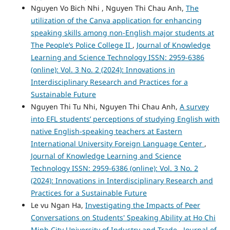
Nguyen Vo Bich Nhi , Nguyen Thi Chau Anh,
The
utilization of the Canva application for enhancing
speaking skills among non-English major students at
The People’s Police College II
,
Journal of Knowledge
Learning and Science Technology ISSN: 2959-6386
(online): Vol. 3 No. 2 (2024): Innovations in
Interdisciplinary Research and Practices for a
Sustainable Future
Nguyen Thi Tu Nhi, Nguyen Thi Chau Anh,
A survey
into EFL students’ perceptions of studying English with
native English-speaking teachers at Eastern
International University Foreign Language Center
,
Journal of Knowledge Learning and Science
Technology ISSN: 2959-6386 (online): Vol. 3 No. 2
(2024): Innovations in Interdisciplinary Research and
Practices for a Sustainable Future
Le vu Ngan Ha,
Investigating the Impacts of Peer
Conversations on Students' Speaking Ability at Ho Chi
Minh City University of Industry and Trade
,
Journal of