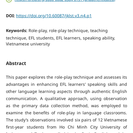
DOI:
https://doi.org/10.60087/jklst.v3.n4.p1
Keywords:
Role-play, role-play technique, teaching
technique, EFL students, EFL learners, speaking ability,
Vietnamese university
Abstract
This paper explores the role-play technique and assesses its
advantages in enhancing EFL learners' speaking skills and
other language learning aspects through authentic English
communication. A qualitative approach, using observation
as the primary data collection method, was employed to
examine the benefits of role-play in language classrooms.
The study’s observations involved six pairs of 12 Vietnamese
first-year students from Ho Chi Minh City University of