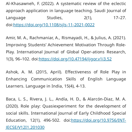
Al-Khasawneh, F. (2022). A systematic review of the eclectic
approach application in language teaching. Saudi Journal of
Language Studies, 2(1), 17–27.
doi:
https://doi.org/10.1108/sjls-11-2021-0022
Amir, M. A., Rachmaniar, A., Rismayadi, H., & Julius, A. (2021).
Improving Students’ Achievement Motivation Through Role-
Play. International Journal of Global Oper-ations Research,
1(3), 96–102. doi:
https://doi.org/10.47194/ijgor.v1i3.52
Ashok, A. M. (2015, April). Effectiveness of Role Play in
Enhancing Communication Skills of English Language
Learners. Language in India, 15(4), 4-13.
Baca, L. S., Rivera, J. L., Andía, H. D., & Alarcón-Diaz, M. A.
(2020). Role play: Quasiexperiment for the development of
social skills. International Journal of Early Childhood Special
Education, 12(1), 496-502. doi:
https://doi.org/10.9756/INT-
JECSE/V12I1.201030