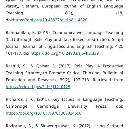
versity, Vietnam. European Journal of English Language
Teaching, 8(1), 1-18.
doi:
https://doi.org/10.46827/ejel.v8i1.4626
Rahmatillah, K. (2019). Communicative Language Teaching
(CLT) through Role Play and Task-Based In-struction. Script
Journal: Journal of Linguistics and Eng-lish Teaching, 4(2),
161-177. doi:
https://doi.org/10.24903/sj.v4i2.339
Rashid, S., & Qaisar, S. (2017). Role Play: A Productive
Teaching Strategy to Promote Critical Thinking. Bulletin of
Education and Research, 39(2), 197–213. Retrieved from
https://eric.ed.gov/?id=EJ1210125
Richards, J. C. (2015). Key Issues in Language Teaching.
Cambridge: Cambridge University Press. doi:
https://doi.org/10.1017/9781009024600
Rodpradit, S., & Sinwongsuwat, K. (2012). Using Scripted