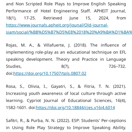
and Non Scripted Role Plays to Improve English Speaking
Performance of Hotel Engineering Staff. APHEIT Journal,
18(1), 17-25. Retrieved June 15, 2024, from
https://www.journals.apheit.org/jounal/Old-journal-
siam/social/%BB%D5%B7%D5%E8%2018%20%A9%BA%D1%BA%B7
Rojas, M. A., & Villafuerte, J. (2018). The influence of
implementing role-play as an educational technique on EFL
speaking development. Theory and Practice in Language
Studies, 8(7), 726–732.
doi:
https://doi.org/10.17507/tpls.0807.02
Rosa, S., Olivia, I., Gayatri, S., & Fitria, T. N. (2021).
Increasing youth awareness of local culture through active
learning. Cypriot Journal of Educational Sciences, 16(4),
1582-1601. doi:
https://doi.org/10.18844/cjes.v16i4.6014
Safitri, R., & Purba, N. N. (2022). ESP: Students' Per-ceptions
in Using Role Play Strategy to Improve Speaking Ability.