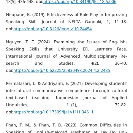
18(5), 436-448. doi:
https://doi.org/10.34190/JEL.18.5.006
Neupane, B. (2019). Effectiveness of Role Play in Im-proving
Speaking Skill. Journal of NELTA Gandaki, 1, 11–18.
doi:
https://doi.org/10.3126/jong.v1i0.24454
Nguyen, T. T. (2024). Examining the Issues of Eng-lish-
Speaking Skills that University EFL Learners Face.
International Journal of Advanced Multidisciplinary Re-
search and Studies, 4(2), 36-40.
doi:
https://doi.org/10.62225/2583049x.2024.4.2.2435
Permatasari, I., & Andriyanti, E. (2021). Developing students’
intercultural communicative competence through cultural
text-based teaching. Indonesian Journal of Applied
Linguistics, 11(1), 72-82.
doi:
https://doi.org/10.17509/ijal.v11i1.34611
Phan, T. M., & Phan, T. D. (2023). Common Difficulties in
Speaking of English-majored Freshmen at Tay Do Uni-