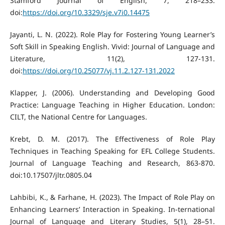
Stamford Journal of English, 7, 218–233.
doi:
https://doi.org/10.3329/sje.v7i0.14475
Jayanti, L. N. (2022). Role Play for Fostering Young Learner’s
Soft Skill in Speaking English. Vivid: Journal of Language and
Literature, 11(2), 127-131.
doi:
https://doi.org/10.25077/vj.11.2.127-131.2022
Klapper, J. (2006). Understanding and Developing Good
Practice: Language Teaching in Higher Education. London:
CILT, the National Centre for Languages.
Krebt, D. M. (2017). The Effectiveness of Role Play
Techniques in Teaching Speaking for EFL College Students.
Journal of Language Teaching and Research, 863-870.
doi:10.17507/jltr.0805.04
Lahbibi, K., & Farhane, H. (2023). The Impact of Role Play on
Enhancing Learners’ Interaction in Speaking. In-ternational
Journal of Language and Literary Studies, 5(1), 28–51.