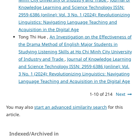
Knowledge Learning and Science Technology ISSN:
2959-6386 (online): Vol. 3 No. 1 (2024): Revolutionizing
Linguistics: Navigating Language Teaching and
Acquisition in the Digital Age
Tong Thi Hue ,
An Investigation on the Effectiveness of
the Drama Method of English Major Students in
Studying Listening Skills at Ho Chi Minh City University
of Industry and Trade
,
Journal of Knowledge Learning
and Science Technology ISSN: 2959-6386 (online): Vol.
3 No. 1 (2024): Revolutionizing Linguistics: Navigating
Language Teaching and Acquisition in the Digital Age
1-10 of 214
Next
You may also
start an advanced similarity search
for this
article.
Indexed/Archived in