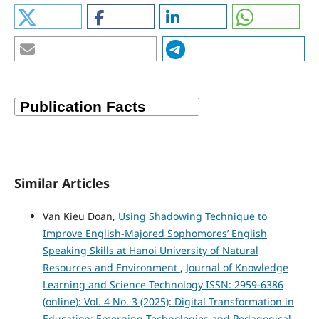
Similar Articles
Van Kieu Doan,
Using Shadowing Technique to
Improve English-Majored Sophomores’ English
Speaking Skills at Hanoi University of Natural
Resources and Environment
,
Journal of Knowledge
Learning and Science Technology ISSN: 2959-6386
(online): Vol. 4 No. 3 (2025): Digital Transformation in
Education: Emerging Technologies and Pedagogical