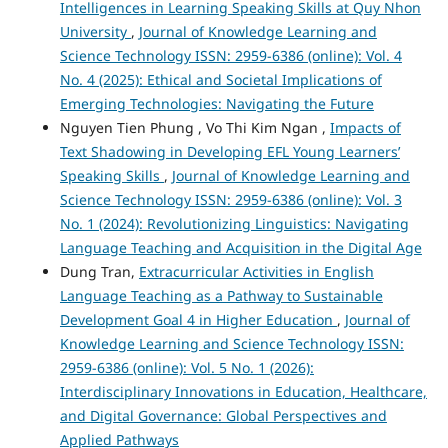
Intelligences in Learning Speaking Skills at Quy Nhon
University
,
Journal of Knowledge Learning and
Science Technology ISSN: 2959-6386 (online): Vol. 4
No. 4 (2025): Ethical and Societal Implications of
Emerging Technologies: Navigating the Future
Nguyen Tien Phung , Vo Thi Kim Ngan ,
Impacts of
Text Shadowing in Developing EFL Young Learners’
Speaking Skills
,
Journal of Knowledge Learning and
Science Technology ISSN: 2959-6386 (online): Vol. 3
No. 1 (2024): Revolutionizing Linguistics: Navigating
Language Teaching and Acquisition in the Digital Age
Dung Tran,
Extracurricular Activities in English
Language Teaching as a Pathway to Sustainable
Development Goal 4 in Higher Education
,
Journal of
Knowledge Learning and Science Technology ISSN:
2959-6386 (online): Vol. 5 No. 1 (2026):
Interdisciplinary Innovations in Education, Healthcare,
and Digital Governance: Global Perspectives and
Applied Pathways