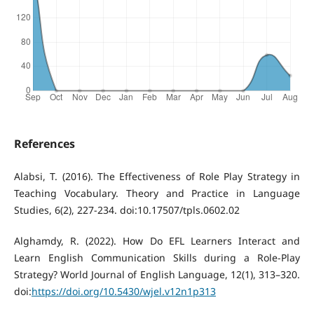
References
Alabsi, T. (2016). The Effectiveness of Role Play Strategy in
Teaching Vocabulary. Theory and Practice in Language
Studies, 6(2), 227-234. doi:10.17507/tpls.0602.02
Alghamdy, R. (2022). How Do EFL Learners Interact and
Learn English Communication Skills during a Role-Play
Strategy? World Journal of English Language, 12(1), 313–320.
doi:
https://doi.org/10.5430/wjel.v12n1p313