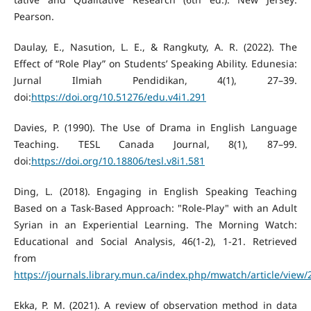
Pearson.
Daulay, E., Nasution, L. E., & Rangkuty, A. R. (2022). The
Effect of “Role Play” on Students’ Speaking Ability. Edunesia:
Jurnal Ilmiah Pendidikan, 4(1), 27–39.
doi:
https://doi.org/10.51276/edu.v4i1.291
Davies, P. (1990). The Use of Drama in English Language
Teaching. TESL Canada Journal, 8(1), 87–99.
doi:
https://doi.org/10.18806/tesl.v8i1.581
Ding, L. (2018). Engaging in English Speaking Teaching
Based on a Task-Based Approach: "Role-Play" with an Adult
Syrian in an Experiential Learning. The Morning Watch:
Educational and Social Analysis, 46(1-2), 1-21. Retrieved
from
https://journals.library.mun.ca/index.php/mwatch/article/view
Ekka, P. M. (2021). A review of observation method in data