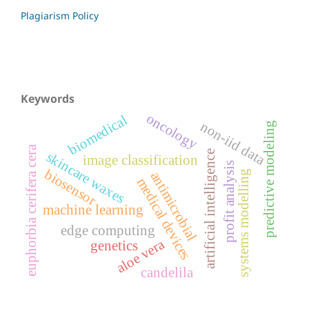
Plagiarism Policy
Keywords
oncology
biomedical
non-iid data
predictive modeling
euphorbia cerifera cera
artificial intelligence
skincare waxes
image classification
profit analysis
biosensor
systems modelling
antimicrobial
medical devices
machine learning
edge computing
aloe vera
genetics
candelila