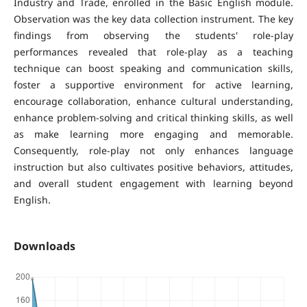
Industry and Trade, enrolled in the Basic English module.
Observation was the key data collection instrument. The key
findings from observing the students' role-play
performances revealed that role-play as a teaching
technique can boost speaking and communication skills,
foster a supportive environment for active learning,
encourage collaboration, enhance cultural understanding,
enhance problem-solving and critical thinking skills, as well
as make learning more engaging and memorable.
Consequently, role-play not only enhances language
instruction but also cultivates positive behaviors, attitudes,
and overall student engagement with learning beyond
English.
Downloads