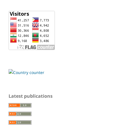
Latest publications