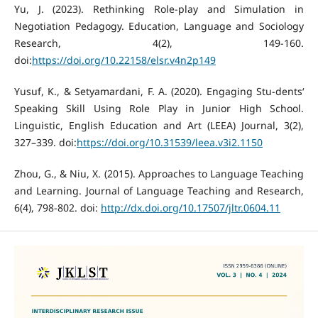
Yu, J. (2023). Rethinking Role-play and Simulation in
Negotiation Pedagogy. Education, Language and Sociology
Research, 4(2), 149-160.
doi:
https://doi.org/10.22158/elsr.v4n2p149
Yusuf, K., & Setyamardani, F. A. (2020). Engaging Stu-dents‘
Speaking Skill Using Role Play in Junior High School.
Linguistic, English Education and Art (LEEA) Journal, 3(2),
327–339. doi:
https://doi.org/10.31539/leea.v3i2.1150
Zhou, G., & Niu, X. (2015). Approaches to Language Teaching
and Learning. Journal of Language Teaching and Research,
6(4), 798-802. doi:
http://dx.doi.org/10.17507/jltr.0604.11