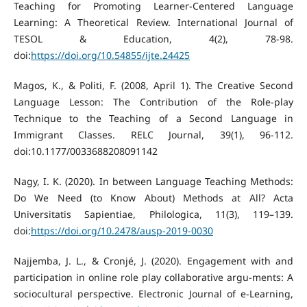
Teaching for Promoting Learner-Centered Language
Learning: A Theoretical Review. International Journal of
TESOL & Education, 4(2), 78-98.
doi:
https://doi.org/10.54855/ijte.24425
Magos, K., & Politi, F. (2008, April 1). The Creative Second
Language Lesson: The Contribution of the Role-play
Technique to the Teaching of a Second Language in
Immigrant Classes. RELC Journal, 39(1), 96-112.
doi:10.1177/0033688208091142
Nagy, I. K. (2020). In between Language Teaching Methods:
Do We Need (to Know About) Methods at All? Acta
Universitatis Sapientiae, Philologica, 11(3), 119–139.
doi:
https://doi.org/10.2478/ausp-2019-0030
Najjemba, J. L., & Cronjé, J. (2020). Engagement with and
participation in online role play collaborative argu-ments: A
sociocultural perspective. Electronic Journal of e-Learning,