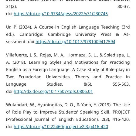
31(2), 30-37.
doi:
https://doi.org/10.9734/ajess/2022/v31i230745
Ur, P. (2024). A Course in English Language Teaching (3rd
ed.). Cambridge: Cambridge University Press & As-
sessment. doi:
https://doi.org/10.1017/9781009417594
Villafuerte, J. S., Rojas, M. A., Hormaza, S. L., & Soledispa, L.
A. (2018). Learning Styles and Motivations for Practicing
English as a Foreign Language: A Case Study of Role-play in
Two Ecuadorian Universities. Theory and Practice in
Language Studies, 8(6), 555-563.
doi:
http://dx.doi.org/10.17507/tpls.0806.01
Wulandari, W., Ayuningtias, D. O., & Yana, Y. (2019). The Use
of Role Play to Improve Students' Speaking Skill. PROJECT
(Professional Journal of English Education), 2(3), 416-420.
doi:
https://doi.org/10.22460/project.v2i3.p416-420