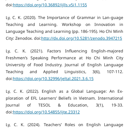
doi:
https://doi.org/10.36892/ijlls.v5i1.1155
Ly, C. K. (2020). The Importance of Grammar in Lan-guage
Teaching and Learning. Workshop on Innovation in
Language Teaching and Learning (pp. 186-195). Ho Chi Minh
City: Zenodox. doi:
http://dx.doi.org/10.5281/zenodo.3947215
Ly, C. K. (2021). Factors Influencing English-majored
Freshmen’s Speaking Performance at Ho Chi Minh City
University of Food Industry. Journal of English Language
Teaching and Applied Linguistics, 3(6), 107-112.
doi:
https://doi.org/10.32996/jeltal.2021.3.6.15
Ly, C. K. (2022). English as a Global Language: An Ex-
ploration of EFL Learners’ Beliefs in Vietnam. International
Journal of TESOL & Education, 3(1), 19-33.
doi:
https://doi.org/10.54855/ijte.23312
Ly, C. K. (2024). Teachers’ Roles on English Language