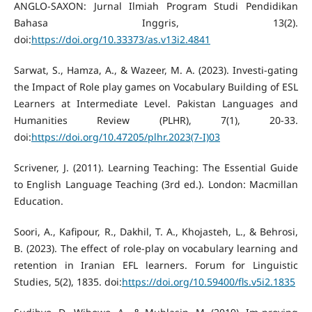
ANGLO-SAXON: Jurnal Ilmiah Program Studi Pendidikan
Bahasa Inggris, 13(2).
doi:
https://doi.org/10.33373/as.v13i2.4841
Sarwat, S., Hamza, A., & Wazeer, M. A. (2023). Investi-gating
the Impact of Role play games on Vocabulary Building of ESL
Learners at Intermediate Level. Pakistan Languages and
Humanities Review (PLHR), 7(1), 20-33.
doi:
https://doi.org/10.47205/plhr.2023(7-I)03
Scrivener, J. (2011). Learning Teaching: The Essential Guide
to English Language Teaching (3rd ed.). London: Macmillan
Education.
Soori, A., Kafipour, R., Dakhil, T. A., Khojasteh, L., & Behrosi,
B. (2023). The effect of role-play on vocabulary learning and
retention in Iranian EFL learners. Forum for Linguistic
Studies, 5(2), 1835. doi:
https://doi.org/10.59400/fls.v5i2.1835