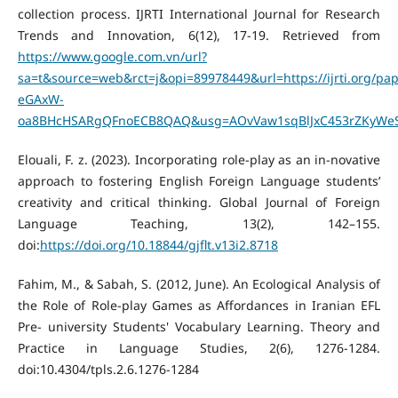
collection process. IJRTI International Journal for Research
Trends and Innovation, 6(12), 17-19. Retrieved from
https://www.google.com.vn/url?
sa=t&source=web&rct=j&opi=89978449&url=https://ijrti.org/p
eGAxW-
oa8BHcHSARgQFnoECB8QAQ&usg=AOvVaw1sqBlJxC453rZKyWeS
Elouali, F. z. (2023). Incorporating role-play as an in-novative
approach to fostering English Foreign Language students’
creativity and critical thinking. Global Journal of Foreign
Language Teaching, 13(2), 142–155.
doi:
https://doi.org/10.18844/gjflt.v13i2.8718
Fahim, M., & Sabah, S. (2012, June). An Ecological Analysis of
the Role of Role-play Games as Affordances in Iranian EFL
Pre- university Students' Vocabulary Learning. Theory and
Practice in Language Studies, 2(6), 1276-1284.
doi:10.4304/tpls.2.6.1276-1284