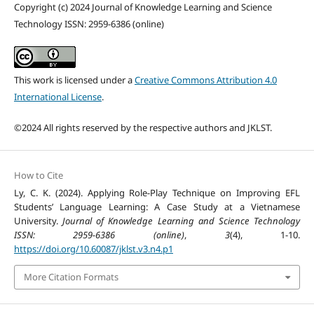
Copyright (c) 2024 Journal of Knowledge Learning and Science
Technology ISSN: 2959-6386 (online)
This work is licensed under a
Creative Commons Attribution 4.0
International License
.
©2024 All rights reserved by the respective authors and JKLST.
How to Cite
Ly, C. K. (2024). Applying Role-Play Technique on Improving EFL
Students’ Language Learning: A Case Study at a Vietnamese
University.
Journal of Knowledge Learning and Science Technology
ISSN: 2959-6386 (online)
,
3
(4), 1-10.
https://doi.org/10.60087/jklst.v3.n4.p1
More Citation Formats