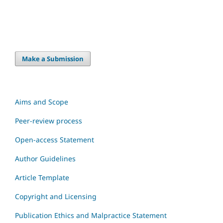
Make a Submission
Aims and Scope
Peer-review process
Open-access Statement
Author Guidelines
Article Template
Copyright and Licensing
Publication Ethics and Malpractice Statement