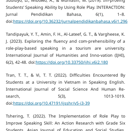
Sudibyo, D., Wibowo, A., & Muhlasin, M. (2019). Im-proving
Students’ Speaking Ability by Using Role Play. INTERACTION:
Jurnal Pendidikan Bahasa, 6(1), 1–8.
doi:
https://doi.org/10.36232/jurnalpendidikanbahasa.v6i1.296
Tandipayuk, Y. T., Amin, F. H., Al-Lateef, G. T., & Vargheese, K.
J. (2023). Exploring the fluency and com-prehensibility of a
role-play-based speaking in a tourism are university.
International Journal of Humanities and Inno-vation (IJHI),
6(2), 42-48. doi:
https://doi.org/10.33750/ijhi.v6i2.180
Tran, T. T., & Vi, T. T. (2022). Difficulties Encountered By
Students at a University in Vietnam in Speaking English.
International Journal of Social Science And Human Re-
search, 5(3), 1013-1019.
doi:
https://doi.org/10.47191/ijsshr/v5-i3-39
Tshering, T. (2022). The Implementation of Role Play to
Improve Speaking Skill: An Action Research with Grade Six
Students. Asian Journal of Education and Social Studies,