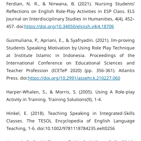
Ferdian, N. R., & Nirwana, B. (2021). Nursing Students’
Reflections on English Role-Play Activities in ESP Class. ELS
Journal on Interdisciplinary Studies in Humanities, 4(4), 452–
457. doi:
https://doi.org/10.34050/elsjish.v4i4.18706
Gusmuliana, P., Apriani, E., & Syafryadin. (2021). Im-proving
Students Speaking Motivation by Using Role Play Technique
at Institute Islamic in Indonesia. Proceedings of the
International Conference on Educational Sciences and
Teacher Profession (ICETeP 2020) (pp. 356-361). Atlantis
Press. doi:
https://doi.org/10.2991/assehr.k.210227.060
Harper-Whalen, S., & Morris, S. (2005). Using A Role-play
Activity in Training. Training Solutions(9), 1-4.
Hinkel, E. (2018). Teaching Speaking in Integrated-Skills
Classes. The TESOL Encyclopedia of English Language
Teaching, 1-6. doi:10.1002/9781118784235.eelt0256