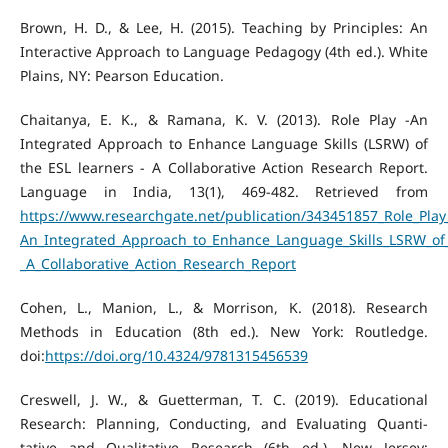
Brown, H. D., & Lee, H. (2015). Teaching by Principles: An
Interactive Approach to Language Pedagogy (4th ed.). White
Plains, NY: Pearson Education.
Chaitanya, E. K., & Ramana, K. V. (2013). Role Play -An
Integrated Approach to Enhance Language Skills (LSRW) of
the ESL learners - A Collaborative Action Research Report.
Language in India, 13(1), 469-482. Retrieved from
https://www.researchgate.net/publication/343451857_Role_Play
An_Integrated_Approach_to_Enhance_Language_Skills_LSRW_of_
_A_Collaborative_Action_Research_Report
Cohen, L., Manion, L., & Morrison, K. (2018). Research
Methods in Education (8th ed.). New York: Routledge.
doi:
https://doi.org/10.4324/9781315456539
Creswell, J. W., & Guetterman, T. C. (2019). Educational
Research: Planning, Conducting, and Evaluating Quanti-
tative and Qualitative Research (6th ed.). New Jersey: