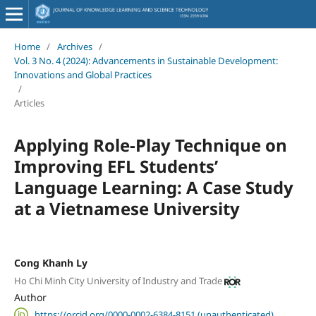
Home
/
Archives
/
Vol. 3 No. 4 (2024): Advancements in Sustainable Development:
Innovations and Global Practices
/
Articles
Applying Role-Play Technique on
Improving EFL Students’
Language Learning: A Case Study
at a Vietnamese University
Cong Khanh Ly
Ho Chi Minh City University of Industry and Trade
Author
https://orcid.org/0000-0002-6384-8151 (unauthenticated)