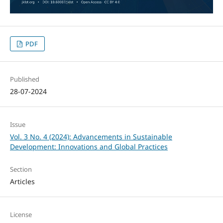
PDF
Published
28-07-2024
Issue
Vol. 3 No. 4 (2024): Advancements in Sustainable
Development: Innovations and Global Practices
Section
Articles
License