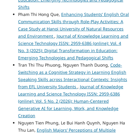
Shifts
Pham Thi Hong Que,
Enhancing Students’ English Oral
Communication Skills through Role-Play Activities: A
Case Study at Hanoi University of Natural Resources
and Environment
,
Journal of Knowledge Learning and
Science Technology ISSN: 2959-6386 (online): Vol. 4
No. 3 (2025): Digital Transformation in Education:
Emerging Technologies and Pedagogical Shifts
Tran Thi Thu Phuong, Nguyen Thanh Duong,
Code-
Switching as a Cognitive Strategy in Learning English
Speaking Skills across Interactional Contexts: Insights
from EFL University Students
,
Journal of Knowledge
Learning and Science Technology ISSN: 2959-6386
(online): Vol. 5 No. 2 (2026): Human-Centered
Generative AI for Learning, Work, and Knowledge
Creation
Nguyen Tien Phung, Le Bui Hanh Quynh, Nguyen Ha
Thu Lan,
English Majors’ Perceptions of Multiple