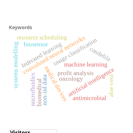
Keywords
resource scheduling
convoluted neural networks
image classification
federated learning
biosensor
systems modelling
candelila
machine learning
medical devices
artificial intelligence
profit analysis
microfluidics
aloe vera
non-iid data
oncology
biomedical
antimicrobial