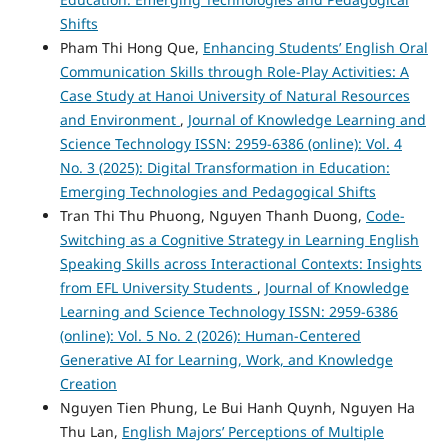
Shifts
Pham Thi Hong Que,
Enhancing Students’ English Oral
Communication Skills through Role-Play Activities: A
Case Study at Hanoi University of Natural Resources
and Environment
,
Journal of Knowledge Learning and
Science Technology ISSN: 2959-6386 (online): Vol. 4
No. 3 (2025): Digital Transformation in Education:
Emerging Technologies and Pedagogical Shifts
Tran Thi Thu Phuong, Nguyen Thanh Duong,
Code-
Switching as a Cognitive Strategy in Learning English
Speaking Skills across Interactional Contexts: Insights
from EFL University Students
,
Journal of Knowledge
Learning and Science Technology ISSN: 2959-6386
(online): Vol. 5 No. 2 (2026): Human-Centered
Generative AI for Learning, Work, and Knowledge
Creation
Nguyen Tien Phung, Le Bui Hanh Quynh, Nguyen Ha
Thu Lan,
English Majors’ Perceptions of Multiple