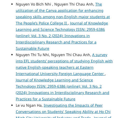
Nguyen Vo Bich Nhi , Nguyen Thi Chau Anh,
The
utilization of the Canva application for enhancing
speaking skills among non-English major students at
The People’s Police College II
,
Journal of Knowledge
Learning and Science Technology ISSN: 2959-6386
(online): Vol. 3 No. 2 (2024): Innovations in
Interdisciplinary Research and Practices for a
Sustainable Future
Nguyen Thi Tu Nhi, Nguyen Thi Chau Anh,
A survey
into EFL students’ perceptions of studying English with
native English-speaking teachers at Eastern
International University Foreign Language Center
,
Journal of Knowledge Learning and Science
Technology ISSN: 2959-6386 (online): Vol. 3 No. 2
(2024): Innovations in Interdisciplinary Research and
Practices for a Sustainable Future
Le vu Ngan Ha,
Investigating the Impacts of Peer
Conversations on Students' Speaking Ability at Ho Chi
Minh City University of Industry and Trade
,
Journal of