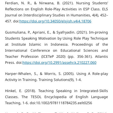
Ferdian, N. R., & Nirwana, B. (2021). Nursing Students’
Reflections on English Role-Play Activities in ESP Class. ELS
Journal on Interdisciplinary Studies in Humanities, 4(4), 452–
457. doi:
https://doi.org/10.34050/elsjish.v4i4.18706
Gusmuliana, P., Apriani, E., & Syafryadin. (2021). Im-proving
Students Speaking Motivation by Using Role Play Technique
at Institute Islamic in Indonesia. Proceedings of the
International Conference on Educational Sciences and
Teacher Profession (ICETeP 2020) (pp. 356-361). Atlantis
Press. doi:
https://doi.org/10.2991/assehr.k.210227.060
Harper-Whalen, S., & Morris, S. (2005). Using A Role-play
Activity in Training. Training Solutions(9), 1-4.
Hinkel, E. (2018). Teaching Speaking in Integrated-Skills
Classes. The TESOL Encyclopedia of English Language
Teaching, 1-6. doi:10.1002/9781118784235.eelt0256