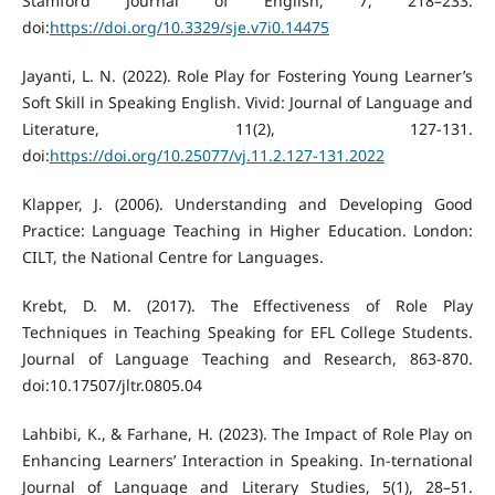
Stamford Journal of English, 7, 218–233.
doi:
https://doi.org/10.3329/sje.v7i0.14475
Jayanti, L. N. (2022). Role Play for Fostering Young Learner’s
Soft Skill in Speaking English. Vivid: Journal of Language and
Literature, 11(2), 127-131.
doi:
https://doi.org/10.25077/vj.11.2.127-131.2022
Klapper, J. (2006). Understanding and Developing Good
Practice: Language Teaching in Higher Education. London:
CILT, the National Centre for Languages.
Krebt, D. M. (2017). The Effectiveness of Role Play
Techniques in Teaching Speaking for EFL College Students.
Journal of Language Teaching and Research, 863-870.
doi:10.17507/jltr.0805.04
Lahbibi, K., & Farhane, H. (2023). The Impact of Role Play on
Enhancing Learners’ Interaction in Speaking. In-ternational
Journal of Language and Literary Studies, 5(1), 28–51.