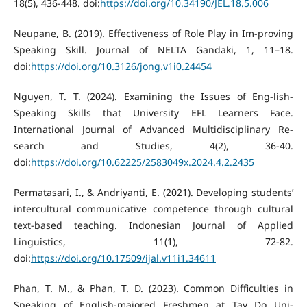
18(5), 436-448. doi:
https://doi.org/10.34190/JEL.18.5.006
Neupane, B. (2019). Effectiveness of Role Play in Im-proving
Speaking Skill. Journal of NELTA Gandaki, 1, 11–18.
doi:
https://doi.org/10.3126/jong.v1i0.24454
Nguyen, T. T. (2024). Examining the Issues of Eng-lish-
Speaking Skills that University EFL Learners Face.
International Journal of Advanced Multidisciplinary Re-
search and Studies, 4(2), 36-40.
doi:
https://doi.org/10.62225/2583049x.2024.4.2.2435
Permatasari, I., & Andriyanti, E. (2021). Developing students’
intercultural communicative competence through cultural
text-based teaching. Indonesian Journal of Applied
Linguistics, 11(1), 72-82.
doi:
https://doi.org/10.17509/ijal.v11i1.34611
Phan, T. M., & Phan, T. D. (2023). Common Difficulties in
Speaking of English-majored Freshmen at Tay Do Uni-