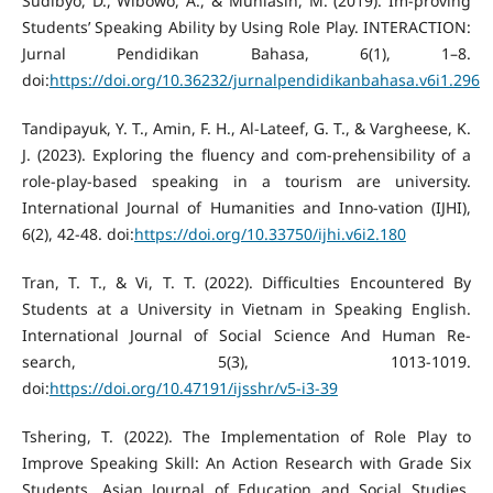
Sudibyo, D., Wibowo, A., & Muhlasin, M. (2019). Im-proving
Students’ Speaking Ability by Using Role Play. INTERACTION:
Jurnal Pendidikan Bahasa, 6(1), 1–8.
doi:
https://doi.org/10.36232/jurnalpendidikanbahasa.v6i1.296
Tandipayuk, Y. T., Amin, F. H., Al-Lateef, G. T., & Vargheese, K.
J. (2023). Exploring the fluency and com-prehensibility of a
role-play-based speaking in a tourism are university.
International Journal of Humanities and Inno-vation (IJHI),
6(2), 42-48. doi:
https://doi.org/10.33750/ijhi.v6i2.180
Tran, T. T., & Vi, T. T. (2022). Difficulties Encountered By
Students at a University in Vietnam in Speaking English.
International Journal of Social Science And Human Re-
search, 5(3), 1013-1019.
doi:
https://doi.org/10.47191/ijsshr/v5-i3-39
Tshering, T. (2022). The Implementation of Role Play to
Improve Speaking Skill: An Action Research with Grade Six
Students. Asian Journal of Education and Social Studies,