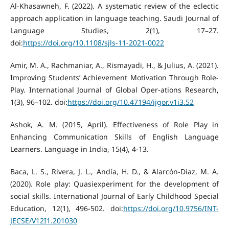
Al-Khasawneh, F. (2022). A systematic review of the eclectic
approach application in language teaching. Saudi Journal of
Language Studies, 2(1), 17–27.
doi:
https://doi.org/10.1108/sjls-11-2021-0022
Amir, M. A., Rachmaniar, A., Rismayadi, H., & Julius, A. (2021).
Improving Students’ Achievement Motivation Through Role-
Play. International Journal of Global Oper-ations Research,
1(3), 96–102. doi:
https://doi.org/10.47194/ijgor.v1i3.52
Ashok, A. M. (2015, April). Effectiveness of Role Play in
Enhancing Communication Skills of English Language
Learners. Language in India, 15(4), 4-13.
Baca, L. S., Rivera, J. L., Andía, H. D., & Alarcón-Diaz, M. A.
(2020). Role play: Quasiexperiment for the development of
social skills. International Journal of Early Childhood Special
Education, 12(1), 496-502. doi:
https://doi.org/10.9756/INT-
JECSE/V12I1.201030