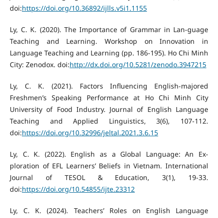
doi:
https://doi.org/10.36892/ijlls.v5i1.1155
Ly, C. K. (2020). The Importance of Grammar in Lan-guage
Teaching and Learning. Workshop on Innovation in
Language Teaching and Learning (pp. 186-195). Ho Chi Minh
City: Zenodox. doi:
http://dx.doi.org/10.5281/zenodo.3947215
Ly, C. K. (2021). Factors Influencing English-majored
Freshmen’s Speaking Performance at Ho Chi Minh City
University of Food Industry. Journal of English Language
Teaching and Applied Linguistics, 3(6), 107-112.
doi:
https://doi.org/10.32996/jeltal.2021.3.6.15
Ly, C. K. (2022). English as a Global Language: An Ex-
ploration of EFL Learners’ Beliefs in Vietnam. International
Journal of TESOL & Education, 3(1), 19-33.
doi:
https://doi.org/10.54855/ijte.23312
Ly, C. K. (2024). Teachers’ Roles on English Language