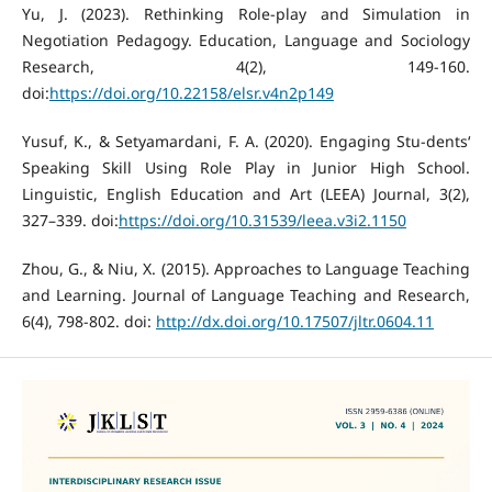
Yu, J. (2023). Rethinking Role-play and Simulation in
Negotiation Pedagogy. Education, Language and Sociology
Research, 4(2), 149-160.
doi:
https://doi.org/10.22158/elsr.v4n2p149
Yusuf, K., & Setyamardani, F. A. (2020). Engaging Stu-dents‘
Speaking Skill Using Role Play in Junior High School.
Linguistic, English Education and Art (LEEA) Journal, 3(2),
327–339. doi:
https://doi.org/10.31539/leea.v3i2.1150
Zhou, G., & Niu, X. (2015). Approaches to Language Teaching
and Learning. Journal of Language Teaching and Research,
6(4), 798-802. doi:
http://dx.doi.org/10.17507/jltr.0604.11