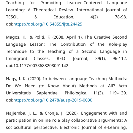
Teaching for Promoting Learner-Centered Language
Learning: A Theoretical Review. International Journal of
TESOL & Education, 4(2), 78-98.
doi:
https://doi.org/10.54855/ijte.24425
Magos, K., & Politi, F. (2008, April 1). The Creative Second
Language Lesson: The Contribution of the Role-play
Technique to the Teaching of a Second Language in
Immigrant Classes. RELC Journal, 39(1), 96-112.
doi:10.1177/0033688208091142
Nagy, I. K. (2020). In between Language Teaching Methods:
Do We Need (to Know About) Methods at All? Acta
Universitatis Sapientiae, Philologica, 11(3), 119–139.
doi:
https://doi.org/10.2478/ausp-2019-0030
Najjemba, J. L., & Cronjé, J. (2020). Engagement with and
participation in online role play collaborative argu-ments: A
sociocultural perspective. Electronic Journal of e-Learning,