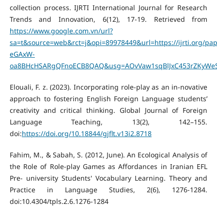
collection process. IJRTI International Journal for Research
Trends and Innovation, 6(12), 17-19. Retrieved from
https://www.google.com.vn/url?
sa=t&source=web&rct=j&opi=89978449&url=https://ijrti.org/p
eGAxW-
oa8BHcHSARgQFnoECB8QAQ&usg=AOvVaw1sqBlJxC453rZKyWeS
Elouali, F. z. (2023). Incorporating role-play as an in-novative
approach to fostering English Foreign Language students’
creativity and critical thinking. Global Journal of Foreign
Language Teaching, 13(2), 142–155.
doi:
https://doi.org/10.18844/gjflt.v13i2.8718
Fahim, M., & Sabah, S. (2012, June). An Ecological Analysis of
the Role of Role-play Games as Affordances in Iranian EFL
Pre- university Students' Vocabulary Learning. Theory and
Practice in Language Studies, 2(6), 1276-1284.
doi:10.4304/tpls.2.6.1276-1284