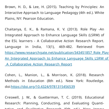
Brown, H. D., & Lee, H. (2015). Teaching by Principles: An
Interactive Approach to Language Pedagogy (4th ed.). White
Plains, NY: Pearson Education.
Chaitanya, E. K., & Ramana, K. V. (2013). Role Play -An
Integrated Approach to Enhance Language Skills (LSRW) of
the ESL learners - A Collaborative Action Research Report.
Language in India, 13(1), 469-482. Retrieved from
https://www.researchgate.net/publication/343451857_Role_Play
An_Integrated_Approach_to_Enhance_Language_Skills_LSRW_of_
_A_Collaborative_Action_Research_Report
Cohen, L., Manion, L., & Morrison, K. (2018). Research
Methods in Education (8th ed.). New York: Routledge.
doi:
https://doi.org/10.4324/9781315456539
Creswell, J. W., & Guetterman, T. C. (2019). Educational
Research: Planning, Conducting, and Evaluating Quanti-
tative and Qualitative Research (6th ed.). New Jersey: