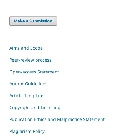
Make a Submission
Aims and Scope
Peer-review process
Open-access Statement
Author Guidelines
Article Template
Copyright and Licensing
Publication Ethics and Malpractice Statement
Plagiarism Policy