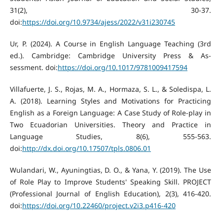
31(2), 30-37.
doi:
https://doi.org/10.9734/ajess/2022/v31i230745
Ur, P. (2024). A Course in English Language Teaching (3rd
ed.). Cambridge: Cambridge University Press & As-
sessment. doi:
https://doi.org/10.1017/9781009417594
Villafuerte, J. S., Rojas, M. A., Hormaza, S. L., & Soledispa, L.
A. (2018). Learning Styles and Motivations for Practicing
English as a Foreign Language: A Case Study of Role-play in
Two Ecuadorian Universities. Theory and Practice in
Language Studies, 8(6), 555-563.
doi:
http://dx.doi.org/10.17507/tpls.0806.01
Wulandari, W., Ayuningtias, D. O., & Yana, Y. (2019). The Use
of Role Play to Improve Students' Speaking Skill. PROJECT
(Professional Journal of English Education), 2(3), 416-420.
doi:
https://doi.org/10.22460/project.v2i3.p416-420