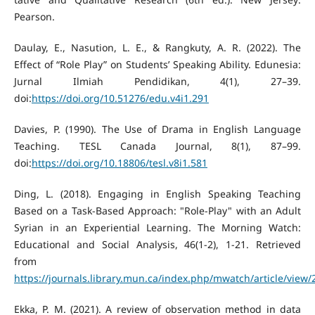
Pearson.
Daulay, E., Nasution, L. E., & Rangkuty, A. R. (2022). The
Effect of “Role Play” on Students’ Speaking Ability. Edunesia:
Jurnal Ilmiah Pendidikan, 4(1), 27–39.
doi:
https://doi.org/10.51276/edu.v4i1.291
Davies, P. (1990). The Use of Drama in English Language
Teaching. TESL Canada Journal, 8(1), 87–99.
doi:
https://doi.org/10.18806/tesl.v8i1.581
Ding, L. (2018). Engaging in English Speaking Teaching
Based on a Task-Based Approach: "Role-Play" with an Adult
Syrian in an Experiential Learning. The Morning Watch:
Educational and Social Analysis, 46(1-2), 1-21. Retrieved
from
https://journals.library.mun.ca/index.php/mwatch/article/view
Ekka, P. M. (2021). A review of observation method in data