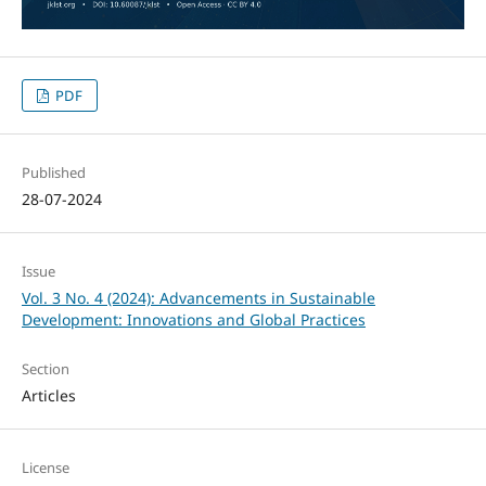
PDF
Published
28-07-2024
Issue
Vol. 3 No. 4 (2024): Advancements in Sustainable
Development: Innovations and Global Practices
Section
Articles
License