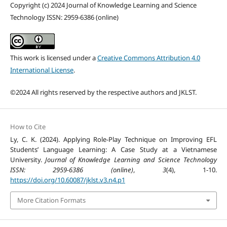
Copyright (c) 2024 Journal of Knowledge Learning and Science
Technology ISSN: 2959-6386 (online)
This work is licensed under a
Creative Commons Attribution 4.0
International License
.
©2024 All rights reserved by the respective authors and JKLST.
How to Cite
Ly, C. K. (2024). Applying Role-Play Technique on Improving EFL
Students’ Language Learning: A Case Study at a Vietnamese
University.
Journal of Knowledge Learning and Science Technology
ISSN: 2959-6386 (online)
,
3
(4), 1-10.
https://doi.org/10.60087/jklst.v3.n4.p1
More Citation Formats