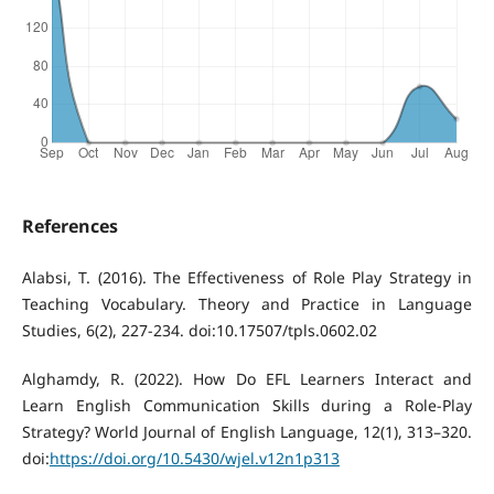
References
Alabsi, T. (2016). The Effectiveness of Role Play Strategy in
Teaching Vocabulary. Theory and Practice in Language
Studies, 6(2), 227-234. doi:10.17507/tpls.0602.02
Alghamdy, R. (2022). How Do EFL Learners Interact and
Learn English Communication Skills during a Role-Play
Strategy? World Journal of English Language, 12(1), 313–320.
doi:
https://doi.org/10.5430/wjel.v12n1p313