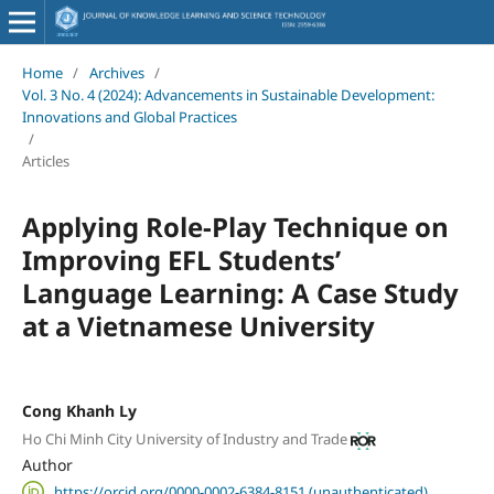
Home
/
Archives
/
Vol. 3 No. 4 (2024): Advancements in Sustainable Development:
Innovations and Global Practices
/
Articles
Applying Role-Play Technique on
Improving EFL Students’
Language Learning: A Case Study
at a Vietnamese University
Cong Khanh Ly
Ho Chi Minh City University of Industry and Trade
Author
https://orcid.org/0000-0002-6384-8151 (unauthenticated)