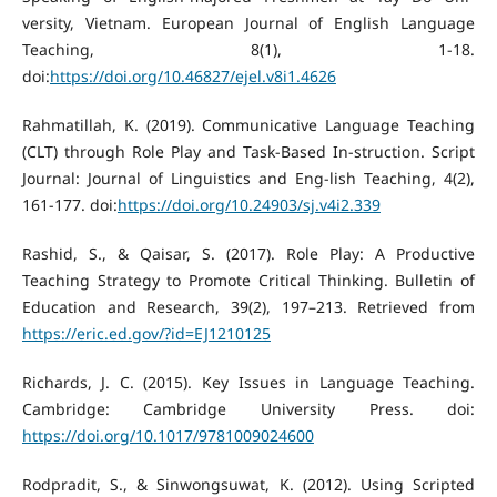
versity, Vietnam. European Journal of English Language
Teaching, 8(1), 1-18.
doi:
https://doi.org/10.46827/ejel.v8i1.4626
Rahmatillah, K. (2019). Communicative Language Teaching
(CLT) through Role Play and Task-Based In-struction. Script
Journal: Journal of Linguistics and Eng-lish Teaching, 4(2),
161-177. doi:
https://doi.org/10.24903/sj.v4i2.339
Rashid, S., & Qaisar, S. (2017). Role Play: A Productive
Teaching Strategy to Promote Critical Thinking. Bulletin of
Education and Research, 39(2), 197–213. Retrieved from
https://eric.ed.gov/?id=EJ1210125
Richards, J. C. (2015). Key Issues in Language Teaching.
Cambridge: Cambridge University Press. doi:
https://doi.org/10.1017/9781009024600
Rodpradit, S., & Sinwongsuwat, K. (2012). Using Scripted