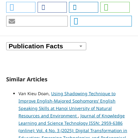
Similar Articles
Van Kieu Doan,
Using Shadowing Technique to
Improve English-Majored Sophomores’ English
Speaking Skills at Hanoi University of Natural
Resources and Environment
,
Journal of Knowledge
Learning and Science Technology ISSN: 2959-6386
(online): Vol. 4 No. 3 (2025): Digital Transformation in
Education: Emerging Technologies and Pedagogical