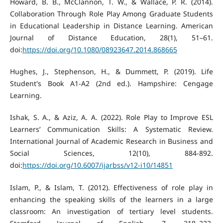
Howard, B. B., McClannon, T. W., & Wallace, P. R. (2014).
Collaboration Through Role Play Among Graduate Students
in Educational Leadership in Distance Learning. American
Journal of Distance Education, 28(1), 51–61.
doi:
https://doi.org/10.1080/08923647.2014.868665
Hughes, J., Stephenson, H., & Dummett, P. (2019). Life
Student's Book A1-A2 (2nd ed.). Hampshire: Cengage
Learning.
Ishak, S. A., & Aziz, A. A. (2022). Role Play to Improve ESL
Learners’ Communication Skills: A Systematic Review.
International Journal of Academic Research in Business and
Social Sciences, 12(10), 884-892.
doi:
https://doi.org/10.6007/ijarbss/v12-i10/14851
Islam, P., & Islam, T. (2012). Effectiveness of role play in
enhancing the speaking skills of the learners in a large
classroom: An investigation of tertiary level students.