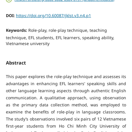
DOI:
https://doi.org/10.60087/jklst.v3.n4.p1
Keywords:
Role-play, role-play technique, teaching
technique, EFL students, EFL learners, speaking ability,
Vietnamese university
Abstract
This paper explores the role-play technique and assesses its
advantages in enhancing EFL learners' speaking skills and
other language learning aspects through authentic English
communication. A qualitative approach, using observation
as the primary data collection method, was employed to
examine the benefits of role-play in language classrooms.
The study’s observations involved six pairs of 12 Vietnamese
first-year students from Ho Chi Minh City University of