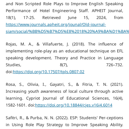
and Non Scripted Role Plays to Improve English Speaking
Performance of Hotel Engineering Staff. APHEIT Journal,
18(1), 17-25. Retrieved June 15, 2024, from
https://www.journals.apheit.org/jounal/Old-journal-
siam/social/%BB%D5%B7%D5%E8%2018%20%A9%BA%D1%BA%B7
Rojas, M. A., & Villafuerte, J. (2018). The influence of
implementing role-play as an educational technique on EFL
speaking development. Theory and Practice in Language
Studies, 8(7), 726–732.
doi:
https://doi.org/10.17507/tpls.0807.02
Rosa, S., Olivia, I., Gayatri, S., & Fitria, T. N. (2021).
Increasing youth awareness of local culture through active
learning. Cypriot Journal of Educational Sciences, 16(4),
1582-1601. doi:
https://doi.org/10.18844/cjes.v16i4.6014
Safitri, R., & Purba, N. N. (2022). ESP: Students' Per-ceptions
in Using Role Play Strategy to Improve Speaking Ability.