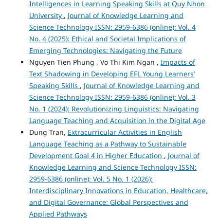
Intelligences in Learning Speaking Skills at Quy Nhon
University
,
Journal of Knowledge Learning and
Science Technology ISSN: 2959-6386 (online): Vol. 4
No. 4 (2025): Ethical and Societal Implications of
Emerging Technologies: Navigating the Future
Nguyen Tien Phung , Vo Thi Kim Ngan ,
Impacts of
Text Shadowing in Developing EFL Young Learners’
Speaking Skills
,
Journal of Knowledge Learning and
Science Technology ISSN: 2959-6386 (online): Vol. 3
No. 1 (2024): Revolutionizing Linguistics: Navigating
Language Teaching and Acquisition in the Digital Age
Dung Tran,
Extracurricular Activities in English
Language Teaching as a Pathway to Sustainable
Development Goal 4 in Higher Education
,
Journal of
Knowledge Learning and Science Technology ISSN:
2959-6386 (online): Vol. 5 No. 1 (2026):
Interdisciplinary Innovations in Education, Healthcare,
and Digital Governance: Global Perspectives and
Applied Pathways