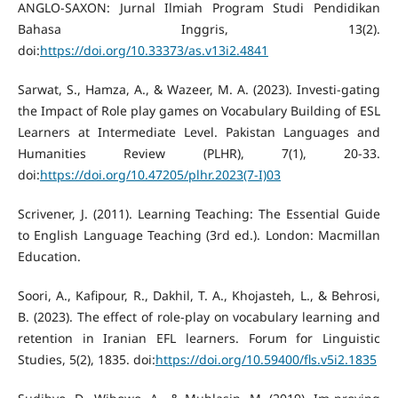
ANGLO-SAXON: Jurnal Ilmiah Program Studi Pendidikan
Bahasa Inggris, 13(2).
doi:
https://doi.org/10.33373/as.v13i2.4841
Sarwat, S., Hamza, A., & Wazeer, M. A. (2023). Investi-gating
the Impact of Role play games on Vocabulary Building of ESL
Learners at Intermediate Level. Pakistan Languages and
Humanities Review (PLHR), 7(1), 20-33.
doi:
https://doi.org/10.47205/plhr.2023(7-I)03
Scrivener, J. (2011). Learning Teaching: The Essential Guide
to English Language Teaching (3rd ed.). London: Macmillan
Education.
Soori, A., Kafipour, R., Dakhil, T. A., Khojasteh, L., & Behrosi,
B. (2023). The effect of role-play on vocabulary learning and
retention in Iranian EFL learners. Forum for Linguistic
Studies, 5(2), 1835. doi:
https://doi.org/10.59400/fls.v5i2.1835