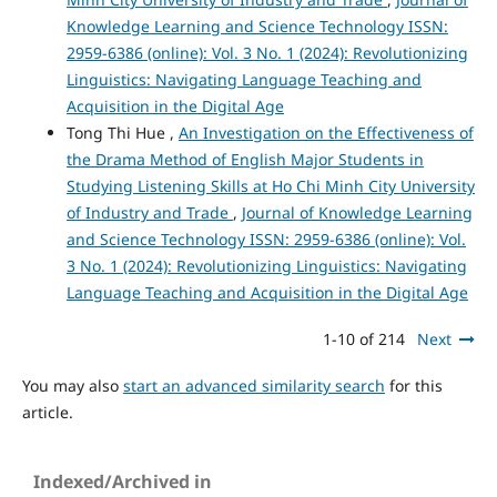
Knowledge Learning and Science Technology ISSN:
2959-6386 (online): Vol. 3 No. 1 (2024): Revolutionizing
Linguistics: Navigating Language Teaching and
Acquisition in the Digital Age
Tong Thi Hue ,
An Investigation on the Effectiveness of
the Drama Method of English Major Students in
Studying Listening Skills at Ho Chi Minh City University
of Industry and Trade
,
Journal of Knowledge Learning
and Science Technology ISSN: 2959-6386 (online): Vol.
3 No. 1 (2024): Revolutionizing Linguistics: Navigating
Language Teaching and Acquisition in the Digital Age
1-10 of 214
Next
You may also
start an advanced similarity search
for this
article.
Indexed/Archived in