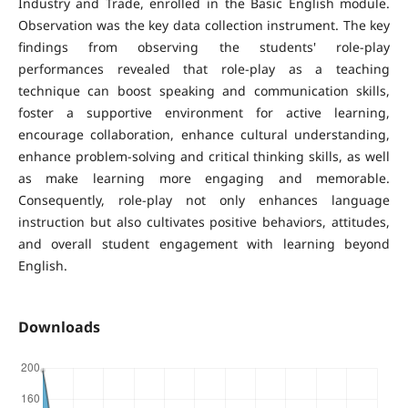
Industry and Trade, enrolled in the Basic English module.
Observation was the key data collection instrument. The key
findings from observing the students' role-play
performances revealed that role-play as a teaching
technique can boost speaking and communication skills,
foster a supportive environment for active learning,
encourage collaboration, enhance cultural understanding,
enhance problem-solving and critical thinking skills, as well
as make learning more engaging and memorable.
Consequently, role-play not only enhances language
instruction but also cultivates positive behaviors, attitudes,
and overall student engagement with learning beyond
English.
Downloads