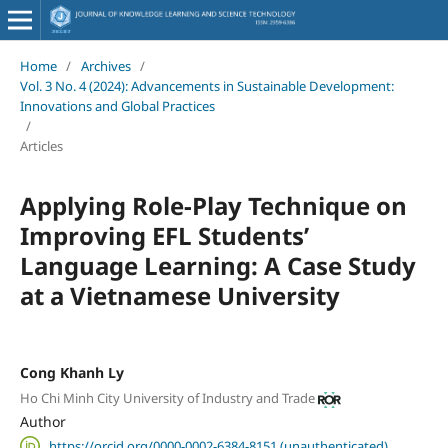
Home
/
Archives
/
Vol. 3 No. 4 (2024): Advancements in Sustainable Development:
Innovations and Global Practices
/
Articles
Applying Role-Play Technique on
Improving EFL Students’
Language Learning: A Case Study
at a Vietnamese University
Cong Khanh Ly
Ho Chi Minh City University of Industry and Trade
Author
https://orcid.org/0000-0002-6384-8151 (unauthenticated)