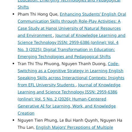
Shifts
Pham Thi Hong Que,
Enhancing Students’ English Oral
Communication Skills through Role-Play Activities: A
Case Study at Hanoi University of Natural Resources
and Environment
,
Journal of Knowledge Learning and
Science Technology ISSN: 2959-6386 (online): Vol. 4
No. 3 (2025): Digital Transformation in Education:
Emerging Technologies and Pedagogical Shifts
Tran Thi Thu Phuong, Nguyen Thanh Duong,
Code-
Switching as a Cognitive Strategy in Learning English
Speaking Skills across Interactional Contexts: Insights
from EFL University Students
,
Journal of Knowledge
Learning and Science Technology ISSN: 2959-6386
(online): Vol. 5 No. 2 (2026): Human-Centered
Generative AI for Learning, Work, and Knowledge
Creation
Nguyen Tien Phung, Le Bui Hanh Quynh, Nguyen Ha
Thu Lan,
English Majors’ Perceptions of Multiple