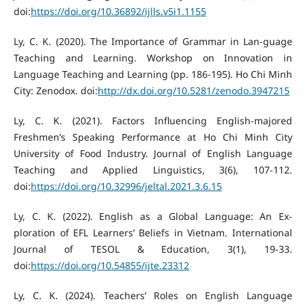
doi:
https://doi.org/10.36892/ijlls.v5i1.1155
Ly, C. K. (2020). The Importance of Grammar in Lan-guage
Teaching and Learning. Workshop on Innovation in
Language Teaching and Learning (pp. 186-195). Ho Chi Minh
City: Zenodox. doi:
http://dx.doi.org/10.5281/zenodo.3947215
Ly, C. K. (2021). Factors Influencing English-majored
Freshmen’s Speaking Performance at Ho Chi Minh City
University of Food Industry. Journal of English Language
Teaching and Applied Linguistics, 3(6), 107-112.
doi:
https://doi.org/10.32996/jeltal.2021.3.6.15
Ly, C. K. (2022). English as a Global Language: An Ex-
ploration of EFL Learners’ Beliefs in Vietnam. International
Journal of TESOL & Education, 3(1), 19-33.
doi:
https://doi.org/10.54855/ijte.23312
Ly, C. K. (2024). Teachers’ Roles on English Language