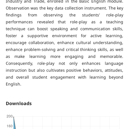
Industry and Trade, enrolled in the Basic English module.
Observation was the key data collection instrument. The key
findings from observing the students' role-play
performances revealed that role-play as a teaching
technique can boost speaking and communication skills,
foster a supportive environment for active learning,
encourage collaboration, enhance cultural understanding,
enhance problem-solving and critical thinking skills, as well
as make learning more engaging and memorable.
Consequently, role-play not only enhances language
instruction but also cultivates positive behaviors, attitudes,
and overall student engagement with learning beyond
English.
Downloads