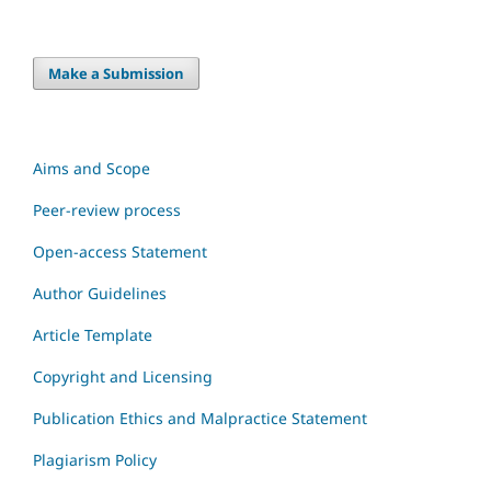
Make a Submission
Aims and Scope
Peer-review process
Open-access Statement
Author Guidelines
Article Template
Copyright and Licensing
Publication Ethics and Malpractice Statement
Plagiarism Policy