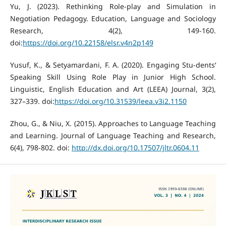
Yu, J. (2023). Rethinking Role-play and Simulation in
Negotiation Pedagogy. Education, Language and Sociology
Research, 4(2), 149-160.
doi:
https://doi.org/10.22158/elsr.v4n2p149
Yusuf, K., & Setyamardani, F. A. (2020). Engaging Stu-dents‘
Speaking Skill Using Role Play in Junior High School.
Linguistic, English Education and Art (LEEA) Journal, 3(2),
327–339. doi:
https://doi.org/10.31539/leea.v3i2.1150
Zhou, G., & Niu, X. (2015). Approaches to Language Teaching
and Learning. Journal of Language Teaching and Research,
6(4), 798-802. doi:
http://dx.doi.org/10.17507/jltr.0604.11