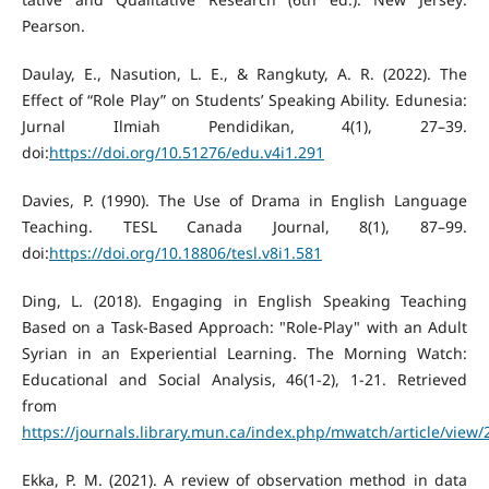
Pearson.
Daulay, E., Nasution, L. E., & Rangkuty, A. R. (2022). The
Effect of “Role Play” on Students’ Speaking Ability. Edunesia:
Jurnal Ilmiah Pendidikan, 4(1), 27–39.
doi:
https://doi.org/10.51276/edu.v4i1.291
Davies, P. (1990). The Use of Drama in English Language
Teaching. TESL Canada Journal, 8(1), 87–99.
doi:
https://doi.org/10.18806/tesl.v8i1.581
Ding, L. (2018). Engaging in English Speaking Teaching
Based on a Task-Based Approach: "Role-Play" with an Adult
Syrian in an Experiential Learning. The Morning Watch:
Educational and Social Analysis, 46(1-2), 1-21. Retrieved
from
https://journals.library.mun.ca/index.php/mwatch/article/view
Ekka, P. M. (2021). A review of observation method in data