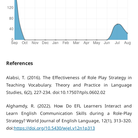
References
Alabsi, T. (2016). The Effectiveness of Role Play Strategy in
Teaching Vocabulary. Theory and Practice in Language
Studies, 6(2), 227-234. doi:10.17507/tpls.0602.02
Alghamdy, R. (2022). How Do EFL Learners Interact and
Learn English Communication Skills during a Role-Play
Strategy? World Journal of English Language, 12(1), 313–320.
doi:
https://doi.org/10.5430/wjel.v12n1p313