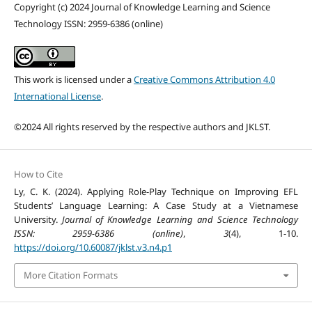
Copyright (c) 2024 Journal of Knowledge Learning and Science
Technology ISSN: 2959-6386 (online)
This work is licensed under a
Creative Commons Attribution 4.0
International License
.
©2024 All rights reserved by the respective authors and JKLST.
How to Cite
Ly, C. K. (2024). Applying Role-Play Technique on Improving EFL
Students’ Language Learning: A Case Study at a Vietnamese
University.
Journal of Knowledge Learning and Science Technology
ISSN: 2959-6386 (online)
,
3
(4), 1-10.
https://doi.org/10.60087/jklst.v3.n4.p1
More Citation Formats