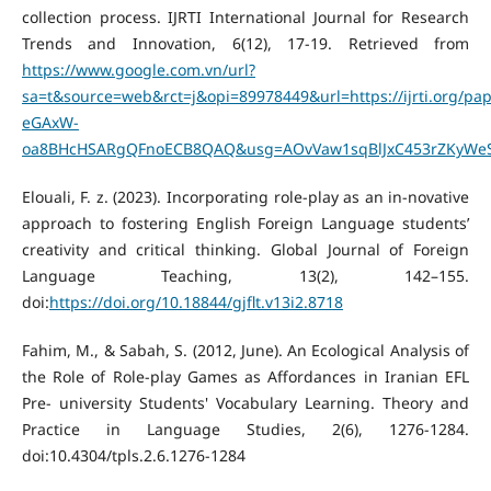
collection process. IJRTI International Journal for Research
Trends and Innovation, 6(12), 17-19. Retrieved from
https://www.google.com.vn/url?
sa=t&source=web&rct=j&opi=89978449&url=https://ijrti.org/p
eGAxW-
oa8BHcHSARgQFnoECB8QAQ&usg=AOvVaw1sqBlJxC453rZKyWeS
Elouali, F. z. (2023). Incorporating role-play as an in-novative
approach to fostering English Foreign Language students’
creativity and critical thinking. Global Journal of Foreign
Language Teaching, 13(2), 142–155.
doi:
https://doi.org/10.18844/gjflt.v13i2.8718
Fahim, M., & Sabah, S. (2012, June). An Ecological Analysis of
the Role of Role-play Games as Affordances in Iranian EFL
Pre- university Students' Vocabulary Learning. Theory and
Practice in Language Studies, 2(6), 1276-1284.
doi:10.4304/tpls.2.6.1276-1284