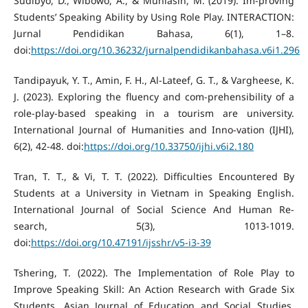
Sudibyo, D., Wibowo, A., & Muhlasin, M. (2019). Im-proving
Students’ Speaking Ability by Using Role Play. INTERACTION:
Jurnal Pendidikan Bahasa, 6(1), 1–8.
doi:
https://doi.org/10.36232/jurnalpendidikanbahasa.v6i1.296
Tandipayuk, Y. T., Amin, F. H., Al-Lateef, G. T., & Vargheese, K.
J. (2023). Exploring the fluency and com-prehensibility of a
role-play-based speaking in a tourism are university.
International Journal of Humanities and Inno-vation (IJHI),
6(2), 42-48. doi:
https://doi.org/10.33750/ijhi.v6i2.180
Tran, T. T., & Vi, T. T. (2022). Difficulties Encountered By
Students at a University in Vietnam in Speaking English.
International Journal of Social Science And Human Re-
search, 5(3), 1013-1019.
doi:
https://doi.org/10.47191/ijsshr/v5-i3-39
Tshering, T. (2022). The Implementation of Role Play to
Improve Speaking Skill: An Action Research with Grade Six
Students. Asian Journal of Education and Social Studies,