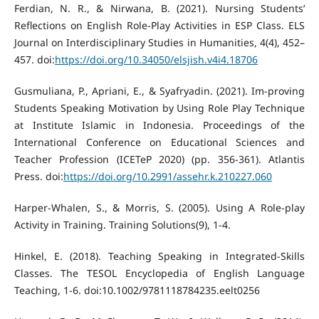
Ferdian, N. R., & Nirwana, B. (2021). Nursing Students’
Reflections on English Role-Play Activities in ESP Class. ELS
Journal on Interdisciplinary Studies in Humanities, 4(4), 452–
457. doi:
https://doi.org/10.34050/elsjish.v4i4.18706
Gusmuliana, P., Apriani, E., & Syafryadin. (2021). Im-proving
Students Speaking Motivation by Using Role Play Technique
at Institute Islamic in Indonesia. Proceedings of the
International Conference on Educational Sciences and
Teacher Profession (ICETeP 2020) (pp. 356-361). Atlantis
Press. doi:
https://doi.org/10.2991/assehr.k.210227.060
Harper-Whalen, S., & Morris, S. (2005). Using A Role-play
Activity in Training. Training Solutions(9), 1-4.
Hinkel, E. (2018). Teaching Speaking in Integrated-Skills
Classes. The TESOL Encyclopedia of English Language
Teaching, 1-6. doi:10.1002/9781118784235.eelt0256