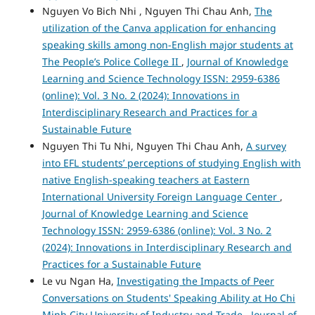
Nguyen Vo Bich Nhi , Nguyen Thi Chau Anh,
The
utilization of the Canva application for enhancing
speaking skills among non-English major students at
The People’s Police College II
,
Journal of Knowledge
Learning and Science Technology ISSN: 2959-6386
(online): Vol. 3 No. 2 (2024): Innovations in
Interdisciplinary Research and Practices for a
Sustainable Future
Nguyen Thi Tu Nhi, Nguyen Thi Chau Anh,
A survey
into EFL students’ perceptions of studying English with
native English-speaking teachers at Eastern
International University Foreign Language Center
,
Journal of Knowledge Learning and Science
Technology ISSN: 2959-6386 (online): Vol. 3 No. 2
(2024): Innovations in Interdisciplinary Research and
Practices for a Sustainable Future
Le vu Ngan Ha,
Investigating the Impacts of Peer
Conversations on Students' Speaking Ability at Ho Chi
Minh City University of Industry and Trade
,
Journal of