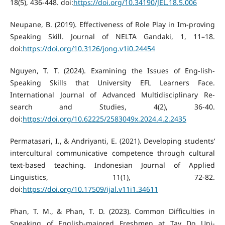
18(5), 436-448. doi:
https://doi.org/10.34190/JEL.18.5.006
Neupane, B. (2019). Effectiveness of Role Play in Im-proving
Speaking Skill. Journal of NELTA Gandaki, 1, 11–18.
doi:
https://doi.org/10.3126/jong.v1i0.24454
Nguyen, T. T. (2024). Examining the Issues of Eng-lish-
Speaking Skills that University EFL Learners Face.
International Journal of Advanced Multidisciplinary Re-
search and Studies, 4(2), 36-40.
doi:
https://doi.org/10.62225/2583049x.2024.4.2.2435
Permatasari, I., & Andriyanti, E. (2021). Developing students’
intercultural communicative competence through cultural
text-based teaching. Indonesian Journal of Applied
Linguistics, 11(1), 72-82.
doi:
https://doi.org/10.17509/ijal.v11i1.34611
Phan, T. M., & Phan, T. D. (2023). Common Difficulties in
Speaking of English-majored Freshmen at Tay Do Uni-