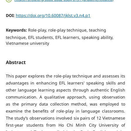
DOI:
https://doi.org/10.60087/jklst.v3.n4.p1
Keywords:
Role-play, role-play technique, teaching
technique, EFL students, EFL learners, speaking ability,
Vietnamese university
Abstract
This paper explores the role-play technique and assesses its
advantages in enhancing EFL learners' speaking skills and
other language learning aspects through authentic English
communication. A qualitative approach, using observation
as the primary data collection method, was employed to
examine the benefits of role-play in language classrooms.
The study’s observations involved six pairs of 12 Vietnamese
first-year students from Ho Chi Minh City University of