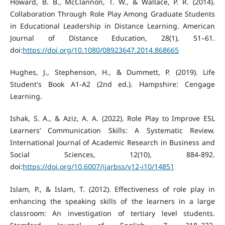
Howard, B. B., McClannon, T. W., & Wallace, P. R. (2014).
Collaboration Through Role Play Among Graduate Students
in Educational Leadership in Distance Learning. American
Journal of Distance Education, 28(1), 51–61.
doi:
https://doi.org/10.1080/08923647.2014.868665
Hughes, J., Stephenson, H., & Dummett, P. (2019). Life
Student's Book A1-A2 (2nd ed.). Hampshire: Cengage
Learning.
Ishak, S. A., & Aziz, A. A. (2022). Role Play to Improve ESL
Learners’ Communication Skills: A Systematic Review.
International Journal of Academic Research in Business and
Social Sciences, 12(10), 884-892.
doi:
https://doi.org/10.6007/ijarbss/v12-i10/14851
Islam, P., & Islam, T. (2012). Effectiveness of role play in
enhancing the speaking skills of the learners in a large
classroom: An investigation of tertiary level students.