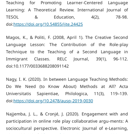
Teaching for Promoting Learner-Centered Language
Learning: A Theoretical Review. International Journal of
TESOL & Education, 4(2), 78-98.
doi:
https://doi.org/10.54855/ijte.24425
Magos, K., & Politi, F. (2008, April 1). The Creative Second
Language Lesson: The Contribution of the Role-play
Technique to the Teaching of a Second Language in
Immigrant Classes. RELC Journal, 39(1), 96-112.
doi:10.1177/0033688208091142
Nagy, I. K. (2020). In between Language Teaching Methods:
Do We Need (to Know About) Methods at All? Acta
Universitatis Sapientiae, Philologica, 11(3), 119–139.
doi:
https://doi.org/10.2478/ausp-2019-0030
Najjemba, J. L., & Cronjé, J. (2020). Engagement with and
participation in online role play collaborative argu-ments: A
sociocultural perspective. Electronic Journal of e-Learning,