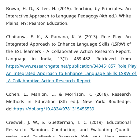
Brown, H. D., & Lee, H. (2015). Teaching by Principles: An
Interactive Approach to Language Pedagogy (4th ed.). White
Plains, NY: Pearson Education.
Chaitanya, E. K., & Ramana, K. V. (2013). Role Play -An
Integrated Approach to Enhance Language Skills (LSRW) of
the ESL learners - A Collaborative Action Research Report.
Language in India, 13(1), 469-482. Retrieved from
https://www.researchgate.net/publication/343451857_Role_Play
An_Integrated_Approach_to_Enhance_Language_Skills_LSRW_of_
_A_Collaborative_Action_Research_Report
Cohen, L., Manion, L., & Morrison, K. (2018). Research
Methods in Education (8th ed.). New York: Routledge.
doi:
https://doi.org/10.4324/9781315456539
Creswell, J. W., & Guetterman, T. C. (2019). Educational
Research: Planning, Conducting, and Evaluating Quanti-
tative and Qualitative Research (6th ed.). New Jersey: