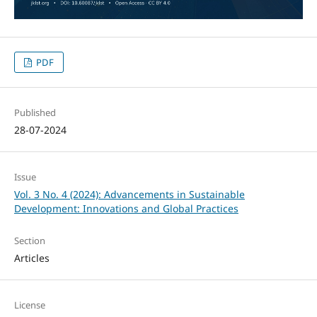
PDF
Published
28-07-2024
Issue
Vol. 3 No. 4 (2024): Advancements in Sustainable
Development: Innovations and Global Practices
Section
Articles
License