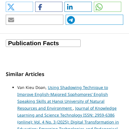
Similar Articles
Van Kieu Doan,
Using Shadowing Technique to
Improve English-Majored Sophomores’ English
Speaking Skills at Hanoi University of Natural
Resources and Environment
,
Journal of Knowledge
Learning and Science Technology ISSN: 2959-6386
(online): Vol. 4 No. 3 (2025): Digital Transformation in
Education: Emerging Technologies and Pedagogical