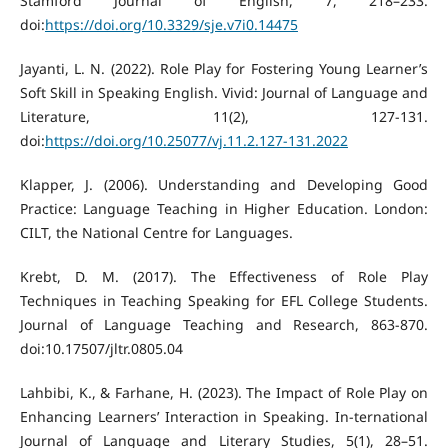
Stamford Journal of English, 7, 218–233.
doi:
https://doi.org/10.3329/sje.v7i0.14475
Jayanti, L. N. (2022). Role Play for Fostering Young Learner’s
Soft Skill in Speaking English. Vivid: Journal of Language and
Literature, 11(2), 127-131.
doi:
https://doi.org/10.25077/vj.11.2.127-131.2022
Klapper, J. (2006). Understanding and Developing Good
Practice: Language Teaching in Higher Education. London:
CILT, the National Centre for Languages.
Krebt, D. M. (2017). The Effectiveness of Role Play
Techniques in Teaching Speaking for EFL College Students.
Journal of Language Teaching and Research, 863-870.
doi:10.17507/jltr.0805.04
Lahbibi, K., & Farhane, H. (2023). The Impact of Role Play on
Enhancing Learners’ Interaction in Speaking. In-ternational
Journal of Language and Literary Studies, 5(1), 28–51.