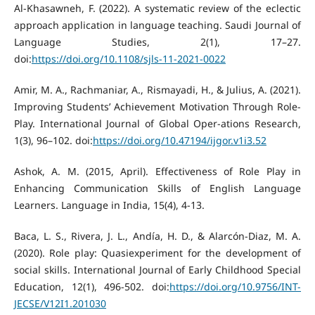
Al-Khasawneh, F. (2022). A systematic review of the eclectic
approach application in language teaching. Saudi Journal of
Language Studies, 2(1), 17–27.
doi:
https://doi.org/10.1108/sjls-11-2021-0022
Amir, M. A., Rachmaniar, A., Rismayadi, H., & Julius, A. (2021).
Improving Students’ Achievement Motivation Through Role-
Play. International Journal of Global Oper-ations Research,
1(3), 96–102. doi:
https://doi.org/10.47194/ijgor.v1i3.52
Ashok, A. M. (2015, April). Effectiveness of Role Play in
Enhancing Communication Skills of English Language
Learners. Language in India, 15(4), 4-13.
Baca, L. S., Rivera, J. L., Andía, H. D., & Alarcón-Diaz, M. A.
(2020). Role play: Quasiexperiment for the development of
social skills. International Journal of Early Childhood Special
Education, 12(1), 496-502. doi:
https://doi.org/10.9756/INT-
JECSE/V12I1.201030