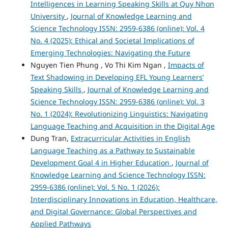
Intelligences in Learning Speaking Skills at Quy Nhon
University
,
Journal of Knowledge Learning and
Science Technology ISSN: 2959-6386 (online): Vol. 4
No. 4 (2025): Ethical and Societal Implications of
Emerging Technologies: Navigating the Future
Nguyen Tien Phung , Vo Thi Kim Ngan ,
Impacts of
Text Shadowing in Developing EFL Young Learners’
Speaking Skills
,
Journal of Knowledge Learning and
Science Technology ISSN: 2959-6386 (online): Vol. 3
No. 1 (2024): Revolutionizing Linguistics: Navigating
Language Teaching and Acquisition in the Digital Age
Dung Tran,
Extracurricular Activities in English
Language Teaching as a Pathway to Sustainable
Development Goal 4 in Higher Education
,
Journal of
Knowledge Learning and Science Technology ISSN:
2959-6386 (online): Vol. 5 No. 1 (2026):
Interdisciplinary Innovations in Education, Healthcare,
and Digital Governance: Global Perspectives and
Applied Pathways