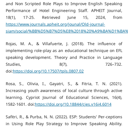
and Non Scripted Role Plays to Improve English Speaking
Performance of Hotel Engineering Staff. APHEIT Journal,
18(1), 17-25. Retrieved June 15, 2024, from
https://www.journals.apheit.org/jounal/Old-journal-
siam/social/%BB%D5%B7%D5%E8%2018%20%A9%BA%D1%BA%B7
Rojas, M. A., & Villafuerte, J. (2018). The influence of
implementing role-play as an educational technique on EFL
speaking development. Theory and Practice in Language
Studies, 8(7), 726–732.
doi:
https://doi.org/10.17507/tpls.0807.02
Rosa, S., Olivia, I., Gayatri, S., & Fitria, T. N. (2021).
Increasing youth awareness of local culture through active
learning. Cypriot Journal of Educational Sciences, 16(4),
1582-1601. doi:
https://doi.org/10.18844/cjes.v16i4.6014
Safitri, R., & Purba, N. N. (2022). ESP: Students' Per-ceptions
in Using Role Play Strategy to Improve Speaking Ability.