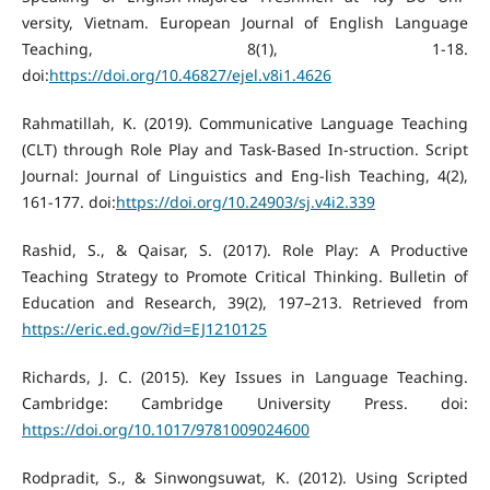
versity, Vietnam. European Journal of English Language
Teaching, 8(1), 1-18.
doi:
https://doi.org/10.46827/ejel.v8i1.4626
Rahmatillah, K. (2019). Communicative Language Teaching
(CLT) through Role Play and Task-Based In-struction. Script
Journal: Journal of Linguistics and Eng-lish Teaching, 4(2),
161-177. doi:
https://doi.org/10.24903/sj.v4i2.339
Rashid, S., & Qaisar, S. (2017). Role Play: A Productive
Teaching Strategy to Promote Critical Thinking. Bulletin of
Education and Research, 39(2), 197–213. Retrieved from
https://eric.ed.gov/?id=EJ1210125
Richards, J. C. (2015). Key Issues in Language Teaching.
Cambridge: Cambridge University Press. doi:
https://doi.org/10.1017/9781009024600
Rodpradit, S., & Sinwongsuwat, K. (2012). Using Scripted