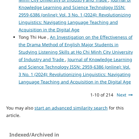
Knowledge Learning and Science Technology ISSN:
2959-6386 (online): Vol. 3 No. 1 (2024): Revolutionizing
Linguistics: Navigating Language Teaching and
Acquisition in the Digital Age
Tong Thi Hue ,
An Investigation on the Effectiveness of
the Drama Method of English Major Students in
Studying Listening Skills at Ho Chi Minh City University
of Industry and Trade
,
Journal of Knowledge Learning
and Science Technology ISSN: 2959-6386 (online): Vol.
3 No. 1 (2024): Revolutionizing Linguistics: Navigating
Language Teaching and Acquisition in the Digital Age
1-10 of 214
Next
You may also
start an advanced similarity search
for this
article.
Indexed/Archived in