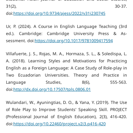
31(2), 30-37.
doi:
https://doi.org/10.9734/ajess/2022/v31i230745
Ur, P. (2024). A Course in English Language Teaching (3rd
ed.). Cambridge: Cambridge University Press & As-
sessment. doi:
https://doi.org/10.1017/9781009417594
Villafuerte, J. S., Rojas, M. A., Hormaza, S. L., & Soledispa, L.
A. (2018). Learning Styles and Motivations for Practicing
English as a Foreign Language: A Case Study of Role-play in
Two Ecuadorian Universities. Theory and Practice in
Language Studies, 8(6), 555-563.
doi:
http://dx.doi.org/10.17507/tpls.0806.01
Wulandari, W., Ayuningtias, D. O., & Yana, Y. (2019). The Use
of Role Play to Improve Students' Speaking Skill. PROJECT
(Professional Journal of English Education), 2(3), 416-420.
doi:
https://doi.org/10.22460/project.v2i3.p416-420