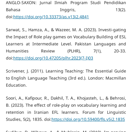
ANGLO-SAXON: Jurnal Ilmiah Program Studi Pendidikan
Bahasa Inggris, 13(2).
doi:
https://doi.org/10.33373/as.v13i2.4841
Sarwat, S., Hamza, A., & Wazeer, M. A. (2023). Investi-gating
the Impact of Role play games on Vocabulary Building of ESL
Learners at Intermediate Level. Pakistan Languages and
Humanities Review (PLHR), 7(1), 20-33.
doi:
https://doi.org/10.47205/plhr.2023(7-I)03
Scrivener, J. (2011). Learning Teaching: The Essential Guide
to English Language Teaching (3rd ed.). London: Macmillan
Education.
Soori, A., Kafipour, R., Dakhil, T. A., Khojasteh, L., & Behrosi,
B. (2023). The effect of role-play on vocabulary learning and
retention in Iranian EFL learners. Forum for Linguistic
Studies, 5(2), 1835. doi:
https://doi.org/10.59400/fls.v5i2.1835