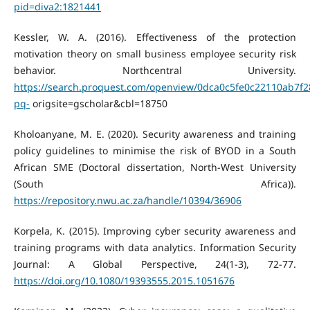
pid=diva2:1821441
Kessler, W. A. (2016). Effectiveness of the protection
motivation theory on small business employee security risk
behavior. Northcentral University.
https://search.proquest.com/openview/0dca0c5fe0c22110ab7f
pq-
origsite=gscholar&cbl=18750
Kholoanyane, M. E. (2020). Security awareness and training
policy guidelines to minimise the risk of BYOD in a South
African SME (Doctoral dissertation, North-West University
(South Africa)).
https://repository.nwu.ac.za/handle/10394/36906
Korpela, K. (2015). Improving cyber security awareness and
training programs with data analytics. Information Security
Journal: A Global Perspective, 24(1-3), 72-77.
https://doi.org/10.1080/19393555.2015.1051676