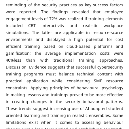
reminding of the security practices as key success factors
were reported. The findings revealed that employee
engagement levels of 72% was realized if training elements
included CBT interactivity and realistic workplace
simulations. The latter are applicable in resource-scarce
environments and displayed a high potential for cost
efficient training based on cloud-based platforms and
gamification; the average implementation costs were
40%less than with traditional training approaches.
Discussion: Evidence suggests that successful cybersecurity
training programs must balance technical content with
practical application while considering SME resource
constraints. Applying principles of behavioural psychology
in making lessons and trainings proved to be more effective
in creating changes in the security behavioral patterns.
These trends suggest increasing use of AI adapted student
oriented learning and training in realistic ensembles. Some
limitations exist when it comes to assessing behaviour