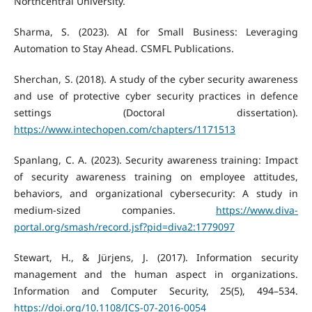
Northcentral University.
Sharma, S. (2023). AI for Small Business: Leveraging
Automation to Stay Ahead. CSMFL Publications.
Sherchan, S. (2018). A study of the cyber security awareness
and use of protective cyber security practices in defence
settings (Doctoral dissertation).
https://www.intechopen.com/chapters/1171513
Spanlang, C. A. (2023). Security awareness training: Impact
of security awareness training on employee attitudes,
behaviors, and organizational cybersecurity: A study in
medium-sized companies.
https://www.diva-
portal.org/smash/record.jsf?pid=diva2:1779097
Stewart, H., & Jürjens, J. (2017). Information security
management and the human aspect in organizations.
Information and Computer Security, 25(5), 494–534.
https://doi.org/10.1108/ICS-07-2016-0054