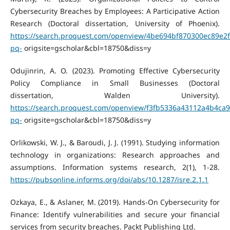
Cybersecurity Breaches by Employees: A Participative Action
Research (Doctoral dissertation, University of Phoenix).
https://search.proquest.com/openview/4be694bf870300ec89e2
pq-
origsite=gscholar&cbl=18750&diss=y
Odujinrin, A. O. (2023). Promoting Effective Cybersecurity
Policy Compliance in Small Businesses (Doctoral
dissertation, Walden University).
https://search.proquest.com/openview/f3fb5336a43112a4b4ca
pq-
origsite=gscholar&cbl=18750&diss=y
Orlikowski, W. J., & Baroudi, J. J. (1991). Studying information
technology in organizations: Research approaches and
assumptions. Information systems research, 2(1), 1-28.
https://pubsonline.informs.org/doi/abs/10.1287/isre.2.1.1
Ozkaya, E., & Aslaner, M. (2019). Hands-On Cybersecurity for
Finance: Identify vulnerabilities and secure your financial
services from security breaches. Packt Publishing Ltd.