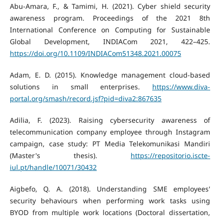
Abu-Amara, F., & Tamimi, H. (2021). Cyber shield security
awareness program. Proceedings of the 2021 8th
International Conference on Computing for Sustainable
Global Development, INDIACom 2021, 422–425.
https://doi.org/10.1109/INDIACom51348.2021.00075
Adam, E. D. (2015). Knowledge management cloud-based
solutions in small enterprises.
https://www.diva-
portal.org/smash/record.jsf?pid=diva2:867635
Adilia, F. (2023). Raising cybersecurity awareness of
telecommunication company employee through Instagram
campaign, case study: PT Media Telekomunikasi Mandiri
(Master's thesis).
https://repositorio.iscte-
iul.pt/handle/10071/30432
Aigbefo, Q. A. (2018). Understanding SME employees'
security behaviours when performing work tasks using
BYOD from multiple work locations (Doctoral dissertation,