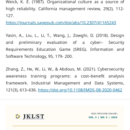
Weick, K. E. (1987). Organizational culture as a source of
high reliability. California management review, 29(2), 112-
127.
https://journals.sagepub.com/doi/abs/10.2307/41165243
Yasin, A., Liu, L., Li, T., Wang, J., Zowghi, D. (2018). Design
and preliminary evaluation of a cyber– Security
Requirements Education Game (SREG). Information and
Software Technology, 95, 179- 200.
Zhang, Z., He, W., Li, W., & Abdous, M. (2021). Cybersecurity
awareness training programs: a cost–benefit analysis
framework. Industrial Management and Data Systems,
121(3), 613–636.
https://doi.org/10.1108/IMDS-08-2020-0462