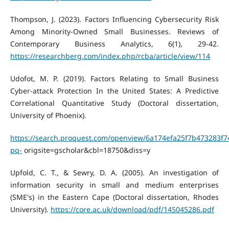
Thompson, J. (2023). Factors Influencing Cybersecurity Risk
Among Minority-Owned Small Businesses. Reviews of
Contemporary Business Analytics, 6(1), 29-42.
https://researchberg.com/index.php/rcba/article/view/114
Udofot, M. P. (2019). Factors Relating to Small Business
Cyber-attack Protection In the United States: A Predictive
Correlational Quantitative Study (Doctoral dissertation,
University of Phoenix).
https://search.proquest.com/openview/6a174efa25f7b473283f7
pq-
origsite=gscholar&cbl=18750&diss=y
Upfold, C. T., & Sewry, D. A. (2005). An investigation of
information security in small and medium enterprises
(SME's) in the Eastern Cape (Doctoral dissertation, Rhodes
University).
https://core.ac.uk/download/pdf/145045286.pdf