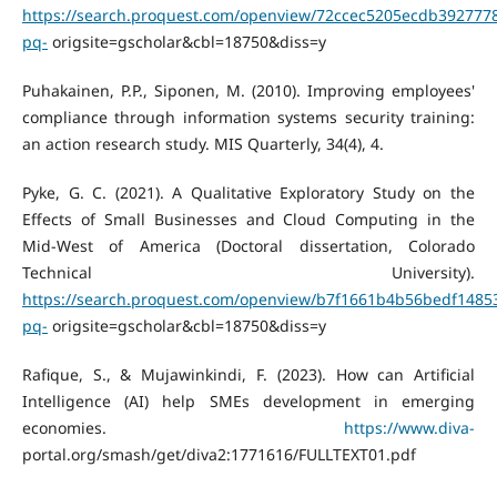
https://search.proquest.com/openview/72ccec5205ecdb392777
pq-
origsite=gscholar&cbl=18750&diss=y
Puhakainen, P.P., Siponen, M. (2010). Improving employees'
compliance through information systems security training:
an action research study. MIS Quarterly, 34(4), 4.
Pyke, G. C. (2021). A Qualitative Exploratory Study on the
Effects of Small Businesses and Cloud Computing in the
Mid-West of America (Doctoral dissertation, Colorado
Technical University).
https://search.proquest.com/openview/b7f1661b4b56bedf1485
pq-
origsite=gscholar&cbl=18750&diss=y
Rafique, S., & Mujawinkindi, F. (2023). How can Artificial
Intelligence (AI) help SMEs development in emerging
economies.
https://www.diva-
portal.org/smash/get/diva2:1771616/FULLTEXT01.pdf