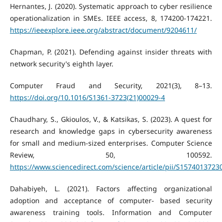
Hernantes, J. (2020). Systematic approach to cyber resilience
operationalization in SMEs. IEEE access, 8, 174200-174221.
https://ieeexplore.ieee.org/abstract/document/9204611/
Chapman, P. (2021). Defending against insider threats with
network security's eighth layer.
Computer Fraud and Security, 2021(3), 8–13.
https://doi.org/10.1016/S1361-3723(21)00029-4
Chaudhary, S., Gkioulos, V., & Katsikas, S. (2023). A quest for
research and knowledge gaps in cybersecurity awareness
for small and medium-sized enterprises. Computer Science
Review, 50, 100592.
https://www.sciencedirect.com/science/article/pii/S157401372
Dahabiyeh, L. (2021). Factors affecting organizational
adoption and acceptance of computer- based security
awareness training tools. Information and Computer