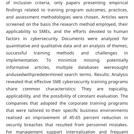
of inclusion criteria, only papers presenting empirical
findings related to training program outcomes, practices,
and assessment methodologies were chosen. Articles were
screened on the basis the research method employed, their
applicability to SMEs, and the efforts devoted to human
factors in cybersecurity. Documents were analyzed for
quantitative and qualitative data and an analysis of themes,
successful training methods and challenges in
implementation. To minimize missing potentially
informative articles, multiple databases weresought
andusedwithpredetermined search terms. Results: Analysis
revealed that effective SME cybersecurity training programs
share common characteristics: They are topicality,
applicability, and the possibility of constant evaluation. The
companies that adopted the corporate training programs
that were tailored to their specific business environments
realised an improvement of 45-65 percent reduction in
security breaches that resulted from personnel mistakes.
For management support internalization and frequent