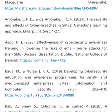
Macquarie University).
https://figshare.mq.edu.au/ndownloader/files/34543061
Arroyabe, I. F. D., & de Arroyabe, J. C. F. (2021). The severity
and effects of Cyber-breaches in SMEs: A machine learning
approach. Enterp. Inf. Syst, 1-27.
Ascic, H. J. (2023). Effectiveness of cybersecurity awareness
training in lowering the risks of email- borne attacks for
Irish SME (Doctoral dissertation, Dublin, National College of
Ireland).
https://norma.ncirl.ie/7112/
Bada, M., & Nurse, J. R. C. (2019). Developing cybersecurity
education and awareness programmes for small- and
medium-sized enterprises (SMEs). Information and
Computer Security, 27(3), 393–410.
https://doi.org/10.1108/ICS-07-2018-0080
Bak, O., Shaw, S., Colicchia, C., & Kumar, V. (2020). A