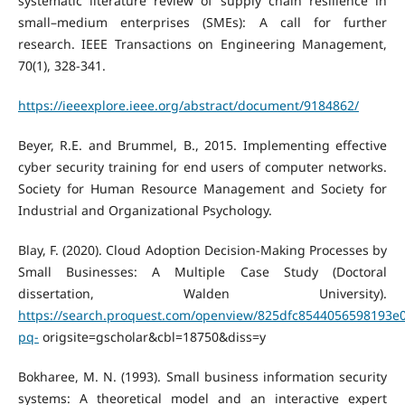
systematic literature review of supply chain resilience in
small–medium enterprises (SMEs): A call for further
research. IEEE Transactions on Engineering Management,
70(1), 328-341.
https://ieeexplore.ieee.org/abstract/document/9184862/
Beyer, R.E. and Brummel, B., 2015. Implementing effective
cyber security training for end users of computer networks.
Society for Human Resource Management and Society for
Industrial and Organizational Psychology.
Blay, F. (2020). Cloud Adoption Decision-Making Processes by
Small Businesses: A Multiple Case Study (Doctoral
dissertation, Walden University).
https://search.proquest.com/openview/825dfc8544056598193e
pq-
origsite=gscholar&cbl=18750&diss=y
Bokharee, M. N. (1993). Small business information security
systems: A theoretical model and an interactive expert