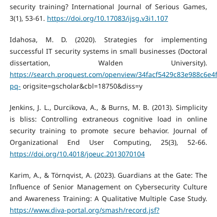
security training? International Journal of Serious Games,
3(1), 53-61.
https://doi.org/10.17083/ijsg.v3i1.107
Idahosa, M. D. (2020). Strategies for implementing
successful IT security systems in small businesses (Doctoral
dissertation, Walden University).
https://search.proquest.com/openview/34facf5429c83e988c6e4
pq-
origsite=gscholar&cbl=18750&diss=y
Jenkins, J. L., Durcikova, A., & Burns, M. B. (2013). Simplicity
is bliss: Controlling extraneous cognitive load in online
security training to promote secure behavior. Journal of
Organizational End User Computing, 25(3), 52-66.
https://doi.org/10.4018/joeuc.2013070104
Karim, A., & Törnqvist, A. (2023). Guardians at the Gate: The
Influence of Senior Management on Cybersecurity Culture
and Awareness Training: A Qualitative Multiple Case Study.
https://www.diva-portal.org/smash/record.jsf?