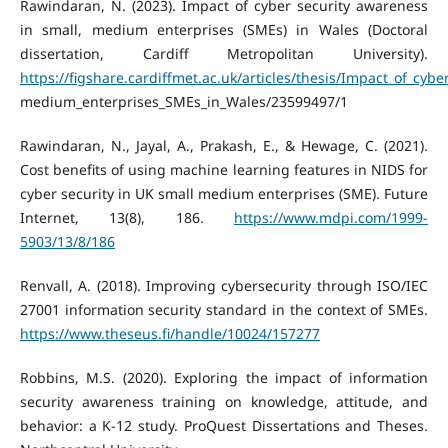
Rawindaran, N. (2023). Impact of cyber security awareness
in small, medium enterprises (SMEs) in Wales (Doctoral
dissertation, Cardiff Metropolitan University).
https://figshare.cardiffmet.ac.uk/articles/thesis/Impact_of_cyb
medium_enterprises_SMEs_in_Wales/23599497/1
Rawindaran, N., Jayal, A., Prakash, E., & Hewage, C. (2021).
Cost benefits of using machine learning features in NIDS for
cyber security in UK small medium enterprises (SME). Future
Internet, 13(8), 186.
https://www.mdpi.com/1999-
5903/13/8/186
Renvall, A. (2018). Improving cybersecurity through ISO/IEC
27001 information security standard in the context of SMEs.
https://www.theseus.fi/handle/10024/157277
Robbins, M.S. (2020). Exploring the impact of information
security awareness training on knowledge, attitude, and
behavior: a K-12 study. ProQuest Dissertations and Theses.