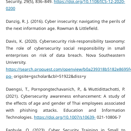
Security, 29(5), 836–849.
https://doi.org/10.1108/ICS-12-2020-
0200
Danzig, R. J. (2016). Cyber insecurity: navigating the perils of
the next information age. Rowman & Littlefield.
Davis, K. (2020). Cybersecurity risk-responsibility taxonomy:
The role of cybersecurity social responsibility in small
enterprises on risk of data breach. Nova Southeastern
University.
https://search.proquest.com/openview/b0a239318b5182e8695f
pq-
origsite=gscholar&cbl=51922&diss=y
Daengsi, T., Pornpongtechavanich, P., & Wuttidittachotti, P.
(2021). Cybersecurity awareness enhancement: A study of
the effects of age and gender of Thai employees associated
with phishing attacks. Education and Information
Technologies.
https://doi.org/10.1007/s10639-
021-10806-7
Fagbule, O. (2023). Cyber Security Training in Small to