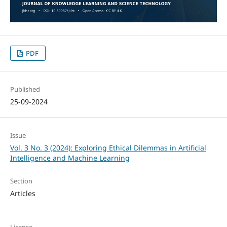
PDF
Published
25-09-2024
Issue
Vol. 3 No. 3 (2024): Exploring Ethical Dilemmas in Artificial
Intelligence and Machine Learning
Section
Articles