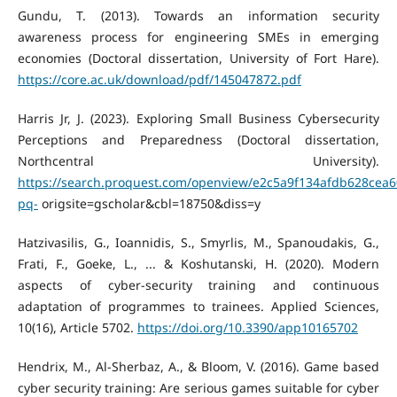
Gundu, T. (2013). Towards an information security
awareness process for engineering SMEs in emerging
economies (Doctoral dissertation, University of Fort Hare).
https://core.ac.uk/download/pdf/145047872.pdf
Harris Jr, J. (2023). Exploring Small Business Cybersecurity
Perceptions and Preparedness (Doctoral dissertation,
Northcentral University).
https://search.proquest.com/openview/e2c5a9f134afdb628cea
pq-
origsite=gscholar&cbl=18750&diss=y
Hatzivasilis, G., Ioannidis, S., Smyrlis, M., Spanoudakis, G.,
Frati, F., Goeke, L., ... & Koshutanski, H. (2020). Modern
aspects of cyber-security training and continuous
adaptation of programmes to trainees. Applied Sciences,
10(16), Article 5702.
https://doi.org/10.3390/app10165702
Hendrix, M., Al-Sherbaz, A., & Bloom, V. (2016). Game based
cyber security training: Are serious games suitable for cyber