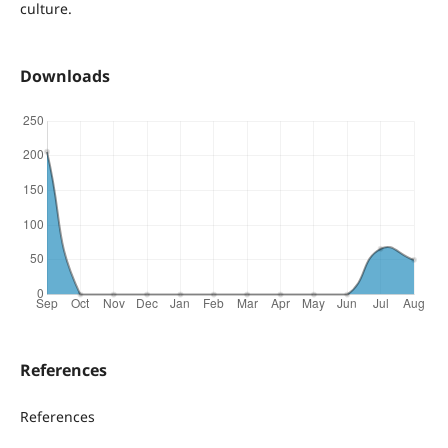
culture.
Downloads
References
References