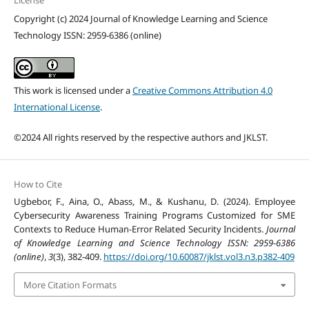
License
Copyright (c) 2024 Journal of Knowledge Learning and Science
Technology ISSN: 2959-6386 (online)
This work is licensed under a
Creative Commons Attribution 4.0
International License
.
©2024 All rights reserved by the respective authors and JKLST.
How to Cite
Ugbebor, F., Aina, O., Abass, M., & Kushanu, D. (2024). Employee
Cybersecurity Awareness Training Programs Customized for SME
Contexts to Reduce Human-Error Related Security Incidents.
Journal
of Knowledge Learning and Science Technology ISSN: 2959-6386
(online)
,
3
(3), 382-409.
https://doi.org/10.60087/jklst.vol3.n3.p382-409
More Citation Formats