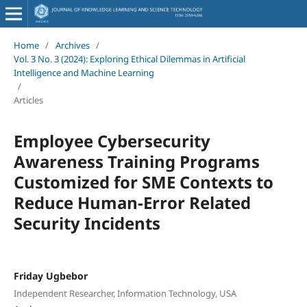
Home
/
Archives
/
Vol. 3 No. 3 (2024): Exploring Ethical Dilemmas in Artificial
Intelligence and Machine Learning
/
Articles
Employee Cybersecurity
Awareness Training Programs
Customized for SME Contexts to
Reduce Human-Error Related
Security Incidents
Friday Ugbebor
Independent Researcher, Information Technology, USA