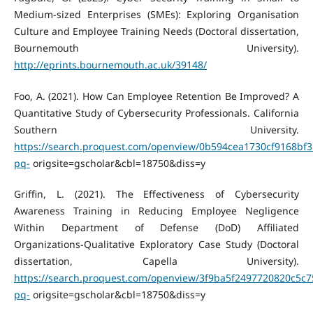
Medium-sized Enterprises (SMEs): Exploring Organisation
Culture and Employee Training Needs (Doctoral dissertation,
Bournemouth University).
http://eprints.bournemouth.ac.uk/39148/
Foo, A. (2021). How Can Employee Retention Be Improved? A
Quantitative Study of Cybersecurity Professionals. California
Southern University.
https://search.proquest.com/openview/0b594cea1730cf9168bf3
pq-
origsite=gscholar&cbl=18750&diss=y
Griffin, L. (2021). The Effectiveness of Cybersecurity
Awareness Training in Reducing Employee Negligence
Within Department of Defense (DoD) Affiliated
Organizations-Qualitative Exploratory Case Study (Doctoral
dissertation, Capella University).
https://search.proquest.com/openview/3f9ba5f2497720820c5c
pq-
origsite=gscholar&cbl=18750&diss=y