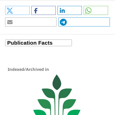
Indexed/Archived in