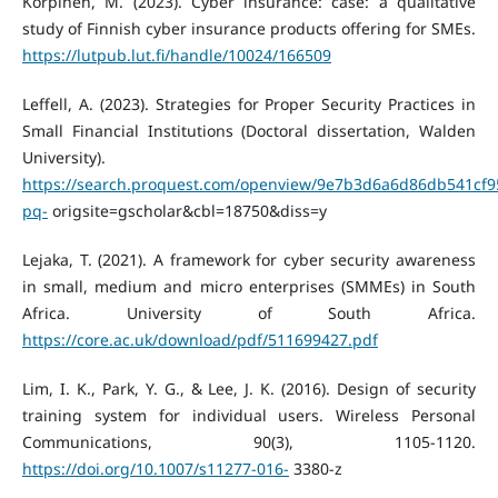
Korpinen, M. (2023). Cyber insurance: case: a qualitative
study of Finnish cyber insurance products offering for SMEs.
https://lutpub.lut.fi/handle/10024/166509
Leffell, A. (2023). Strategies for Proper Security Practices in
Small Financial Institutions (Doctoral dissertation, Walden
University).
https://search.proquest.com/openview/9e7b3d6a6d86db541cf
pq-
origsite=gscholar&cbl=18750&diss=y
Lejaka, T. (2021). A framework for cyber security awareness
in small, medium and micro enterprises (SMMEs) in South
Africa. University of South Africa.
https://core.ac.uk/download/pdf/511699427.pdf
Lim, I. K., Park, Y. G., & Lee, J. K. (2016). Design of security
training system for individual users. Wireless Personal
Communications, 90(3), 1105-1120.
https://doi.org/10.1007/s11277-016-
3380-z