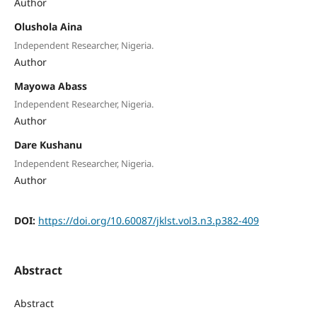
Author
Olushola Aina
Independent Researcher, Nigeria.
Author
Mayowa Abass
Independent Researcher, Nigeria.
Author
Dare Kushanu
Independent Researcher, Nigeria.
Author
DOI:
https://doi.org/10.60087/jklst.vol3.n3.p382-409
Abstract
Abstract