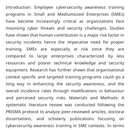
Introduction: Employee cybersecurity awareness training
programs in Small and Mediumsized Enterprises (SMEs)
have become increasingly critical as organizations face
mounting cyber threats and security challenges. Studies
have shown that human contribution is a major risk factor in
security incidents hence the imperative need for proper
training. SMEs are especially at risk since they are
compared to large enterprises characterized by less
resources and poorer technical knowledge and security
equipment. Research has further shown that organisational
context specific and targeted training programs could go a
long way in enhancing the security awareness, and the
overall incidence rates through modifications in behaviour
and perceived security risks. Materials and Methods: A
systematic literature review was conducted following the
PRISMA protocol to analyze peer-reviewed articles, doctoral
dissertations, and scholarly publications focusing on
cybersecurity awareness training in SME contexts. In terms