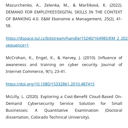
Mazurchenko, A., Zelenka, M., & Maršíková, K. (2022).
DEMAND FOR EMPLOYEES’DIGITAL SKILLS IN THE CONTEXT
OF BANKING 4.0. E&M Ekonomie a Management, 25(2), 41-
58.
https://dspace.tul.cz/bitstream/handle/15240/164985/EM_2_202
sequence=1
McCrohan, K., Engel, K., & Harvey, J. (2010). Influence of
awareness and training on cyber security. Journal of
Internet Commerce, 9(1), 23-41.
https://doi.org/10.1080/15332861.2010.487415
McLilly, L. (2020). Exploring a Cost-Benefit Cloud-Based On-
Demand Cybersecurity Service Solution for Small
Businesses: A Quantitative Examination (Doctoral
dissertation, Colorado Technical University).