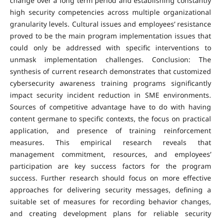
change over a long term period and establishing constantly
high security competencies across multiple organizational
granularity levels. Cultural issues and employees’ resistance
proved to be the main program implementation issues that
could only be addressed with specific interventions to
unmask implementation challenges. Conclusion: The
synthesis of current research demonstrates that customized
cybersecurity awareness training programs significantly
impact security incident reduction in SME environments.
Sources of competitive advantage have to do with having
content germane to specific contexts, the focus on practical
application, and presence of training reinforcement
measures. This empirical research reveals that
management commitment, resources, and employees’
participation are key success factors for the program
success. Further research should focus on more effective
approaches for delivering security messages, defining a
suitable set of measures for recording behavior changes,
and creating development plans for reliable security