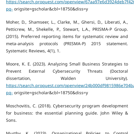
https://search.proquest.com/openview/67aa97e6d3924deb7f42
pq-
origsite=gscholar&cbl=18750&diss=y
Moher, D., Shamseer, L., Clarke, M., Ghersi, D., Liberati, A.,
Petticrew, M., Shekelle, P., Stewart, L.A., PRISMA-P Group.
(2015). Preferred reporting items for systematic review and
meta-analysis protocols (PRISMA-P) 2015 statement.
Systematic Reviews, 4(1), 1.
Moore, K. E. (2023). Analyzing Small Business Strategies to
Prevent External Cybersecurity Threats (Doctoral
dissertation, Walden University).
https://search.proquest.com/openview/24b000df9815986e704b
pq-
origsite=gscholar&cbl=18750&diss=y
Moschovitis, C. (2018). Cybersecurity program development
for business: the essential planning guide. John Wiley &
Sons.
Murthy, K. (2023). Organizational Policies to Control