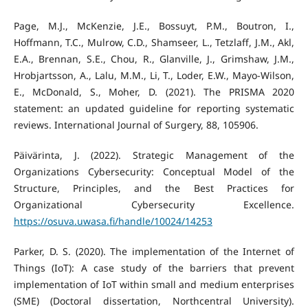
Page, M.J., McKenzie, J.E., Bossuyt, P.M., Boutron, I.,
Hoffmann, T.C., Mulrow, C.D., Shamseer, L., Tetzlaff, J.M., Akl,
E.A., Brennan, S.E., Chou, R., Glanville, J., Grimshaw, J.M.,
Hrobjartsson, A., Lalu, M.M., Li, T., Loder, E.W., Mayo-Wilson,
E., McDonald, S., Moher, D. (2021). The PRISMA 2020
statement: an updated guideline for reporting systematic
reviews. International Journal of Surgery, 88, 105906.
Päivärinta, J. (2022). Strategic Management of the
Organizations Cybersecurity: Conceptual Model of the
Structure, Principles, and the Best Practices for
Organizational Cybersecurity Excellence.
https://osuva.uwasa.fi/handle/10024/14253
Parker, D. S. (2020). The implementation of the Internet of
Things (IoT): A case study of the barriers that prevent
implementation of IoT within small and medium enterprises
(SME) (Doctoral dissertation, Northcentral University).