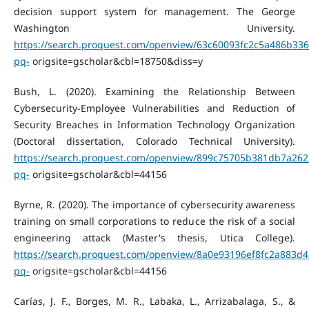
decision support system for management. The George
Washington University.
https://search.proquest.com/openview/63c60093fc2c5a486b33
pq-
origsite=gscholar&cbl=18750&diss=y
Bush, L. (2020). Examining the Relationship Between
Cybersecurity-Employee Vulnerabilities and Reduction of
Security Breaches in Information Technology Organization
(Doctoral dissertation, Colorado Technical University).
https://search.proquest.com/openview/899c75705b381db7a262
pq-
origsite=gscholar&cbl=44156
Byrne, R. (2020). The importance of cybersecurity awareness
training on small corporations to reduce the risk of a social
engineering attack (Master's thesis, Utica College).
https://search.proquest.com/openview/8a0e93196ef8fc2a883d4
pq-
origsite=gscholar&cbl=44156
Carías, J. F., Borges, M. R., Labaka, L., Arrizabalaga, S., &