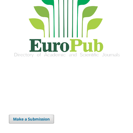
Make a Submission