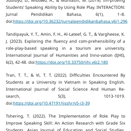
Sudibyo, D., Wibowo, A., & Muhlasin, M. (2019). Im-proving
Students’ Speaking Ability by Using Role Play. INTERACTION:
Jurnal Pendidikan Bahasa, 6(1), 1–8.
doi:
https://doi.org/10.36232/jurnalpendidikanbahasa.v6i1.296
Tandipayuk, Y. T., Amin, F. H., Al-Lateef, G. T., & Vargheese, K.
J. (2023). Exploring the fluency and com-prehensibility of a
role-play-based speaking in a tourism are university.
International Journal of Humanities and Inno-vation (IJHI),
6(2), 42-48. doi:
https://doi.org/10.33750/ijhi.v6i2.180
Tran, T. T., & Vi, T. T. (2022). Difficulties Encountered By
Students at a University in Vietnam in Speaking English.
International Journal of Social Science And Human Re-
search, 5(3), 1013-1019.
doi:
https://doi.org/10.47191/ijsshr/v5-i3-39
Tshering, T. (2022). The Implementation of Role Play to
Improve Speaking Skill: An Action Research with Grade Six
Students. Asian Journal of Education and Social Studies,