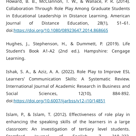
Howard, B. B., McClannon, T. W., & Wallace, P. R. (2014).
Collaboration Through Role Play Among Graduate Students
in Educational Leadership in Distance Learning. American
Journal of Distance Education, 28(1), 51–61.
doi:
https://doi.org/10.1080/08923647.2014.868665
Hughes, J., Stephenson, H., & Dummett, P. (2019). Life
Student's Book A1-A2 (2nd ed.). Hampshire: Cengage
Learning.
Ishak, S. A., & Aziz, A. A. (2022). Role Play to Improve ESL
Learners’ Communication Skills: A Systematic Review.
International Journal of Academic Research in Business and
Social Sciences, 12(10), 884-892.
doi:
https://doi.org/10.6007/ijarbss/v12-i10/14851
Islam, P., & Islam, T. (2012). Effectiveness of role play in
enhancing the speaking skills of the learners in a large
classroom: An investigation of tertiary level students.