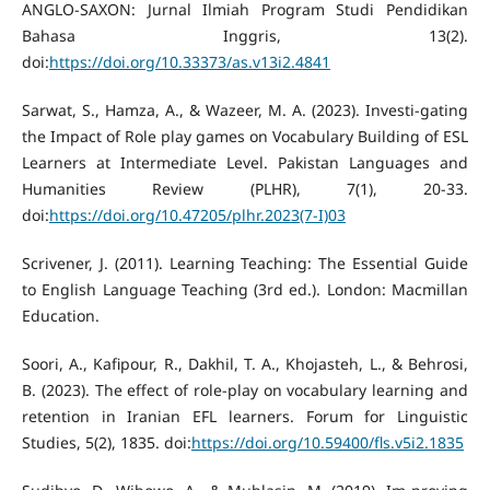
ANGLO-SAXON: Jurnal Ilmiah Program Studi Pendidikan
Bahasa Inggris, 13(2).
doi:
https://doi.org/10.33373/as.v13i2.4841
Sarwat, S., Hamza, A., & Wazeer, M. A. (2023). Investi-gating
the Impact of Role play games on Vocabulary Building of ESL
Learners at Intermediate Level. Pakistan Languages and
Humanities Review (PLHR), 7(1), 20-33.
doi:
https://doi.org/10.47205/plhr.2023(7-I)03
Scrivener, J. (2011). Learning Teaching: The Essential Guide
to English Language Teaching (3rd ed.). London: Macmillan
Education.
Soori, A., Kafipour, R., Dakhil, T. A., Khojasteh, L., & Behrosi,
B. (2023). The effect of role-play on vocabulary learning and
retention in Iranian EFL learners. Forum for Linguistic
Studies, 5(2), 1835. doi:
https://doi.org/10.59400/fls.v5i2.1835