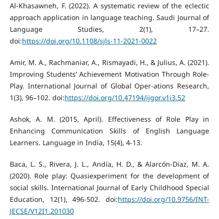
Al-Khasawneh, F. (2022). A systematic review of the eclectic
approach application in language teaching. Saudi Journal of
Language Studies, 2(1), 17–27.
doi:
https://doi.org/10.1108/sjls-11-2021-0022
Amir, M. A., Rachmaniar, A., Rismayadi, H., & Julius, A. (2021).
Improving Students’ Achievement Motivation Through Role-
Play. International Journal of Global Oper-ations Research,
1(3), 96–102. doi:
https://doi.org/10.47194/ijgor.v1i3.52
Ashok, A. M. (2015, April). Effectiveness of Role Play in
Enhancing Communication Skills of English Language
Learners. Language in India, 15(4), 4-13.
Baca, L. S., Rivera, J. L., Andía, H. D., & Alarcón-Diaz, M. A.
(2020). Role play: Quasiexperiment for the development of
social skills. International Journal of Early Childhood Special
Education, 12(1), 496-502. doi:
https://doi.org/10.9756/INT-
JECSE/V12I1.201030