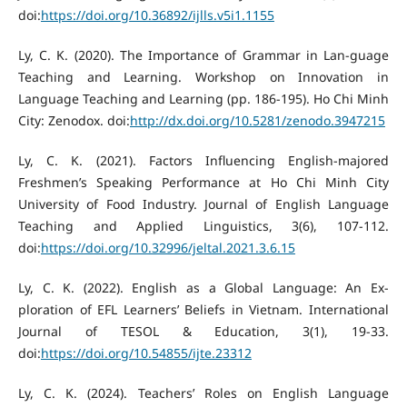
doi:
https://doi.org/10.36892/ijlls.v5i1.1155
Ly, C. K. (2020). The Importance of Grammar in Lan-guage
Teaching and Learning. Workshop on Innovation in
Language Teaching and Learning (pp. 186-195). Ho Chi Minh
City: Zenodox. doi:
http://dx.doi.org/10.5281/zenodo.3947215
Ly, C. K. (2021). Factors Influencing English-majored
Freshmen’s Speaking Performance at Ho Chi Minh City
University of Food Industry. Journal of English Language
Teaching and Applied Linguistics, 3(6), 107-112.
doi:
https://doi.org/10.32996/jeltal.2021.3.6.15
Ly, C. K. (2022). English as a Global Language: An Ex-
ploration of EFL Learners’ Beliefs in Vietnam. International
Journal of TESOL & Education, 3(1), 19-33.
doi:
https://doi.org/10.54855/ijte.23312
Ly, C. K. (2024). Teachers’ Roles on English Language