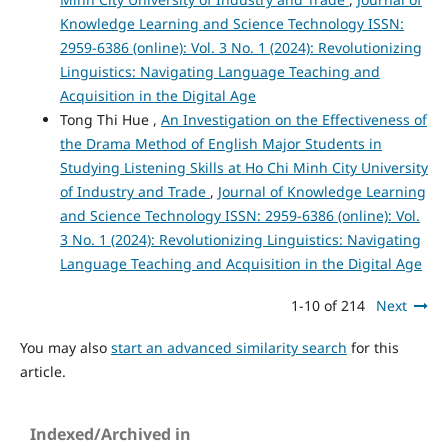
Knowledge Learning and Science Technology ISSN:
2959-6386 (online): Vol. 3 No. 1 (2024): Revolutionizing
Linguistics: Navigating Language Teaching and
Acquisition in the Digital Age
Tong Thi Hue ,
An Investigation on the Effectiveness of
the Drama Method of English Major Students in
Studying Listening Skills at Ho Chi Minh City University
of Industry and Trade
,
Journal of Knowledge Learning
and Science Technology ISSN: 2959-6386 (online): Vol.
3 No. 1 (2024): Revolutionizing Linguistics: Navigating
Language Teaching and Acquisition in the Digital Age
1-10 of 214
Next
You may also
start an advanced similarity search
for this
article.
Indexed/Archived in