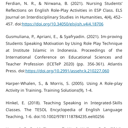
Ferdian, N. R., & Nirwana, B. (2021). Nursing Students’
Reflections on English Role-Play Activities in ESP Class. ELS
Journal on Interdisciplinary Studies in Humanities, 4(4), 452–
457. doi:
https://doi.org/10.34050/elsjish.v4i4.18706
Gusmuliana, P., Apriani, E., & Syafryadin. (2021). Im-proving
Students Speaking Motivation by Using Role Play Technique
at Institute Islamic in Indonesia. Proceedings of the
International Conference on Educational Sciences and
Teacher Profession (ICETeP 2020) (pp. 356-361). Atlantis
Press. doi:
https://doi.org/10.2991/assehr.k.210227.060
Harper-Whalen, S., & Morris, S. (2005). Using A Role-play
Activity in Training. Training Solutions(9), 1-4.
Hinkel, E. (2018). Teaching Speaking in Integrated-Skills
Classes. The TESOL Encyclopedia of English Language
Teaching, 1-6. doi:10.1002/9781118784235.eelt0256