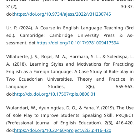
31(2), 30-37.
doi:
https://doi.org/10.9734/ajess/2022/v31i230745
Ur, P. (2024). A Course in English Language Teaching (3rd
ed.). Cambridge: Cambridge University Press & As-
sessment. doi:
https://doi.org/10.1017/9781009417594
Villafuerte, J. S., Rojas, M. A., Hormaza, S. L., & Soledispa, L.
A. (2018). Learning Styles and Motivations for Practicing
English as a Foreign Language: A Case Study of Role-play in
Two Ecuadorian Universities. Theory and Practice in
Language Studies, 8(6), 555-563.
doi:
http://dx.doi.org/10.17507/tpls.0806.01
Wulandari, W., Ayuningtias, D. O., & Yana, Y. (2019). The Use
of Role Play to Improve Students' Speaking Skill. PROJECT
(Professional Journal of English Education), 2(3), 416-420.
doi:
https://doi.org/10.22460/project.v2i3.p416-420