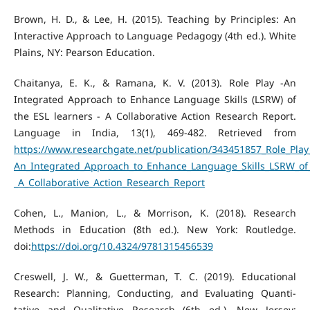
Brown, H. D., & Lee, H. (2015). Teaching by Principles: An
Interactive Approach to Language Pedagogy (4th ed.). White
Plains, NY: Pearson Education.
Chaitanya, E. K., & Ramana, K. V. (2013). Role Play -An
Integrated Approach to Enhance Language Skills (LSRW) of
the ESL learners - A Collaborative Action Research Report.
Language in India, 13(1), 469-482. Retrieved from
https://www.researchgate.net/publication/343451857_Role_Play
An_Integrated_Approach_to_Enhance_Language_Skills_LSRW_of_
_A_Collaborative_Action_Research_Report
Cohen, L., Manion, L., & Morrison, K. (2018). Research
Methods in Education (8th ed.). New York: Routledge.
doi:
https://doi.org/10.4324/9781315456539
Creswell, J. W., & Guetterman, T. C. (2019). Educational
Research: Planning, Conducting, and Evaluating Quanti-
tative and Qualitative Research (6th ed.). New Jersey: