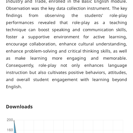
Industry and Trade, enrolled in the Basic English module.
Observation was the key data collection instrument. The key
findings from observing the students' role-play
performances revealed that role-play as a teaching
technique can boost speaking and communication skills,
foster a supportive environment for active learning,
encourage collaboration, enhance cultural understanding,
enhance problem-solving and critical thinking skills, as well
as make learning more engaging and memorable.
Consequently, role-play not only enhances language
instruction but also cultivates positive behaviors, attitudes,
and overall student engagement with learning beyond
English.
Downloads