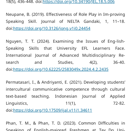
18(5), 436-448. doi:
https://doi.org/10.34190/JEL.18.5.006
Neupane, B. (2019). Effectiveness of Role Play in Im-proving
Speaking Skill. Journal of NELTA Gandaki, 1, 11–18.
doi:
https://doi.org/10.3126/jong.v1i0.24454
Nguyen, T. T. (2024). Examining the Issues of Eng-lish-
Speaking Skills that University EFL Learners Face.
International Journal of Advanced Multidisciplinary Re-
search and Studies, 4(2), 36-40.
doi:
https://doi.org/10.62225/2583049x.2024.4.2.2435
Permatasari, I., & Andriyanti, E. (2021). Developing students’
intercultural communicative competence through cultural
text-based teaching. Indonesian Journal of Applied
Linguistics, 11(1), 72-82.
doi:
https://doi.org/10.17509/ijal.v11i1.34611
Phan, T. M., & Phan, T. D. (2023). Common Difficulties in
Speaking of English-majored Freshmen at Tay Do Uni-