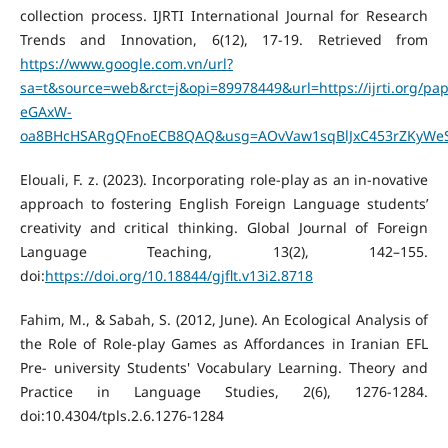
collection process. IJRTI International Journal for Research
Trends and Innovation, 6(12), 17-19. Retrieved from
https://www.google.com.vn/url?
sa=t&source=web&rct=j&opi=89978449&url=https://ijrti.org/p
eGAxW-
oa8BHcHSARgQFnoECB8QAQ&usg=AOvVaw1sqBlJxC453rZKyWeS
Elouali, F. z. (2023). Incorporating role-play as an in-novative
approach to fostering English Foreign Language students’
creativity and critical thinking. Global Journal of Foreign
Language Teaching, 13(2), 142–155.
doi:
https://doi.org/10.18844/gjflt.v13i2.8718
Fahim, M., & Sabah, S. (2012, June). An Ecological Analysis of
the Role of Role-play Games as Affordances in Iranian EFL
Pre- university Students' Vocabulary Learning. Theory and
Practice in Language Studies, 2(6), 1276-1284.
doi:10.4304/tpls.2.6.1276-1284