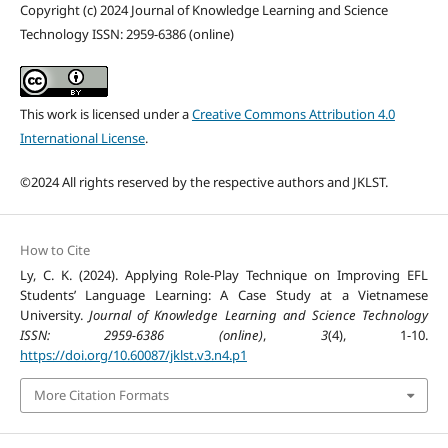
Copyright (c) 2024 Journal of Knowledge Learning and Science
Technology ISSN: 2959-6386 (online)
This work is licensed under a
Creative Commons Attribution 4.0
International License
.
©2024 All rights reserved by the respective authors and JKLST.
How to Cite
Ly, C. K. (2024). Applying Role-Play Technique on Improving EFL
Students’ Language Learning: A Case Study at a Vietnamese
University.
Journal of Knowledge Learning and Science Technology
ISSN: 2959-6386 (online)
,
3
(4), 1-10.
https://doi.org/10.60087/jklst.v3.n4.p1
More Citation Formats