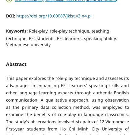
DOI:
https://doi.org/10.60087/jklst.v3.n4.p1
Keywords:
Role-play, role-play technique, teaching
technique, EFL students, EFL learners, speaking ability,
Vietnamese university
Abstract
This paper explores the role-play technique and assesses its
advantages in enhancing EFL learners' speaking skills and
other language learning aspects through authentic English
communication. A qualitative approach, using observation
as the primary data collection method, was employed to
examine the benefits of role-play in language classrooms.
The study’s observations involved six pairs of 12 Vietnamese
first-year students from Ho Chi Minh City University of