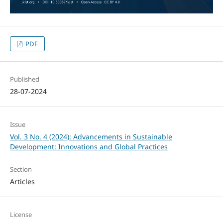
PDF
Published
28-07-2024
Issue
Vol. 3 No. 4 (2024): Advancements in Sustainable
Development: Innovations and Global Practices
Section
Articles
License