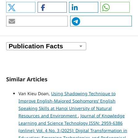
Similar Articles
Van Kieu Doan,
Using Shadowing Technique to
Improve English-Majored Sophomores’ English
Speaking Skills at Hanoi University of Natural
Resources and Environment
,
Journal of Knowledge
Learning and Science Technology ISSN: 2959-6386
(online): Vol. 4 No. 3 (2025): Digital Transformation in
Education: Emerging Technologies and Pedagogical