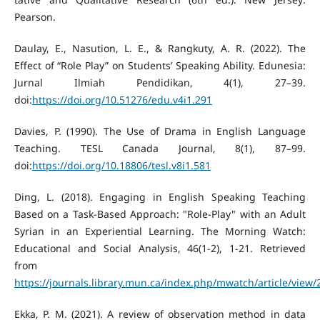
Pearson.
Daulay, E., Nasution, L. E., & Rangkuty, A. R. (2022). The
Effect of “Role Play” on Students’ Speaking Ability. Edunesia:
Jurnal Ilmiah Pendidikan, 4(1), 27–39.
doi:
https://doi.org/10.51276/edu.v4i1.291
Davies, P. (1990). The Use of Drama in English Language
Teaching. TESL Canada Journal, 8(1), 87–99.
doi:
https://doi.org/10.18806/tesl.v8i1.581
Ding, L. (2018). Engaging in English Speaking Teaching
Based on a Task-Based Approach: "Role-Play" with an Adult
Syrian in an Experiential Learning. The Morning Watch:
Educational and Social Analysis, 46(1-2), 1-21. Retrieved
from
https://journals.library.mun.ca/index.php/mwatch/article/view
Ekka, P. M. (2021). A review of observation method in data