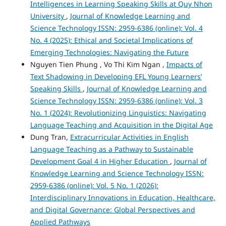
Intelligences in Learning Speaking Skills at Quy Nhon
University
,
Journal of Knowledge Learning and
Science Technology ISSN: 2959-6386 (online): Vol. 4
No. 4 (2025): Ethical and Societal Implications of
Emerging Technologies: Navigating the Future
Nguyen Tien Phung , Vo Thi Kim Ngan ,
Impacts of
Text Shadowing in Developing EFL Young Learners’
Speaking Skills
,
Journal of Knowledge Learning and
Science Technology ISSN: 2959-6386 (online): Vol. 3
No. 1 (2024): Revolutionizing Linguistics: Navigating
Language Teaching and Acquisition in the Digital Age
Dung Tran,
Extracurricular Activities in English
Language Teaching as a Pathway to Sustainable
Development Goal 4 in Higher Education
,
Journal of
Knowledge Learning and Science Technology ISSN:
2959-6386 (online): Vol. 5 No. 1 (2026):
Interdisciplinary Innovations in Education, Healthcare,
and Digital Governance: Global Perspectives and
Applied Pathways