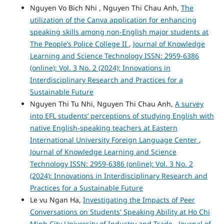
Nguyen Vo Bich Nhi , Nguyen Thi Chau Anh,
The
utilization of the Canva application for enhancing
speaking skills among non-English major students at
The People’s Police College II
,
Journal of Knowledge
Learning and Science Technology ISSN: 2959-6386
(online): Vol. 3 No. 2 (2024): Innovations in
Interdisciplinary Research and Practices for a
Sustainable Future
Nguyen Thi Tu Nhi, Nguyen Thi Chau Anh,
A survey
into EFL students’ perceptions of studying English with
native English-speaking teachers at Eastern
International University Foreign Language Center
,
Journal of Knowledge Learning and Science
Technology ISSN: 2959-6386 (online): Vol. 3 No. 2
(2024): Innovations in Interdisciplinary Research and
Practices for a Sustainable Future
Le vu Ngan Ha,
Investigating the Impacts of Peer
Conversations on Students' Speaking Ability at Ho Chi
Minh City University of Industry and Trade
,
Journal of