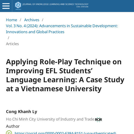
Home
/
Archives
/
Vol. 3 No. 4 (2024): Advancements in Sustainable Development:
Innovations and Global Practices
/
Articles
Applying Role-Play Technique on
Improving EFL Students’
Language Learning: A Case Study
at a Vietnamese University
Cong Khanh Ly
Ho Chi Minh City University of Industry and Trade
Author
https://orcid.org/0000-0002-6384-8151 (unauthenticated)