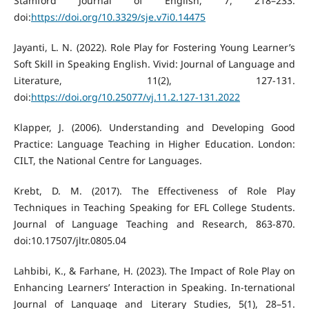
Stamford Journal of English, 7, 218–233.
doi:
https://doi.org/10.3329/sje.v7i0.14475
Jayanti, L. N. (2022). Role Play for Fostering Young Learner’s
Soft Skill in Speaking English. Vivid: Journal of Language and
Literature, 11(2), 127-131.
doi:
https://doi.org/10.25077/vj.11.2.127-131.2022
Klapper, J. (2006). Understanding and Developing Good
Practice: Language Teaching in Higher Education. London:
CILT, the National Centre for Languages.
Krebt, D. M. (2017). The Effectiveness of Role Play
Techniques in Teaching Speaking for EFL College Students.
Journal of Language Teaching and Research, 863-870.
doi:10.17507/jltr.0805.04
Lahbibi, K., & Farhane, H. (2023). The Impact of Role Play on
Enhancing Learners’ Interaction in Speaking. In-ternational
Journal of Language and Literary Studies, 5(1), 28–51.