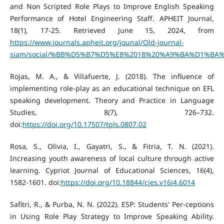
and Non Scripted Role Plays to Improve English Speaking
Performance of Hotel Engineering Staff. APHEIT Journal,
18(1), 17-25. Retrieved June 15, 2024, from
https://www.journals.apheit.org/jounal/Old-journal-
siam/social/%BB%D5%B7%D5%E8%2018%20%A9%BA%D1%BA%B7
Rojas, M. A., & Villafuerte, J. (2018). The influence of
implementing role-play as an educational technique on EFL
speaking development. Theory and Practice in Language
Studies, 8(7), 726–732.
doi:
https://doi.org/10.17507/tpls.0807.02
Rosa, S., Olivia, I., Gayatri, S., & Fitria, T. N. (2021).
Increasing youth awareness of local culture through active
learning. Cypriot Journal of Educational Sciences, 16(4),
1582-1601. doi:
https://doi.org/10.18844/cjes.v16i4.6014
Safitri, R., & Purba, N. N. (2022). ESP: Students' Per-ceptions
in Using Role Play Strategy to Improve Speaking Ability.