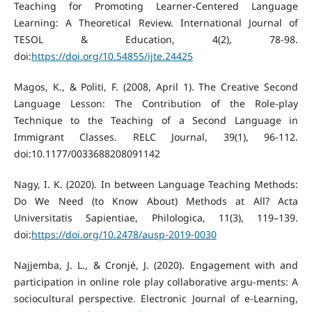
Teaching for Promoting Learner-Centered Language
Learning: A Theoretical Review. International Journal of
TESOL & Education, 4(2), 78-98.
doi:
https://doi.org/10.54855/ijte.24425
Magos, K., & Politi, F. (2008, April 1). The Creative Second
Language Lesson: The Contribution of the Role-play
Technique to the Teaching of a Second Language in
Immigrant Classes. RELC Journal, 39(1), 96-112.
doi:10.1177/0033688208091142
Nagy, I. K. (2020). In between Language Teaching Methods:
Do We Need (to Know About) Methods at All? Acta
Universitatis Sapientiae, Philologica, 11(3), 119–139.
doi:
https://doi.org/10.2478/ausp-2019-0030
Najjemba, J. L., & Cronjé, J. (2020). Engagement with and
participation in online role play collaborative argu-ments: A
sociocultural perspective. Electronic Journal of e-Learning,