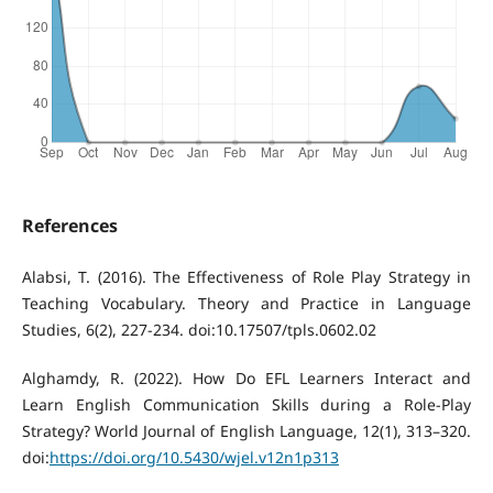
References
Alabsi, T. (2016). The Effectiveness of Role Play Strategy in
Teaching Vocabulary. Theory and Practice in Language
Studies, 6(2), 227-234. doi:10.17507/tpls.0602.02
Alghamdy, R. (2022). How Do EFL Learners Interact and
Learn English Communication Skills during a Role-Play
Strategy? World Journal of English Language, 12(1), 313–320.
doi:
https://doi.org/10.5430/wjel.v12n1p313