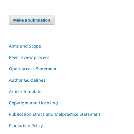
Make a Submission
Aims and Scope
Peer-review process
Open-access Statement
Author Guidelines
Article Template
Copyright and Licensing
Publication Ethics and Malpractice Statement
Plagiarism Policy