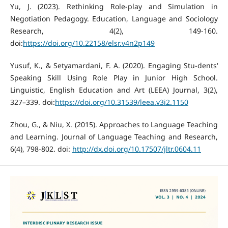
Yu, J. (2023). Rethinking Role-play and Simulation in
Negotiation Pedagogy. Education, Language and Sociology
Research, 4(2), 149-160.
doi:
https://doi.org/10.22158/elsr.v4n2p149
Yusuf, K., & Setyamardani, F. A. (2020). Engaging Stu-dents‘
Speaking Skill Using Role Play in Junior High School.
Linguistic, English Education and Art (LEEA) Journal, 3(2),
327–339. doi:
https://doi.org/10.31539/leea.v3i2.1150
Zhou, G., & Niu, X. (2015). Approaches to Language Teaching
and Learning. Journal of Language Teaching and Research,
6(4), 798-802. doi:
http://dx.doi.org/10.17507/jltr.0604.11