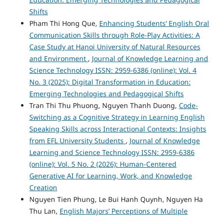
Shifts
Pham Thi Hong Que,
Enhancing Students’ English Oral
Communication Skills through Role-Play Activities: A
Case Study at Hanoi University of Natural Resources
and Environment
,
Journal of Knowledge Learning and
Science Technology ISSN: 2959-6386 (online): Vol. 4
No. 3 (2025): Digital Transformation in Education:
Emerging Technologies and Pedagogical Shifts
Tran Thi Thu Phuong, Nguyen Thanh Duong,
Code-
Switching as a Cognitive Strategy in Learning English
Speaking Skills across Interactional Contexts: Insights
from EFL University Students
,
Journal of Knowledge
Learning and Science Technology ISSN: 2959-6386
(online): Vol. 5 No. 2 (2026): Human-Centered
Generative AI for Learning, Work, and Knowledge
Creation
Nguyen Tien Phung, Le Bui Hanh Quynh, Nguyen Ha
Thu Lan,
English Majors’ Perceptions of Multiple