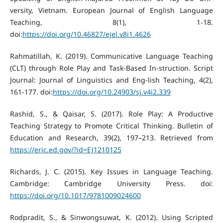
versity, Vietnam. European Journal of English Language
Teaching, 8(1), 1-18.
doi:
https://doi.org/10.46827/ejel.v8i1.4626
Rahmatillah, K. (2019). Communicative Language Teaching
(CLT) through Role Play and Task-Based In-struction. Script
Journal: Journal of Linguistics and Eng-lish Teaching, 4(2),
161-177. doi:
https://doi.org/10.24903/sj.v4i2.339
Rashid, S., & Qaisar, S. (2017). Role Play: A Productive
Teaching Strategy to Promote Critical Thinking. Bulletin of
Education and Research, 39(2), 197–213. Retrieved from
https://eric.ed.gov/?id=EJ1210125
Richards, J. C. (2015). Key Issues in Language Teaching.
Cambridge: Cambridge University Press. doi:
https://doi.org/10.1017/9781009024600
Rodpradit, S., & Sinwongsuwat, K. (2012). Using Scripted