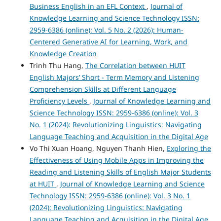
Business English in an EFL Context
,
Journal of
Knowledge Learning and Science Technology ISSN:
2959-6386 (online): Vol. 5 No. 2 (2026): Human-
Centered Generative AI for Learning, Work, and
Knowledge Creation
Trinh Thu Hang,
The Correlation between HUIT
English Majors’ Short - Term Memory and Listening
Comprehension Skills at Different Language
Proficiency Levels
,
Journal of Knowledge Learning and
Science Technology ISSN: 2959-6386 (online): Vol. 3
No. 1 (2024): Revolutionizing Linguistics: Navigating
Language Teaching and Acquisition in the Digital Age
Vo Thi Xuan Hoang, Nguyen Thanh Hien,
Exploring the
Effectiveness of Using Mobile Apps in Improving the
Reading and Listening Skills of English Major Students
at HUIT
,
Journal of Knowledge Learning and Science
Technology ISSN: 2959-6386 (online): Vol. 3 No. 1
(2024): Revolutionizing Linguistics: Navigating
Language Teaching and Acquisition in the Digital Age