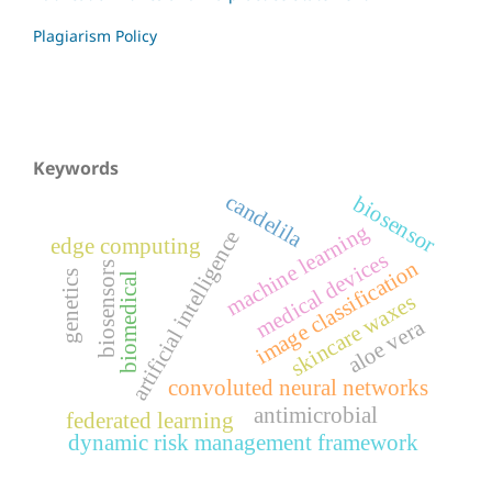
Plagiarism Policy
Keywords
candelila
biosensor
machine learning
artificial intelligence
edge computing
medical devices
image classification
biosensors
genetics
biomedical
skincare waxes
aloe vera
convoluted neural networks
antimicrobial
federated learning
dynamic risk management framework