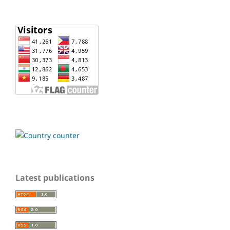
Latest publications