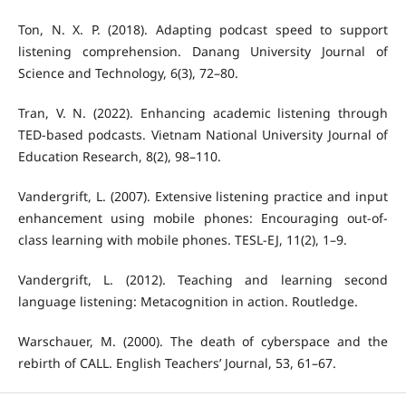
Ton, N. X. P. (2018). Adapting podcast speed to support
listening comprehension. Danang University Journal of
Science and Technology, 6(3), 72–80.
Tran, V. N. (2022). Enhancing academic listening through
TED-based podcasts. Vietnam National University Journal of
Education Research, 8(2), 98–110.
Vandergrift, L. (2007). Extensive listening practice and input
enhancement using mobile phones: Encouraging out-of-
class learning with mobile phones. TESL-EJ, 11(2), 1–9.
Vandergrift, L. (2012). Teaching and learning second
language listening: Metacognition in action. Routledge.
Warschauer, M. (2000). The death of cyberspace and the
rebirth of CALL. English Teachers’ Journal, 53, 61–67.