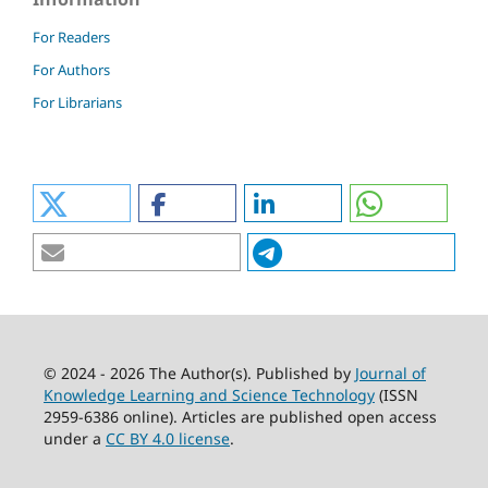
For Readers
For Authors
For Librarians
© 2024 - 2026 The Author(s). Published by
Journal of
Knowledge Learning and Science Technology
(ISSN
2959-6386 online). Articles are published open access
under a
CC BY 4.0 license
.