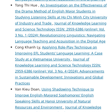
Tong Thi Hue ,
An Investigation on the Effectiveness of
the Drama Method of English Major Students in
Studying Listening Skills at Ho Chi Minh City University
of Industry and Trade
,
Journal of Knowledge Learning
and Science Technology ISSN: 2959-6386 (online): Vol.
3 No. 1 (2024): Revolutionizing Linguistics: Navigating
Language Teaching and Acquisition in the Digital Age
Cong Khanh Ly,
Applying Role-Play Technique on
Improving EFL Students’ Language Learning: A Case
Study at a Vietnamese University
,
Journal of
Knowledge Learning and Science Technology ISSN:
2959-6386 (online): Vol. 3 No. 4 (2024): Advancements
in Sustainable Development: Innovations and Global
Practices
Van Kieu Doan,
Using Shadowing Technique to
Improve English-Majored Sophomores’ English
Speaking Skills at Hanoi University of Natural
Resources and Environment
,
Journal of Knowledge