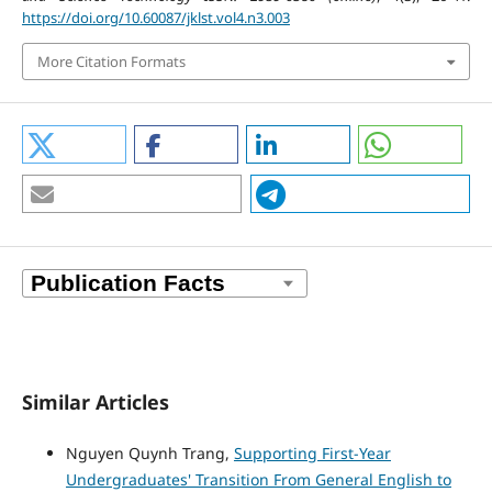
https://doi.org/10.60087/jklst.vol4.n3.003
More Citation Formats
Similar Articles
Nguyen Quynh Trang,
Supporting First-Year
Undergraduates' Transition From General English to