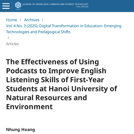
Home
/
Archives
/
Vol. 4 No. 3 (2025): Digital Transformation in Education: Emerging
Technologies and Pedagogical Shifts
/
Articles
The Effectiveness of Using
Podcasts to Improve English
Listening Skills of First-Year
Students at Hanoi University of
Natural Resources and
Environment
Nhung Hoang