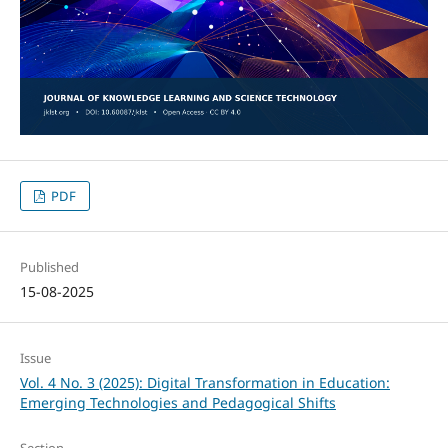
PDF
Published
15-08-2025
Issue
Vol. 4 No. 3 (2025): Digital Transformation in Education:
Emerging Technologies and Pedagogical Shifts