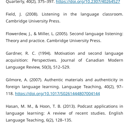
Quarterly, 40(2), 375–397.
https://doi.org/10.2307/40264527
Field, J. (2008). Listening in the language classroom.
Cambridge University Press.
Flowerdew, J., & Miller, L. (2005). Second language listening:
Theory and practice. Cambridge University Press.
Gardner, R. C. (1994). Motivation and second language
acquisition: Perspectives. Journal of Canadian Modern
Language Review, 50(3), 512–529.
Gilmore, A. (2007). Authentic materials and authenticity in
foreign language learning. Language Teaching, 40(2), 97–
118.
https://doi.org/10.1017/S0261444807004144
Hasan, M. M., & Hoon, T. B. (2013). Podcast applications in
language learning: A review of recent studies. English
Language Teaching, 6(2), 128–135.