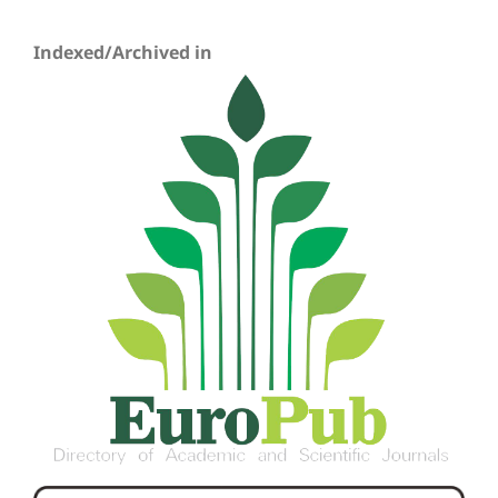
Indexed/Archived in