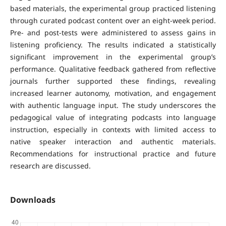
based materials, the experimental group practiced listening
through curated podcast content over an eight-week period.
Pre- and post-tests were administered to assess gains in
listening proficiency. The results indicated a statistically
significant improvement in the experimental group’s
performance. Qualitative feedback gathered from reflective
journals further supported these findings, revealing
increased learner autonomy, motivation, and engagement
with authentic language input. The study underscores the
pedagogical value of integrating podcasts into language
instruction, especially in contexts with limited access to
native speaker interaction and authentic materials.
Recommendations for instructional practice and future
research are discussed.
Downloads