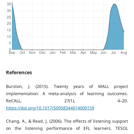
References
Burston, J. (2015). Twenty years of MALL project
implementation: A meta-analysis of learning outcomes.
ReCALL, 27(1), 4–20.
https://doi.org/10.1017/S0958344014000159
Chang, A., & Read, J. (2006). The effects of listening support
on the listening performance of EFL learners. TESOL