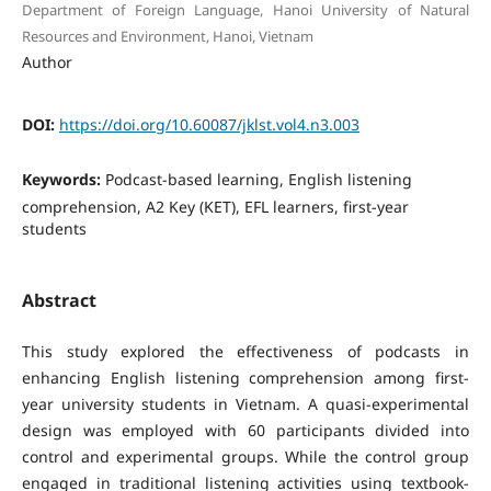
Department of Foreign Language, Hanoi University of Natural
Resources and Environment, Hanoi, Vietnam
Author
DOI:
https://doi.org/10.60087/jklst.vol4.n3.003
Keywords:
Podcast-based learning, English listening
comprehension, A2 Key (KET), EFL learners, first-year
students
Abstract
This study explored the effectiveness of podcasts in
enhancing English listening comprehension among first-
year university students in Vietnam. A quasi-experimental
design was employed with 60 participants divided into
control and experimental groups. While the control group
engaged in traditional listening activities using textbook-