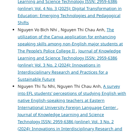
Learning and Science Technology ISSN: 2959-6386
(online): Vol. 4 No. 3 (2025): Digital Transformation in
Education: Emerging Technologies and Pedagogical
Shifts
Nguyen Vo Bich Nhi , Nguyen Thi Chau Anh,
The
utilization of the Canva application for enhancing
speaking skills among non-English major students at
The People’s Police College II
,
Journal of Knowledge
Learning and Science Technology ISSN: 2959-6386
(online): Vol. 3 No. 2 (2024): Innovations in
Interdisciplinary Research and Practices for a
Sustainable Future
Nguyen Thi Tu Nhi, Nguyen Thi Chau Anh,
A survey
into EFL students’ perceptions of studying English with
native English-speaking teachers at Eastern
International University Foreign Language Center
,
Journal of Knowledge Learning and Science
Technology ISSN: 2959-6386 (online): Vol. 3 No. 2
(2024): Innovations in Interdisciplinary Research and