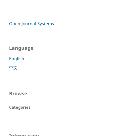
Open Journal Systems
Language
English
中文
Browse
Categories
Information