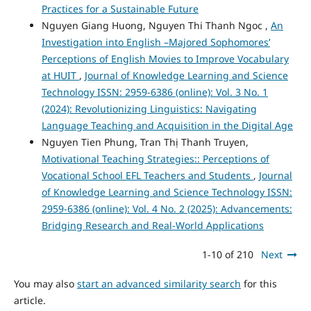
Practices for a Sustainable Future
Nguyen Giang Huong, Nguyen Thi Thanh Ngoc ,
An
Investigation into English –Majored Sophomores’
Perceptions of English Movies to Improve Vocabulary
at HUIT
,
Journal of Knowledge Learning and Science
Technology ISSN: 2959-6386 (online): Vol. 3 No. 1
(2024): Revolutionizing Linguistics: Navigating
Language Teaching and Acquisition in the Digital Age
Nguyen Tien Phung, Tran Thị Thanh Truyen,
Motivational Teaching Strategies:: Perceptions of
Vocational School EFL Teachers and Students
,
Journal
of Knowledge Learning and Science Technology ISSN:
2959-6386 (online): Vol. 4 No. 2 (2025): Advancements:
Bridging Research and Real-World Applications
1-10 of 210
Next
You may also
start an advanced similarity search
for this
article.