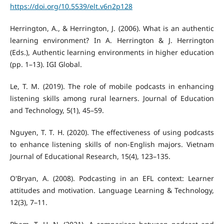
https://doi.org/10.5539/elt.v6n2p128
Herrington, A., & Herrington, J. (2006). What is an authentic
learning environment? In A. Herrington & J. Herrington
(Eds.), Authentic learning environments in higher education
(pp. 1–13). IGI Global.
Le, T. M. (2019). The role of mobile podcasts in enhancing
listening skills among rural learners. Journal of Education
and Technology, 5(1), 45–59.
Nguyen, T. T. H. (2020). The effectiveness of using podcasts
to enhance listening skills of non-English majors. Vietnam
Journal of Educational Research, 15(4), 123–135.
O'Bryan, A. (2008). Podcasting in an EFL context: Learner
attitudes and motivation. Language Learning & Technology,
12(3), 7–11.