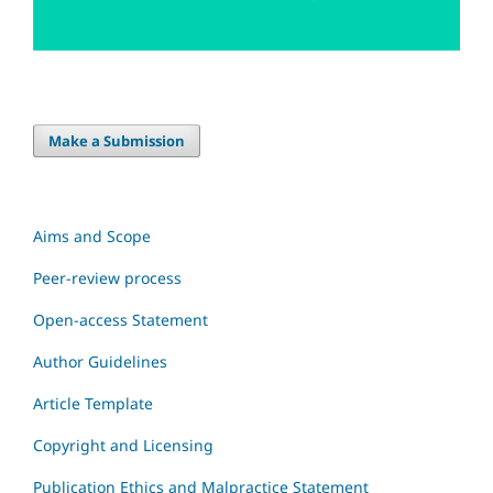
Make a Submission
Aims and Scope
Peer-review process
Open-access Statement
Author Guidelines
Article Template
Copyright and Licensing
Publication Ethics and Malpractice Statement