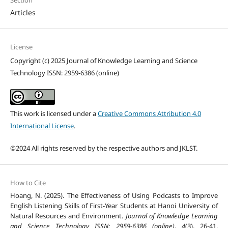
Section
Articles
License
Copyright (c) 2025 Journal of Knowledge Learning and Science
Technology ISSN: 2959-6386 (online)
This work is licensed under a
Creative Commons Attribution 4.0
International License
.
©2024 All rights reserved by the respective authors and JKLST.
How to Cite
Hoang, N. (2025). The Effectiveness of Using Podcasts to Improve
English Listening Skills of First-Year Students at Hanoi University of
Natural Resources and Environment.
Journal of Knowledge Learning
and Science Technology ISSN: 2959-6386 (online)
,
4
(3), 26-41.