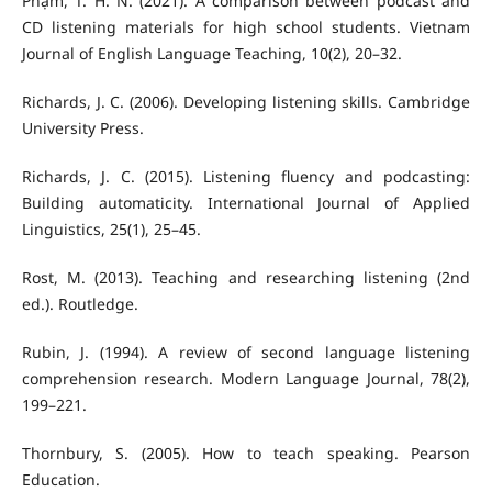
Phạm, T. H. N. (2021). A comparison between podcast and
CD listening materials for high school students. Vietnam
Journal of English Language Teaching, 10(2), 20–32.
Richards, J. C. (2006). Developing listening skills. Cambridge
University Press.
Richards, J. C. (2015). Listening fluency and podcasting:
Building automaticity. International Journal of Applied
Linguistics, 25(1), 25–45.
Rost, M. (2013). Teaching and researching listening (2nd
ed.). Routledge.
Rubin, J. (1994). A review of second language listening
comprehension research. Modern Language Journal, 78(2),
199–221.
Thornbury, S. (2005). How to teach speaking. Pearson
Education.