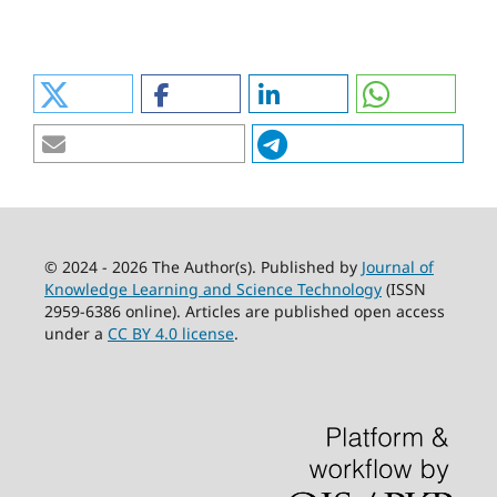
© 2024 - 2026 The Author(s). Published by
Journal of
Knowledge Learning and Science Technology
(ISSN
2959-6386 online). Articles are published open access
under a
CC BY 4.0 license
.