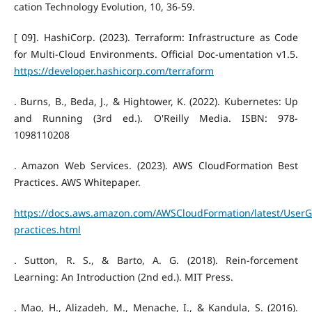
cation Technology Evolution, 10, 36-59.
[ 09]. HashiCorp. (2023). Terraform: Infrastructure as Code
for Multi-Cloud Environments. Official Doc-umentation v1.5.
https://developer.hashicorp.com/terraform
. Burns, B., Beda, J., & Hightower, K. (2022). Kubernetes: Up
and Running (3rd ed.). O'Reilly Media. ISBN: 978-
1098110208
. Amazon Web Services. (2023). AWS CloudFormation Best
Practices. AWS Whitepaper.
https://docs.aws.amazon.com/AWSCloudFormation/latest/UserG
practices.html
. Sutton, R. S., & Barto, A. G. (2018). Rein-forcement
Learning: An Introduction (2nd ed.). MIT Press.
. Mao, H., Alizadeh, M., Menache, I., & Kandula, S. (2016).