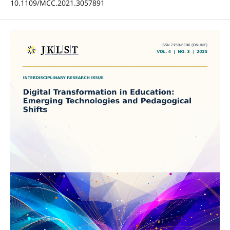
10.1109/MCC.2021.3057891