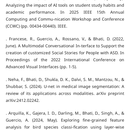
Analyzing the impact of AI tools on student study habits and
academic performance. In 2025 IEEE 15th Annual
Computing and Commu-nication Workshop and Conference
(CCWC) (pp. 00434-00440). IEEE.
. Francese, R., Guercio, A., Rossano, V., & Bhati, D. (2022,
June). A Multimodal Conversational In-terface to Support the
creation of customized Social Stories for People with ASD. In
Proceedings of the 2022 International Conference on
Advanced Visual Interfaces (pp. 1-5).
. Neha, F., Bhati, D., Shukla, D. K., Dalvi, S. M., Mantzou, N., &
Shubbar, S. (2024). U-net in medical image segmentation: A
review of its applications across modalities. arXiv preprint
arXiv:2412.02242.
. Arquilla, K., Gajera, I. D., Darling, M., Bhati, D., Singh, A., &
Guercio, A. (2024, May). Exploring fine-grained feature
analysis for bird species classi-fication using layer-wise