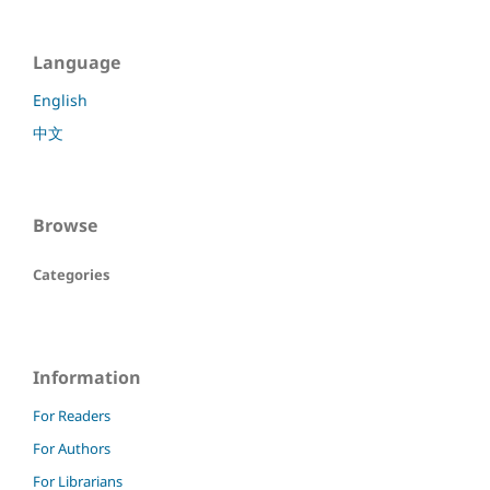
Language
English
中文
Browse
Categories
Information
For Readers
For Authors
For Librarians