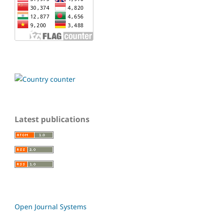
Latest publications
Open Journal Systems