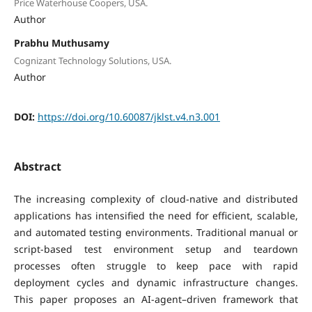
Price Waterhouse Coopers, USA.
Author
Prabhu Muthusamy
Cognizant Technology Solutions, USA.
Author
DOI:
https://doi.org/10.60087/jklst.v4.n3.001
Abstract
The increasing complexity of cloud-native and distributed
applications has intensified the need for efficient, scalable,
and automated testing environments. Traditional manual or
script-based test environment setup and teardown
processes often struggle to keep pace with rapid
deployment cycles and dynamic infrastructure changes.
This paper proposes an AI-agent–driven framework that