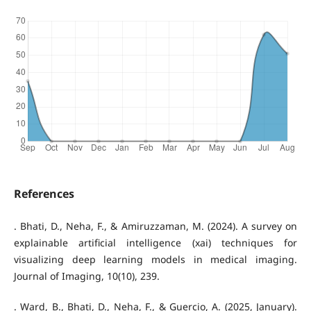
References
. Bhati, D., Neha, F., & Amiruzzaman, M. (2024). A survey on
explainable artificial intelligence (xai) techniques for
visualizing deep learning models in medical imaging.
Journal of Imaging, 10(10), 239.
. Ward, B., Bhati, D., Neha, F., & Guercio, A. (2025, January).