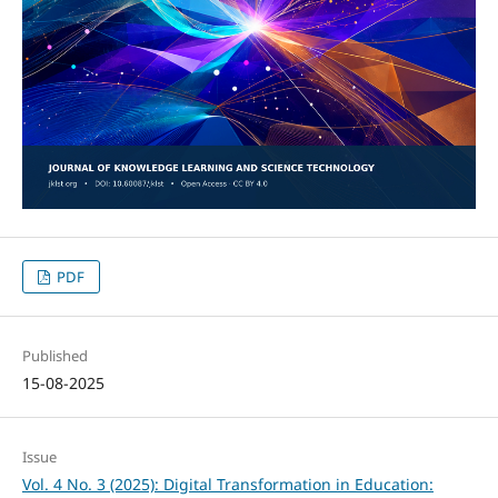
PDF
Published
15-08-2025
Issue
Vol. 4 No. 3 (2025): Digital Transformation in Education: