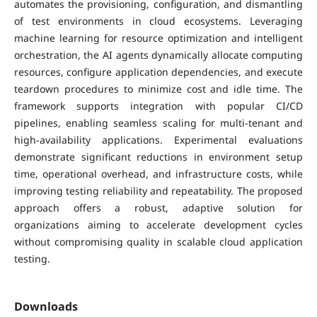
automates the provisioning, configuration, and dismantling
of test environments in cloud ecosystems. Leveraging
machine learning for resource optimization and intelligent
orchestration, the AI agents dynamically allocate computing
resources, configure application dependencies, and execute
teardown procedures to minimize cost and idle time. The
framework supports integration with popular CI/CD
pipelines, enabling seamless scaling for multi-tenant and
high-availability applications. Experimental evaluations
demonstrate significant reductions in environment setup
time, operational overhead, and infrastructure costs, while
improving testing reliability and repeatability. The proposed
approach offers a robust, adaptive solution for
organizations aiming to accelerate development cycles
without compromising quality in scalable cloud application
testing.
Downloads