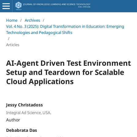
Home
/
Archives
/
Vol. 4 No. 3 (2025): Digital Transformation in Education: Emerging
Technologies and Pedagogical Shifts
/
Articles
AI-Agent Driven Test Environment
Setup and Teardown for Scalable
Cloud Applications
Jessy Christadoss
Integral Ad Science, USA.
Author
Debabrata Das