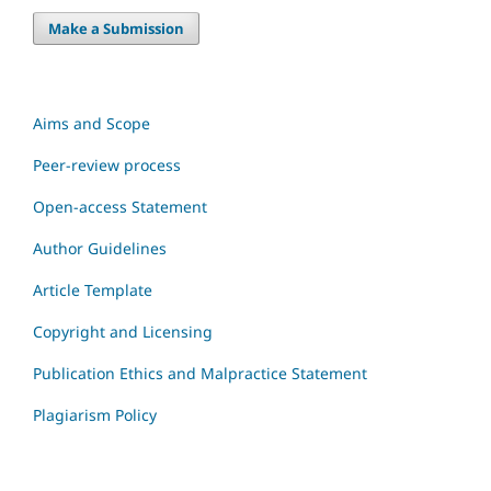
Make a Submission
Aims and Scope
Peer-review process
Open-access Statement
Author Guidelines
Article Template
Copyright and Licensing
Publication Ethics and Malpractice Statement
Plagiarism Policy