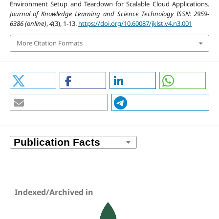
Environment Setup and Teardown for Scalable Cloud Applications.
Journal of Knowledge Learning and Science Technology ISSN: 2959-
6386 (online)
,
4
(3), 1-13.
https://doi.org/10.60087/jklst.v4.n3.001
More Citation Formats
Indexed/Archived in