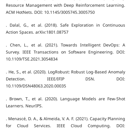
Resource Management with Deep Reinforcement Learning.
ACM HotNets. DOI: 10.1145/3005745.3005750
. Dalal, G., et al. (2018). Safe Exploration in Continuous
Action Spaces. arXiv:1801.08757
. Chen, L., et al. (2021). Towards Intelligent DevOps: A
Survey. IEEE Transactions on Software Engineering. DOI:
10.1109/TSE.2021.3054834
. He, S., et al. (2020). LogRobust: Robust Log-Based Anomaly
Detection. IEEE/IFIP DSN. DOI:
10.1109/DSN48063.2020.00035
. Brown, T., et al. (2020). Language Models are Few-Shot
Learners. NeurIPS.
. Menascé, D. A., & Almeida, V. A. F. (2021). Capacity Planning
for Cloud Services. IEEE Cloud Computing. DOI: