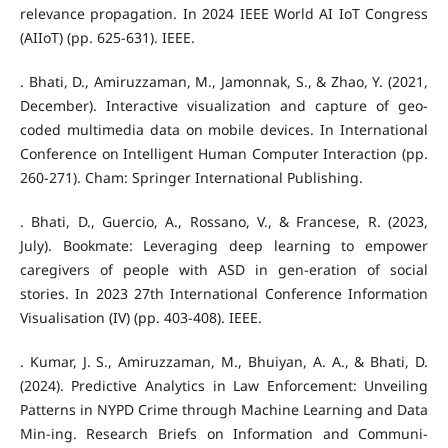
relevance propagation. In 2024 IEEE World AI IoT Congress
(AIIoT) (pp. 625-631). IEEE.
. Bhati, D., Amiruzzaman, M., Jamonnak, S., & Zhao, Y. (2021,
December). Interactive visualization and capture of geo-
coded multimedia data on mobile devices. In International
Conference on Intelligent Human Computer Interaction (pp.
260-271). Cham: Springer International Publishing.
. Bhati, D., Guercio, A., Rossano, V., & Francese, R. (2023,
July). Bookmate: Leveraging deep learning to empower
caregivers of people with ASD in gen-eration of social
stories. In 2023 27th International Conference Information
Visualisation (IV) (pp. 403-408). IEEE.
. Kumar, J. S., Amiruzzaman, M., Bhuiyan, A. A., & Bhati, D.
(2024). Predictive Analytics in Law Enforcement: Unveiling
Patterns in NYPD Crime through Machine Learning and Data
Min-ing. Research Briefs on Information and Communi-