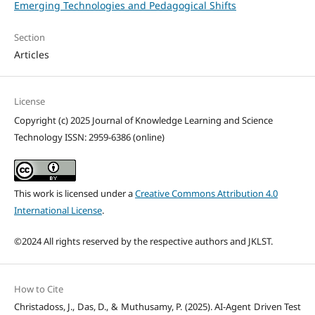
Emerging Technologies and Pedagogical Shifts
Section
Articles
License
Copyright (c) 2025 Journal of Knowledge Learning and Science
Technology ISSN: 2959-6386 (online)
This work is licensed under a
Creative Commons Attribution 4.0
International License
.
©2024 All rights reserved by the respective authors and JKLST.
How to Cite
Christadoss, J., Das, D., & Muthusamy, P. (2025). AI-Agent Driven Test