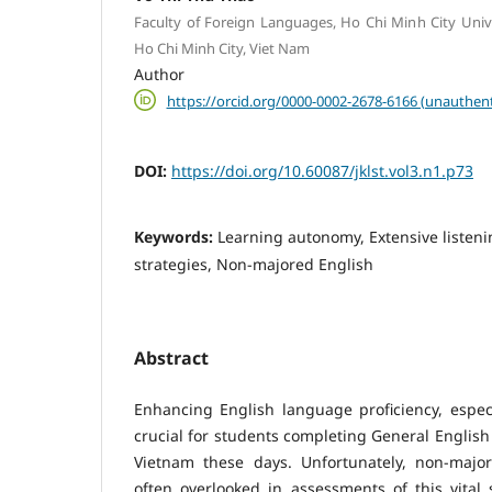
Faculty of Foreign Languages, Ho Chi Minh City Unive
Ho Chi Minh City, Viet Nam
Author
https://orcid.org/0000-0002-2678-6166 (unauthent
DOI:
https://doi.org/10.60087/jklst.vol3.n1.p73
Keywords:
Learning autonomy, Extensive listeni
strategies, Non-majored English
Abstract
Enhancing English language proficiency, especial
crucial for students completing General English 
Vietnam these days. Unfortunately, non-majo
often overlooked in assessments of this vital s