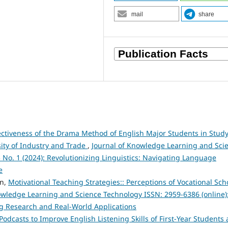
mail
share
fectiveness of the Drama Method of English Major Students in Stud
sity of Industry and Trade
,
Journal of Knowledge Learning and Sci
3 No. 1 (2024): Revolutionizing Linguistics: Navigating Language
e
en,
Motivational Teaching Strategies:: Perceptions of Vocational Sch
owledge Learning and Science Technology ISSN: 2959-6386 (online)
ng Research and Real-World Applications
Podcasts to Improve English Listening Skills of First-Year Students 