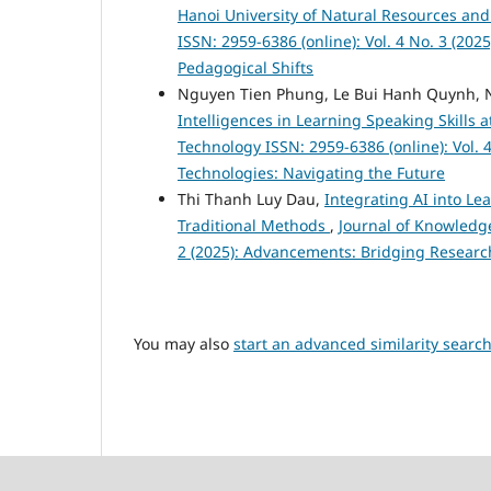
Hanoi University of Natural Resources a
ISSN: 2959-6386 (online): Vol. 4 No. 3 (20
Pedagogical Shifts
Nguyen Tien Phung, Le Bui Hanh Quynh, 
Intelligences in Learning Speaking Skills
Technology ISSN: 2959-6386 (online): Vol. 4
Technologies: Navigating the Future
Thi Thanh Luy Dau,
Integrating AI into Le
Traditional Methods
,
Journal of Knowledge
2 (2025): Advancements: Bridging Researc
You may also
start an advanced similarity searc