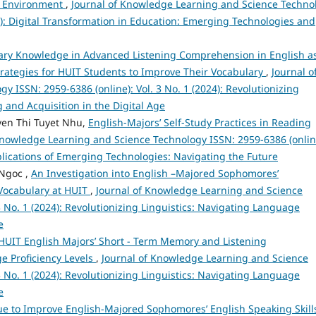
nd Environment
,
Journal of Knowledge Learning and Science Techno
25): Digital Transformation in Education: Emerging Technologies and
lary Knowledge in Advanced Listening Comprehension in English a
ategies for HUIT Students to Improve Their Vocabulary
,
Journal o
 ISSN: 2959-6386 (online): Vol. 3 No. 1 (2024): Revolutionizing
 and Acquisition in the Digital Age
en Thi Tuyet Nhu,
English-Majors’ Self-Study Practices in Reading
Knowledge Learning and Science Technology ISSN: 2959-6386 (onlin
Implications of Emerging Technologies: Navigating the Future
Ngoc ,
An Investigation into English –Majored Sophomores’
 Vocabulary at HUIT
,
Journal of Knowledge Learning and Science
3 No. 1 (2024): Revolutionizing Linguistics: Navigating Language
e
HUIT English Majors’ Short - Term Memory and Listening
e Proficiency Levels
,
Journal of Knowledge Learning and Science
3 No. 1 (2024): Revolutionizing Linguistics: Navigating Language
e
 to Improve English-Majored Sophomores’ English Speaking Skills