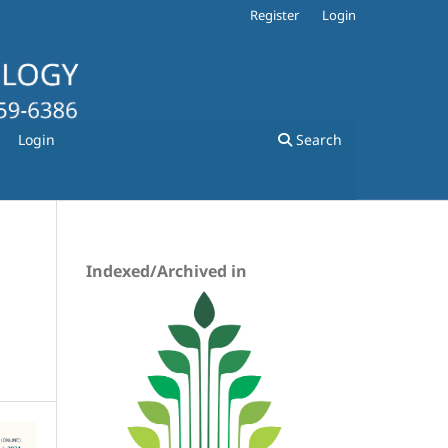
Register
Login
Login
Search
Indexed/Archived in