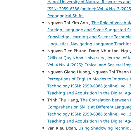
Hanoi University of Natural Resources a
ISSN: 2959-6386 (online): Vol. 4 No. 3 (20
Pedagogical Shifts
Nguyen Thi Kim Anh ,
The Role of Vocabu
Foreign Language and Some Suggested Str
Knowledge Learning and Science Technology
Linguistics: Navigating Language Teaching
Nguyen Tien Phung, Dang Nhut Lan, Nguy
Skills at Quy Nhon University
,
Journal of 
Vol. 4 No. 4 (2025): Ethical and Societal 
Nguyen Giang Huong, Nguyen Thi Thanh 
Perceptions of English Movies to Improve
Technology ISSN: 2959-6386 (online): Vol. 
Teaching and Acquisition in the Digital Ag
Trinh Thu Hang,
The Correlation between 
Comprehension Skills at Different Languag
Technology ISSN: 2959-6386 (online): Vol. 
Teaching and Acquisition in the Digital Ag
Van Kieu Doan,
Using Shadowing Technique