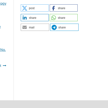
logy
post
share
share
share
e
mail
share
 No.
t