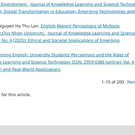
nd Environment
,
Journal of Knowledge Learning and Science Techno
25): Digital Transformation in Education: Emerging Technologies and
Nguyen Ha Thu Lan,
English Majors’ Perceptions of Multiple
 at Quy Nhon University
,
Journal of Knowledge Learning and Scienc
 No. 4 (2025): Ethical and Societal Implications of Emerging
arning English: University Students’ Perceptions and the Roles of
 Learning and Science Technology ISSN: 2959-6386 (online): Vol. 4
h and Real-World Applications
1-10 of 200
Nex
h
for this article.