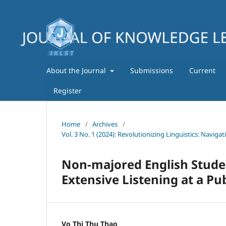
About the Journal
Submissions
Current
Register
Home
/
Archives
/
Vol. 3 No. 1 (2024): Revolutionizing Linguistics: Navig
Non-majored English Stud
Extensive Listening at a Pub
Vo Thi Thu Thao