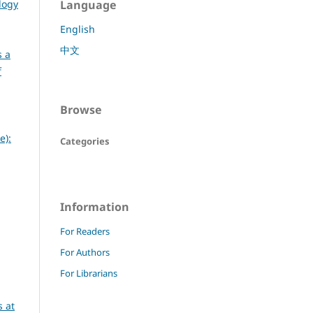
logy
Language
English
中文
s a
f
Browse
e):
Categories
Information
For Readers
For Authors
For Librarians
 at