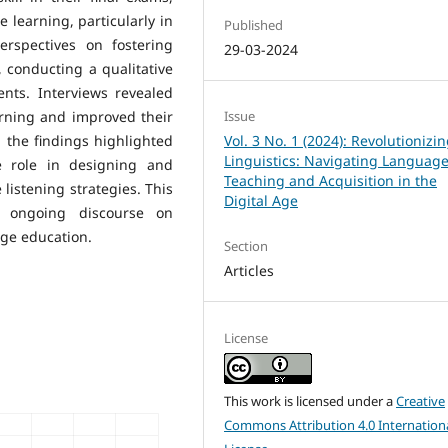
e learning, particularly in
Published
erspectives on fostering
29-03-2024
, conducting a qualitative
nts. Interviews revealed
arning and improved their
Issue
s, the findings highlighted
Vol. 3 No. 1 (2024): Revolutionizi
Linguistics: Navigating Languag
e role in designing and
Teaching and Acquisition in the
listening strategies. This
Digital Age
e ongoing discourse on
ge education.
Section
Articles
License
This work is licensed under a
Creative
Commons Attribution 4.0 Internation