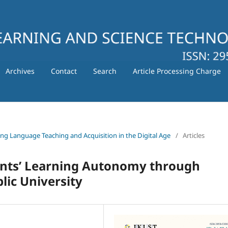
Archives
Contact
Search
Article Processing Charge
ating Language Teaching and Acquisition in the Digital Age
/
Articles
ents’ Learning Autonomy through
lic University