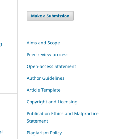
Make a Submission
Aims and Scope
ng
e
Peer-review process
Open-access Statement
Author Guidelines
Article Template
Copyright and Licensing
Publication Ethics and Malpractice
Statement
al
Plagiarism Policy