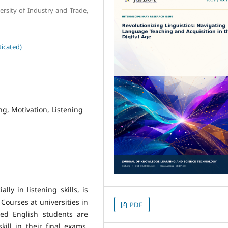
rsity of Industry and Trade,
icated)
ng, Motivation, Listening
ly in listening skills, is
Courses at universities in
PDF
red English students are
kill in their final exams,