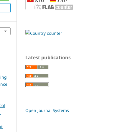
Latest publications
ying
ence
ool
Open Journal Systems
:
at