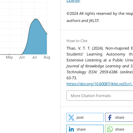
License
.
©2024 All rights reserved by the resp
authors and JKLST.
How to Cite
Thao, V. T. T. (2024). Non-majored E
Students’ Learning Autonomy th
Extensive Listening at a Public Unive
Journal of Knowledge Learning and S
Technology ISSN: 2959-6386 (online)
63-73.
https://doi.org/10.60087/jklst.vol3.n1
More Citation Formats
post
share
share
share