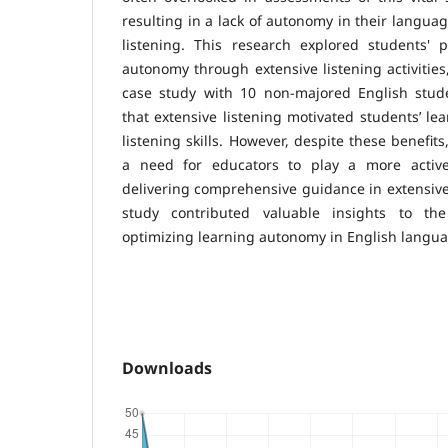
resulting in a lack of autonomy in their languag
listening. This research explored students' p
autonomy through extensive listening activities
case study with 10 non-majored English stude
that extensive listening motivated students’ le
listening skills. However, despite these benefit
a need for educators to play a more activ
delivering comprehensive guidance in extensive 
study contributed valuable insights to th
optimizing learning autonomy in English langua
Downloads