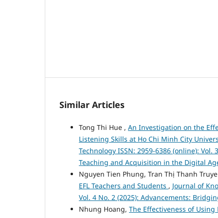
Similar Articles
Tong Thi Hue ,
An Investigation on the Ef
Listening Skills at Ho Chi Minh City Univer
Technology ISSN: 2959-6386 (online): Vol. 
Teaching and Acquisition in the Digital Ag
Nguyen Tien Phung, Tran Thị Thanh Truy
EFL Teachers and Students
,
Journal of Kn
Vol. 4 No. 2 (2025): Advancements: Bridgi
Nhung Hoang,
The Effectiveness of Using 