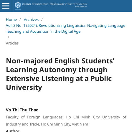
Home
/
Archives
/
Vol. 3 No. 1 (2024): Revolutionizing Linguistics: Navigating Language
Teaching and Acquisition in the Digital Age
/
Articles
Non-majored English Students’
Learning Autonomy through
Extensive Listening at a Public
University
Vo Thi Thu Thao
Faculty of Foreign Languages, Ho Chi Minh City University of
Industry and Trade, Ho Chi Minh City, Viet Nam
Author