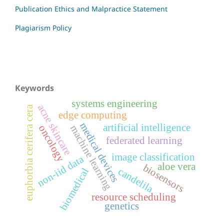
Publication Ethics and Malpractice Statement
Plagiarism Policy
Keywords
systems engineering
acne skincare
euphorbia cerifera cera
edge computing
medical devices
artificial intelligence
oncology
machine learning
federated learning
image classification
non-iid data
aloe vera
biosensors
candelila
biomedical
resource scheduling
genetics