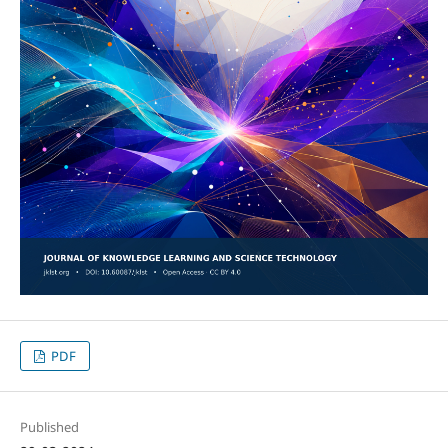
PDF
Published