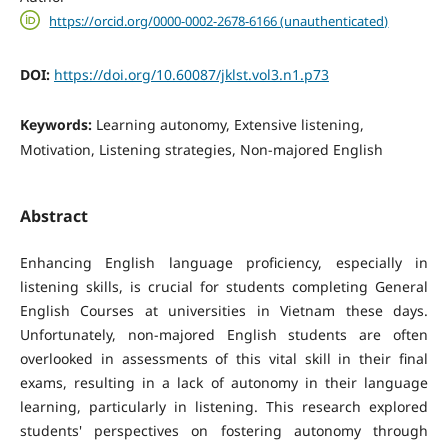
https://orcid.org/0000-0002-2678-6166 (unauthenticated)
DOI:
https://doi.org/10.60087/jklst.vol3.n1.p73
Keywords:
Learning autonomy, Extensive listening,
Motivation, Listening strategies, Non-majored English
Abstract
Enhancing English language proficiency, especially in
listening skills, is crucial for students completing General
English Courses at universities in Vietnam these days.
Unfortunately, non-majored English students are often
overlooked in assessments of this vital skill in their final
exams, resulting in a lack of autonomy in their language
learning, particularly in listening. This research explored
students' perspectives on fostering autonomy through