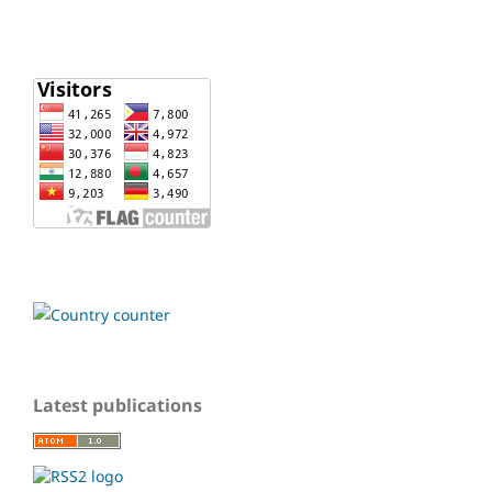
Latest publications