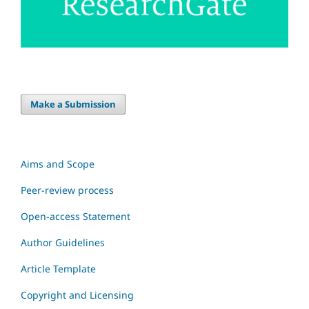
Make a Submission
Aims and Scope
Peer-review process
Open-access Statement
Author Guidelines
Article Template
Copyright and Licensing