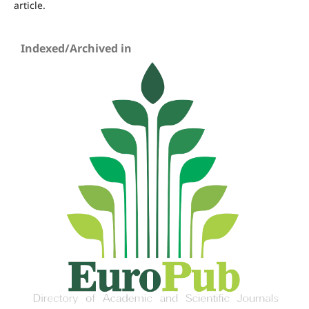
article.
Indexed/Archived in