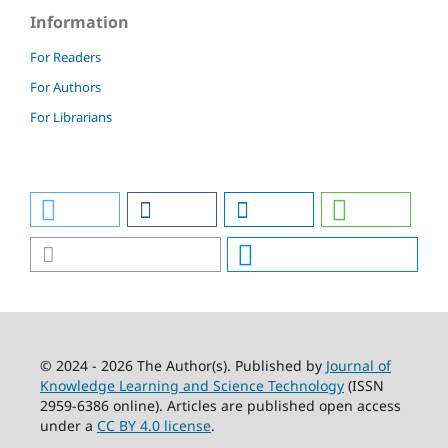
Information
For Readers
For Authors
For Librarians
© 2024 - 2026 The Author(s). Published by
Journal of
Knowledge Learning and Science Technology
(ISSN
2959-6386 online). Articles are published open access
under a
CC BY 4.0 license
.