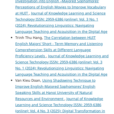
Investigation into English –Majored Sophomores’
Perceptions of English Movies to Improve Vocabulary
at HUIT
,
Journal of Knowledge Learning and Science
Technology ISSN: 2959-6386 (online): Vol. 3 No. 1
(2024): Revolutionizing Linguistics: Navigating
Language Teaching and Acquisition in the Digital Age
Trinh Thu Hang,
The Correlation between HUIT
English Majors’ Short - Term Memory and Listening
Comprehension Skills at Different Language
Proficiency Levels
,
Journal of Knowledge Learning and
Science Technology ISSN: 2959-6386 (online): Vol. 3
No. 1 (2024): Revolutionizing Linguistics: Navigating
Language Teaching and Acquisition in the Digital Age
Van Kieu Doan,
Using Shadowing Technique to
Improve English-Majored Sophomores’ English
Speaking Skills at Hanoi University of Natural
Resources and Environment
,
Journal of Knowledge
Learning and Science Technology ISSN: 2959-6386
(online): Vol. 4 No. 3 (2025): Digital Transformation in