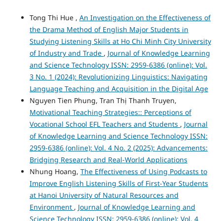
Tong Thi Hue ,
An Investigation on the Effectiveness of
the Drama Method of English Major Students in
Studying Listening Skills at Ho Chi Minh City University
of Industry and Trade
,
Journal of Knowledge Learning
and Science Technology ISSN: 2959-6386 (online): Vol.
3 No. 1 (2024): Revolutionizing Linguistics: Navigating
Language Teaching and Acquisition in the Digital Age
Nguyen Tien Phung, Tran Thị Thanh Truyen,
Motivational Teaching Strategies:: Perceptions of
Vocational School EFL Teachers and Students
,
Journal
of Knowledge Learning and Science Technology ISSN:
2959-6386 (online): Vol. 4 No. 2 (2025): Advancements:
Bridging Research and Real-World Applications
Nhung Hoang,
The Effectiveness of Using Podcasts to
Improve English Listening Skills of First-Year Students
at Hanoi University of Natural Resources and
Environment
,
Journal of Knowledge Learning and
Science Technology ISSN: 2959-6386 (online): Vol. 4