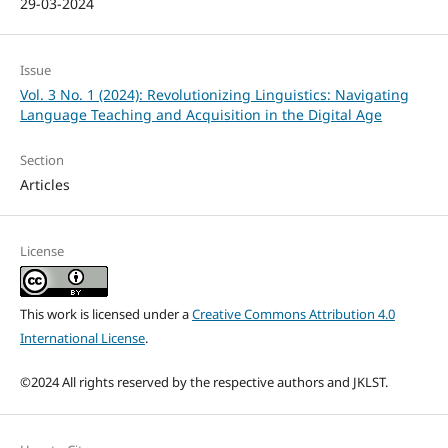
29-03-2024
Issue
Vol. 3 No. 1 (2024): Revolutionizing Linguistics: Navigating
Language Teaching and Acquisition in the Digital Age
Section
Articles
License
This work is licensed under a
Creative Commons Attribution 4.0
International License
.
©2024 All rights reserved by the respective authors and JKLST.