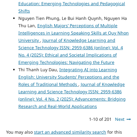
Education: Emerging Technologies and Pedagogical
Shifts
Nguyen Tien Phung, Le Bui Hanh Quynh, Nguyen Ha
Thu Lan,
English Majors’ Perceptions of Multiple
Intelligences in Learning Speaking Skills at Quy Nhon
University
,
Journal of Knowledge Learning and
Science Technology ISSN: 2959-6386 (online): Vol. 4
No. 4 (2025): Ethical and Societal Implications of
Emerging Technologies: Navigating the Future
Thi Thanh Luy Dau,
Integrating AI into Learning
English: University Students’ Perceptions and the
Roles of Traditional Methods
,
Journal of Knowledge
Learning and Science Technology ISSN: 2959-6386
(online): Vol. 4 No. 2 (2025): Advancements: Bridging
Research and Real-World Applications
1-10 of 201
Next
You may also
start an advanced similarity search
for this