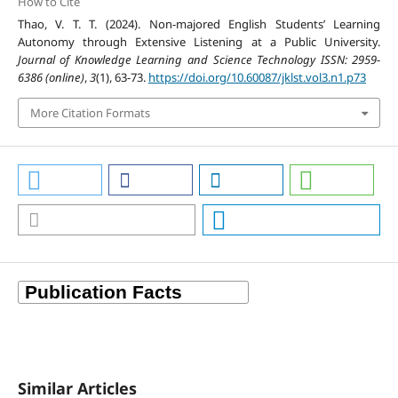
How to Cite
Thao, V. T. T. (2024). Non-majored English Students’ Learning
Autonomy through Extensive Listening at a Public University.
Journal of Knowledge Learning and Science Technology ISSN: 2959-
6386 (online)
,
3
(1), 63-73.
https://doi.org/10.60087/jklst.vol3.n1.p73
More Citation Formats
Similar Articles