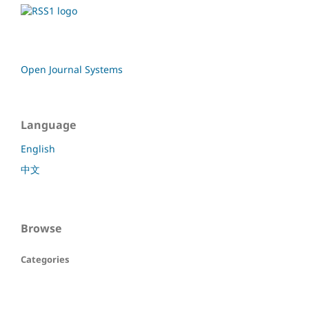
Open Journal Systems
Language
English
中文
Browse
Categories