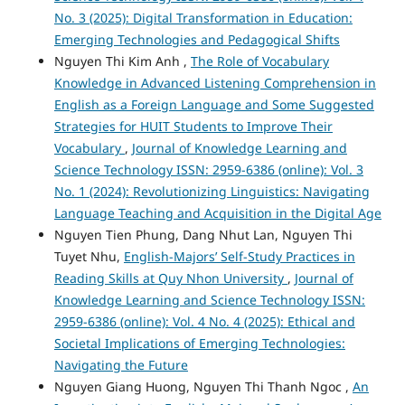
No. 3 (2025): Digital Transformation in Education:
Emerging Technologies and Pedagogical Shifts
Nguyen Thi Kim Anh ,
The Role of Vocabulary
Knowledge in Advanced Listening Comprehension in
English as a Foreign Language and Some Suggested
Strategies for HUIT Students to Improve Their
Vocabulary
,
Journal of Knowledge Learning and
Science Technology ISSN: 2959-6386 (online): Vol. 3
No. 1 (2024): Revolutionizing Linguistics: Navigating
Language Teaching and Acquisition in the Digital Age
Nguyen Tien Phung, Dang Nhut Lan, Nguyen Thi
Tuyet Nhu,
English-Majors’ Self-Study Practices in
Reading Skills at Quy Nhon University
,
Journal of
Knowledge Learning and Science Technology ISSN:
2959-6386 (online): Vol. 4 No. 4 (2025): Ethical and
Societal Implications of Emerging Technologies:
Navigating the Future
Nguyen Giang Huong, Nguyen Thi Thanh Ngoc ,
An