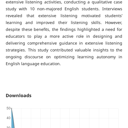
extensive listening activities, conducting a qualitative case
study with 10 non-majored English students. Interviews
revealed that extensive listening motivated students’
learning and improved their listening skills. However,
despite these benefits, the findings highlighted a need for
educators to play a more active role in designing and
delivering comprehensive guidance in extensive listening
strategies. This study contributed valuable insights to the
ongoing discourse on optimizing learning autonomy in
English language education.
Downloads