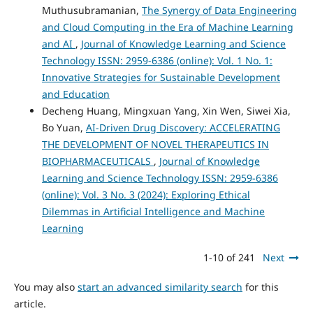
Muthusubramanian,
The Synergy of Data Engineering
and Cloud Computing in the Era of Machine Learning
and AI
,
Journal of Knowledge Learning and Science
Technology ISSN: 2959-6386 (online): Vol. 1 No. 1:
Innovative Strategies for Sustainable Development
and Education
Decheng Huang, Mingxuan Yang, Xin Wen, Siwei Xia,
Bo Yuan,
AI-Driven Drug Discovery: ACCELERATING
THE DEVELOPMENT OF NOVEL THERAPEUTICS IN
BIOPHARMACEUTICALS
,
Journal of Knowledge
Learning and Science Technology ISSN: 2959-6386
(online): Vol. 3 No. 3 (2024): Exploring Ethical
Dilemmas in Artificial Intelligence and Machine
Learning
1-10 of 241
Next
You may also
start an advanced similarity search
for this
article.