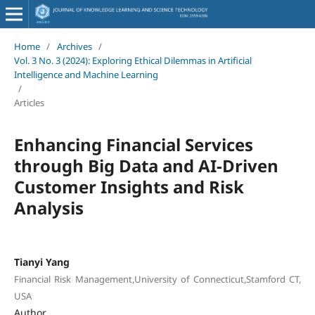
Home
/
Archives
/
Vol. 3 No. 3 (2024): Exploring Ethical Dilemmas in Artificial
Intelligence and Machine Learning
/
Articles
Enhancing Financial Services
through Big Data and AI-Driven
Customer Insights and Risk
Analysis
Tianyi Yang
Financial Risk Management,University of Connecticut,Stamford CT,
USA
Author