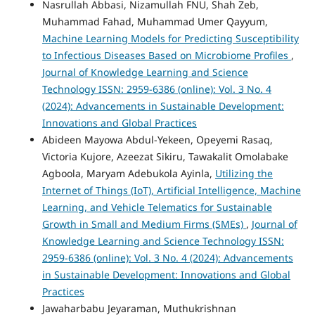
Nasrullah Abbasi, Nizamullah FNU, Shah Zeb,
Muhammad Fahad, Muhammad Umer Qayyum,
Machine Learning Models for Predicting Susceptibility
to Infectious Diseases Based on Microbiome Profiles
,
Journal of Knowledge Learning and Science
Technology ISSN: 2959-6386 (online): Vol. 3 No. 4
(2024): Advancements in Sustainable Development:
Innovations and Global Practices
Abideen Mayowa Abdul-Yekeen, Opeyemi Rasaq,
Victoria Kujore, Azeezat Sikiru, Tawakalit Omolabake
Agboola, Maryam Adebukola Ayinla,
Utilizing the
Internet of Things (IoT), Artificial Intelligence, Machine
Learning, and Vehicle Telematics for Sustainable
Growth in Small and Medium Firms (SMEs)
,
Journal of
Knowledge Learning and Science Technology ISSN:
2959-6386 (online): Vol. 3 No. 4 (2024): Advancements
in Sustainable Development: Innovations and Global
Practices
Jawaharbabu Jeyaraman, Muthukrishnan