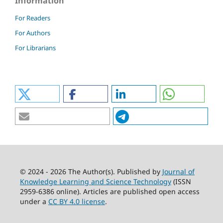
Information
For Readers
For Authors
For Librarians
© 2024 - 2026 The Author(s). Published by
Journal of
Knowledge Learning and Science Technology
(ISSN
2959-6386 online). Articles are published open access
under a
CC BY 4.0 license
.