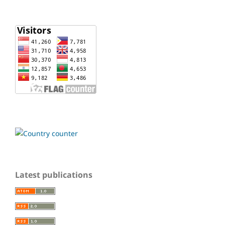
Latest publications