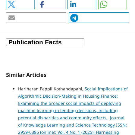
Similar Articles
Hariharan Pappil Kothandapani,
Social Implications of
Algorithmic Decision-Making in Housing Finance:
Examining the broader social impacts of deploying
machine learning in lending decisions, including
potential disparities and community effects
,
Journal
of Knowledge Learning and Science Technology ISSN:
2959-6386 (online): Vol. 4 No. 1 (2025): Harnessing