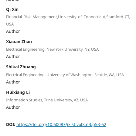
Qi Xin
Financial Risk Management,University of Connecticut,Stamford CT,
USA
Author
Xiaoan Zhan
Electrical Engineering, New York University, NY, USA
Author
Shikai Zhuang
Electrical Engineering, University of Washington, Seattle, WA, USA
Author
Huixiang Li
Information Studies, Trine University, AZ, USA
Author
DOI:
https://doi.org/10.60087/jklst.vol3.n3.p53-62