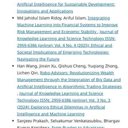
Artificial Intelligence for Sustainable Development:
Innovations and Applications
Md Jahidul Islam Ridoy, Ariful Islam,
Integrating
Machine Learning into Financial Systems to Improve
Risk Management and Economic Stability
,
Journal of
Knowledge Learning and Science Technology ISSN:
2959-6386 (online): Vol. 4 No. 4 (2025): Ethical and
Societal Implications of Emerging Technologies:
Navigating the Future
Han Wang, Jinxin Xu, Qishuo Cheng, Yuqiang Zhong,
Lichen Qin,
Robo-Advisors: Revolutionizing Wealth
Management through the Integration of Big Data and
Artificial Intelligence in Algorithmic Trading Strategies
,
Journal of Knowledge Learning and Science
Technology ISSN: 2959-6386 (online): Vol. 3 No. 3
(2024): Exploring Ethical Dilemmas in Artificial
Intelligence and Machine Learning
Sanjeev Prakash, Selvakumar Venkatasubbu, Bhargav
Kumar Konidena,
From Burden to Advantage: