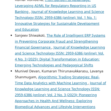
Leveraging AI/ML for Regulatory Reporting in US
Banking
,
Journal of Knowledge Learning and Science
Technology ISSN: 2959-6386 (online): Vol. 1 No. 1:
Innovative Strategies for Sustainable Development
and Education
Sanjeev Shiwakoti,
The Role of Intelligent ERP Systems
in Preventing Corporate Fraud and Strengthening
Financial Governance
,
Journal of Knowledge Learning
and Science Technology ISSN: 2959-6386 (online): Vol.
4 No. 3 (2025): Digital Transformation in Education:
Emerging Technologies and Pedagogical Shifts
Munivel Devan, Kumaran Thirunavukkarasu, Lavanya
Shanmugam,
Algorithmic Trading Strategies: Real-
Time Data Analytics with Machine Learning
,
Journal of
Knowledge Learning and Science Technology ISSN:
2959-6386 (online): Vol. 2 No. 3 (2023): Pioneering
Approaches in Health And Wellness: Exploring
Biomedical Advances and Lifestyle Interventions