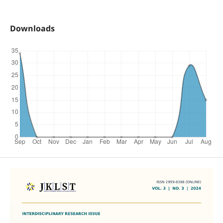
Downloads