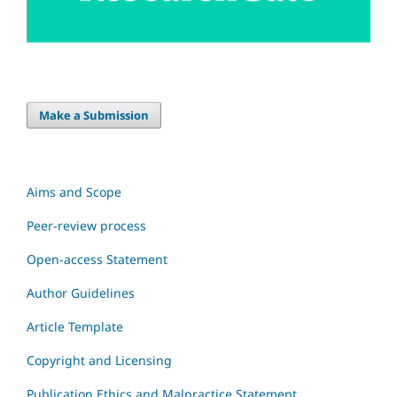
Make a Submission
Aims and Scope
Peer-review process
Open-access Statement
Author Guidelines
Article Template
Copyright and Licensing
Publication Ethics and Malpractice Statement