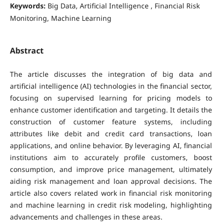
Keywords:
Big Data, Artificial Intelligence , Financial Risk
Monitoring, Machine Learning
Abstract
The article discusses the integration of big data and
artificial intelligence (AI) technologies in the financial sector,
focusing on supervised learning for pricing models to
enhance customer identification and targeting. It details the
construction of customer feature systems, including
attributes like debit and credit card transactions, loan
applications, and online behavior. By leveraging AI, financial
institutions aim to accurately profile customers, boost
consumption, and improve price management, ultimately
aiding risk management and loan approval decisions. The
article also covers related work in financial risk monitoring
and machine learning in credit risk modeling, highlighting
advancements and challenges in these areas.