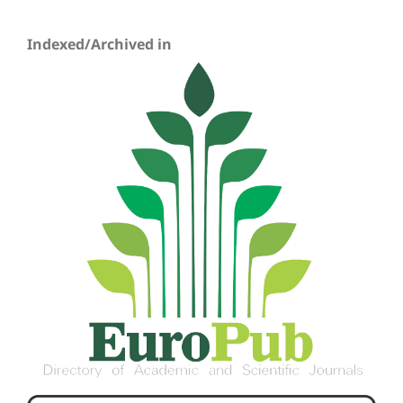
Indexed/Archived in