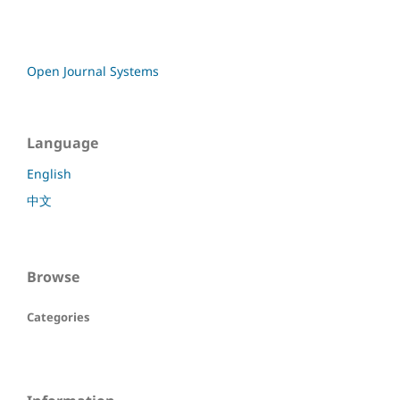
Open Journal Systems
Language
English
中文
Browse
Categories