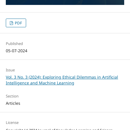
PDF
Published
05-07-2024
Issue
Vol. 3 No. 3 (2024): Exploring Ethical Dilemmas in Artificial
Intelligence and Machine Learning
Section
Articles
License