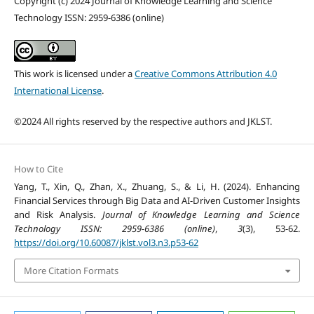
Copyright (c) 2024 Journal of Knowledge Learning and Science
Technology ISSN: 2959-6386 (online)
This work is licensed under a
Creative Commons Attribution 4.0
International License
.
©2024 All rights reserved by the respective authors and JKLST.
How to Cite
Yang, T., Xin, Q., Zhan, X., Zhuang, S., & Li, H. (2024). Enhancing
Financial Services through Big Data and AI-Driven Customer Insights
and Risk Analysis.
Journal of Knowledge Learning and Science
Technology ISSN: 2959-6386 (online)
,
3
(3), 53-62.
https://doi.org/10.60087/jklst.vol3.n3.p53-62
More Citation Formats