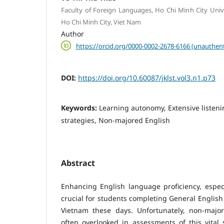
Faculty of Foreign Languages, Ho Chi Minh City Unive
Ho Chi Minh City, Viet Nam
Author
https://orcid.org/0000-0002-2678-6166 (unauthent
DOI:
https://doi.org/10.60087/jklst.vol3.n1.p73
Keywords:
Learning autonomy, Extensive listeni
strategies, Non-majored English
Abstract
Enhancing English language proficiency, especial
crucial for students completing General English 
Vietnam these days. Unfortunately, non-majo
often overlooked in assessments of this vital s