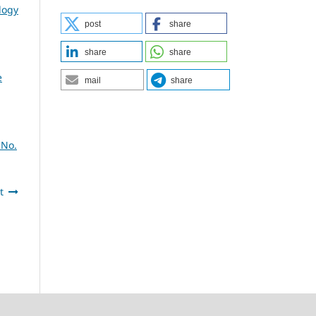
logy
post
share
share
share
e
mail
share
 No.
t