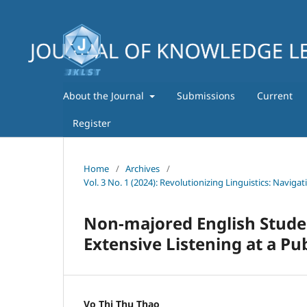
About the Journal
Submissions
Current
Register
Home
/
Archives
/
Vol. 3 No. 1 (2024): Revolutionizing Linguistics: Navig
Non-majored English Stud
Extensive Listening at a Pub
Vo Thi Thu Thao