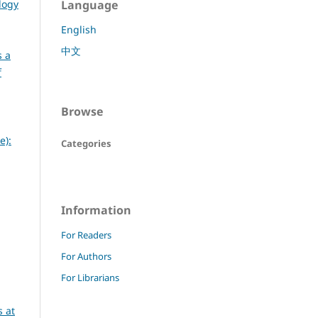
logy
Language
English
中文
s a
f
Browse
e):
Categories
Information
For Readers
For Authors
For Librarians
 at