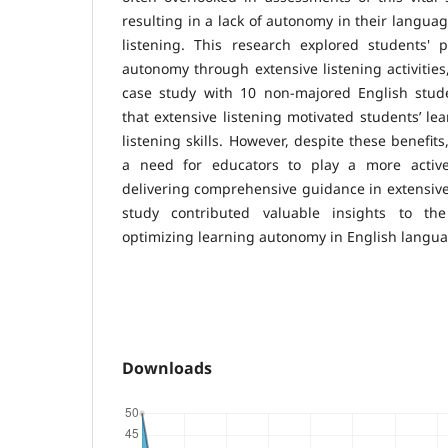
resulting in a lack of autonomy in their languag
listening. This research explored students' p
autonomy through extensive listening activities
case study with 10 non-majored English stude
that extensive listening motivated students’ le
listening skills. However, despite these benefit
a need for educators to play a more activ
delivering comprehensive guidance in extensive 
study contributed valuable insights to th
optimizing learning autonomy in English langua
Downloads