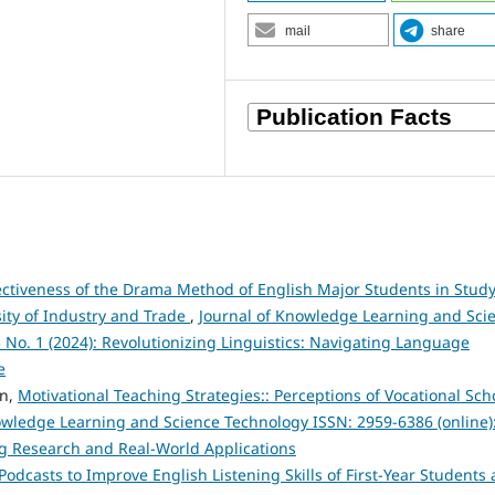
mail
share
fectiveness of the Drama Method of English Major Students in Stud
sity of Industry and Trade
,
Journal of Knowledge Learning and Sci
3 No. 1 (2024): Revolutionizing Linguistics: Navigating Language
e
en,
Motivational Teaching Strategies:: Perceptions of Vocational Sch
owledge Learning and Science Technology ISSN: 2959-6386 (online)
ng Research and Real-World Applications
Podcasts to Improve English Listening Skills of First-Year Students 