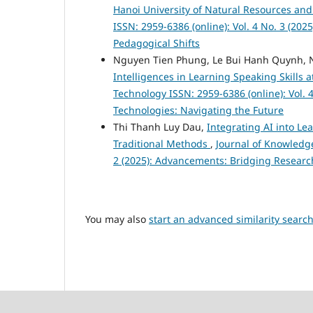
Hanoi University of Natural Resources a
ISSN: 2959-6386 (online): Vol. 4 No. 3 (20
Pedagogical Shifts
Nguyen Tien Phung, Le Bui Hanh Quynh, 
Intelligences in Learning Speaking Skills
Technology ISSN: 2959-6386 (online): Vol. 4
Technologies: Navigating the Future
Thi Thanh Luy Dau,
Integrating AI into Le
Traditional Methods
,
Journal of Knowledge
2 (2025): Advancements: Bridging Researc
You may also
start an advanced similarity searc