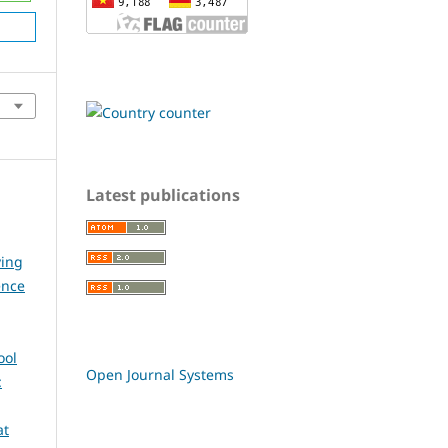
Latest publications
ying
ence
ool
Open Journal Systems
:
at