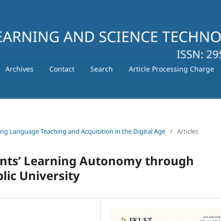
Archives
Contact
Search
Article Processing Charge
ating Language Teaching and Acquisition in the Digital Age
/
Articles
ents’ Learning Autonomy through
lic University