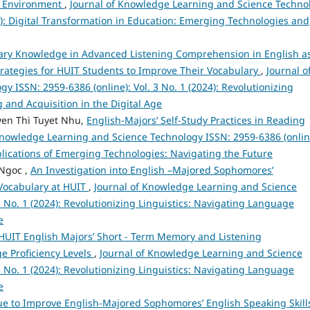
nd Environment
,
Journal of Knowledge Learning and Science Techno
25): Digital Transformation in Education: Emerging Technologies and
lary Knowledge in Advanced Listening Comprehension in English a
ategies for HUIT Students to Improve Their Vocabulary
,
Journal o
 ISSN: 2959-6386 (online): Vol. 3 No. 1 (2024): Revolutionizing
 and Acquisition in the Digital Age
en Thi Tuyet Nhu,
English-Majors’ Self-Study Practices in Reading
Knowledge Learning and Science Technology ISSN: 2959-6386 (onlin
Implications of Emerging Technologies: Navigating the Future
Ngoc ,
An Investigation into English –Majored Sophomores’
 Vocabulary at HUIT
,
Journal of Knowledge Learning and Science
3 No. 1 (2024): Revolutionizing Linguistics: Navigating Language
e
HUIT English Majors’ Short - Term Memory and Listening
e Proficiency Levels
,
Journal of Knowledge Learning and Science
3 No. 1 (2024): Revolutionizing Linguistics: Navigating Language
e
 to Improve English-Majored Sophomores’ English Speaking Skills