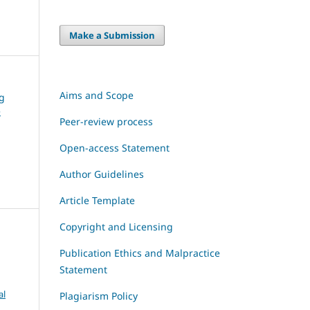
Make a Submission
Aims and Scope
ng
e
Peer-review process
Open-access Statement
Author Guidelines
Article Template
Copyright and Licensing
Publication Ethics and Malpractice
Statement
al
Plagiarism Policy