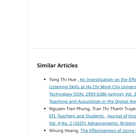
Similar Articles
Tong Thi Hue ,
An Investigation on the Ef
Listening Skills at Ho Chi Minh City Univer
Technology ISSN: 2959-6386 (online): Vol. 
Teaching and Acquisition in the Digital Ag
Nguyen Tien Phung, Tran Thị Thanh Truy
EFL Teachers and Students
,
Journal of Kn
Vol. 4 No. 2 (2025): Advancements: Bridgi
Nhung Hoang,
The Effectiveness of Using 