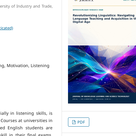
rsity of Industry and Trade,
icated)
ng, Motivation, Listening
ly in listening skills, is
Courses at universities in
PDF
red English students are
kill in their final exams,