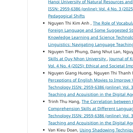
Hanoi University of Natural Resources a
ISSN: 2959-6386 (online): Vol. 4 No. 3 (20
Pedagogical Shifts
Nguyen Thi Kim Anh ,
The Role of Vocabu
Foreign Language and Some Suggested Str
Knowledge Learning and Science Technology
Linguistics: Navigating Language Teaching
Nguyen Tien Phung, Dang Nhut Lan, Nguy
Skills at Quy Nhon University
,
Journal of 
Vol. 4 No. 4 (2025): Ethical and Societal 
Nguyen Giang Huong, Nguyen Thi Thanh 
Perceptions of English Movies to Improve
Technology ISSN: 2959-6386 (online): Vol. 
Teaching and Acquisition in the Digital Ag
Trinh Thu Hang,
The Correlation between 
Comprehension Skills at Different Languag
Technology ISSN: 2959-6386 (online): Vol. 
Teaching and Acquisition in the Digital Ag
Van Kieu Doan,
Using Shadowing Technique