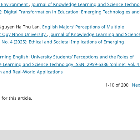
nd Environment
,
Journal of Knowledge Learning and Science Techno
25): Digital Transformation in Education: Emerging Technologies and
Nguyen Ha Thu Lan,
English Majors’ Perceptions of Multiple
 at Quy Nhon University
,
Journal of Knowledge Learning and Scienc
 No. 4 (2025): Ethical and Societal Implications of Emerging
arning English: University Students’ Perceptions and the Roles of
 Learning and Science Technology ISSN: 2959-6386 (online): Vol. 4
h and Real-World Applications
1-10 of 200
Nex
h
for this article.