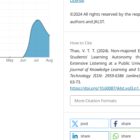
License
.
©2024 All rights reserved by the resp
authors and JKLST.
How to Cite
Thao, V. T. T. (2024). Non-majored E
Students’ Learning Autonomy th
Extensive Listening at a Public Unive
Journal of Knowledge Learning and S
Technology ISSN: 2959-6386 (online)
63-73.
https://doi.org/10.60087/jklst.vol3.n1
More Citation Formats
post
share
share
share