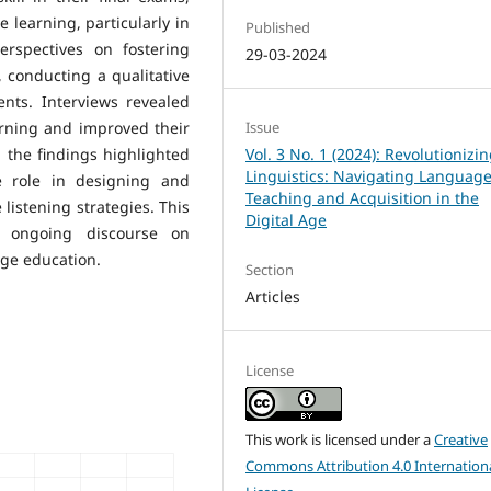
e learning, particularly in
Published
erspectives on fostering
29-03-2024
, conducting a qualitative
nts. Interviews revealed
arning and improved their
Issue
s, the findings highlighted
Vol. 3 No. 1 (2024): Revolutionizi
Linguistics: Navigating Languag
e role in designing and
Teaching and Acquisition in the
listening strategies. This
Digital Age
e ongoing discourse on
ge education.
Section
Articles
License
This work is licensed under a
Creative
Commons Attribution 4.0 Internation