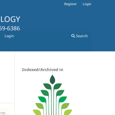
Register
Login
Login
Search
Indexed/Archived in