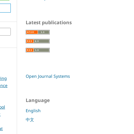
Latest publications
Open Journal Systems
ying
ence
Language
ool
English
:
中文
at