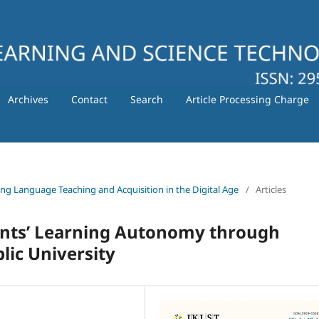
Archives
Contact
Search
Article Processing Charge
ating Language Teaching and Acquisition in the Digital Age
/
Articles
ents’ Learning Autonomy through
lic University