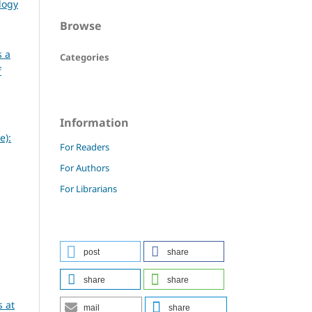
logy
Browse
s a
Categories
f
Information
e):
For Readers
For Authors
For Librarians
post
share
share
share
 at
mail
share