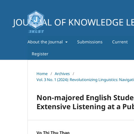
About the Journal
Submissions
Current
Register
Home
/
Archives
/
Vol. 3 No. 1 (2024): Revolutionizing Linguistics: Navig
Non-majored English Stud
Extensive Listening at a Pub
Vo Thi Thu Thao