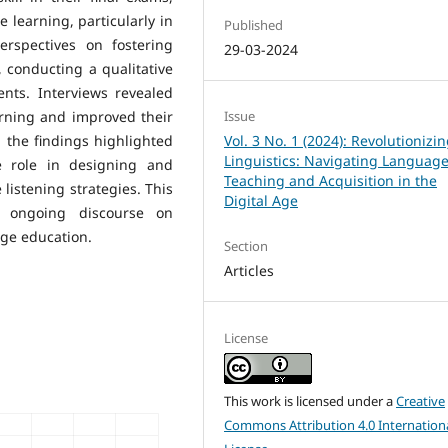
e learning, particularly in
Published
erspectives on fostering
29-03-2024
, conducting a qualitative
nts. Interviews revealed
arning and improved their
Issue
s, the findings highlighted
Vol. 3 No. 1 (2024): Revolutionizi
Linguistics: Navigating Languag
e role in designing and
Teaching and Acquisition in the
listening strategies. This
Digital Age
e ongoing discourse on
ge education.
Section
Articles
License
This work is licensed under a
Creative
Commons Attribution 4.0 Internation