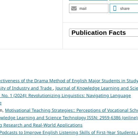
mail
share
fectiveness of the Drama Method of English Major Students in Stud
sity of Industry and Trade
,
Journal of Knowledge Learning and Sci
3 No. 1 (2024): Revolutionizing Linguistics: Navigating Language
e
en,
Motivational Teaching Strategies:: Perceptions of Vocational Sch
owledge Learning and Science Technology ISSN: 2959-6386 (online)
ng Research and Real-World Applications
Podcasts to Improve English Listening Skills of First-Year Students 