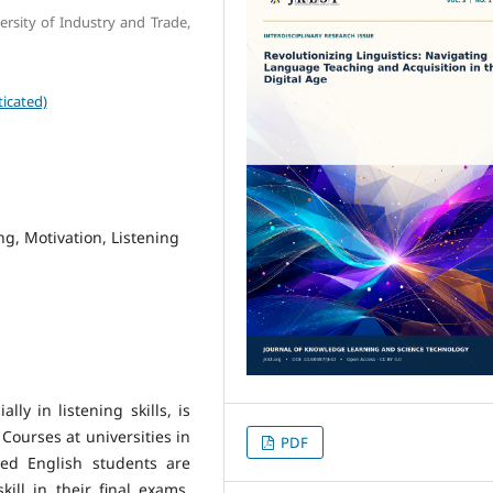
rsity of Industry and Trade,
icated)
ng, Motivation, Listening
ly in listening skills, is
Courses at universities in
PDF
red English students are
kill in their final exams,