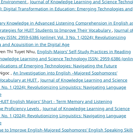
nd Environment
,
Journal of Knowledge Learning and Science Techno
25): Digital Transformation in Education: Emerging Technologies and
lary Knowledge in Advanced Listening Comprehension in English a
ategies for HUIT Students to Improve Their Vocabulary
,
Journal o
 ISSN: 2959-6386 (online): Vol. 3 No. 1 (2024): Revolutionizing
 and Acquisition in the Digital Age
en Thi Tuyet Nhu,
English-Majors’ Self-Study Practices in Reading
Knowledge Learning and Science Technology ISSN: 2959-6386 (onlin
Implications of Emerging Technologies: Navigating the Future
Ngoc ,
An Investigation into English –Majored Sophomores’
 Vocabulary at HUIT
,
Journal of Knowledge Learning and Science
3 No. 1 (2024): Revolutionizing Linguistics: Navigating Language
e
HUIT English Majors’ Short - Term Memory and Listening
e Proficiency Levels
,
Journal of Knowledge Learning and Science
3 No. 1 (2024): Revolutionizing Linguistics: Navigating Language
e
 to Improve English-Majored Sophomores’ English Speaking Skills