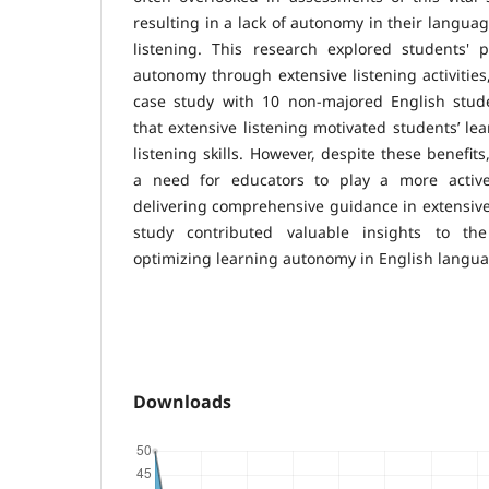
resulting in a lack of autonomy in their languag
listening. This research explored students' p
autonomy through extensive listening activities
case study with 10 non-majored English stude
that extensive listening motivated students’ le
listening skills. However, despite these benefit
a need for educators to play a more activ
delivering comprehensive guidance in extensive 
study contributed valuable insights to th
optimizing learning autonomy in English langua
Downloads