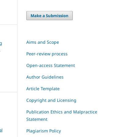
Make a Submission
Aims and Scope
ng
e
Peer-review process
Open-access Statement
Author Guidelines
Article Template
Copyright and Licensing
Publication Ethics and Malpractice
Statement
al
Plagiarism Policy