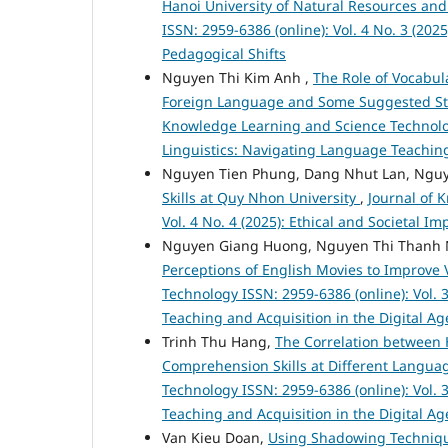
Hanoi University of Natural Resources a
ISSN: 2959-6386 (online): Vol. 4 No. 3 (20
Pedagogical Shifts
Nguyen Thi Kim Anh ,
The Role of Vocabu
Foreign Language and Some Suggested Str
Knowledge Learning and Science Technology
Linguistics: Navigating Language Teaching
Nguyen Tien Phung, Dang Nhut Lan, Nguy
Skills at Quy Nhon University
,
Journal of 
Vol. 4 No. 4 (2025): Ethical and Societal 
Nguyen Giang Huong, Nguyen Thi Thanh 
Perceptions of English Movies to Improve
Technology ISSN: 2959-6386 (online): Vol. 
Teaching and Acquisition in the Digital Ag
Trinh Thu Hang,
The Correlation between 
Comprehension Skills at Different Languag
Technology ISSN: 2959-6386 (online): Vol. 
Teaching and Acquisition in the Digital Ag
Van Kieu Doan,
Using Shadowing Technique