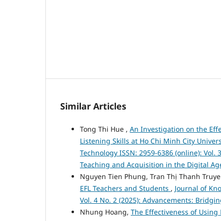
Similar Articles
Tong Thi Hue ,
An Investigation on the Ef
Listening Skills at Ho Chi Minh City Univer
Technology ISSN: 2959-6386 (online): Vol. 
Teaching and Acquisition in the Digital Ag
Nguyen Tien Phung, Tran Thị Thanh Truy
EFL Teachers and Students
,
Journal of Kn
Vol. 4 No. 2 (2025): Advancements: Bridgi
Nhung Hoang,
The Effectiveness of Using 