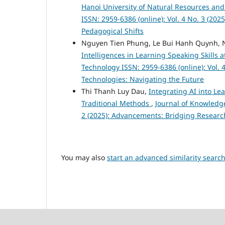
Hanoi University of Natural Resources a
ISSN: 2959-6386 (online): Vol. 4 No. 3 (20
Pedagogical Shifts
Nguyen Tien Phung, Le Bui Hanh Quynh, 
Intelligences in Learning Speaking Skills
Technology ISSN: 2959-6386 (online): Vol. 4
Technologies: Navigating the Future
Thi Thanh Luy Dau,
Integrating AI into Le
Traditional Methods
,
Journal of Knowledge
2 (2025): Advancements: Bridging Researc
You may also
start an advanced similarity searc