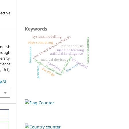
ective
Keywords
convoluted neural networks
systems modelling
cancer recurrence
edge computing
nglish
profit analysis
biosensors
machine learning
rough
artificial intelligence
non-iid data
rsity.
biomedical
medical devices
image classification
candelila
cience
aloe vera
genetics
oncology
,
3
(1),
.p73