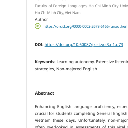
Faculty of Foreign Languages, Ho Chi Minh City Unive
Ho Chi Minh City, Viet Nam
Author
https://orcid.org/0000-0002-2678-6166 (unauthent
DOI:
https://doi.org/10.60087/jklst.vol3.n1.p73
Keywords:
Learning autonomy, Extensive listeni
strategies, Non-majored English
Abstract
Enhancing English language proficiency, especial
crucial for students completing General English 
Vietnam these days. Unfortunately, non-majo
often overlooked in assessments of this vital s