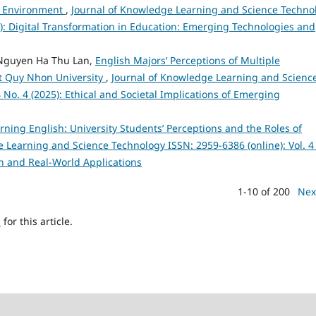
nd Environment
,
Journal of Knowledge Learning and Science Techno
25): Digital Transformation in Education: Emerging Technologies and
Nguyen Ha Thu Lan,
English Majors’ Perceptions of Multiple
 at Quy Nhon University
,
Journal of Knowledge Learning and Scienc
 No. 4 (2025): Ethical and Societal Implications of Emerging
arning English: University Students’ Perceptions and the Roles of
 Learning and Science Technology ISSN: 2959-6386 (online): Vol. 4
h and Real-World Applications
1-10 of 200
Nex
h
for this article.