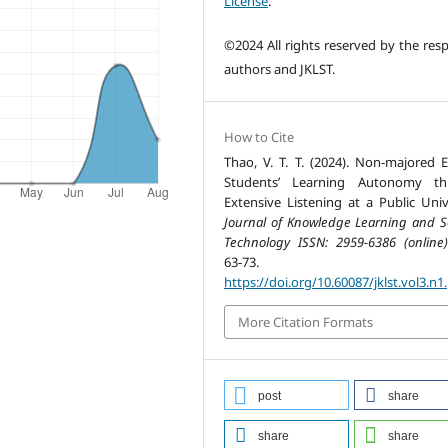
License
.
©2024 All rights reserved by the resp
authors and JKLST.
How to Cite
Thao, V. T. T. (2024). Non-majored E
Students’ Learning Autonomy th
Extensive Listening at a Public Unive
Journal of Knowledge Learning and S
Technology ISSN: 2959-6386 (online)
63-73.
https://doi.org/10.60087/jklst.vol3.n1
More Citation Formats
post
share
share
share