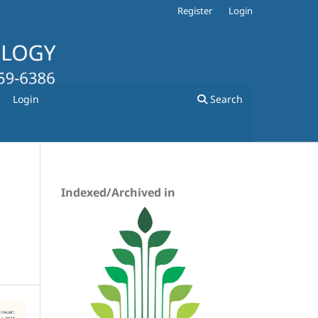
Register
Login
Login
Search
Indexed/Archived in