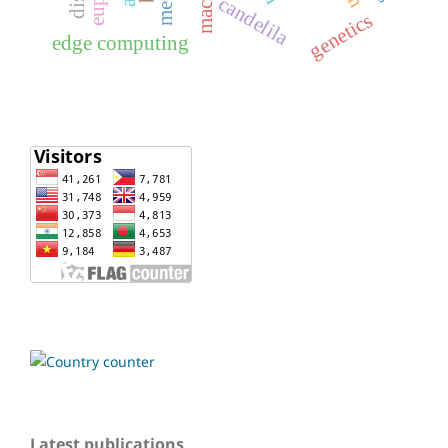
candelila
genetics
edge computing
Latest publications