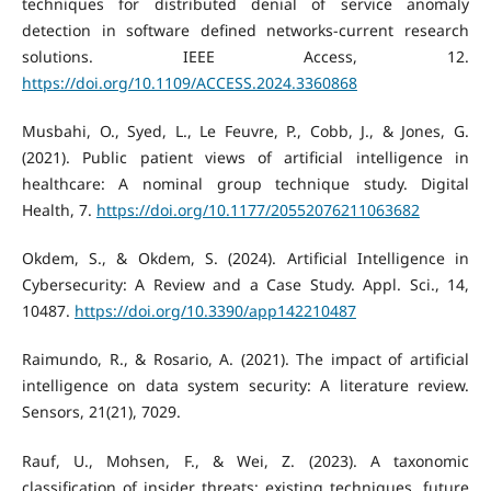
techniques for distributed denial of service anomaly
detection in software defined networks-current research
solutions. IEEE Access, 12.
https://doi.org/10.1109/ACCESS.2024.3360868
Musbahi, O., Syed, L., Le Feuvre, P., Cobb, J., & Jones, G.
(2021). Public patient views of artificial intelligence in
healthcare: A nominal group technique study. Digital
Health, 7.
https://doi.org/10.1177/20552076211063682
Okdem, S., & Okdem, S. (2024). Artificial Intelligence in
Cybersecurity: A Review and a Case Study. Appl. Sci., 14,
10487.
https://doi.org/10.3390/app142210487
Raimundo, R., & Rosario, A. (2021). The impact of artificial
intelligence on data system security: A literature review.
Sensors, 21(21), 7029.
Rauf, U., Mohsen, F., & Wei, Z. (2023). A taxonomic
classification of insider threats: existing techniques, future