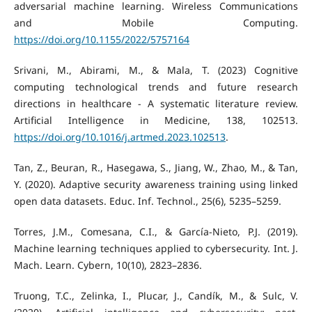
adversarial machine learning. Wireless Communications
and Mobile Computing.
https://doi.org/10.1155/2022/5757164
Srivani, M., Abirami, M., & Mala, T. (2023) Cognitive
computing technological trends and future research
directions in healthcare - A systematic literature review.
Artificial Intelligence in Medicine, 138, 102513.
https://doi.org/10.1016/j.artmed.2023.102513
.
Tan, Z., Beuran, R., Hasegawa, S., Jiang, W., Zhao, M., & Tan,
Y. (2020). Adaptive security awareness training using linked
open data datasets. Educ. Inf. Technol., 25(6), 5235–5259.
Torres, J.M., Comesana, C.I., & García-Nieto, P.J. (2019).
Machine learning techniques applied to cybersecurity. Int. J.
Mach. Learn. Cybern, 10(10), 2823–2836.
Truong, T.C., Zelinka, I., Plucar, J., Candík, M., & Sulc, V.