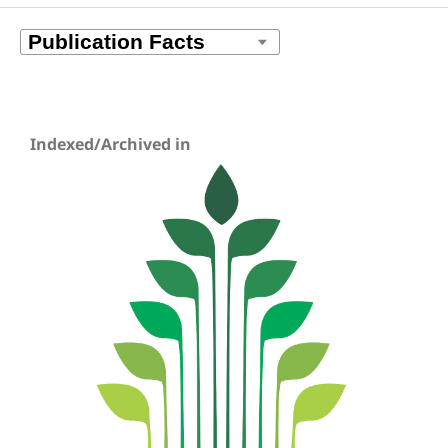
Indexed/Archived in