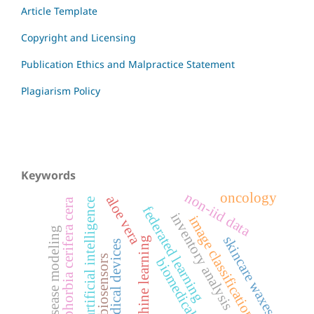
Article Template
Copyright and Licensing
Publication Ethics and Malpractice Statement
Plagiarism Policy
Keywords
non-iid data
oncology
aloe vera
artificial intelligence
euphorbia cerifera cera
federated learning
inventory analysis
image classification
disease modeling
skincare waxes
machine learning
medical devices
biosensors
biomedical