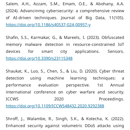
Salem, A.H., Azzam, S.M., Emam, O.E., & Abohany, A.A.
(2024). Advancinmg cybersecurity: a comprehensive review
of AI-driven techniques. Journal of Big Data, 11(105).
https://doi.org/10.1186/s40537-024-00957-y
Shafin, S.S., Karmakar, G., & Mareels, I. (2023). Obfuscated
memory malware detection in resource-constrained IoT
devices for smart city applications. Sensors.
https://doi.org/10.3390/s23115348
Shaukat, K., Luo, S., Chen, S., & Liu, D. (2020). Cyber threat
detection using machine learning techniques: a
performance evaluation perspective. 1st Annual
international conference on cyber warfare and security.
ICCWS 2020 Proceedings.
https://doi.org/10.1109/ICCWS48432.2020.9292388
Shroff, J., Walambe, R., Singh, S.K., & Kotecha, K. (2022).
Enhanced security against volumetric DDoS attacks using