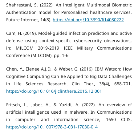
Shahrestani, S. (2022). An intelligent Multimodal Biometric
Authentication model for Personalised healthcare services.
Future Internet, 14(8).
https://doi.org/10.3390/fi14080222
Cam, H. (2019). Model-guided infection prediction and active
defense using context-specific cybersecurity observations,
in: MILCOM 2019-2019 IEEE Military Communications
Conference (MILCOM). pp. 1-6.
Chen, Y., Elenee A.J.D., & Weber, G. (2016). IBM Watson: How
Cognitive Computing Can Be Applied to Big Data Challenges
in Life Sciences Research. Clin Ther., 38(4), 688-701.
https://doi.org/10.1016/j.clinthera.2015.12.001
Fritsch, L., Jaber, A., & Yazidi, A. (2022). An overview of
artificial intelligence used in malware. In Communications
in computer and information science, 1650 CCIS.
https://doi.org/10.1007/978-3-031-17030-0_4