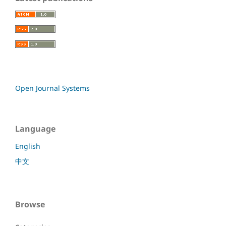
Open Journal Systems
Language
English
中文
Browse