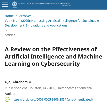
Home
/
Archives
/
Vol. 4 No. 1 (2025): Harnessing Artificial Intelligence for Sustainable
Development: Innovations and Applications
/
Articles
A Review on the Effectiveness of
Artificial Intelligence and Machine
Learning on Cybersecurity
Ojo, Abraham O.
Publicis Sapient, Houston, TX 77002, United States of America
Author
https://orcid.org/0009-0005-9906-2854 (unauthenticated)