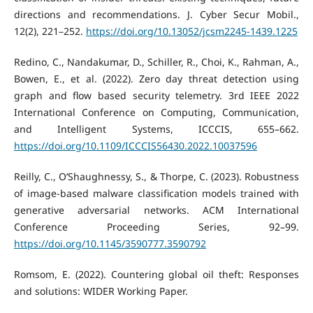
directions and recommendations. J. Cyber Secur Mobil.,
12(2), 221–252.
https://doi.org/10.13052/jcsm2245-1439.1225
Redino, C., Nandakumar, D., Schiller, R., Choi, K., Rahman, A.,
Bowen, E., et al. (2022). Zero day threat detection using
graph and flow based security telemetry. 3rd IEEE 2022
International Conference on Computing, Communication,
and Intelligent Systems, ICCCIS, 655–662.
https://doi.org/10.1109/ICCCIS56430.2022.10037596
Reilly, C., O’Shaughnessy, S., & Thorpe, C. (2023). Robustness
of image-based malware classification models trained with
generative adversarial networks. ACM International
Conference Proceeding Series, 92–99.
https://doi.org/10.1145/3590777.3590792
Romsom, E. (2022). Countering global oil theft: Responses
and solutions: WIDER Working Paper.