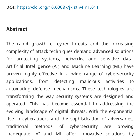
DOI:
https://doi.org/10.60087/jklst.v4.n1.011
Abstract
The rapid growth of cyber threats and the increasing
complexity of attack techniques demand advanced solutions
for protecting systems, networks, and sensitive data.
Artificial Intelligence (AI) and Machine Learning (ML) have
proven highly effective in a wide range of cybersecurity
applications, from detecting malicious activities to
automating defense mechanisms. These technologies are
transforming the way security systems are designed and
operated. This has become essential in addressing the
evolving landscape of digital threats. With the exponential
rise in cyberattacks and the sophistication of adversaries,
traditional methods of cybersecurity are proving
inadequate. AI and ML offer innovative solutions by