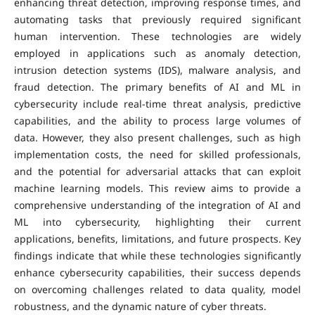
enhancing threat detection, improving response times, and
automating tasks that previously required significant
human intervention. These technologies are widely
employed in applications such as anomaly detection,
intrusion detection systems (IDS), malware analysis, and
fraud detection. The primary benefits of AI and ML in
cybersecurity include real-time threat analysis, predictive
capabilities, and the ability to process large volumes of
data. However, they also present challenges, such as high
implementation costs, the need for skilled professionals,
and the potential for adversarial attacks that can exploit
machine learning models. This review aims to provide a
comprehensive understanding of the integration of AI and
ML into cybersecurity, highlighting their current
applications, benefits, limitations, and future prospects. Key
findings indicate that while these technologies significantly
enhance cybersecurity capabilities, their success depends
on overcoming challenges related to data quality, model
robustness, and the dynamic nature of cyber threats.