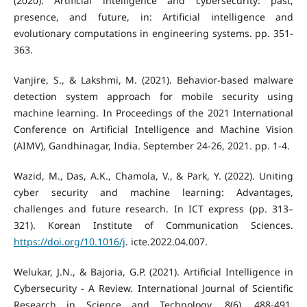
(2020). Artificial intelligence and cybersecurity: past,
presence, and future, in: Artificial intelligence and
evolutionary computations in engineering systems. pp. 351-
363.
Vanjire, S., & Lakshmi, M. (2021). Behavior-based malware
detection system approach for mobile security using
machine learning. In Proceedings of the 2021 International
Conference on Artificial Intelligence and Machine Vision
(AIMV), Gandhinagar, India. September 24-26, 2021. pp. 1-4.
Wazid, M., Das, A.K., Chamola, V., & Park, Y. (2022). Uniting
cyber security and machine learning: Advantages,
challenges and future research. In ICT express (pp. 313–
321). Korean Institute of Communication Sciences.
https://doi.org/10.1016/j
. icte.2022.04.007.
Welukar, J.N., & Bajoria, G.P. (2021). Artificial Intelligence in
Cybersecurity - A Review. International Journal of Scientific
Research in Science and Technology, 8(6), 488-491.