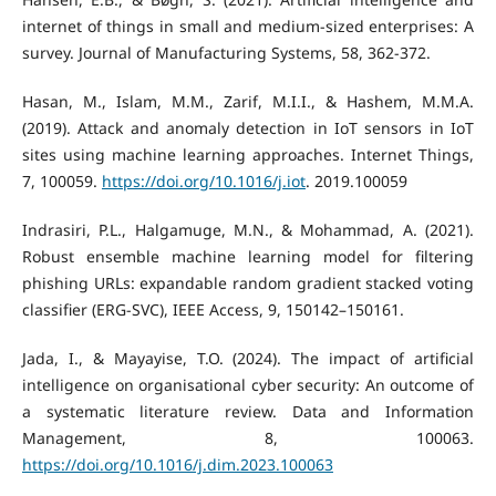
internet of things in small and medium-sized enterprises: A
survey. Journal of Manufacturing Systems, 58, 362-372.
Hasan, M., Islam, M.M., Zarif, M.I.I., & Hashem, M.M.A.
(2019). Attack and anomaly detection in IoT sensors in IoT
sites using machine learning approaches. Internet Things,
7, 100059.
https://doi.org/10.1016/j.iot
. 2019.100059
Indrasiri, P.L., Halgamuge, M.N., & Mohammad, A. (2021).
Robust ensemble machine learning model for filtering
phishing URLs: expandable random gradient stacked voting
classifier (ERG-SVC), IEEE Access, 9, 150142–150161.
Jada, I., & Mayayise, T.O. (2024). The impact of artificial
intelligence on organisational cyber security: An outcome of
a systematic literature review. Data and Information
Management, 8, 100063.
https://doi.org/10.1016/j.dim.2023.100063