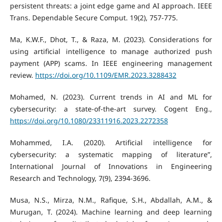
persistent threats: a joint edge game and AI approach. IEEE
Trans. Dependable Secure Comput. 19(2), 757-775.
Ma, K.W.F., Dhot, T., & Raza, M. (2023). Considerations for
using artificial intelligence to manage authorized push
payment (APP) scams. In IEEE engineering management
review.
https://doi.org/10.1109/EMR.2023.3288432
Mohamed, N. (2023). Current trends in AI and ML for
cybersecurity: a state-of-the-art survey. Cogent Eng.,
https://doi.org/10.1080/23311916.2023.2272358
Mohammed, I.A. (2020). Artificial intelligence for
cybersecurity: a systematic mapping of literature”,
International Journal of Innovations in Engineering
Research and Technology, 7(9), 2394-3696.
Musa, N.S., Mirza, N.M., Rafique, S.H., Abdallah, A.M., &
Murugan, T. (2024). Machine learning and deep learning