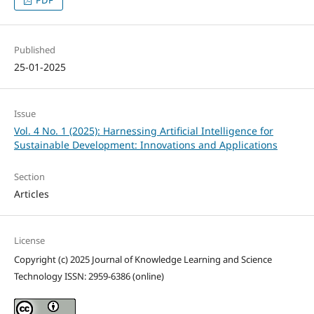
Published
25-01-2025
Issue
Vol. 4 No. 1 (2025): Harnessing Artificial Intelligence for
Sustainable Development: Innovations and Applications
Section
Articles
License
Copyright (c) 2025 Journal of Knowledge Learning and Science
Technology ISSN: 2959-6386 (online)