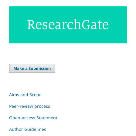
Make a Submission
Aims and Scope
Peer-review process
Open-access Statement
Author Guidelines