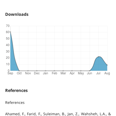
Downloads
References
References
Ahamed, F., Farid, F., Suleiman, B., Jan, Z., Wahsheh, L.A., &