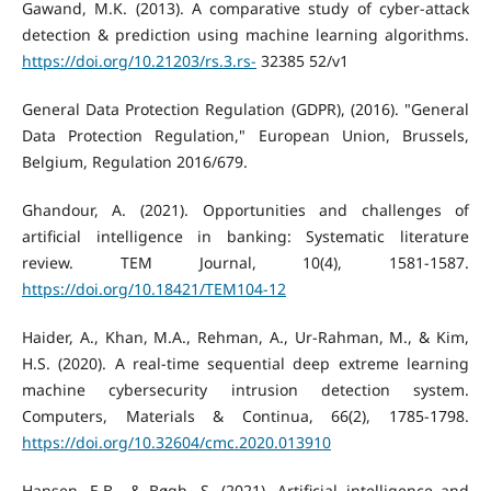
Gawand, M.K. (2013). A comparative study of cyber-attack
detection & prediction using machine learning algorithms.
https://doi.org/10.21203/rs.3.rs-
32385 52/v1
General Data Protection Regulation (GDPR), (2016). "General
Data Protection Regulation," European Union, Brussels,
Belgium, Regulation 2016/679.
Ghandour, A. (2021). Opportunities and challenges of
artificial intelligence in banking: Systematic literature
review. TEM Journal, 10(4), 1581-1587.
https://doi.org/10.18421/TEM104-12
Haider, A., Khan, M.A., Rehman, A., Ur-Rahman, M., & Kim,
H.S. (2020). A real-time sequential deep extreme learning
machine cybersecurity intrusion detection system.
Computers, Materials & Continua, 66(2), 1785-1798.
https://doi.org/10.32604/cmc.2020.013910
Hansen, E.B., & Bøgh, S. (2021). Artificial intelligence and