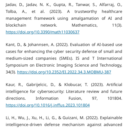
Jadav, D., Jadav, N. K., Gupta, R., Tanwar, S., Alfarraj, O.,
Tolba, A., et al. (2023). A trustworthy healthcare
management framework using amalgamation of AI and
blockchain network. Mathematics, 11(3).
https://doi.org/10.3390/math11030637
Kant, D., & Johannsen, A. (2022). Evaluation of AI-based use
cases for enhancing the cyber security defense of small and
medium-sized companies (SMEs). IS and T International
Symposium on Electronic Imaging Science and Technology,
34(3).
https://doi.org/10.2352/EI.2022.34.3.MOBMU-387
Kaur, R., Gabrijelcic, D., & Klobucar, T. (2023). Artificial
intelligence for cybersecurity: Literature review and future
directions. Information Fusion, 97, 101804.
https://doi.org/10.1016/j.inffus.2023.101804
Li, H., Wu, J., Xu, H., Li, G., & Guizani, M. (2022). Explainable
intelligence-driven defense mechanism against advanced