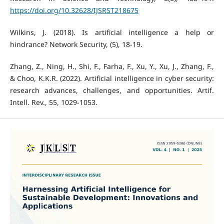
https://doi.org/10.32628/IJSRST218675
Wilkins, J. (2018). Is artificial intelligence a help or
hindrance? Network Security, (5), 18-19.
Zhang, Z., Ning, H., Shi, F., Farha, F., Xu, Y., Xu, J., Zhang, F.,
& Choo, K.K.R. (2022). Artificial intelligence in cyber security:
research advances, challenges, and opportunities. Artif.
Intell. Rev., 55, 1029-1053.