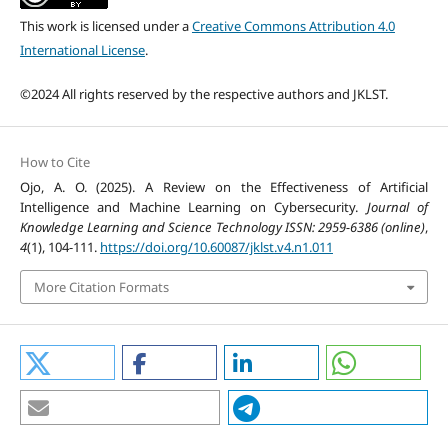
This work is licensed under a
Creative Commons Attribution 4.0
International License
.
©2024 All rights reserved by the respective authors and JKLST.
How to Cite
Ojo, A. O. (2025). A Review on the Effectiveness of Artificial
Intelligence and Machine Learning on Cybersecurity.
Journal of
Knowledge Learning and Science Technology ISSN: 2959-6386 (online)
,
4
(1), 104-111.
https://doi.org/10.60087/jklst.v4.n1.011
More Citation Formats