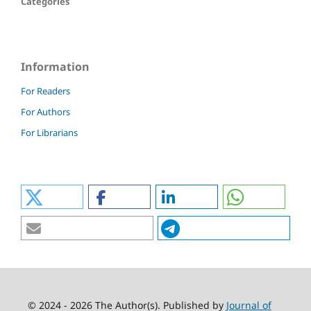
Categories
Information
For Readers
For Authors
For Librarians
© 2024 - 2026 The Author(s). Published by
Journal of