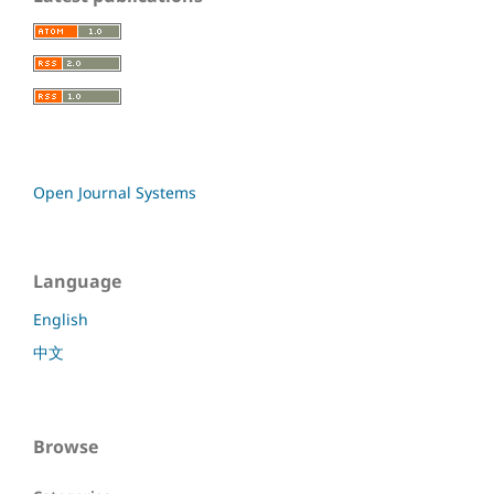
Open Journal Systems
Language
English
中文
Browse