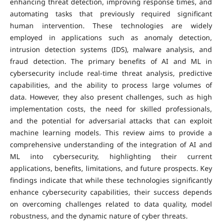
enhancing threat detection, improving response times, and
automating tasks that previously required significant
human intervention. These technologies are widely
employed in applications such as anomaly detection,
intrusion detection systems (IDS), malware analysis, and
fraud detection. The primary benefits of AI and ML in
cybersecurity include real-time threat analysis, predictive
capabilities, and the ability to process large volumes of
data. However, they also present challenges, such as high
implementation costs, the need for skilled professionals,
and the potential for adversarial attacks that can exploit
machine learning models. This review aims to provide a
comprehensive understanding of the integration of AI and
ML into cybersecurity, highlighting their current
applications, benefits, limitations, and future prospects. Key
findings indicate that while these technologies significantly
enhance cybersecurity capabilities, their success depends
on overcoming challenges related to data quality, model
robustness, and the dynamic nature of cyber threats.