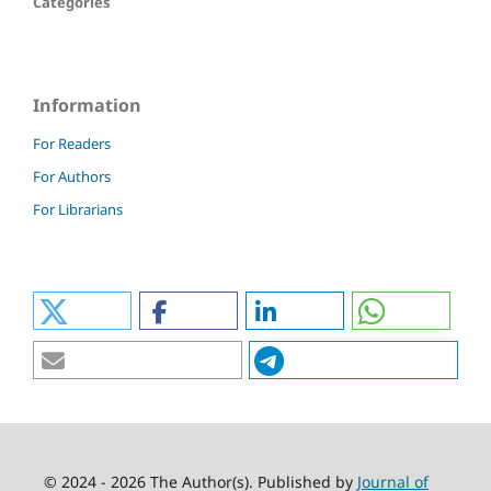
Categories
Information
For Readers
For Authors
For Librarians
© 2024 - 2026 The Author(s). Published by
Journal of