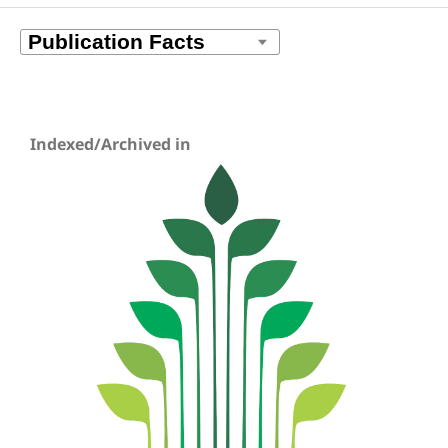
Indexed/Archived in