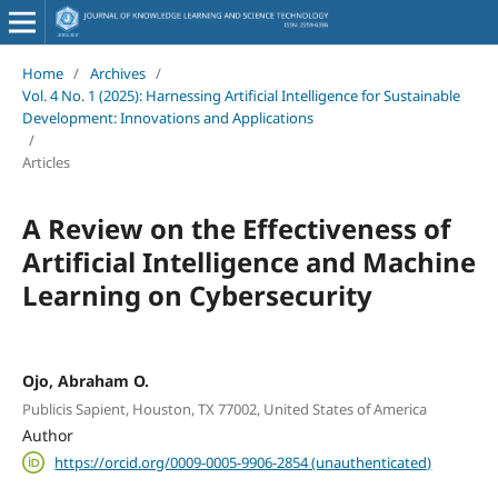
Home
/
Archives
/
Vol. 4 No. 1 (2025): Harnessing Artificial Intelligence for Sustainable
Development: Innovations and Applications
/
Articles
A Review on the Effectiveness of
Artificial Intelligence and Machine
Learning on Cybersecurity
Ojo, Abraham O.
Publicis Sapient, Houston, TX 77002, United States of America
Author
https://orcid.org/0009-0005-9906-2854 (unauthenticated)