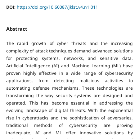
DOI:
https://doi.org/10.60087/jklst.v4.n1.011
Abstract
The rapid growth of cyber threats and the increasing
complexity of attack techniques demand advanced solutions
for protecting systems, networks, and sensitive data.
Artificial Intelligence (AI) and Machine Learning (ML) have
proven highly effective in a wide range of cybersecurity
applications, from detecting malicious activities to
automating defense mechanisms. These technologies are
transforming the way security systems are designed and
operated. This has become essential in addressing the
evolving landscape of digital threats. With the exponential
rise in cyberattacks and the sophistication of adversaries,
traditional methods of cybersecurity are proving
inadequate. AI and ML offer innovative solutions by