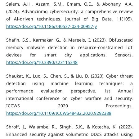
Salem, A.H., Azzam, S.M., Emam, O.E., & Abohany, A.A.
(2024). Advancinmg cybersecurity: a comprehensive review
of AI-driven techniques. Journal of Big Data, 11(105).
https://doi.org/10.1186/s40537-024-00957-y
Shafin, S.S., Karmakar, G., & Mareels, I. (2023). Obfuscated
memory malware detection in resource-constrained IoT
devices for smart city applications. Sensors.
https://doi.org/10.3390/s23115348
Shaukat, K., Luo, S., Chen, S., & Liu, D. (2020). Cyber threat
detection using machine learning techniques: a
performance evaluation perspective. 1st Annual
international conference on cyber warfare and security.
ICCWS 2020 Proceedings.
https://doi.org/10.1109/ICCWS48432.2020.9292388
Shroff, J., Walambe, R., Singh, S.K., & Kotecha, K. (2022).
Enhanced security against volumetric DDoS attacks using