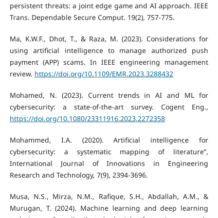
persistent threats: a joint edge game and AI approach. IEEE
Trans. Dependable Secure Comput. 19(2), 757-775.
Ma, K.W.F., Dhot, T., & Raza, M. (2023). Considerations for
using artificial intelligence to manage authorized push
payment (APP) scams. In IEEE engineering management
review.
https://doi.org/10.1109/EMR.2023.3288432
Mohamed, N. (2023). Current trends in AI and ML for
cybersecurity: a state-of-the-art survey. Cogent Eng.,
https://doi.org/10.1080/23311916.2023.2272358
Mohammed, I.A. (2020). Artificial intelligence for
cybersecurity: a systematic mapping of literature”,
International Journal of Innovations in Engineering
Research and Technology, 7(9), 2394-3696.
Musa, N.S., Mirza, N.M., Rafique, S.H., Abdallah, A.M., &
Murugan, T. (2024). Machine learning and deep learning