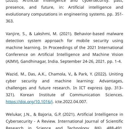
(2020). Artificial intelligence and cybersecurity: past,
presence, and future, in: Artificial intelligence and
evolutionary computations in engineering systems. pp. 351-
363.
Vanjire, S., & Lakshmi, M. (2021). Behavior-based malware
detection system approach for mobile security using
machine learning. In Proceedings of the 2021 International
Conference on Artificial Intelligence and Machine Vision
(AIMV), Gandhinagar, India. September 24-26, 2021. pp. 1-4.
Wazid, M., Das, A.K., Chamola, V., & Park, Y. (2022). Uniting
cyber security and machine learning: Advantages,
challenges and future research. In ICT express (pp. 313–
321). Korean Institute of Communication Sciences.
https://doi.org/10.1016/j
. icte.2022.04.007.
Welukar, J.N., & Bajoria, G.P. (2021). Artificial Intelligence in
Cybersecurity - A Review. International Journal of Scientific
Research in Science and Technology, 8(6), 488-491.