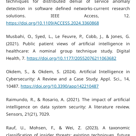
techniques for distributed denial of service anomaly
detection in software defined networks-current research
solutions. IEEE Access, 12.
https://doi.org/10.1109/ACCESS.2024.3360868
Musbahi, O., Syed, L., Le Feuvre, P., Cobb, J., & Jones, G.
(2021). Public patient views of artificial intelligence in
healthcare: A nominal group technique study. Digital
Health, 7.
https://doi.org/10.1177/20552076211063682
Okdem, S., & Okdem, S. (2024). Artificial Intelligence in
Cybersecurity: A Review and a Case Study. Appl. Sci., 14,
10487.
https://doi.org/10.3390/app142210487
Raimundo, R., & Rosario, A. (2021). The impact of artificial
intelligence on data system security: A literature review.
Sensors, 21(21), 7029.
Rauf, U., Mohsen, F., & Wei, Z. (2023). A taxonomic
classification of insider threats: existing techniques, future