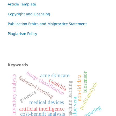
Article Template
Copyright and Licensing
Publication Ethics and Malpractice Statement
Plagiarism Policy
Keywords
image classification
biosensor
acne skincare
inventory analysis
non-iid data
federated learning
candelila
profit analysis
machine learning
genetics
aloe vera
medical devices
edge computing
artificial intelligence
cost-benefit analysis