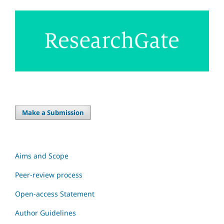
Make a Submission
Aims and Scope
Peer-review process
Open-access Statement
Author Guidelines