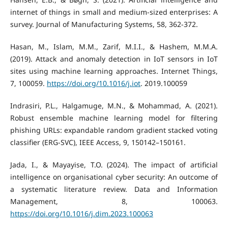
internet of things in small and medium-sized enterprises: A
survey. Journal of Manufacturing Systems, 58, 362-372.
Hasan, M., Islam, M.M., Zarif, M.I.I., & Hashem, M.M.A.
(2019). Attack and anomaly detection in IoT sensors in IoT
sites using machine learning approaches. Internet Things,
7, 100059.
https://doi.org/10.1016/j.iot
. 2019.100059
Indrasiri, P.L., Halgamuge, M.N., & Mohammad, A. (2021).
Robust ensemble machine learning model for filtering
phishing URLs: expandable random gradient stacked voting
classifier (ERG-SVC), IEEE Access, 9, 150142–150161.
Jada, I., & Mayayise, T.O. (2024). The impact of artificial
intelligence on organisational cyber security: An outcome of
a systematic literature review. Data and Information
Management, 8, 100063.
https://doi.org/10.1016/j.dim.2023.100063