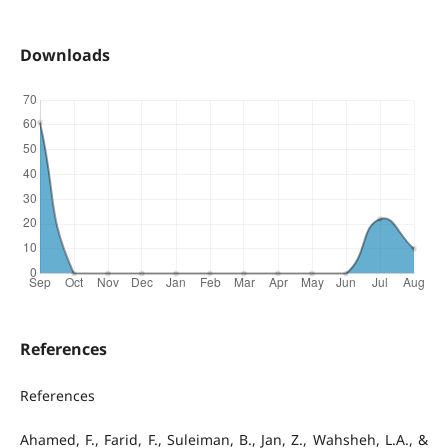
Downloads
References
References
Ahamed, F., Farid, F., Suleiman, B., Jan, Z., Wahsheh, L.A., &