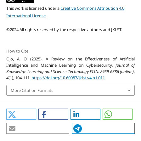
This work is licensed under a
Creative Commons Attribution 4.0
International License
.
©2024 All rights reserved by the respective authors and JKLST.
How to Cite
Ojo, A. O. (2025). A Review on the Effectiveness of Artificial
Intelligence and Machine Learning on Cybersecurity.
Journal of
Knowledge Learning and Science Technology ISSN: 2959-6386 (online)
,
4
(1), 104-111.
https://doi.org/10.60087/jklst.v4.n1.011
More Citation Formats