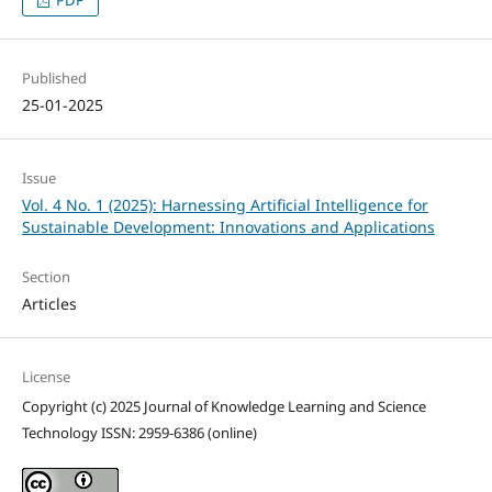
Published
25-01-2025
Issue
Vol. 4 No. 1 (2025): Harnessing Artificial Intelligence for
Sustainable Development: Innovations and Applications
Section
Articles
License
Copyright (c) 2025 Journal of Knowledge Learning and Science
Technology ISSN: 2959-6386 (online)