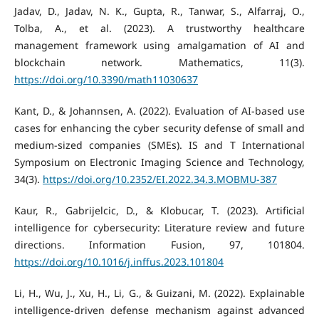
Jadav, D., Jadav, N. K., Gupta, R., Tanwar, S., Alfarraj, O.,
Tolba, A., et al. (2023). A trustworthy healthcare
management framework using amalgamation of AI and
blockchain network. Mathematics, 11(3).
https://doi.org/10.3390/math11030637
Kant, D., & Johannsen, A. (2022). Evaluation of AI-based use
cases for enhancing the cyber security defense of small and
medium-sized companies (SMEs). IS and T International
Symposium on Electronic Imaging Science and Technology,
34(3).
https://doi.org/10.2352/EI.2022.34.3.MOBMU-387
Kaur, R., Gabrijelcic, D., & Klobucar, T. (2023). Artificial
intelligence for cybersecurity: Literature review and future
directions. Information Fusion, 97, 101804.
https://doi.org/10.1016/j.inffus.2023.101804
Li, H., Wu, J., Xu, H., Li, G., & Guizani, M. (2022). Explainable
intelligence-driven defense mechanism against advanced