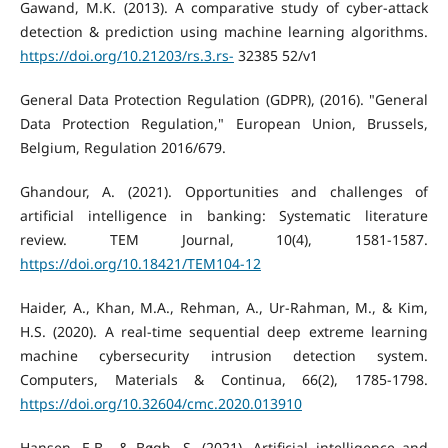
Gawand, M.K. (2013). A comparative study of cyber-attack
detection & prediction using machine learning algorithms.
https://doi.org/10.21203/rs.3.rs-
32385 52/v1
General Data Protection Regulation (GDPR), (2016). "General
Data Protection Regulation," European Union, Brussels,
Belgium, Regulation 2016/679.
Ghandour, A. (2021). Opportunities and challenges of
artificial intelligence in banking: Systematic literature
review. TEM Journal, 10(4), 1581-1587.
https://doi.org/10.18421/TEM104-12
Haider, A., Khan, M.A., Rehman, A., Ur-Rahman, M., & Kim,
H.S. (2020). A real-time sequential deep extreme learning
machine cybersecurity intrusion detection system.
Computers, Materials & Continua, 66(2), 1785-1798.
https://doi.org/10.32604/cmc.2020.013910
Hansen, E.B., & Bøgh, S. (2021). Artificial intelligence and