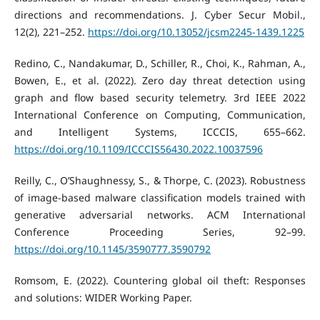
directions and recommendations. J. Cyber Secur Mobil.,
12(2), 221–252.
https://doi.org/10.13052/jcsm2245-1439.1225
Redino, C., Nandakumar, D., Schiller, R., Choi, K., Rahman, A.,
Bowen, E., et al. (2022). Zero day threat detection using
graph and flow based security telemetry. 3rd IEEE 2022
International Conference on Computing, Communication,
and Intelligent Systems, ICCCIS, 655–662.
https://doi.org/10.1109/ICCCIS56430.2022.10037596
Reilly, C., O’Shaughnessy, S., & Thorpe, C. (2023). Robustness
of image-based malware classification models trained with
generative adversarial networks. ACM International
Conference Proceeding Series, 92–99.
https://doi.org/10.1145/3590777.3590792
Romsom, E. (2022). Countering global oil theft: Responses
and solutions: WIDER Working Paper.