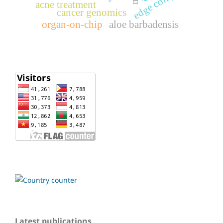
acne treatment
cancer genomics
organ-on-chip
aloe barbadensis
Latest publications