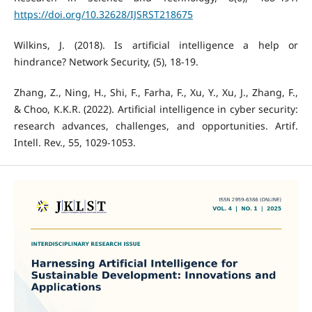
https://doi.org/10.32628/IJSRST218675
Wilkins, J. (2018). Is artificial intelligence a help or
hindrance? Network Security, (5), 18-19.
Zhang, Z., Ning, H., Shi, F., Farha, F., Xu, Y., Xu, J., Zhang, F.,
& Choo, K.K.R. (2022). Artificial intelligence in cyber security:
research advances, challenges, and opportunities. Artif.
Intell. Rev., 55, 1029-1053.