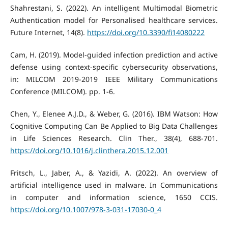
Shahrestani, S. (2022). An intelligent Multimodal Biometric
Authentication model for Personalised healthcare services.
Future Internet, 14(8).
https://doi.org/10.3390/fi14080222
Cam, H. (2019). Model-guided infection prediction and active
defense using context-specific cybersecurity observations,
in: MILCOM 2019-2019 IEEE Military Communications
Conference (MILCOM). pp. 1-6.
Chen, Y., Elenee A.J.D., & Weber, G. (2016). IBM Watson: How
Cognitive Computing Can Be Applied to Big Data Challenges
in Life Sciences Research. Clin Ther., 38(4), 688-701.
https://doi.org/10.1016/j.clinthera.2015.12.001
Fritsch, L., Jaber, A., & Yazidi, A. (2022). An overview of
artificial intelligence used in malware. In Communications
in computer and information science, 1650 CCIS.
https://doi.org/10.1007/978-3-031-17030-0_4