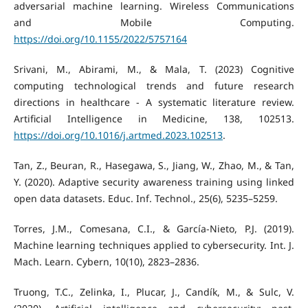
adversarial machine learning. Wireless Communications
and Mobile Computing.
https://doi.org/10.1155/2022/5757164
Srivani, M., Abirami, M., & Mala, T. (2023) Cognitive
computing technological trends and future research
directions in healthcare - A systematic literature review.
Artificial Intelligence in Medicine, 138, 102513.
https://doi.org/10.1016/j.artmed.2023.102513
.
Tan, Z., Beuran, R., Hasegawa, S., Jiang, W., Zhao, M., & Tan,
Y. (2020). Adaptive security awareness training using linked
open data datasets. Educ. Inf. Technol., 25(6), 5235–5259.
Torres, J.M., Comesana, C.I., & García-Nieto, P.J. (2019).
Machine learning techniques applied to cybersecurity. Int. J.
Mach. Learn. Cybern, 10(10), 2823–2836.
Truong, T.C., Zelinka, I., Plucar, J., Candík, M., & Sulc, V.