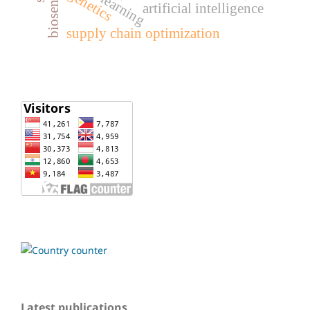
biosensor
genetics
artificial intelligence
supply chain optimization
Latest publications