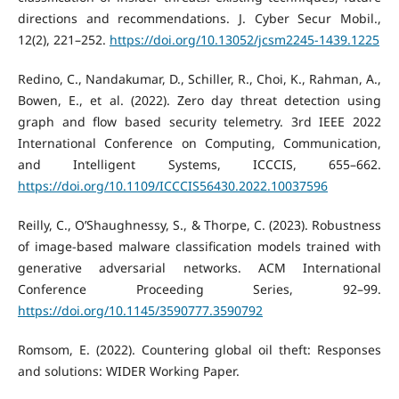
directions and recommendations. J. Cyber Secur Mobil.,
12(2), 221–252.
https://doi.org/10.13052/jcsm2245-1439.1225
Redino, C., Nandakumar, D., Schiller, R., Choi, K., Rahman, A.,
Bowen, E., et al. (2022). Zero day threat detection using
graph and flow based security telemetry. 3rd IEEE 2022
International Conference on Computing, Communication,
and Intelligent Systems, ICCCIS, 655–662.
https://doi.org/10.1109/ICCCIS56430.2022.10037596
Reilly, C., O’Shaughnessy, S., & Thorpe, C. (2023). Robustness
of image-based malware classification models trained with
generative adversarial networks. ACM International
Conference Proceeding Series, 92–99.
https://doi.org/10.1145/3590777.3590792
Romsom, E. (2022). Countering global oil theft: Responses
and solutions: WIDER Working Paper.