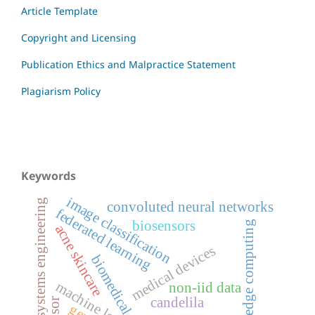
Article Template
Copyright and Licensing
Publication Ethics and Malpractice Statement
Plagiarism Policy
Keywords
image classification
systems engineering
convoluted neural networks
federated learning
biosensors
edge computing
acne skincare
medical devices
biomedical
machine learning
non-iid data
candelila