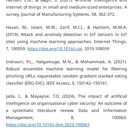
internet of things in small and medium-sized enterprises: A
survey. Journal of Manufacturing Systems, 58, 362-372.
Hasan, M., Islam, M.M., Zarif, M.I.I., & Hashem, M.M.A.
(2019). Attack and anomaly detection in IoT sensors in IoT
sites using machine learning approaches. Internet Things,
7, 100059.
https://doi.org/10.1016/j.iot
. 2019.100059
Indrasiri, P.L., Halgamuge, M.N., & Mohammad, A. (2021).
Robust ensemble machine learning model for filtering
phishing URLs: expandable random gradient stacked voting
classifier (ERG-SVC), IEEE Access, 9, 150142–150161.
Jada, I., & Mayayise, T.O. (2024). The impact of artificial
intelligence on organisational cyber security: An outcome of
a systematic literature review. Data and Information
Management, 8, 100063.
https://doi.org/10.1016/j.dim.2023.100063