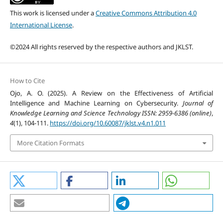
This work is licensed under a
Creative Commons Attribution 4.0
International License
.
©2024 All rights reserved by the respective authors and JKLST.
How to Cite
Ojo, A. O. (2025). A Review on the Effectiveness of Artificial
Intelligence and Machine Learning on Cybersecurity.
Journal of
Knowledge Learning and Science Technology ISSN: 2959-6386 (online)
,
4
(1), 104-111.
https://doi.org/10.60087/jklst.v4.n1.011
More Citation Formats