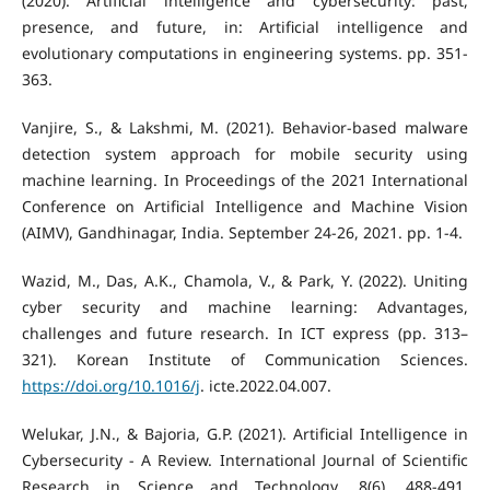
(2020). Artificial intelligence and cybersecurity: past,
presence, and future, in: Artificial intelligence and
evolutionary computations in engineering systems. pp. 351-
363.
Vanjire, S., & Lakshmi, M. (2021). Behavior-based malware
detection system approach for mobile security using
machine learning. In Proceedings of the 2021 International
Conference on Artificial Intelligence and Machine Vision
(AIMV), Gandhinagar, India. September 24-26, 2021. pp. 1-4.
Wazid, M., Das, A.K., Chamola, V., & Park, Y. (2022). Uniting
cyber security and machine learning: Advantages,
challenges and future research. In ICT express (pp. 313–
321). Korean Institute of Communication Sciences.
https://doi.org/10.1016/j
. icte.2022.04.007.
Welukar, J.N., & Bajoria, G.P. (2021). Artificial Intelligence in
Cybersecurity - A Review. International Journal of Scientific
Research in Science and Technology, 8(6), 488-491.