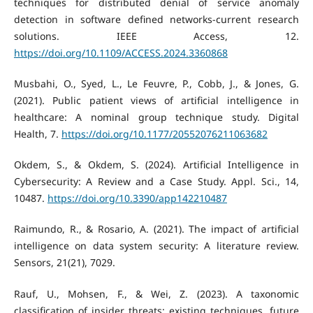
techniques for distributed denial of service anomaly
detection in software defined networks-current research
solutions. IEEE Access, 12.
https://doi.org/10.1109/ACCESS.2024.3360868
Musbahi, O., Syed, L., Le Feuvre, P., Cobb, J., & Jones, G.
(2021). Public patient views of artificial intelligence in
healthcare: A nominal group technique study. Digital
Health, 7.
https://doi.org/10.1177/20552076211063682
Okdem, S., & Okdem, S. (2024). Artificial Intelligence in
Cybersecurity: A Review and a Case Study. Appl. Sci., 14,
10487.
https://doi.org/10.3390/app142210487
Raimundo, R., & Rosario, A. (2021). The impact of artificial
intelligence on data system security: A literature review.
Sensors, 21(21), 7029.
Rauf, U., Mohsen, F., & Wei, Z. (2023). A taxonomic
classification of insider threats: existing techniques, future