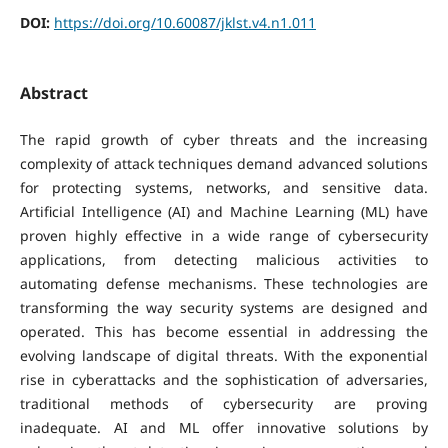
DOI:
https://doi.org/10.60087/jklst.v4.n1.011
Abstract
The rapid growth of cyber threats and the increasing
complexity of attack techniques demand advanced solutions
for protecting systems, networks, and sensitive data.
Artificial Intelligence (AI) and Machine Learning (ML) have
proven highly effective in a wide range of cybersecurity
applications, from detecting malicious activities to
automating defense mechanisms. These technologies are
transforming the way security systems are designed and
operated. This has become essential in addressing the
evolving landscape of digital threats. With the exponential
rise in cyberattacks and the sophistication of adversaries,
traditional methods of cybersecurity are proving
inadequate. AI and ML offer innovative solutions by