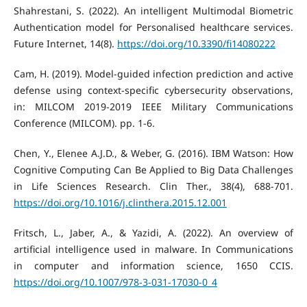
Shahrestani, S. (2022). An intelligent Multimodal Biometric
Authentication model for Personalised healthcare services.
Future Internet, 14(8).
https://doi.org/10.3390/fi14080222
Cam, H. (2019). Model-guided infection prediction and active
defense using context-specific cybersecurity observations,
in: MILCOM 2019-2019 IEEE Military Communications
Conference (MILCOM). pp. 1-6.
Chen, Y., Elenee A.J.D., & Weber, G. (2016). IBM Watson: How
Cognitive Computing Can Be Applied to Big Data Challenges
in Life Sciences Research. Clin Ther., 38(4), 688-701.
https://doi.org/10.1016/j.clinthera.2015.12.001
Fritsch, L., Jaber, A., & Yazidi, A. (2022). An overview of
artificial intelligence used in malware. In Communications
in computer and information science, 1650 CCIS.
https://doi.org/10.1007/978-3-031-17030-0_4