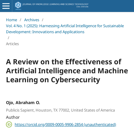
Home
/
Archives
/
Vol. 4 No. 1 (2025): Harnessing Artificial Intelligence for Sustainable
Development: Innovations and Applications
/
Articles
A Review on the Effectiveness of
Artificial Intelligence and Machine
Learning on Cybersecurity
Ojo, Abraham O.
Publicis Sapient, Houston, TX 77002, United States of America
Author
https://orcid.org/0009-0005-9906-2854 (unauthenticated)