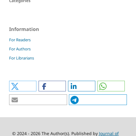
Categories
Information
For Readers
For Authors
For Librarians
© 2024 - 2026 The Author(s). Published by
Journal of