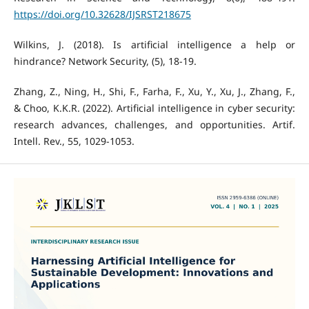
https://doi.org/10.32628/IJSRST218675
Wilkins, J. (2018). Is artificial intelligence a help or
hindrance? Network Security, (5), 18-19.
Zhang, Z., Ning, H., Shi, F., Farha, F., Xu, Y., Xu, J., Zhang, F.,
& Choo, K.K.R. (2022). Artificial intelligence in cyber security:
research advances, challenges, and opportunities. Artif.
Intell. Rev., 55, 1029-1053.