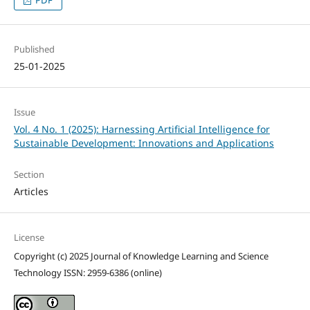
Published
25-01-2025
Issue
Vol. 4 No. 1 (2025): Harnessing Artificial Intelligence for
Sustainable Development: Innovations and Applications
Section
Articles
License
Copyright (c) 2025 Journal of Knowledge Learning and Science
Technology ISSN: 2959-6386 (online)