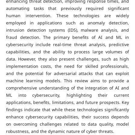
enhancing threat detection, improving response times, and
automating tasks that previously required significant
human intervention. These technologies are widely
employed in applications such as anomaly detection,
intrusion detection systems (IDS), malware analysis, and
fraud detection. The primary benefits of AI and ML in
cybersecurity include real-time threat analysis, predictive
capabilities, and the ability to process large volumes of
data. However, they also present challenges, such as high
implementation costs, the need for skilled professionals,
and the potential for adversarial attacks that can exploit
machine learning models. This review aims to provide a
comprehensive understanding of the integration of AI and
ML into cybersecurity, highlighting their current
applications, benefits, limitations, and future prospects. Key
findings indicate that while these technologies significantly
enhance cybersecurity capabilities, their success depends
on overcoming challenges related to data quality, model
robustness, and the dynamic nature of cyber threats.