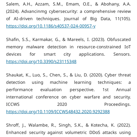
Salem, A.H., Azzam, S.M., Emam, O.E., & Abohany, A.A.
(2024). Advancinmg cybersecurity: a comprehensive review
of AI-driven techniques. Journal of Big Data, 11(105).
https://doi.org/10.1186/s40537-024-00957-y
Shafin, S.S., Karmakar, G., & Mareels, I. (2023). Obfuscated
memory malware detection in resource-constrained IoT
devices for smart city applications. Sensors.
https://doi.org/10.3390/s23115348
Shaukat, K., Luo, S., Chen, S., & Liu, D. (2020). Cyber threat
detection using machine learning techniques: a
performance evaluation perspective. 1st Annual
international conference on cyber warfare and security.
ICCWS 2020 Proceedings.
https://doi.org/10.1109/ICCWS48432.2020.9292388
Shroff, J., Walambe, R., Singh, S.K., & Kotecha, K. (2022).
Enhanced security against volumetric DDoS attacks using