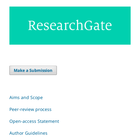
Make a Submission
Aims and Scope
Peer-review process
Open-access Statement
Author Guidelines