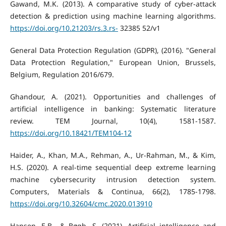
Gawand, M.K. (2013). A comparative study of cyber-attack
detection & prediction using machine learning algorithms.
https://doi.org/10.21203/rs.3.rs-
32385 52/v1
General Data Protection Regulation (GDPR), (2016). "General
Data Protection Regulation," European Union, Brussels,
Belgium, Regulation 2016/679.
Ghandour, A. (2021). Opportunities and challenges of
artificial intelligence in banking: Systematic literature
review. TEM Journal, 10(4), 1581-1587.
https://doi.org/10.18421/TEM104-12
Haider, A., Khan, M.A., Rehman, A., Ur-Rahman, M., & Kim,
H.S. (2020). A real-time sequential deep extreme learning
machine cybersecurity intrusion detection system.
Computers, Materials & Continua, 66(2), 1785-1798.
https://doi.org/10.32604/cmc.2020.013910
Hansen, E.B., & Bøgh, S. (2021). Artificial intelligence and