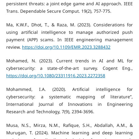
persistent threats: a joint edge game and AI approach. IEEE
Trans. Dependable Secure Comput. 19(2), 757-775.
Ma, K.W.F., Dhot, T., & Raza, M. (2023). Considerations for
using artificial intelligence to manage authorized push
payment (APP) scams. In IEEE engineering management
review.
https://doi.org/10.1109/EMR.2023.3288432
Mohamed, N. (2023). Current trends in AI and ML for
cybersecurity: a state-of-the-art survey. Cogent Eng.,
https://doi.org/10.1080/23311916.2023.2272358
Mohammed, I.A. (2020). Artificial intelligence for
cybersecurity: a systematic mapping of literature”,
International Journal of Innovations in Engineering
Research and Technology, 7(9), 2394-3696.
Musa, N.S., Mirza, N.M., Rafique, S.H., Abdallah, A.M., &
Murugan, T. (2024). Machine learning and deep learning