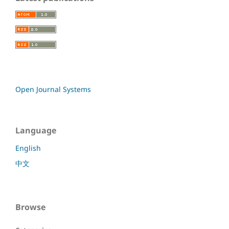
Open Journal Systems
Language
English
中文
Browse