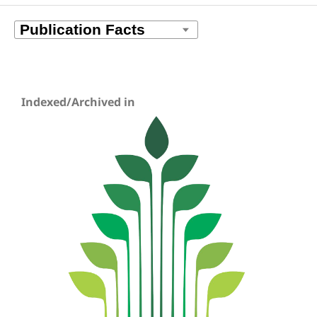
Indexed/Archived in