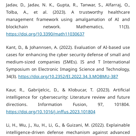
Jadav, D., Jadav, N. K., Gupta, R., Tanwar, S., Alfarraj, O.,
Tolba, A., et al. (2023). A trustworthy healthcare
management framework using amalgamation of AI and
blockchain network. Mathematics, 11(3).
https://doi.org/10.3390/math11030637
Kant, D., & Johannsen, A. (2022). Evaluation of AI-based use
cases for enhancing the cyber security defense of small and
medium-sized companies (SMEs). IS and T International
Symposium on Electronic Imaging Science and Technology,
34(3).
https://doi.org/10.2352/EI.2022.34.3.MOBMU-387
Kaur, R., Gabrijelcic, D., & Klobucar, T. (2023). Artificial
intelligence for cybersecurity: Literature review and future
directions. Information Fusion, 97, 101804.
https://doi.org/10.1016/j.inffus.2023.101804
Li, H., Wu, J., Xu, H., Li, G., & Guizani, M. (2022). Explainable
intelligence-driven defense mechanism against advanced