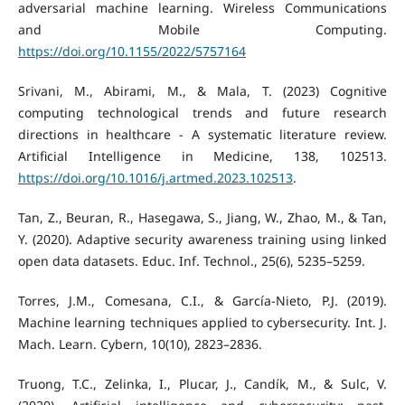
adversarial machine learning. Wireless Communications
and Mobile Computing.
https://doi.org/10.1155/2022/5757164
Srivani, M., Abirami, M., & Mala, T. (2023) Cognitive
computing technological trends and future research
directions in healthcare - A systematic literature review.
Artificial Intelligence in Medicine, 138, 102513.
https://doi.org/10.1016/j.artmed.2023.102513
.
Tan, Z., Beuran, R., Hasegawa, S., Jiang, W., Zhao, M., & Tan,
Y. (2020). Adaptive security awareness training using linked
open data datasets. Educ. Inf. Technol., 25(6), 5235–5259.
Torres, J.M., Comesana, C.I., & García-Nieto, P.J. (2019).
Machine learning techniques applied to cybersecurity. Int. J.
Mach. Learn. Cybern, 10(10), 2823–2836.
Truong, T.C., Zelinka, I., Plucar, J., Candík, M., & Sulc, V.