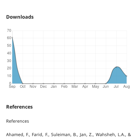
Downloads
References
References
Ahamed, F., Farid, F., Suleiman, B., Jan, Z., Wahsheh, L.A., &